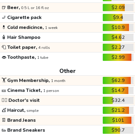
🍺
Beer,
$2.09
0.5 L or 16 fl oz
🚬
Cigarette pack
$9.4
💊
Cold medicince,
$10.9
1 week
🧴
Hair Shampoo
$4.62
🧻
Toilet paper,
$2.27
4 rolls
👄
Toothpaste,
$2.99
1 tube
Other
🏋️
Gym Membership,
$62.9
1 month
🎫
Cinema Ticket,
$14.7
1 person
👩‍⚕️
Doctor's visit
$32.4
💇
Haircut,
$21.2
simple
👖
Brand Jeans
$101
👟
Brand Sneakers
$90.7