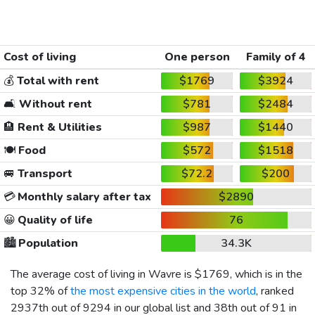
Cost of living
One person
Family of 4
💰
Total with rent
$1769
$3924
🛋️
Without rent
$781
$2484
🏨
Rent & Utilities
$987
$1440
🍽️
Food
$572
$1518
🚐
Transport
$72.2
$200
💳
Monthly salary after tax
$2890
😀
Quality of life
76
🏙️
Population
34.3K
The average cost of living in Wavre is
$1769
, which is in the
top 32% of
the most expensive cities in the world
, ranked
2937th out of 9294 in our global list and 38th out of 91 in