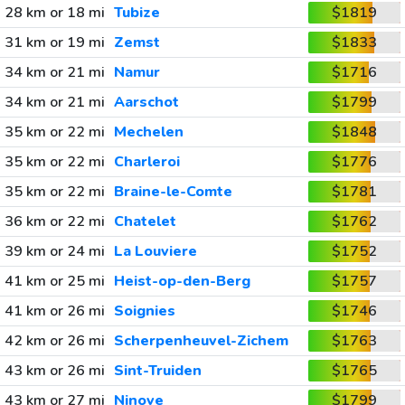
28 km or 18 mi
Tubize
$1819
31 km or 19 mi
Zemst
$1833
34 km or 21 mi
Namur
$1716
34 km or 21 mi
Aarschot
$1799
35 km or 22 mi
Mechelen
$1848
35 km or 22 mi
Charleroi
$1776
35 km or 22 mi
Braine-le-Comte
$1781
36 km or 22 mi
Chatelet
$1762
39 km or 24 mi
La Louviere
$1752
41 km or 25 mi
Heist-op-den-Berg
$1757
41 km or 26 mi
Soignies
$1746
42 km or 26 mi
Scherpenheuvel-Zichem
$1763
43 km or 26 mi
Sint-Truiden
$1765
43 km or 27 mi
Ninove
$1799