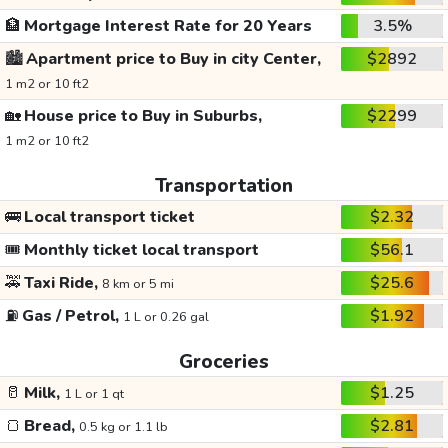
🏦
Mortgage Interest Rate for 20 Years
3.5%
🏙️
Apartment price to Buy in city Center,
$2892
1 m2 or 10 ft2
🏡
House price to Buy in Suburbs,
$2299
1 m2 or 10 ft2
Transportation
🚌
Local transport ticket
$2.32
🎟️
Monthly ticket local transport
$56.1
🚕
Taxi Ride,
$25.6
8 km or 5 mi
⛽
Gas / Petrol,
$1.92
1 L or 0.26 gal
Groceries
🥛
Milk,
$1.25
1 L or 1 qt
🍞
Bread,
$2.81
0.5 kg or 1.1 lb