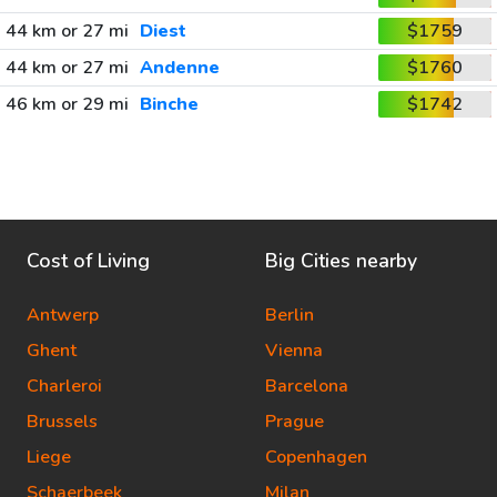
44 km or 27 mi
Diest
$1759
44 km or 27 mi
Andenne
$1760
46 km or 29 mi
Binche
$1742
Cost of Living
Big Cities nearby
Antwerp
Berlin
Ghent
Vienna
Charleroi
Barcelona
Brussels
Prague
Liege
Copenhagen
Schaerbeek
Milan