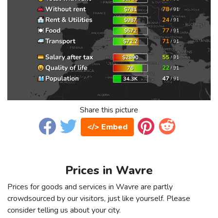
Share this picture
</> Embed
Prices in Wavre
Prices for goods and services in Wavre are partly
crowdsourced by our visitors, just like yourself. Please
consider telling us about your city.