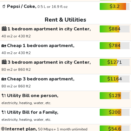
🥤
Pepsi / Coke,
$3.2
0.5 L or 16.9 fl oz
Rent & Utilities
🏙️
1 bedroom apartment in city Center,
$884
40 m2 or 430 ft2
🏡
Cheap 1 bedroom apartment,
$784
40 m2 or 430 ft2
🏙️
3 bedroom apartment in city Center,
$1271
80 m2 or 860 ft2
🏡
Cheap 3 bedroom apartment,
$1164
80 m2 or 860 ft2
🔌
Utility Bill one person,
$129
electricity, heating, water, etc.
🔌
Utility Bill for a Family,
$200
electricity, heating, water, etc.
🌐
Internet plan,
$54.6
50 Mbps+ 1 month unlimited