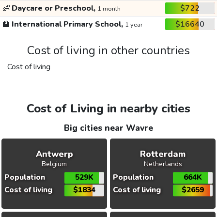
👶
Daycare or Preschool,
$722
1 month
🏫
International Primary School,
$16640
1 year
Cost of living in other countries
Cost of living
Cost of Living in nearby cities
Big cities near Wavre
Antwerp
Rotterdam
Belgium
Netherlands
Population
529K
Population
664K
Cost of living
$1834
Cost of living
$2659