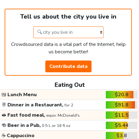
Tell us about the city you live in
Crowdsourced data is a vital part of the Internet, help
us become better!
Contribute data
Eating Out
🍱
Lunch Menu
$20.8
🥂
Dinner in a Restaurant,
$91.8
for 2
🥪
Fast food meal,
$11.5
equiv. McDonald's
🍻
Beer in a Pub,
$5.44
0.5 L or 16 fl oz
☕
Cappuccino
$3.8