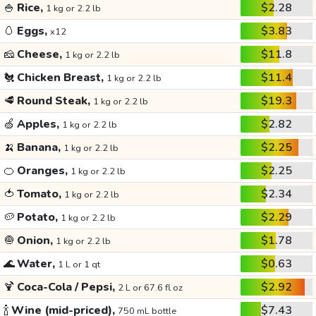
🍚
Rice,
$2.28
1 kg or 2.2 lb
🥚
Eggs,
$3.83
x12
🧀
Cheese,
$11.8
1 kg or 2.2 lb
🐔
Chicken Breast,
$11.4
1 kg or 2.2 lb
🥩
Round Steak,
$19.3
1 kg or 2.2 lb
🍏
Apples,
$2.82
1 kg or 2.2 lb
🍌
Banana,
$2.25
1 kg or 2.2 lb
🍊
Oranges,
$2.25
1 kg or 2.2 lb
🍅
Tomato,
$2.34
1 kg or 2.2 lb
🥔
Potato,
$2.29
1 kg or 2.2 lb
🧅
Onion,
$1.78
1 kg or 2.2 lb
🌊
Water,
$0.63
1 L or 1 qt
🍹
Coca-Cola / Pepsi,
$2.92
2 L or 67.6 fl oz
🍾
Wine (mid-priced),
$7.43
750 mL bottle