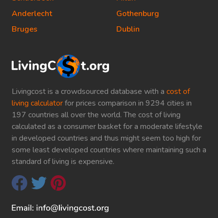
Anderlecht
Gothenburg
Bruges
Dublin
Livingcost is a crowdsourced database with a
cost of
living calculator
for prices comparison in 9294 cities in
197 countries all over the world. The cost of living
calculated as a consumer basket for a moderate lifestyle
in developed countries and thus might seem too high for
some least developed countries where maintaining such a
standard of living is expensive.