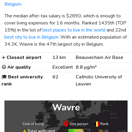
Belgium
.
The median after-tax salary is
$2890
, which is enough to
cover living expenses for 1.6 months. Ranked 1435th (TOP
15%) in the list of
best places to live in the world
and 22nd
best city to live in Belgium
. With an estimated population of
34.3K, Wavre is the 47th largest city in Belgium.
✈️
Closest airport
13 km
Beauvechain Air Base
😷
Air quality
Excellent
8.8 µg/m³
🎓
Best university
62
Catholic University of
rank
Leuven