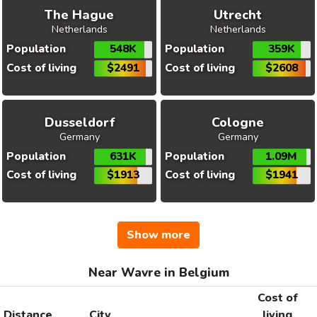
The Hague
Utrecht
Netherlands
Netherlands
Population
548K
Population
359K
Cost of living
$2491
Cost of living
$2608
Dusseldorf
Cologne
Germany
Germany
Population
631K
Population
1.09M
Cost of living
$1913
Cost of living
$1941
Show more
Near Wavre in Belgium
Cost of
Distance
City
living