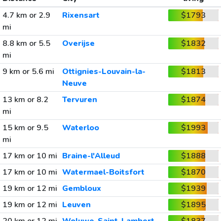
4.7 km or 2.9
Rixensart
$1793
mi
8.8 km or 5.5
Overijse
$1832
mi
9 km or 5.6 mi
Ottignies-Louvain-la-
$1813
Neuve
13 km or 8.2
Tervuren
$1874
mi
15 km or 9.5
Waterloo
$1993
mi
17 km or 10 mi
Braine-l'Alleud
$1888
17 km or 10 mi
Watermael-Boitsfort
$1870
19 km or 12 mi
Gembloux
$1939
19 km or 12 mi
Leuven
$1895