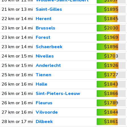
20 km or 12 mi
Woluwe-Saint-Lambert
$1837
21 km or 13 mi
Saint-Gilles
$1895
22 km or 14 mi
Herent
$1845
23 km or 14 mi
Brussels
$2030
23 km or 14 mi
Forest
$1969
23 km or 14 mi
Schaerbeek
$1896
24 km or 15 mi
Nivelles
$1703
25 km or 15 mi
Anderlecht
$1926
25 km or 16 mi
Tienen
$1727
26 km or 16 mi
Halle
$1843
26 km or 16 mi
Sint-Pieters-Leeuw
$1866
26 km or 16 mi
Fleurus
$1789
27 km or 16 mi
Vilvoorde
$1844
28 km or 17 mi
Dilbeek
$1861