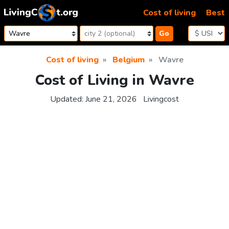
Skip to content
Cost of living
Best
Go
Cost of living
Belgium
Wavre
Cost of Living in Wavre
Updated:
June 21, 2026
Livingcost