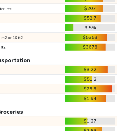
$207
ter, etc.
$52.7
3.5%
$5353
 m2 or 10 ft2
$3678
 ft2
nsportation
$3.22
$51.2
$28.9
$1.94
roceries
$1.27
$2.83