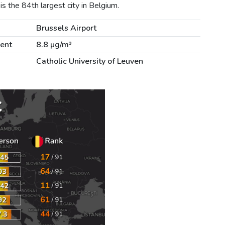
s the 84th largest city in Belgium.
m
Brussels Airport
lent
8.8 µg/m³
Catholic University of Leuven