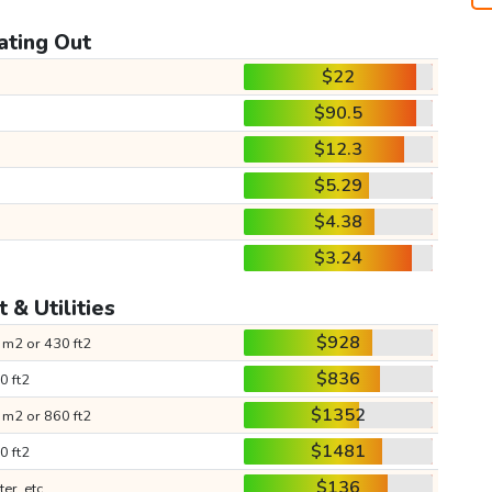
ating Out
$22
$90.5
$12.3
$5.29
$4.38
$3.24
 & Utilities
$928
 m2 or 430 ft2
$836
0 ft2
$1352
 m2 or 860 ft2
$1481
0 ft2
$136
ter, etc.