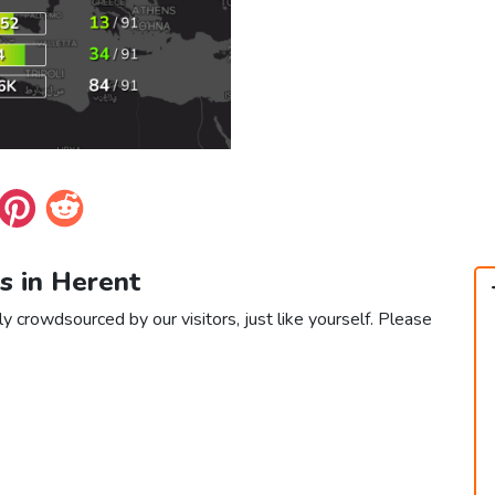
s in Herent
y crowdsourced by our visitors, just like yourself. Please