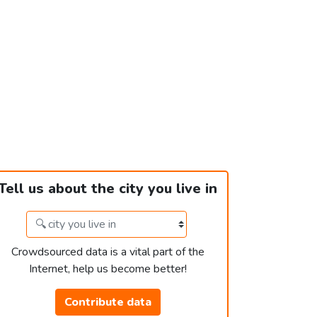
Tell us about the city you live in
Crowdsourced data is a vital part of the
Internet, help us become better!
Contribute data