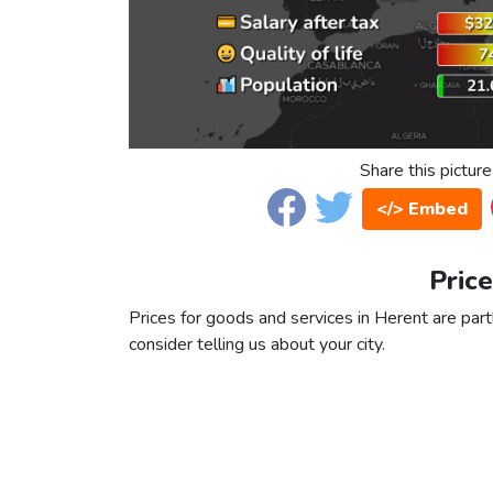
Share this picture
</> Embed
Price
Prices for goods and services in Herent are partl
consider telling us about your city.