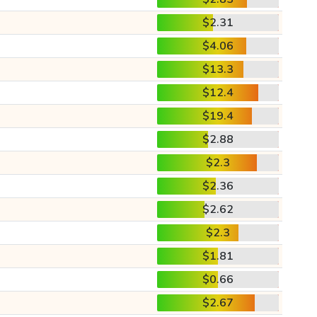
$2.31
$4.06
$13.3
$12.4
$19.4
$2.88
$2.3
$2.36
$2.62
$2.3
$1.81
$0.66
$2.67