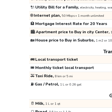
🔌
Utility Bill for a Family,
electricity, heating, wa
🌐
Internet plan,
50 Mbps+ 1 month unlimited
🏦
Mortgage Interest Rate for 20 Years
🏙️
Apartment price to Buy in city Center,
1
🏡
House price to Buy in Suburbs,
1 m2 or 10
Tra
🚌
Local transport ticket
🎟️
Monthly ticket local transport
🚕
Taxi Ride,
8 km or 5 mi
⛽
Gas / Petrol,
1 L or 0.26 gal
G
🥛
Milk,
1 L or 1 qt
🍞
Bread,