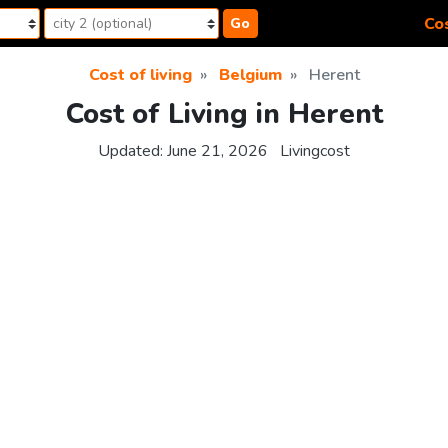
Cos
Go
Cost of living
Belgium
Herent
Cost of Living in Herent
Updated:
June 21, 2026
Livingcost