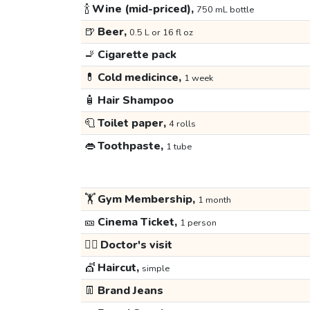
🍾
Wine (mid-priced),
750 mL bottle
🍺
Beer,
0.5 L or 16 fl oz
🚬
Cigarette pack
💊
Cold medicince,
1 week
🧴
Hair Shampoo
🧻
Toilet paper,
4 rolls
👄
Toothpaste,
1 tube
🏋️
Gym Membership,
1 month
🎫
Cinema Ticket,
1 person
👩‍⚕️
Doctor's visit
💇
Haircut,
simple
👖
Brand Jeans