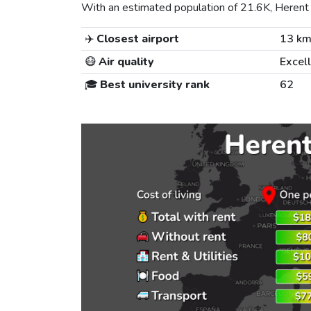
With an estimated population of 21.6K, Herent i
✈️
Closest airport
13 k
😷
Air quality
Excel
🎓
Best university rank
62