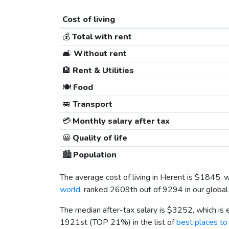
Cost of living
💰
Total with rent
🛋️
Without rent
🏨
Rent & Utilities
🍽️
Food
🚐
Transport
💳
Monthly salary after tax
😀
Quality of life
🏙️
Population
The average cost of living in Herent is
$1845
, 
world
, ranked 2609th out of 9294 in our global 
The median after-tax salary is
$3252
, which is
1921st (TOP 21%) in the list of
best places to 