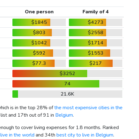
One person
Family of 4
$1845
$4273
$803
$2558
$1042
$1714
$592
$1553
$77.3
$217
$3252
74
21.6K
which is in the top 28% of
the most expensive cities in the
list and 17th out of 91 in
Belgium
.
 enough to cover living expenses for 1.8 months. Ranked
live in the world
and 34th
best city to live in Belgium
.