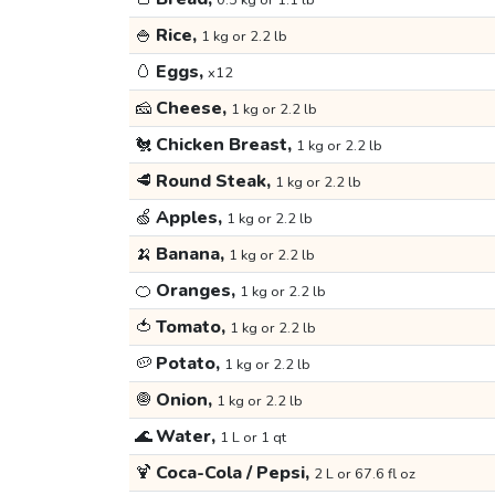
0.5 kg or 1.1 lb
🍚
Rice,
1 kg or 2.2 lb
🥚
Eggs,
x12
🧀
Cheese,
1 kg or 2.2 lb
🐔
Chicken Breast,
1 kg or 2.2 lb
🥩
Round Steak,
1 kg or 2.2 lb
🍏
Apples,
1 kg or 2.2 lb
🍌
Banana,
1 kg or 2.2 lb
🍊
Oranges,
1 kg or 2.2 lb
🍅
Tomato,
1 kg or 2.2 lb
🥔
Potato,
1 kg or 2.2 lb
🧅
Onion,
1 kg or 2.2 lb
🌊
Water,
1 L or 1 qt
🍹
Coca-Cola / Pepsi,
2 L or 67.6 fl oz