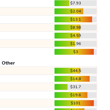
$7.93
$2.04
$13.1
$8.98
$4.59
$1.96
$3
Other
$44.5
$14.8
$31.7
$19.6
$101