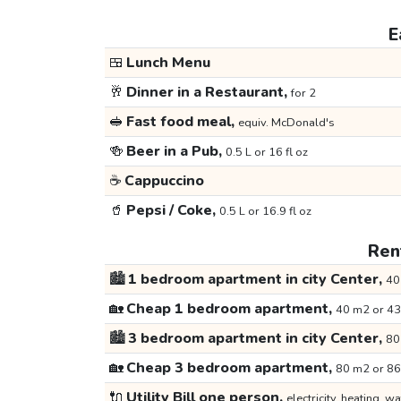
E
🍱
Lunch Menu
🥂
Dinner in a Restaurant,
for 2
🥪
Fast food meal,
equiv. McDonald's
🍻
Beer in a Pub,
0.5 L or 16 fl oz
☕
Cappuccino
🥤
Pepsi / Coke,
0.5 L or 16.9 fl oz
Rent
🏙️
1 bedroom apartment in city Center,
40
🏡
Cheap 1 bedroom apartment,
40 m2 or 43
🏙️
3 bedroom apartment in city Center,
80
🏡
Cheap 3 bedroom apartment,
80 m2 or 86
🔌
Utility Bill one person,
electricity, heating, wa