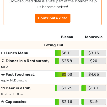
Crowdsourced data is a vital part of the Internet, help
us become better!
Contribute data
Bissau
Monrovia
Eating Out
🍱
Lunch Menu
$6.11
$3.16
🥂
Dinner in a Restaurant,
$25.9
$20
for 2
🥪
Fast food meal,
$9.03
$4.65
equiv. McDonald's
🍻
Beer in a Pub,
$1.25
$1.81
0.5 L or 16 fl oz
☕
Cappuccino
$2.16
$1.9