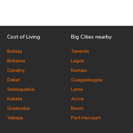
Cost of Living
Big Cities nearby
Bafata
Tenerife
Brikama
Lagos
Conakry
Kumasi
Dakar
Ouagadougou
Sanniquellie
Lome
Kakata
Accra
Greenville
Benin
Yekepa
Port Harcourt