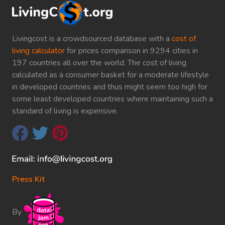
Livingcost is a crowdsourced database with a
cost of
living calculator
for prices comparison in 9294 cities in
197 countries all over the world. The cost of living
calculated as a consumer basket for a moderate lifestyle
in developed countries and thus might seem too high for
some least developed countries where maintaining such a
standard of living is expensive.
Press Kit
By