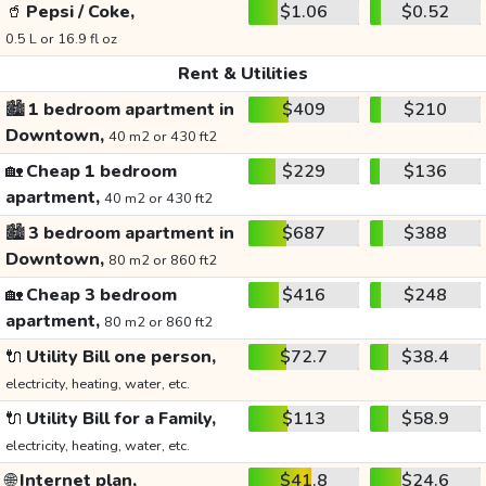
🥤
Pepsi / Coke,
$1.06
$0.52
0.5 L or 16.9 fl oz
Rent & Utilities
🏙️
1 bedroom apartment in
$409
$210
Downtown,
40 m2 or 430 ft2
🏡
Cheap 1 bedroom
$229
$136
apartment,
40 m2 or 430 ft2
🏙️
3 bedroom apartment in
$687
$388
Downtown,
80 m2 or 860 ft2
🏡
Cheap 3 bedroom
$416
$248
apartment,
80 m2 or 860 ft2
🔌
Utility Bill one person,
$72.7
$38.4
electricity, heating, water, etc.
🔌
Utility Bill for a Family,
$113
$58.9
electricity, heating, water, etc.
🌐
Internet plan,
$41.8
$24.6