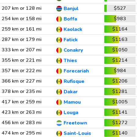
207 km or 128 mi
$527
Banjul
254 km or 158 mi
$983
Boffa
259 km or 161 mi
$1164
Kaolack
287 km or 179 mi
$1163
Fatick
333 km or 207 mi
$1050
Conakry
355 km or 221 mi
$1214
Thies
357 km or 222 mi
$984
Forecariah
366 km or 227 mi
$1206
Rufisque
378 km or 235 mi
$1281
Dakar
417 km or 259 mi
$1005
Mamou
423 km or 263 mi
$1141
Louga
456 km or 283 mi
$1272
Freetown
474 km or 295 mi
$1140
Saint-Louis