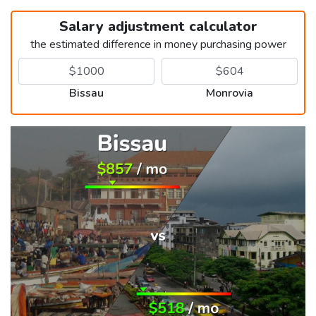
Salary adjustment calculator
the estimated difference in money purchasing power
Bissau
Monrovia