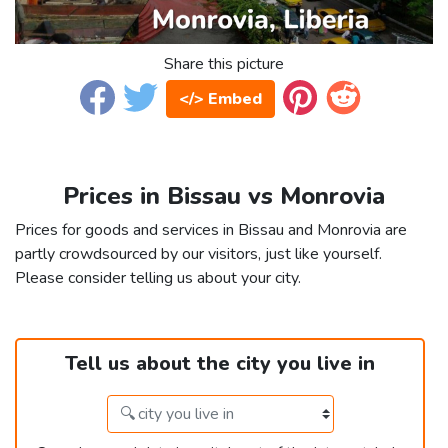
Share this picture
</> Embed
Prices in Bissau vs Monrovia
Prices for goods and services in Bissau and Monrovia are
partly crowdsourced by our visitors, just like yourself.
Please consider telling us about your city.
Tell us about the city you live in