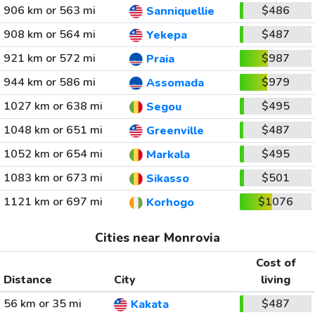
906 km or 563 mi
$486
Sanniquellie
908 km or 564 mi
$487
Yekepa
921 km or 572 mi
$987
Praia
944 km or 586 mi
$979
Assomada
1027 km or 638 mi
$495
Segou
1048 km or 651 mi
$487
Greenville
1052 km or 654 mi
$495
Markala
1083 km or 673 mi
$501
Sikasso
1121 km or 697 mi
$1076
Korhogo
Cities near Monrovia
Cost of
Distance
City
living
56 km or 35 mi
$487
Kakata