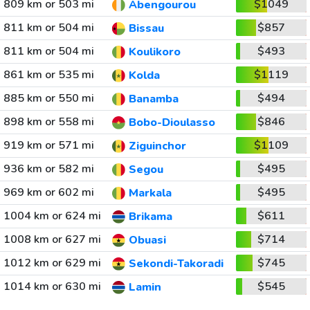
809 km or 503 mi
$1049
Abengourou
811 km or 504 mi
$857
Bissau
811 km or 504 mi
$493
Koulikoro
861 km or 535 mi
$1119
Kolda
885 km or 550 mi
$494
Banamba
898 km or 558 mi
$846
Bobo-Dioulasso
919 km or 571 mi
$1109
Ziguinchor
936 km or 582 mi
$495
Segou
969 km or 602 mi
$495
Markala
1004 km or 624 mi
$611
Brikama
1008 km or 627 mi
$714
Obuasi
1012 km or 629 mi
$745
Sekondi-Takoradi
1014 km or 630 mi
$545
Lamin