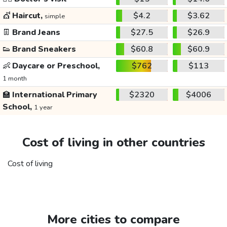
💇
Haircut,
$4.2
$3.62
simple
👖
Brand Jeans
$27.5
$26.9
👟
Brand Sneakers
$60.8
$60.9
👶
Daycare or Preschool,
$762
$113
1 month
🏫
International Primary
$2320
$4006
School,
1 year
Cost of living in other countries
Cost of living
More cities to compare