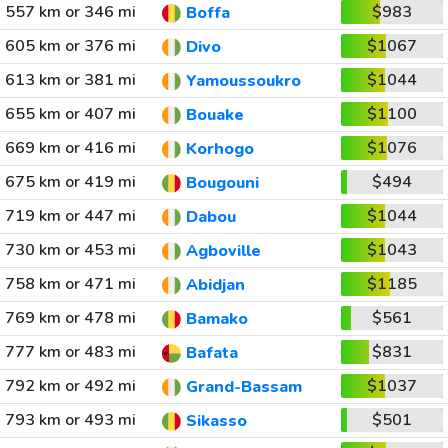
557 km or 346 mi
$983
Boffa
605 km or 376 mi
$1067
Divo
613 km or 381 mi
$1044
Yamoussoukro
655 km or 407 mi
$1100
Bouake
669 km or 416 mi
$1076
Korhogo
675 km or 419 mi
$494
Bougouni
719 km or 447 mi
$1044
Dabou
730 km or 453 mi
$1043
Agboville
758 km or 471 mi
$1185
Abidjan
769 km or 478 mi
$561
Bamako
777 km or 483 mi
$831
Bafata
792 km or 492 mi
$1037
Grand-Bassam
793 km or 493 mi
$501
Sikasso