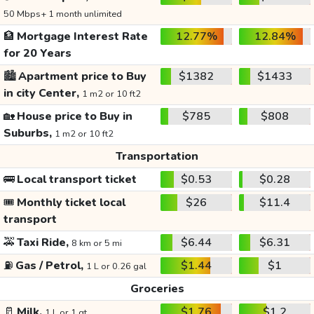
50 Mbps+ 1 month unlimited
🏦
Mortgage Interest Rate
12.77%
12.84%
for 20 Years
🏙️
Apartment price to Buy
$1382
$1433
in city Center,
1 m2 or 10 ft2
🏡
House price to Buy in
$785
$808
Suburbs,
1 m2 or 10 ft2
Transportation
🚌
Local transport ticket
$0.53
$0.28
🎟️
Monthly ticket local
$26
$11.4
transport
🚕
Taxi Ride,
$6.44
$6.31
8 km or 5 mi
⛽
Gas / Petrol,
$1.44
$1
1 L or 0.26 gal
Groceries
🥛
Milk,
$1.76
$1.2
1 L or 1 qt