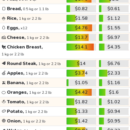
🍞
Bread,
$0.82
$0.61
0.5 kg or 1.1 lb
🍚
Rice,
$1.58
$1.12
1 kg or 2.2 lb
🥚
Eggs,
$4.76
$1.55
x12
🧀
Cheese,
$13.7
$6.97
1 kg or 2.2 lb
🐔
Chicken Breast,
$14.1
$4.35
1 kg or 2.2 lb
🥩
Round Steak,
$14
$6.76
1 kg or 2.2 lb
🍏
Apples,
$3.74
$2.33
1 kg or 2.2 lb
🍌
Banana,
$1.05
$1.16
1 kg or 2.2 lb
🍊
Oranges,
$4.42
$1.6
1 kg or 2.2 lb
🍅
Tomato,
$1.82
$1.02
1 kg or 2.2 lb
🥔
Potato,
$1.33
$0.94
1 kg or 2.2 lb
🧅
Onion,
$1.42
$0.95
1 kg or 2.2 lb