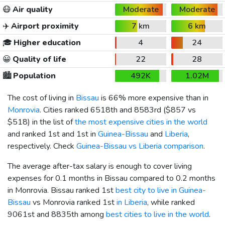
😷
Air quality
Moderate
Moderate
✈️
Airport proximity
7 km
6 km
🎓
Higher education
4
24
😀
Quality of life
22
28
🏙️
Population
492K
1.02M
The cost of living in
Bissau
is 66% more expensive than in
Monrovia
. Cities ranked 6518th and 8583rd (
$857
vs
$518
) in the list of
the most expensive cities in the world
and ranked 1st and 1st in
Guinea-Bissau
and
Liberia
,
respectively. Check
Guinea-Bissau vs Liberia comparison
.
The average after-tax salary is enough to cover living
expenses for 0.1 months in Bissau compared to 0.2 months
in Monrovia. Bissau ranked 1st
best city to live in Guinea-
Bissau
vs Monrovia ranked 1st
in Liberia
, while ranked
9061st and 8835th among
best cities to live in the world
.