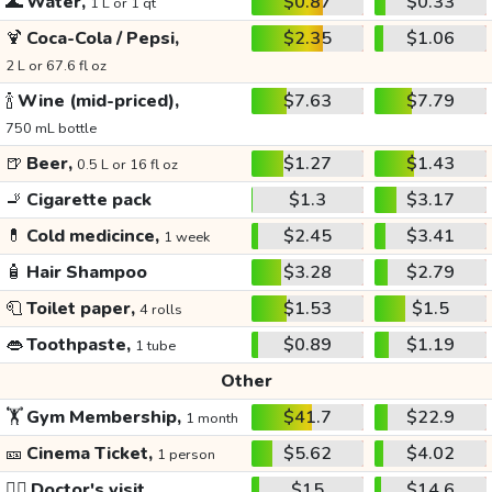
🌊
Water,
$0.87
$0.33
1 L or 1 qt
🍹
Coca-Cola / Pepsi,
$2.35
$1.06
2 L or 67.6 fl oz
🍾
Wine (mid-priced),
$7.63
$7.79
750 mL bottle
🍺
Beer,
$1.27
$1.43
0.5 L or 16 fl oz
🚬
Cigarette pack
$1.3
$3.17
💊
Cold medicince,
$2.45
$3.41
1 week
🧴
Hair Shampoo
$3.28
$2.79
🧻
Toilet paper,
$1.53
$1.5
4 rolls
👄
Toothpaste,
$0.89
$1.19
1 tube
Other
🏋️
Gym Membership,
$41.7
$22.9
1 month
🎫
Cinema Ticket,
$5.62
$4.02
1 person
👩‍⚕️
Doctor's visit
$15
$14.6