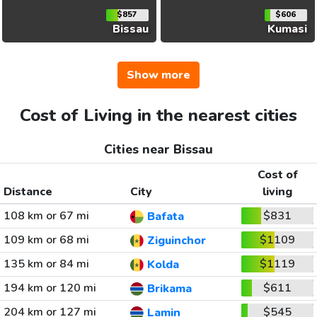
$857
$606
Bissau
Kumasi
Show more
Cost of Living in the nearest cities
Cities near Bissau
Cost of
Distance
City
living
108 km or 67 mi
$831
Bafata
109 km or 68 mi
$1109
Ziguinchor
135 km or 84 mi
$1119
Kolda
194 km or 120 mi
$611
Brikama
204 km or 127 mi
$545
Lamin