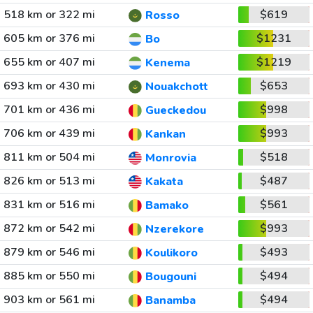
518 km or 322 mi
$619
Rosso
605 km or 376 mi
$1231
Bo
655 km or 407 mi
$1219
Kenema
693 km or 430 mi
$653
Nouakchott
701 km or 436 mi
$998
Gueckedou
706 km or 439 mi
$993
Kankan
811 km or 504 mi
$518
Monrovia
826 km or 513 mi
$487
Kakata
831 km or 516 mi
$561
Bamako
872 km or 542 mi
$993
Nzerekore
879 km or 546 mi
$493
Koulikoro
885 km or 550 mi
$494
Bougouni
903 km or 561 mi
$494
Banamba