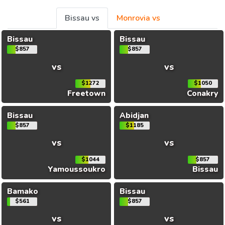
Bissau vs
Monrovia vs
Bissau
Bissau
$857
$857
vs
vs
$1272
$1050
Freetown
Conakry
Bissau
Abidjan
$857
$1185
vs
vs
$1044
$857
Yamoussoukro
Bissau
Bamako
Bissau
$561
$857
vs
vs