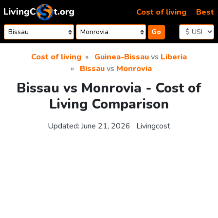
Skip to content
Cost of living
Best
Go
Cost of living
Guinea-Bissau
vs
Liberia
Bissau
vs
Monrovia
Bissau vs Monrovia - Cost of
Living Comparison
Updated:
June 21, 2026
Livingcost