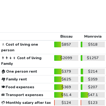
Bissau
Monrovia
🚶
Cost of living one
$857
$518
person
👨‍👩‍👧‍👦
Cost of living
$2099
$1257
Family
🏠
One person rent
$379
$214
🏘️
Family rent
$625
$359
🍽️
Food expenses
$369
$207
🚐
Transport expenses
$51.4
$47.1
💳
Monthly salary after tax
$124
$123