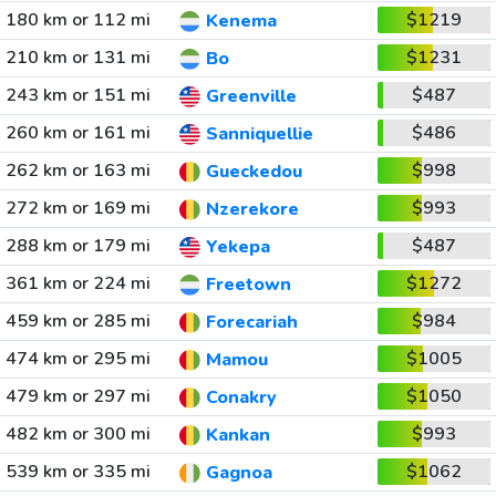
180 km or 112 mi
$1219
Kenema
210 km or 131 mi
$1231
Bo
243 km or 151 mi
$487
Greenville
260 km or 161 mi
$486
Sanniquellie
262 km or 163 mi
$998
Gueckedou
272 km or 169 mi
$993
Nzerekore
288 km or 179 mi
$487
Yekepa
361 km or 224 mi
$1272
Freetown
459 km or 285 mi
$984
Forecariah
474 km or 295 mi
$1005
Mamou
479 km or 297 mi
$1050
Conakry
482 km or 300 mi
$993
Kankan
539 km or 335 mi
$1062
Gagnoa