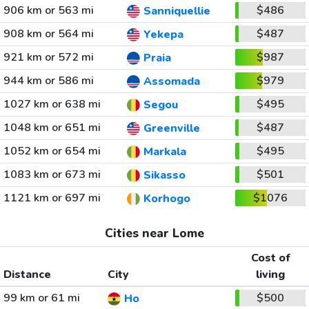
906 km or 563 mi
$486
Sanniquellie
908 km or 564 mi
$487
Yekepa
921 km or 572 mi
$987
Praia
944 km or 586 mi
$979
Assomada
1027 km or 638 mi
$495
Segou
1048 km or 651 mi
$487
Greenville
1052 km or 654 mi
$495
Markala
1083 km or 673 mi
$501
Sikasso
1121 km or 697 mi
$1076
Korhogo
Cities near Lome
Cost of
Distance
City
living
99 km or 61 mi
$500
Ho