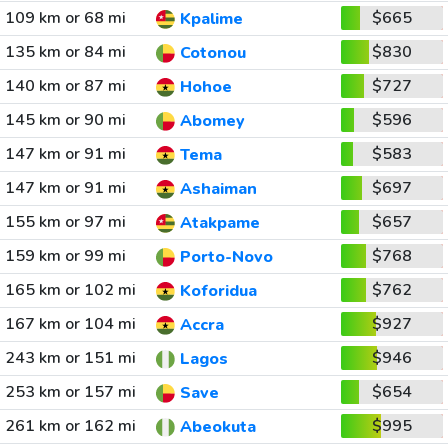
109 km or 68 mi
$665
Kpalime
135 km or 84 mi
$830
Cotonou
140 km or 87 mi
$727
Hohoe
145 km or 90 mi
$596
Abomey
147 km or 91 mi
$583
Tema
147 km or 91 mi
$697
Ashaiman
155 km or 97 mi
$657
Atakpame
159 km or 99 mi
$768
Porto-Novo
165 km or 102 mi
$762
Koforidua
167 km or 104 mi
$927
Accra
243 km or 151 mi
$946
Lagos
253 km or 157 mi
$654
Save
261 km or 162 mi
$995
Abeokuta