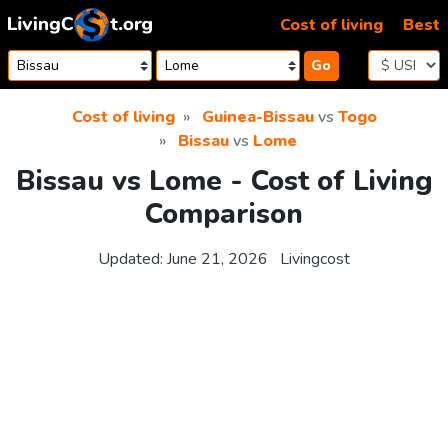
Skip to content
Cost of living
Best
Go
Cost of living
Guinea-Bissau
vs
Togo
Bissau
vs
Lome
Bissau vs Lome - Cost of Living
Comparison
Updated:
June 21, 2026
Livingcost