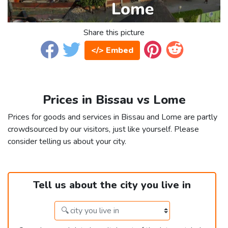
Share this picture
</> Embed
Prices in Bissau vs Lome
Prices for goods and services in Bissau and Lome are partly
crowdsourced by our visitors, just like yourself. Please
consider telling us about your city.
Tell us about the city you live in