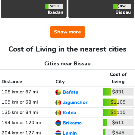
$658
$857
Ibadan
Bissau
Show more
Cost of Living in the nearest cities
Cities near Bissau
Cost of
Distance
City
living
108 km or 67 mi
$831
Bafata
109 km or 68 mi
$1109
Ziguinchor
135 km or 84 mi
$1119
Kolda
194 km or 120 mi
$611
Brikama
204 km or 127 mi
$545
Lamin