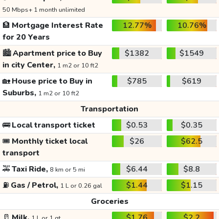
50 Mbps+ 1 month unlimited
🏦
Mortgage Interest Rate
12.77%
10.76%
for 20 Years
🏙️
Apartment price to Buy
$1382
$1549
in city Center,
1 m2 or 10 ft2
🏡
House price to Buy in
$785
$619
Suburbs,
1 m2 or 10 ft2
Transportation
🚌
Local transport ticket
$0.53
$0.35
🎟️
Monthly ticket local
$26
$62.5
transport
🚕
Taxi Ride,
$6.44
$8.8
8 km or 5 mi
⛽
Gas / Petrol,
$1.44
$1.15
1 L or 0.26 gal
Groceries
🥛
Milk,
$1.76
$2.2
1 L or 1 qt