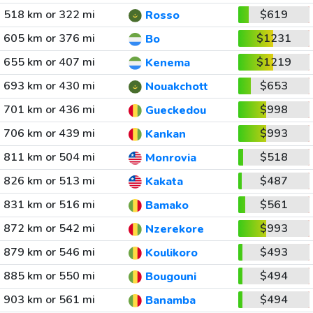
518 km or 322 mi
$619
Rosso
605 km or 376 mi
$1231
Bo
655 km or 407 mi
$1219
Kenema
693 km or 430 mi
$653
Nouakchott
701 km or 436 mi
$998
Gueckedou
706 km or 439 mi
$993
Kankan
811 km or 504 mi
$518
Monrovia
826 km or 513 mi
$487
Kakata
831 km or 516 mi
$561
Bamako
872 km or 542 mi
$993
Nzerekore
879 km or 546 mi
$493
Koulikoro
885 km or 550 mi
$494
Bougouni
903 km or 561 mi
$494
Banamba