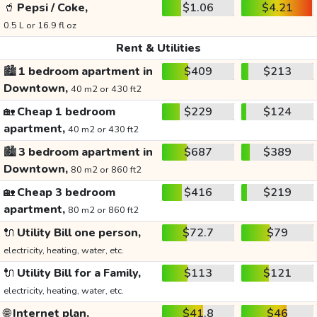
🥤
Pepsi / Coke,
$1.06
$4.21
0.5 L or 16.9 fl oz
Rent & Utilities
🏙️
1 bedroom apartment in
$409
$213
Downtown,
40 m2 or 430 ft2
🏡
Cheap 1 bedroom
$229
$124
apartment,
40 m2 or 430 ft2
🏙️
3 bedroom apartment in
$687
$389
Downtown,
80 m2 or 860 ft2
🏡
Cheap 3 bedroom
$416
$219
apartment,
80 m2 or 860 ft2
🔌
Utility Bill one person,
$72.7
$79
electricity, heating, water, etc.
🔌
Utility Bill for a Family,
$113
$121
electricity, heating, water, etc.
🌐
Internet plan,
$41.8
$46