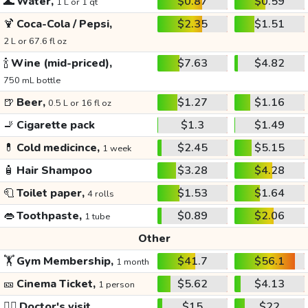
🌊
Water,
$0.87
$0.59
1 L or 1 qt
🍹
Coca-Cola / Pepsi,
$2.35
$1.51
2 L or 67.6 fl oz
🍾
Wine (mid-priced),
$7.63
$4.82
750 mL bottle
🍺
Beer,
$1.27
$1.16
0.5 L or 16 fl oz
🚬
Cigarette pack
$1.3
$1.49
💊
Cold medicince,
$2.45
$5.15
1 week
🧴
Hair Shampoo
$3.28
$4.28
🧻
Toilet paper,
$1.53
$1.64
4 rolls
👄
Toothpaste,
$0.89
$2.06
1 tube
Other
🏋️
Gym Membership,
$41.7
$56.1
1 month
🎫
Cinema Ticket,
$5.62
$4.13
1 person
👩‍⚕️
Doctor's visit
$15
$22