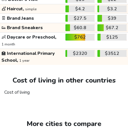
💇
Haircut,
$4.2
$3.2
simple
👖
Brand Jeans
$27.5
$39
👟
Brand Sneakers
$60.8
$67.2
👶
Daycare or Preschool,
$762
$125
1 month
🏫
International Primary
$2320
$3512
School,
1 year
Cost of living in other countries
Cost of living
More cities to compare