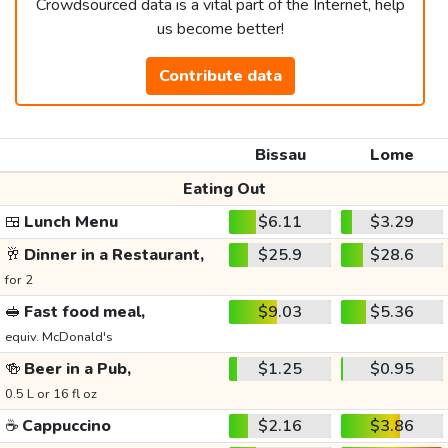
Crowdsourced data is a vital part of the Internet, help
us become better!
Contribute data
Bissau
Lome
Eating Out
🍱
Lunch Menu
$6.11
$3.29
🥂
Dinner in a Restaurant,
$25.9
$28.6
for 2
🥪
Fast food meal,
$9.03
$5.36
equiv. McDonald's
🍻
Beer in a Pub,
$1.25
$0.95
0.5 L or 16 fl oz
☕
Cappuccino
$2.16
$3.86