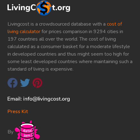
Livingcost is a crowdsourced database with a
cost of
living calculator
for prices comparison in 9294 cities in
197 countries all over the world. The cost of living
calculated as a consumer basket for a moderate lifestyle
in developed countries and thus might seem too high for
some least developed countries where maintaining such a
standard of living is expensive.
Press Kit
By