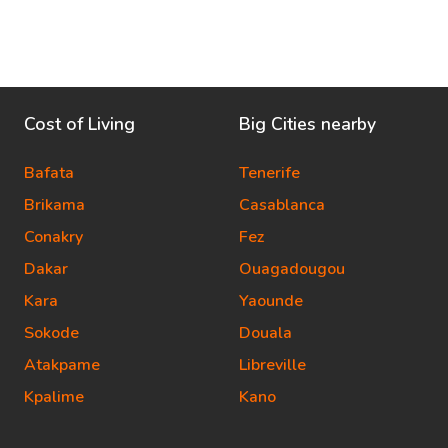
Cost of Living
Big Cities nearby
Bafata
Tenerife
Brikama
Casablanca
Conakry
Fez
Dakar
Ouagadougou
Kara
Yaounde
Sokode
Douala
Atakpame
Libreville
Kpalime
Kano