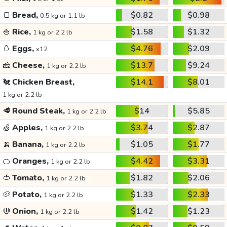
🍞
Bread,
$0.82
$0.98
0.5 kg or 1.1 lb
🍚
Rice,
$1.58
$1.32
1 kg or 2.2 lb
🥚
Eggs,
$4.76
$2.09
x12
🧀
Cheese,
$13.7
$9.24
1 kg or 2.2 lb
🐔
Chicken Breast,
$14.1
$8.01
1 kg or 2.2 lb
🥩
Round Steak,
$14
$5.85
1 kg or 2.2 lb
🍏
Apples,
$3.74
$2.87
1 kg or 2.2 lb
🍌
Banana,
$1.05
$1.77
1 kg or 2.2 lb
🍊
Oranges,
$4.42
$3.31
1 kg or 2.2 lb
🍅
Tomato,
$1.82
$2.06
1 kg or 2.2 lb
🥔
Potato,
$1.33
$2.33
1 kg or 2.2 lb
🧅
Onion,
$1.42
$1.23
1 kg or 2.2 lb