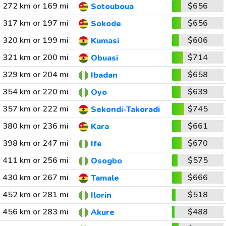
272 km or 169 mi
$656
Sotouboua
317 km or 197 mi
$656
Sokode
320 km or 199 mi
$606
Kumasi
321 km or 200 mi
$714
Obuasi
329 km or 204 mi
$658
Ibadan
354 km or 220 mi
$639
Oyo
357 km or 222 mi
$745
Sekondi-Takoradi
380 km or 236 mi
$661
Kara
398 km or 247 mi
$670
Ife
411 km or 256 mi
$575
Osogbo
430 km or 267 mi
$666
Tamale
452 km or 281 mi
$518
Ilorin
456 km or 283 mi
$488
Akure