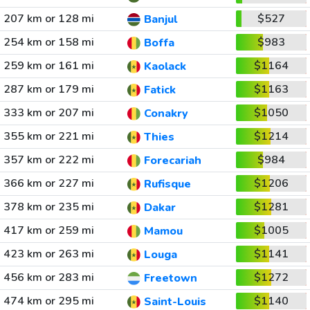
207 km or 128 mi
$527
Banjul
254 km or 158 mi
$983
Boffa
259 km or 161 mi
$1164
Kaolack
287 km or 179 mi
$1163
Fatick
333 km or 207 mi
$1050
Conakry
355 km or 221 mi
$1214
Thies
357 km or 222 mi
$984
Forecariah
366 km or 227 mi
$1206
Rufisque
378 km or 235 mi
$1281
Dakar
417 km or 259 mi
$1005
Mamou
423 km or 263 mi
$1141
Louga
456 km or 283 mi
$1272
Freetown
474 km or 295 mi
$1140
Saint-Louis