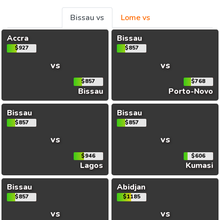
Bissau vs
Lome vs
Accra
Bissau
$927
$857
vs
vs
$857
$768
Bissau
Porto-Novo
Bissau
Bissau
$857
$857
vs
vs
$946
$606
Lagos
Kumasi
Bissau
Abidjan
$857
$1185
vs
vs