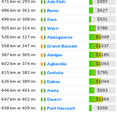
471 km or 293 mi
$597
Ado Ekiti
486 km or 302 mi
$627
Benin
496 km or 308 mi
$531
Owo
505 km or 314 mi
$786
Warri
526 km or 327 mi
$1049
Abengourou
558 km or 347 mi
$1037
Grand-Bassam
587 km or 365 mi
$1185
Abidjan
602 km or 374 mi
$1043
Agboville
615 km or 382 mi
$795
Onitsha
626 km or 389 mi
$1044
Dabou
646 km or 401 mi
$693
Awka
647 km or 402 mi
$1364
Owerri
658 km or 409 mi
$559
Port Harcourt