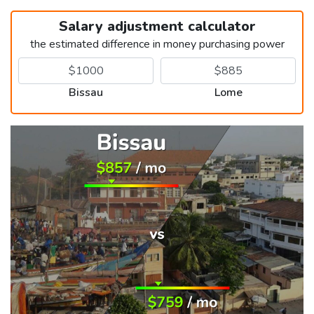
Salary adjustment calculator
the estimated difference in money purchasing power
Bissau
Lome