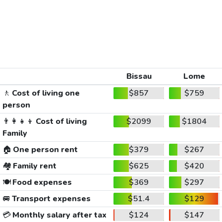
Bissau
Lome
🚶
Cost of living one
$857
$759
person
👨‍👩‍👧‍👦
Cost of living
$2099
$1804
Family
🏠
One person rent
$379
$267
🏘️
Family rent
$625
$420
🍽️
Food expenses
$369
$297
🚐
Transport expenses
$51.4
$129
💳
Monthly salary after tax
$124
$147