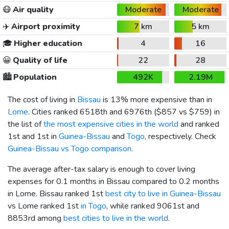
😷
Air quality
Moderate
Moderate
✈️
Airport proximity
7 km
5 km
🎓
Higher education
4
16
😀
Quality of life
22
28
🏙️
Population
492K
2.19M
The cost of living in
Bissau
is 13% more expensive than in
Lome
. Cities ranked 6518th and 6976th (
$857
vs
$759
) in
the list of
the most expensive cities in the world
and ranked
1st and 1st in
Guinea-Bissau
and
Togo
, respectively. Check
Guinea-Bissau vs Togo comparison
.
The average after-tax salary is enough to cover living
expenses for 0.1 months in Bissau compared to 0.2 months
in Lome. Bissau ranked 1st
best city to live in Guinea-Bissau
vs Lome ranked 1st
in Togo
, while ranked 9061st and
8853rd among
best cities to live in the world
.