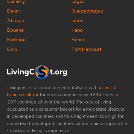
Conakry
Lagos
Dakar
Ouagadougou
Abidjan
Lome
Bouake
Kano
Korhogo
Benin
Divo
Port Harcourt
Livingcost is a crowdsourced database with a
cost of
living calculator
for prices comparison in 9294 cities in
197 countries all over the world. The cost of living
calculated as a consumer basket for a moderate lifestyle
in developed countries and thus might seem too high for
some least developed countries where maintaining such a
standard of living is expensive.