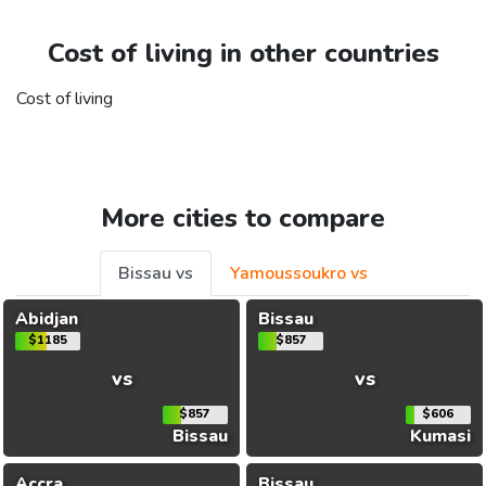
Cost of living in other countries
Cost of living
More cities to compare
Bissau vs
Yamoussoukro vs
Abidjan
Bissau
$1185
$857
vs
vs
$857
$606
Bissau
Kumasi
Accra
Bissau