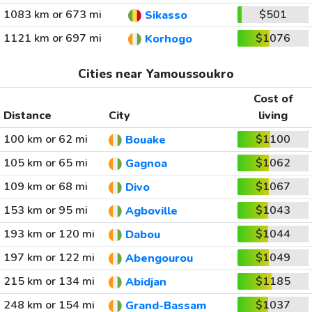
1083 km or 673 mi
$501
Sikasso
1121 km or 697 mi
$1076
Korhogo
Cities near Yamoussoukro
Cost of
Distance
City
living
100 km or 62 mi
$1100
Bouake
105 km or 65 mi
$1062
Gagnoa
109 km or 68 mi
$1067
Divo
153 km or 95 mi
$1043
Agboville
193 km or 120 mi
$1044
Dabou
197 km or 122 mi
$1049
Abengourou
215 km or 134 mi
$1185
Abidjan
248 km or 154 mi
$1037
Grand-Bassam