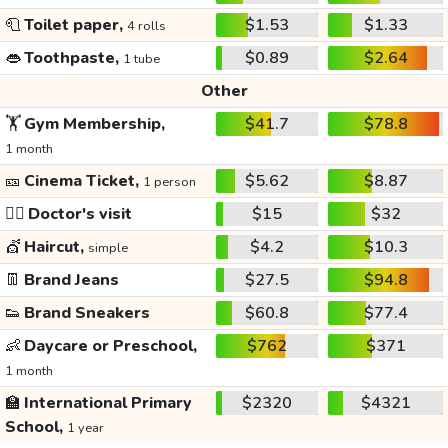
🧻
Toilet paper,
$1.53
$1.33
4 rolls
👄
Toothpaste,
$0.89
$2.64
1 tube
Other
🏋️
Gym Membership,
$41.7
$78.8
1 month
🎫
Cinema Ticket,
$5.62
$8.87
1 person
👩‍⚕️
Doctor's visit
$15
$32
💇
Haircut,
$4.2
$10.3
simple
👖
Brand Jeans
$27.5
$94.8
👟
Brand Sneakers
$60.8
$77.4
👶
Daycare or Preschool,
$762
$371
1 month
🏫
International Primary
$2320
$4321
School,
1 year