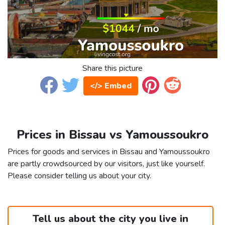
Share this picture
</> Embed
Prices in Bissau vs Yamoussoukro
Prices for goods and services in Bissau and Yamoussoukro
are partly crowdsourced by our visitors, just like yourself.
Please consider telling us about your city.
Tell us about the city you live in