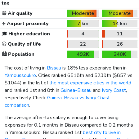
tax
😷
Air quality
Moderate
Moderate
✈️
Airport proximity
7 km
14 km
🎓
Higher education
4
11
😀
Quality of life
22
26
🏙️
Population
492K
340K
The cost of living in
Bissau
is 18% less expensive than in
Yamoussoukro
. Cities ranked 6518th and 5239th (
$857
vs
$1044
) in the list of
the most expensive cities in the world
and ranked 1st and 8th in
Guinea-Bissau
and
Ivory Coast
,
respectively. Check
Guinea-Bissau vs Ivory Coast
comparison
.
The average after-tax salary is enough to cover living
expenses for 0.1 months in Bissau compared to 0.2 months
in Yamoussoukro. Bissau ranked 1st
best city to live in