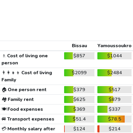
Bissau
Yamoussoukro
🚶
Cost of living one
$857
$1044
person
👨‍👩‍👧‍👦
Cost of living
$2099
$2484
Family
🏠
One person rent
$379
$517
🏘️
Family rent
$625
$879
🍽️
Food expenses
$369
$337
🚐
Transport expenses
$51.4
$78.5
💳
Monthly salary after
$124
$214