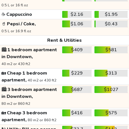
0.5 L or 16 fl oz
☕
Cappuccino
$2.16
$1.95
🥤
Pepsi / Coke,
$1.06
$0.43
0.5 L or 16.9 fl oz
Rent & Utilities
🏙️
1 bedroom apartment
$409
$581
in Downtown,
40 m2 or 430 ft2
🏡
Cheap 1 bedroom
$229
$313
apartment,
40 m2 or 430 ft2
🏙️
3 bedroom apartment
$687
$1027
in Downtown,
80 m2 or 860 ft2
🏡
Cheap 3 bedroom
$416
$575
apartment,
80 m2 or 860 ft2