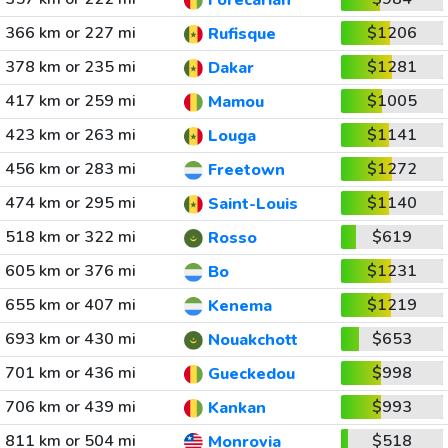
Forecariah
366 km or 227 mi
$1206
Rufisque
378 km or 235 mi
$1281
Dakar
417 km or 259 mi
$1005
Mamou
423 km or 263 mi
$1141
Louga
456 km or 283 mi
$1272
Freetown
474 km or 295 mi
$1140
Saint-Louis
518 km or 322 mi
$619
Rosso
605 km or 376 mi
$1231
Bo
655 km or 407 mi
$1219
Kenema
693 km or 430 mi
$653
Nouakchott
701 km or 436 mi
$998
Gueckedou
706 km or 439 mi
$993
Kankan
811 km or 504 mi
$518
Monrovia