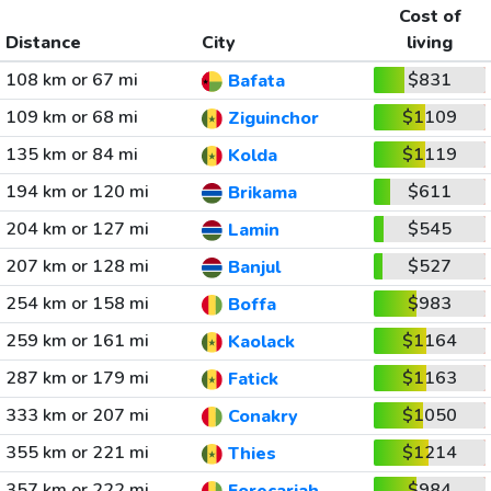
Cost of
Distance
City
living
108 km or 67 mi
$831
Bafata
109 km or 68 mi
$1109
Ziguinchor
135 km or 84 mi
$1119
Kolda
194 km or 120 mi
$611
Brikama
204 km or 127 mi
$545
Lamin
207 km or 128 mi
$527
Banjul
254 km or 158 mi
$983
Boffa
259 km or 161 mi
$1164
Kaolack
287 km or 179 mi
$1163
Fatick
333 km or 207 mi
$1050
Conakry
355 km or 221 mi
$1214
Thies
357 km or 222 mi
$984