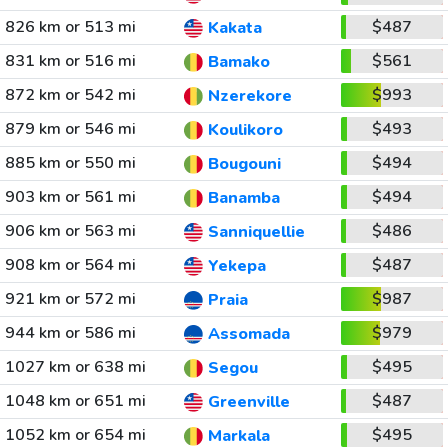
826 km or 513 mi
$487
Kakata
831 km or 516 mi
$561
Bamako
872 km or 542 mi
$993
Nzerekore
879 km or 546 mi
$493
Koulikoro
885 km or 550 mi
$494
Bougouni
903 km or 561 mi
$494
Banamba
906 km or 563 mi
$486
Sanniquellie
908 km or 564 mi
$487
Yekepa
921 km or 572 mi
$987
Praia
944 km or 586 mi
$979
Assomada
1027 km or 638 mi
$495
Segou
1048 km or 651 mi
$487
Greenville
1052 km or 654 mi
$495
Markala