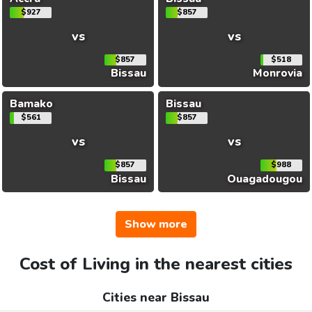
$927
$857
vs
vs
$857
$518
Bissau
Monrovia
Bamako
Bissau
$561
$857
vs
vs
$857
$988
Bissau
Ouagadougou
Show more
Cost of Living in the nearest cities
Cities near Bissau