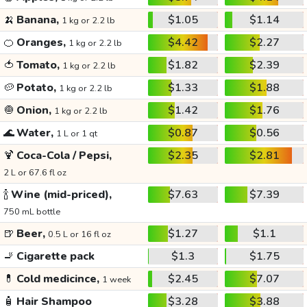
🍌
Banana,
$1.05
$1.14
1 kg or 2.2 lb
🍊
Oranges,
$4.42
$2.27
1 kg or 2.2 lb
🍅
Tomato,
$1.82
$2.39
1 kg or 2.2 lb
🥔
Potato,
$1.33
$1.88
1 kg or 2.2 lb
🧅
Onion,
$1.42
$1.76
1 kg or 2.2 lb
🌊
Water,
$0.87
$0.56
1 L or 1 qt
🍹
Coca-Cola / Pepsi,
$2.35
$2.81
2 L or 67.6 fl oz
🍾
Wine (mid-priced),
$7.63
$7.39
750 mL bottle
🍺
Beer,
$1.27
$1.1
0.5 L or 16 fl oz
🚬
Cigarette pack
$1.3
$1.75
💊
Cold medicince,
$2.45
$7.07
1 week
🧴
Hair Shampoo
$3.28
$3.88