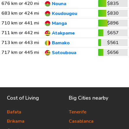
676 km or 420 mi
$835
Nouna
683 km or 424 mi
$830
Koudougou
710 km or 441 mi
$896
Manga
711 km or 442 mi
$657
Atakpame
713 km or 443 mi
$561
Bamako
717 km or 445 mi
$656
Sotouboua
Cost of Living
Big Cities nearby
Bafata
Tenerife
Brikama
Casablanca