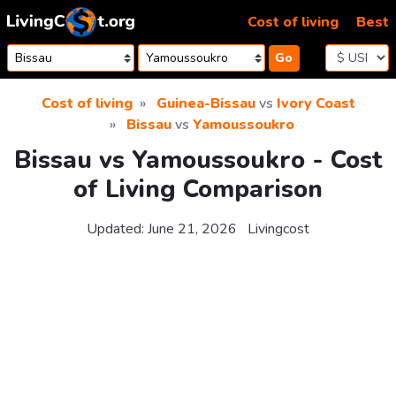
Skip to content
Cost of living
Best
Go
Cost of living
Guinea-Bissau
vs
Ivory Coast
Bissau
vs
Yamoussoukro
Bissau vs Yamoussoukro - Cost
of Living Comparison
Updated:
June 21, 2026
Livingcost