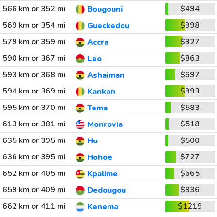
566 km or 352 mi
$494
Bougouni
569 km or 354 mi
$998
Gueckedou
579 km or 359 mi
$927
Accra
590 km or 367 mi
$863
Leo
593 km or 368 mi
$697
Ashaiman
594 km or 369 mi
$993
Kankan
595 km or 370 mi
$583
Tema
613 km or 381 mi
$518
Monrovia
635 km or 395 mi
$500
Ho
636 km or 395 mi
$727
Hohoe
652 km or 405 mi
$665
Kpalime
659 km or 409 mi
$836
Dedougou
662 km or 411 mi
$1219
Kenema