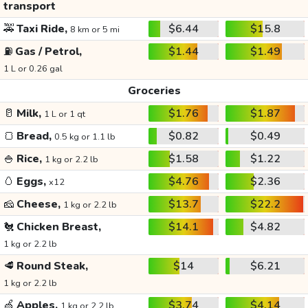
transport
🚕
Taxi Ride,
$6.44
$15.8
8 km or 5 mi
⛽
Gas / Petrol,
$1.44
$1.49
1 L or 0.26 gal
Groceries
🥛
Milk,
$1.76
$1.87
1 L or 1 qt
🍞
Bread,
$0.82
$0.49
0.5 kg or 1.1 lb
🍚
Rice,
$1.58
$1.22
1 kg or 2.2 lb
🥚
Eggs,
$4.76
$2.36
x12
🧀
Cheese,
$13.7
$22.2
1 kg or 2.2 lb
🐔
Chicken Breast,
$14.1
$4.82
1 kg or 2.2 lb
🥩
Round Steak,
$14
$6.21
1 kg or 2.2 lb
🍏
Apples,
$3.74
$4.14
1 kg or 2.2 lb