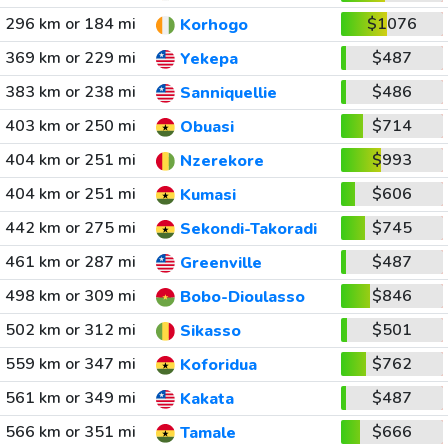
296 km or 184 mi
$1076
Korhogo
369 km or 229 mi
$487
Yekepa
383 km or 238 mi
$486
Sanniquellie
403 km or 250 mi
$714
Obuasi
404 km or 251 mi
$993
Nzerekore
404 km or 251 mi
$606
Kumasi
442 km or 275 mi
$745
Sekondi-Takoradi
461 km or 287 mi
$487
Greenville
498 km or 309 mi
$846
Bobo-Dioulasso
502 km or 312 mi
$501
Sikasso
559 km or 347 mi
$762
Koforidua
561 km or 349 mi
$487
Kakata
566 km or 351 mi
$666
Tamale