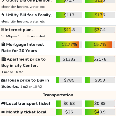
🔌
Utility Bill one person,
$72.7
$113
electricity, heating, water, etc.
🔌
Utility Bill for a Family,
$113
$176
electricity, heating, water, etc.
🌐
Internet plan,
$41.8
$37.4
50 Mbps+ 1 month unlimited
🏦
Mortgage Interest
12.77%
15.7%
Rate for 20 Years
🏙️
Apartment price to
$1382
$2178
Buy in city Center,
1 m2 or 10 ft2
🏡
House price to Buy in
$785
$999
Suburbs,
1 m2 or 10 ft2
Transportation
🚌
Local transport ticket
$0.53
$0.89
🎟️
Monthly ticket local
$26
$43.9