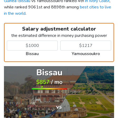
Guinea-Bissau
vs Yamoussoukro ranked 4th
in Ivory Coast
,
while ranked 9061st and 8898th among
best cities to live
in the world
.
Salary adjustment calculator
the estimated difference in money purchasing power
Bissau
Yamoussoukro