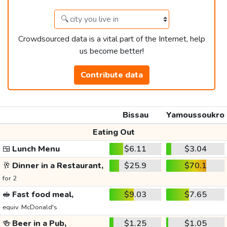
Crowdsourced data is a vital part of the Internet, help
us become better!
Contribute data
Bissau
Yamoussoukro
Eating Out
🍱
Lunch Menu
$6.11
$3.04
🥂
Dinner in a Restaurant,
$25.9
$70.1
for 2
🥪
Fast food meal,
$9.03
$7.65
equiv. McDonald's
🍻
Beer in a Pub,
$1.25
$1.05