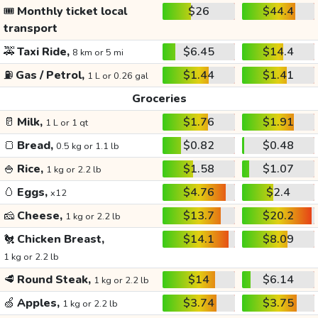
🎟️
Monthly ticket local
$26
$44.4
transport
🚕
Taxi Ride,
$6.45
$14.4
8 km or 5 mi
⛽
Gas / Petrol,
$1.44
$1.41
1 L or 0.26 gal
Groceries
🥛
Milk,
$1.76
$1.91
1 L or 1 qt
🍞
Bread,
$0.82
$0.48
0.5 kg or 1.1 lb
🍚
Rice,
$1.58
$1.07
1 kg or 2.2 lb
🥚
Eggs,
$4.76
$2.4
x12
🧀
Cheese,
$13.7
$20.2
1 kg or 2.2 lb
🐔
Chicken Breast,
$14.1
$8.09
1 kg or 2.2 lb
🥩
Round Steak,
$14
$6.14
1 kg or 2.2 lb
🍏
Apples,
$3.74
$3.75
1 kg or 2.2 lb