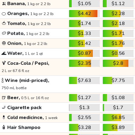
🍌
Banana,
$1.05
$1.12
1 kg or 2.2 lb
🍊
Oranges,
$4.42
$2.28
1 kg or 2.2 lb
🍅
Tomato,
$1.74
$2.18
1 kg or 2.2 lb
🥔
Potato,
$1.33
$1.71
1 kg or 2.2 lb
🧅
Onion,
$1.42
$1.76
1 kg or 2.2 lb
🌊
Water,
$0.87
$0.56
1 L or 1 qt
🍹
Coca-Cola / Pepsi,
$2.35
$2.8
2 L or 67.6 fl oz
🍾
Wine (mid-priced),
$7.63
$7.75
750 mL bottle
🍺
Beer,
$1.27
$1.08
0.5 L or 16 fl oz
🚬
Cigarette pack
$1.3
$1.7
💊
Cold medicince,
$2.55
$6.85
1 week
🧴
Hair Shampoo
$3.28
$3.89