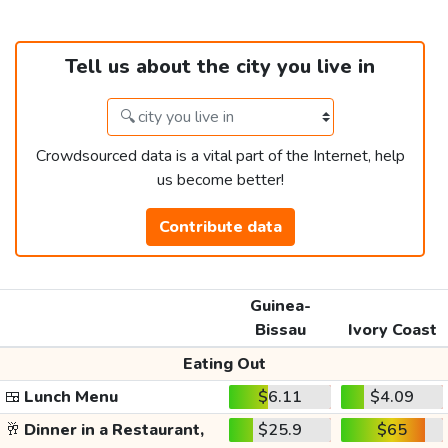
Tell us about the city you live in
Crowdsourced data is a vital part of the Internet, help
us become better!
Contribute data
Guinea-
Bissau
Ivory Coast
Eating Out
🍱
Lunch Menu
$6.11
$4.09
🥂
Dinner in a Restaurant,
$25.9
$65