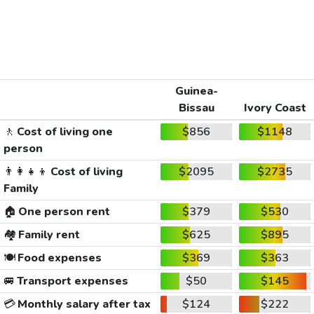
Guinea-
Bissau
Ivory Coast
🚶
Cost of living one
$856
$1148
person
👨‍👩‍👧‍👦
Cost of living
$2095
$2735
Family
🏠
One person rent
$379
$530
🏘️
Family rent
$625
$895
🍽️
Food expenses
$369
$363
🚐
Transport expenses
$50
$145
💳
Monthly salary after tax
$124
$222