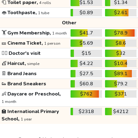
🧻
Toilet paper,
$1.53
$1.34
4 rolls
👄
Toothpaste,
$0.89
$2.61
1 tube
Other
🏋️
Gym Membership,
$41.7
$78.9
1 month
🎫
Cinema Ticket,
$5.69
$8.6
1 person
👩‍⚕️
Doctor's visit
$15
$32
💇
Haircut,
$4.22
$10.4
simple
👖
Brand Jeans
$27.5
$89.1
👟
Brand Sneakers
$60.8
$79.2
👶
Daycare or Preschool,
$762
$371
1 month
🏫
International Primary
$2318
$4212
School,
1 year