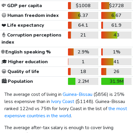
💸
GDP per capita
$1008
$2728
😃
Human freedom index
6.37
6.67
❤️
Life expectancy
64.1
61.9
👮
Corruption perceptions
21
43
index
🌐
English speaking %
2.9%
1%
🎓
Higher education
1
41
😀
Quality of life
18
26
🏙️
Population
2.2M
31.9M
The average cost of living in
Guinea-Bissau
(
$856
) is 25%
less expensive than in
Ivory Coast
(
$1148
). Guinea-Bissau
ranked 122nd vs 75th for Ivory Coast in the list of
the most
expensive countries in the world
.
The average after-tax salary is enough to cover living