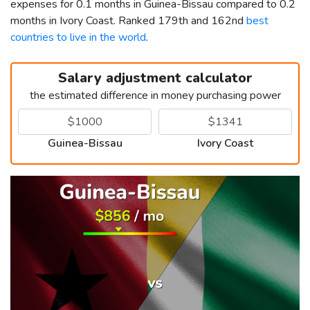
expenses for 0.1 months in Guinea-Bissau compared to 0.2
months in Ivory Coast. Ranked 179th and 162nd
best
countries to live in the world
.
Salary adjustment calculator
the estimated difference in money purchasing power
Guinea-Bissau
Ivory Coast