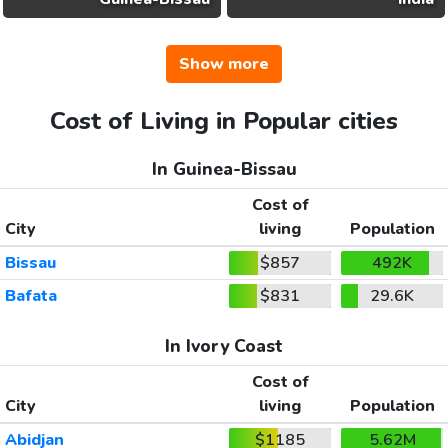
Show more
Cost of Living in Popular cities
In Guinea-Bissau
Cost of
City
living
Population
Bissau
$857
492K
Bafata
$831
29.6K
In Ivory Coast
Cost of
City
living
Population
Abidjan
$1185
5.62M