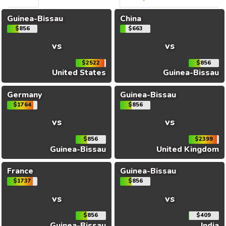
Guinea-Bissau
China
$856
$663
vs
vs
$2522
$856
United States
Guinea-Bissau
Germany
Guinea-Bissau
$1764
$856
vs
vs
$856
$2399
Guinea-Bissau
United Kingdom
France
Guinea-Bissau
$1737
$856
vs
vs
$856
$409
Guinea-Bissau
India