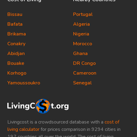
Bissau
Portugal
Bafata
Algeria
Brikama
Nigeria
Conakry
Morocco
Abidjan
Ghana
Bouake
DR Congo
Korhogo
Cameroon
Yamoussoukro
Senegal
Livingcost is a crowdsourced database with a
cost of
living calculator
for prices comparison in 9294 cities in
197 countries all over the world. The cost of living