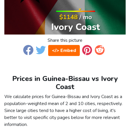
Share this picture
</> Embed
Prices in Guinea-Bissau vs Ivory
Coast
We calculate prices for Guinea-Bissau and Ivory Coast as a
population-weighted mean of 2 and 10 cities, respectively.
Since large cities tend to have a higher cost of living, it's
better to visit specific city pages below for more relevant
information.