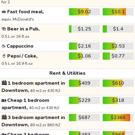
for 2
🥪
Fast food meal,
$9.02
$10.1
equiv. McDonald's
🍻
Beer in a Pub,
$1.25
$1.4
0.5 L or 16 fl oz
☕
Cappuccino
$2.16
$2.53
🥤
Pepsi / Coke,
$1.06
$0.77
0.5 L or 16.9 fl oz
Rent & Utilities
🏙️
1 bedroom apartment in
$409
$610
Downtown,
40 m2 or 430 ft2
🏡
Cheap 1 bedroom
$229
$318
apartment,
40 m2 or 430 ft2
🏙️
3 bedroom apartment in
$687
$2366
Downtown,
80 m2 or 860 ft2
🏡
Cheap 3 bedroom
$483
$964