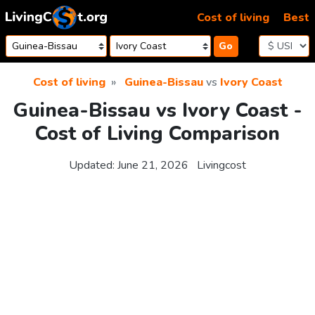
Skip to content
Cost of living
Best
Go
Cost of living
Guinea-Bissau
vs
Ivory Coast
Guinea-Bissau vs Ivory Coast -
Cost of Living Comparison
Updated:
June 21, 2026
Livingcost