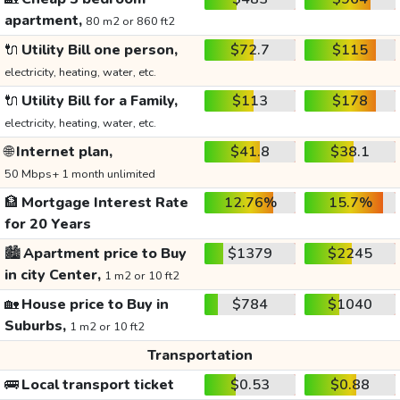
apartment,
80 m2 or 860 ft2
🔌
Utility Bill one person,
$72.7
$115
electricity, heating, water, etc.
🔌
Utility Bill for a Family,
$113
$178
electricity, heating, water, etc.
🌐
Internet plan,
$41.8
$38.1
50 Mbps+ 1 month unlimited
🏦
Mortgage Interest Rate
12.76%
15.7%
for 20 Years
🏙️
Apartment price to Buy
$1379
$2245
in city Center,
1 m2 or 10 ft2
🏡
House price to Buy in
$784
$1040
Suburbs,
1 m2 or 10 ft2
Transportation
🚌
Local transport ticket
$0.53
$0.88