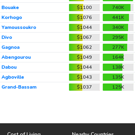
Bouake
$1100
740K
Korhogo
$1076
441K
Yamoussoukro
$1044
340K
Divo
$1067
295K
Gagnoa
$1062
277K
Abengourou
$1049
164K
Dabou
$1044
138K
Agboville
$1043
135K
Grand-Bassam
$1037
125K
Cost of Living
Nearby Countries