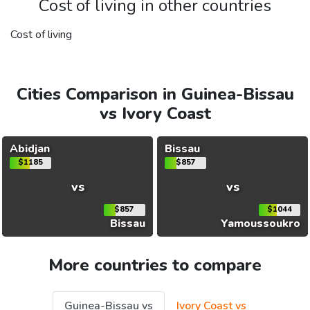
Cost of living in other countries
Cost of living
Cities Comparison in Guinea-Bissau
vs Ivory Coast
Abidjan
Bissau
$1185
$857
vs
vs
$857
$1044
Bissau
Yamoussoukro
More countries to compare
Guinea-Bissau vs
Ivory Coast vs