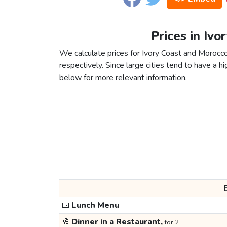
Prices in Ivo
We calculate prices for Ivory Coast and Morocc
respectively. Since large cities tend to have a high
below for more relevant information.
🍱
Lunch Menu
🥂
Dinner in a Restaurant,
for 2