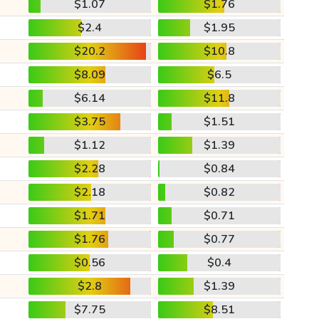
$1.07
$1.76
$2.4
$1.95
$20.2
$10.8
$8.09
$6.5
$6.14
$11.8
$3.75
$1.51
$1.12
$1.39
$2.28
$0.84
$2.18
$0.82
$1.71
$0.71
$1.76
$0.77
$0.56
$0.4
$2.8
$1.39
$7.75
$8.51