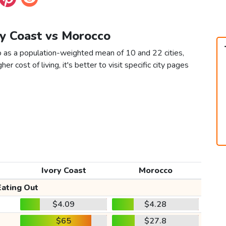
ry Coast vs Morocco
o as a population-weighted mean of 10 and 22 cities,
er cost of living, it's better to visit specific city pages
Ivory Coast
Morocco
Eating Out
$4.09
$4.28
$65
$27.8