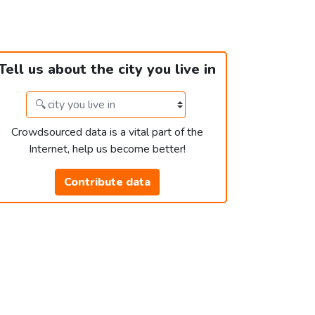
Tell us about the city you live in
Crowdsourced data is a vital part of the
Internet, help us become better!
Contribute data