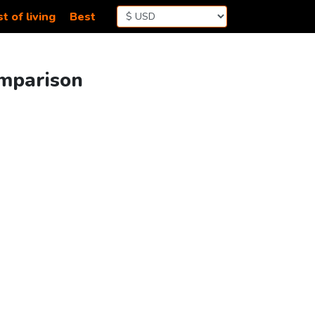
t of living
Best
omparison