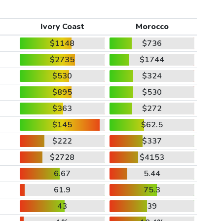
Ivory Coast
Morocco
$1148
$736
$2735
$1744
$530
$324
$895
$530
$363
$272
$145
$62.5
$222
$337
$2728
$4153
6.67
5.44
61.9
75.3
43
39