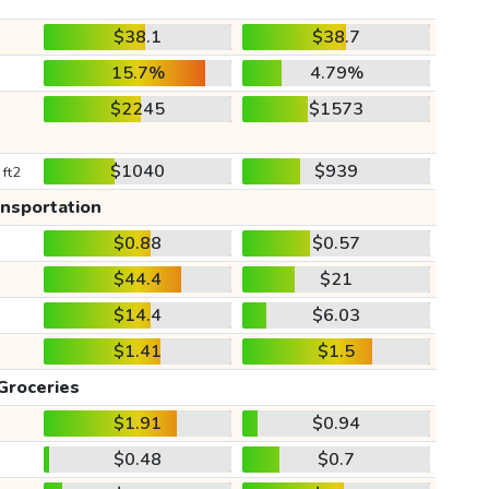
$38.1
$38.7
15.7%
4.79%
$2245
$1573
$1040
$939
 ft2
ansportation
$0.88
$0.57
$44.4
$21
$14.4
$6.03
$1.41
$1.5
Groceries
$1.91
$0.94
$0.48
$0.7