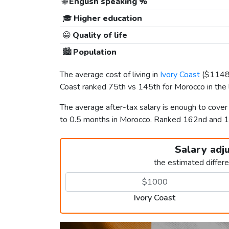
🌐
English speaking %
🎓
Higher education
😀
Quality of life
🏙️
Population
The average cost of living in
Ivory Coast
(
$114
Coast ranked 75th vs 145th for Morocco in the l
The average after-tax salary is enough to cover
to 0.5 months in Morocco. Ranked 162nd and 
Salary adj
the estimated differ
Ivory Coast