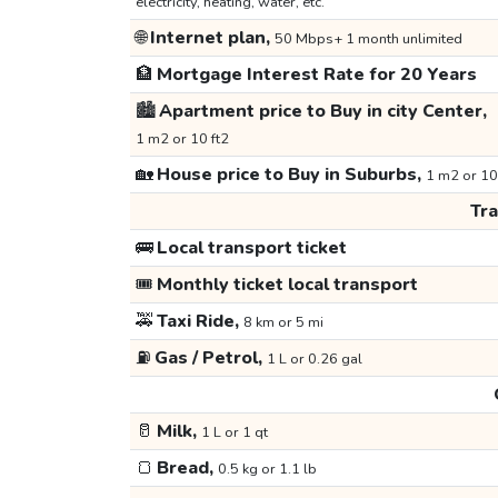
electricity, heating, water, etc.
🌐
Internet plan,
50 Mbps+ 1 month unlimited
🏦
Mortgage Interest Rate for 20 Years
🏙️
Apartment price to Buy in city Center,
1 m2 or 10 ft2
🏡
House price to Buy in Suburbs,
1 m2 or 10
Tr
🚌
Local transport ticket
🎟️
Monthly ticket local transport
🚕
Taxi Ride,
8 km or 5 mi
⛽
Gas / Petrol,
1 L or 0.26 gal
🥛
Milk,
1 L or 1 qt
🍞
Bread,
0.5 kg or 1.1 lb