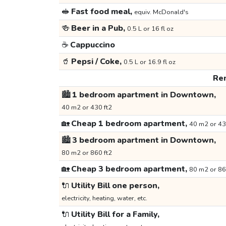
🥪
Fast food meal,
equiv. McDonald's
🍻
Beer in a Pub,
0.5 L or 16 fl oz
☕
Cappuccino
🥤
Pepsi / Coke,
0.5 L or 16.9 fl oz
Ren
🏙️
1 bedroom apartment in Downtown,
40 m2 or 430 ft2
🏡
Cheap 1 bedroom apartment,
40 m2 or 43
🏙️
3 bedroom apartment in Downtown,
80 m2 or 860 ft2
🏡
Cheap 3 bedroom apartment,
80 m2 or 86
🔌
Utility Bill one person,
electricity, heating, water, etc.
🔌
Utility Bill for a Family,