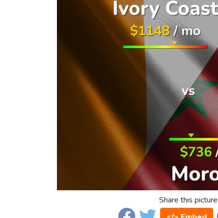
Share this picture
</> Embed