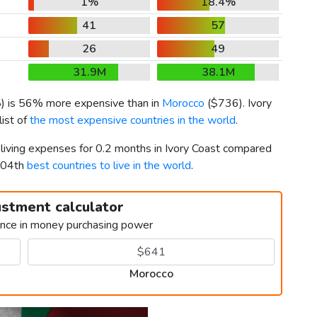
1%
18.4%
41
57
26
49
31.9M
38.1M
8
) is 56% more expensive than in
Morocco
(
$736
). Ivory
ist of
the most expensive countries in the world
.
 living expenses for 0.2 months in Ivory Coast compared
104th
best countries to live in the world
.
ustment calculator
ence in money purchasing power
Morocco