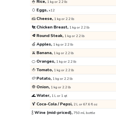
🍚
Rice,
1 kg or 2.2 lb
🥚
Eggs,
x12
🧀
Cheese,
1 kg or 2.2 lb
🐔
Chicken Breast,
1 kg or 2.2 lb
🥩
Round Steak,
1 kg or 2.2 lb
🍏
Apples,
1 kg or 2.2 lb
🍌
Banana,
1 kg or 2.2 lb
🍊
Oranges,
1 kg or 2.2 lb
🍅
Tomato,
1 kg or 2.2 lb
🥔
Potato,
1 kg or 2.2 lb
🧅
Onion,
1 kg or 2.2 lb
🌊
Water,
1 L or 1 qt
🍹
Coca-Cola / Pepsi,
2 L or 67.6 fl oz
🍾
Wine (mid-priced),
750 mL bottle