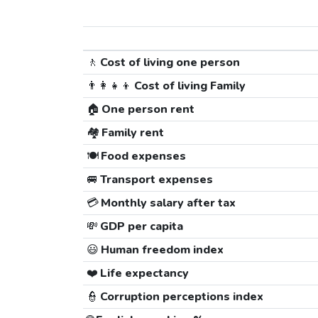
🚶
Cost of living one person
👨‍👩‍👧‍👦
Cost of living Family
🏠
One person rent
🏘️
Family rent
🍽️
Food expenses
🚐
Transport expenses
💳
Monthly salary after tax
💸
GDP per capita
😃
Human freedom index
❤️
Life expectancy
👮
Corruption perceptions index