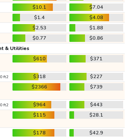
$10.1
$7.04
$1.4
$4.08
$2.53
$1.88
$0.77
$0.86
t & Utilities
$610
$371
$318
$227
0 ft2
$2366
$739
$964
$443
0 ft2
$115
$28.1
$178
$42.9