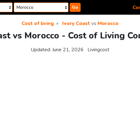
Cos
Go
Cost of living
Ivory Coast
vs
Morocco
ast vs Morocco - Cost of Living C
Updated:
June 21, 2026
Livingcost