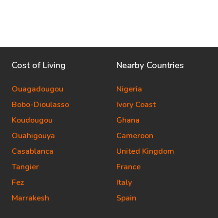
Cost of Living
Nearby Countries
Ouagadougou
Nigeria
Bobo-Dioulasso
Ivory Coast
Koudougou
Ghana
Ouahigouya
Cameroon
Casablanca
United Kingdom
Tangier
France
Fez
Italy
Marrakesh
Spain