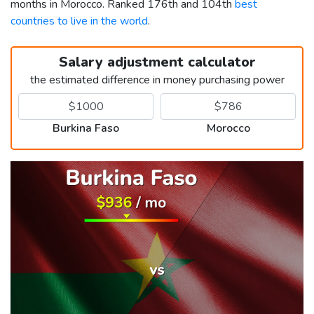
months in Morocco. Ranked 176th and 104th
best
countries to live in the world
.
Salary adjustment calculator
the estimated difference in money purchasing power
Burkina Faso
Morocco