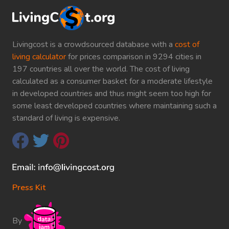
Livingcost is a crowdsourced database with a
cost of
living calculator
for prices comparison in 9294 cities in
197 countries all over the world. The cost of living
calculated as a consumer basket for a moderate lifestyle
in developed countries and thus might seem too high for
some least developed countries where maintaining such a
standard of living is expensive.
Press Kit
By