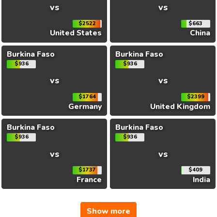
vs
vs
$2522
$663
United States
China
Burkina Faso
Burkina Faso
$936
$936
vs
vs
$1764
$2399
Germany
United Kingdom
Burkina Faso
Burkina Faso
$936
$936
vs
vs
$1737
$409
France
India
Show more