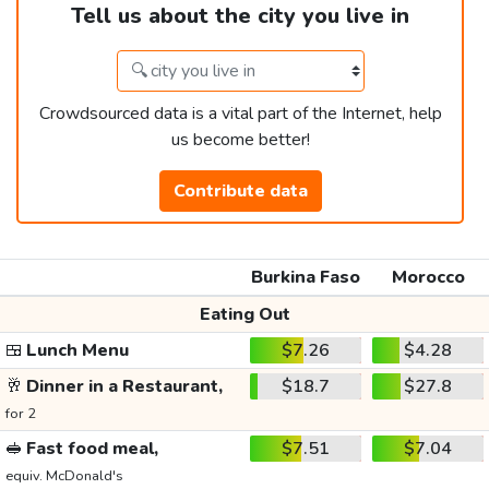
Tell us about the city you live in
Crowdsourced data is a vital part of the Internet, help
us become better!
Contribute data
Burkina Faso
Morocco
Eating Out
🍱
Lunch Menu
$7.26
$4.28
🥂
Dinner in a Restaurant,
$18.7
$27.8
for 2
🥪
Fast food meal,
$7.51
$7.04
equiv. McDonald's