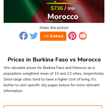
Share this picture
</> Embed
Prices in Burkina Faso vs Morocco
We calculate prices for Burkina Faso and Morocco as a
population-weighted mean of 10 and 22 cities, respectively.
Since large cities tend to have a higher cost of living, it's
better to visit specific city pages below for more relevant
information.