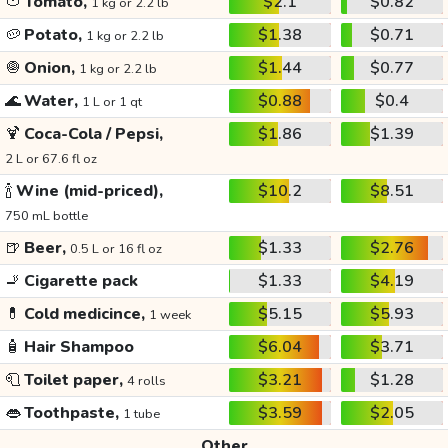
🍅
Tomato,
$2.1
$0.82
1 kg or 2.2 lb
🥔
Potato,
$1.38
$0.71
1 kg or 2.2 lb
🧅
Onion,
$1.44
$0.77
1 kg or 2.2 lb
🌊
Water,
$0.88
$0.4
1 L or 1 qt
🍹
Coca-Cola / Pepsi,
$1.86
$1.39
2 L or 67.6 fl oz
🍾
Wine (mid-priced),
$10.2
$8.51
750 mL bottle
🍺
Beer,
$1.33
$2.76
0.5 L or 16 fl oz
🚬
Cigarette pack
$1.33
$4.19
💊
Cold medicince,
$5.15
$5.93
1 week
🧴
Hair Shampoo
$6.04
$3.71
🧻
Toilet paper,
$3.21
$1.28
4 rolls
👄
Toothpaste,
$3.59
$2.05
1 tube
Other