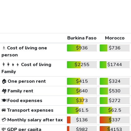
Burkina Faso
Morocco
🚶
Cost of living one
$936
$736
person
👨‍👩‍👧‍👦
Cost of living
$2255
$1744
Family
🏠
One person rent
$415
$324
🏘️
Family rent
$640
$530
🍽️
Food expenses
$373
$272
🚐
Transport expenses
$61.5
$62.5
💳
Monthly salary after tax
$136
$337
💸
GDP per capita
$982
$4153