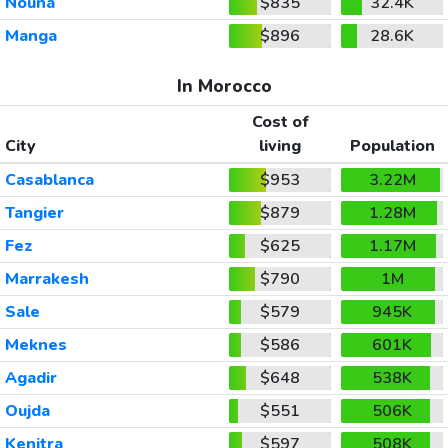
Nouna
$835
32.4K
Manga
$896
28.6K
In Morocco
Cost of
City
living
Population
Casablanca
$953
3.22M
Tangier
$879
1.28M
Fez
$625
1.17M
Marrakesh
$790
1M
Sale
$579
945K
Meknes
$586
601K
Agadir
$648
538K
Oujda
$551
506K
Kenitra
$597
508K