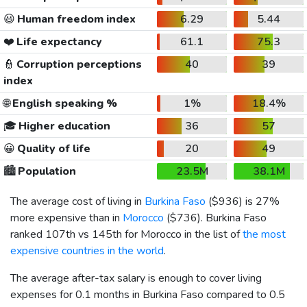
😃
Human freedom index
6.29
5.44
❤️
Life expectancy
61.1
75.3
👮
Corruption perceptions
40
39
index
🌐
English speaking %
1%
18.4%
🎓
Higher education
36
57
😀
Quality of life
20
49
🏙️
Population
23.5M
38.1M
The average cost of living in
Burkina Faso
(
$936
) is 27%
more expensive than in
Morocco
(
$736
). Burkina Faso
ranked 107th vs 145th for Morocco in the list of
the most
expensive countries in the world
.
The average after-tax salary is enough to cover living
expenses for 0.1 months in Burkina Faso compared to 0.5