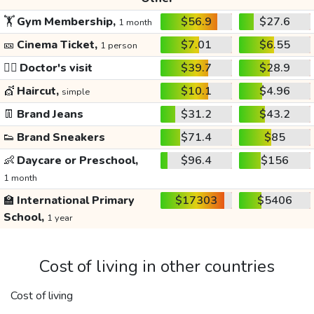
🏋️
Gym Membership,
$56.9
$27.6
1 month
🎫
Cinema Ticket,
$7.01
$6.55
1 person
👩‍⚕️
Doctor's visit
$39.7
$28.9
💇
Haircut,
$10.1
$4.96
simple
👖
Brand Jeans
$31.2
$43.2
👟
Brand Sneakers
$71.4
$85
👶
Daycare or Preschool,
$96.4
$156
1 month
🏫
International Primary
$17303
$5406
School,
1 year
Cost of living in other countries
Cost of living