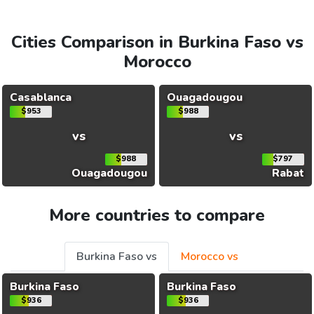
Cities Comparison in Burkina Faso vs
Morocco
Casablanca
Ouagadougou
$953
$988
vs
vs
$988
$797
Ouagadougou
Rabat
More countries to compare
Burkina Faso vs
Morocco vs
Burkina Faso
Burkina Faso
$936
$936