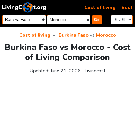
Skip to content
Cost of living
Best
Go
Cost of living
Burkina Faso
vs
Morocco
Burkina Faso vs Morocco - Cost
of Living Comparison
Updated:
June 21, 2026
Livingcost