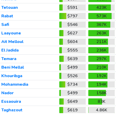
Tetouan
$591
423K
Rabat
$797
573K
Safi
$546
367K
Laayoune
$627
263K
Ait Melloul
$604
211K
El Jadida
$555
236K
Temara
$639
297K
Beni Mellal
$499
210K
Khouribga
$526
192K
Mohammedia
$734
194K
Nador
$499
158K
Essaouira
$649
83K
Taghazout
$619
4.86K