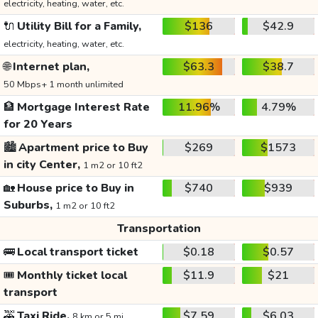
electricity, heating, water, etc.
🔌
Utility Bill for a Family,
$136
$42.9
electricity, heating, water, etc.
🌐
Internet plan,
$63.3
$38.7
50 Mbps+ 1 month unlimited
🏦
Mortgage Interest Rate
11.96%
4.79%
for 20 Years
🏙️
Apartment price to Buy
$269
$1573
in city Center,
1 m2 or 10 ft2
🏡
House price to Buy in
$740
$939
Suburbs,
1 m2 or 10 ft2
Transportation
🚌
Local transport ticket
$0.18
$0.57
🎟️
Monthly ticket local
$11.9
$21
transport
🚕
Taxi Ride,
$7.59
$6.03
8 km or 5 mi