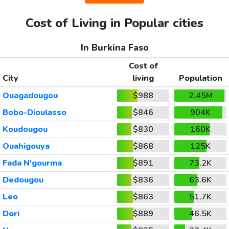
Cost of Living in Popular cities
In Burkina Faso
Cost of
City
living
Population
Ouagadougou
$988
2.45M
Bobo-Dioulasso
$846
904K
Koudougou
$830
160K
Ouahigouya
$868
125K
Fada N'gourma
$891
73.2K
Dedougou
$836
63.6K
Leo
$863
51.7K
Dori
$889
46.5K