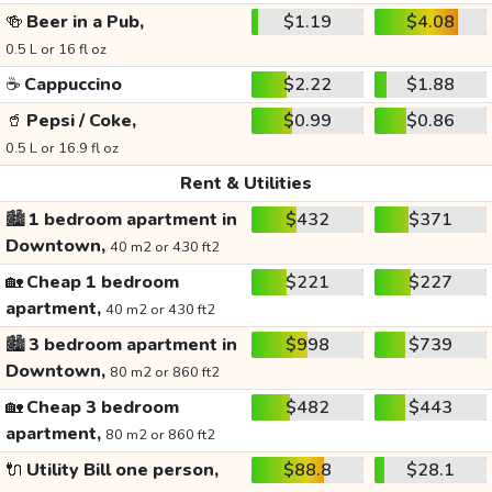
🍻
Beer in a Pub,
$1.19
$4.08
0.5 L or 16 fl oz
☕
Cappuccino
$2.22
$1.88
🥤
Pepsi / Coke,
$0.99
$0.86
0.5 L or 16.9 fl oz
Rent & Utilities
🏙️
1 bedroom apartment in
$432
$371
Downtown,
40 m2 or 430 ft2
🏡
Cheap 1 bedroom
$221
$227
apartment,
40 m2 or 430 ft2
🏙️
3 bedroom apartment in
$998
$739
Downtown,
80 m2 or 860 ft2
🏡
Cheap 3 bedroom
$482
$443
apartment,
80 m2 or 860 ft2
🔌
Utility Bill one person,
$88.8
$28.1