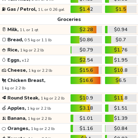
⛽
Gas / Petrol,
$1.42
$1.5
1 L or 0.26 gal
Groceries
🥛
Milk,
$2.28
$0.94
1 L or 1 qt
🍞
Bread,
$0.86
$0.7
0.5 kg or 1.1 lb
🍚
Rice,
$0.79
$1.76
1 kg or 2.2 lb
🥚
Eggs,
$2.54
$1.95
x12
🧀
Cheese,
$15.6
$10.8
1 kg or 2.2 lb
🐔
Chicken Breast,
$16.6
$6.5
1 kg or 2.2 lb
🥩
Round Steak,
$10.9
$11.8
1 kg or 2.2 lb
🍏
Apples,
$3.18
$1.51
1 kg or 2.2 lb
🍌
Banana,
$1.01
$1.39
1 kg or 2.2 lb
🍊
Oranges,
$1.16
$0.84
1 kg or 2.2 lb