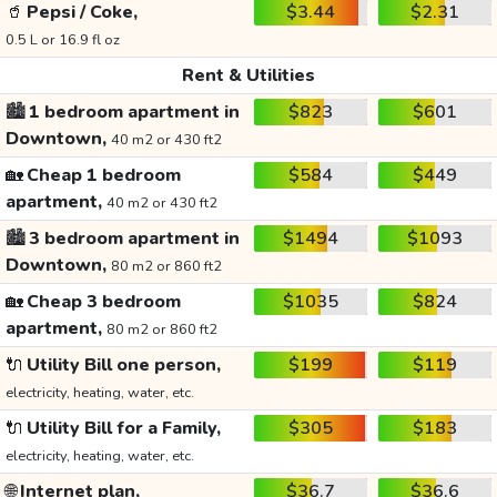
🥤
Pepsi / Coke,
$3.44
$2.31
0.5 L or 16.9 fl oz
Rent & Utilities
🏙️
1 bedroom apartment in
$823
$601
Downtown,
40 m2 or 430 ft2
🏡
Cheap 1 bedroom
$584
$449
apartment,
40 m2 or 430 ft2
🏙️
3 bedroom apartment in
$1494
$1093
Downtown,
80 m2 or 860 ft2
🏡
Cheap 3 bedroom
$1035
$824
apartment,
80 m2 or 860 ft2
🔌
Utility Bill one person,
$199
$119
electricity, heating, water, etc.
🔌
Utility Bill for a Family,
$305
$183
electricity, heating, water, etc.
🌐
Internet plan,
$36.7
$36.6