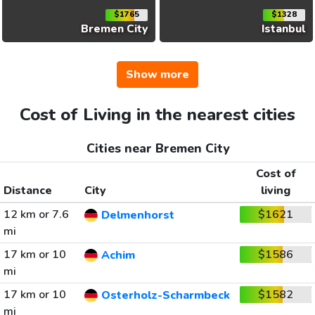
$1765
$1328
Bremen City
Istanbul
Show more
Cost of Living in the nearest cities
Cities near Bremen City
Cost of
Distance
City
living
12 km or 7.6
$1621
Delmenhorst
mi
17 km or 10
$1586
Achim
mi
17 km or 10
$1582
Osterholz-Scharmbeck
mi