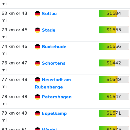
mi
69 km or 43
$1584
Soltau
mi
73 km or 45
$1555
Stade
mi
74 km or 46
$1556
Buxtehude
mi
76 km or 47
$1442
Schortens
mi
77 km or 48
$1649
Neustadt am
mi
Rubenberge
78 km or 48
$1547
Petershagen
mi
79 km or 49
$1571
Espelkamp
mi
82 km or 51
$1575