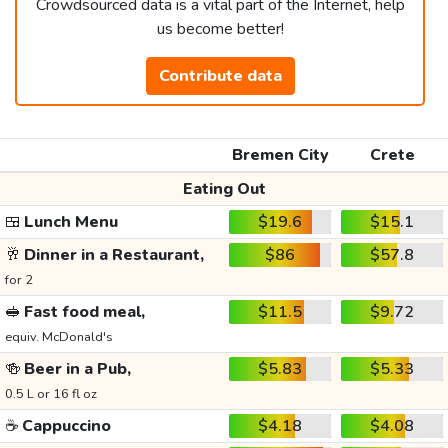
Crowdsourced data is a vital part of the Internet, help
us become better!
Contribute data
Bremen City
Crete
Eating Out
🍱
Lunch Menu
$19.6
$15.1
🥂
Dinner in a Restaurant,
$86
$57.8
for 2
🥪
Fast food meal,
$11.5
$9.72
equiv. McDonald's
🍻
Beer in a Pub,
$5.83
$5.33
0.5 L or 16 fl oz
☕
Cappuccino
$4.18
$4.08