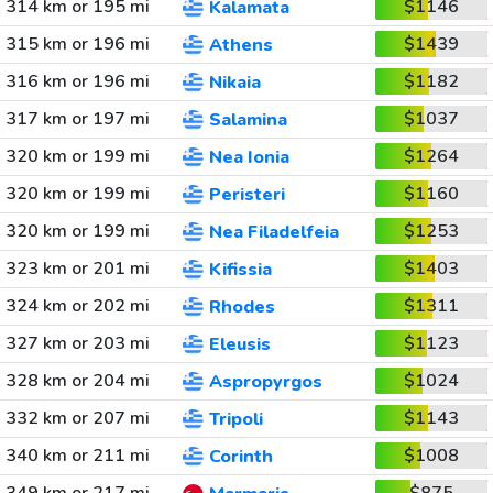
314 km or 195 mi
$1146
Kalamata
315 km or 196 mi
$1439
Athens
316 km or 196 mi
$1182
Nikaia
317 km or 197 mi
$1037
Salamina
320 km or 199 mi
$1264
Nea Ionia
320 km or 199 mi
$1160
Peristeri
320 km or 199 mi
$1253
Nea Filadelfeia
323 km or 201 mi
$1403
Kifissia
324 km or 202 mi
$1311
Rhodes
327 km or 203 mi
$1123
Eleusis
328 km or 204 mi
$1024
Aspropyrgos
332 km or 207 mi
$1143
Tripoli
340 km or 211 mi
$1008
Corinth