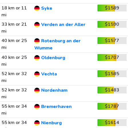
18 km or 11
$1589
Syke
mi
33 km or 21
$1590
Verden an der Aller
mi
40 km or 25
$1577
Rotenburg an der
mi
Wumme
40 km or 25
$1707
Oldenburg
mi
52 km or 32
$1585
Vechta
mi
52 km or 32
$1483
Nordenham
mi
55 km or 34
$1787
Bremerhaven
mi
55 km or 34
$1614
Nienburg