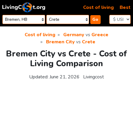
Skip to content
Cost of living
Best
Go
Cost of living
Germany
vs
Greece
Bremen City
vs
Crete
Bremen City vs Crete - Cost of
Living Comparison
Updated:
June 21, 2026
Livingcost