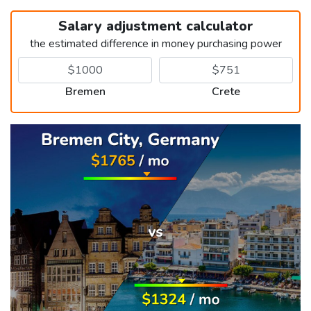
Salary adjustment calculator
the estimated difference in money purchasing power
Bremen
Crete