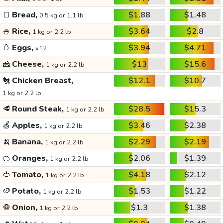
🍞
Bread,
$1.88
$1.48
0.5 kg or 1.1 lb
🍚
Rice,
$3.64
$2.8
1 kg or 2.2 lb
🥚
Eggs,
$3.94
$4.71
x12
🧀
Cheese,
$13
$15.6
1 kg or 2.2 lb
🐔
Chicken Breast,
$12.1
$10.7
1 kg or 2.2 lb
🥩
Round Steak,
$28.5
$15.3
1 kg or 2.2 lb
🍏
Apples,
$3.46
$2.38
1 kg or 2.2 lb
🍌
Banana,
$2.29
$2.19
1 kg or 2.2 lb
🍊
Oranges,
$2.06
$1.39
1 kg or 2.2 lb
🍅
Tomato,
$4.18
$2.12
1 kg or 2.2 lb
🥔
Potato,
$1.53
$1.22
1 kg or 2.2 lb
🧅
Onion,
$1.3
$1.38
1 kg or 2.2 lb