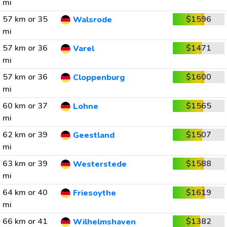
mi
57 km or 35
$1596
Walsrode
mi
57 km or 36
$1471
Varel
mi
57 km or 36
$1600
Cloppenburg
mi
60 km or 37
$1565
Lohne
mi
62 km or 39
$1507
Geestland
mi
63 km or 39
$1588
Westerstede
mi
64 km or 40
$1619
Friesoythe
mi
66 km or 41
$1382
Wilhelmshaven