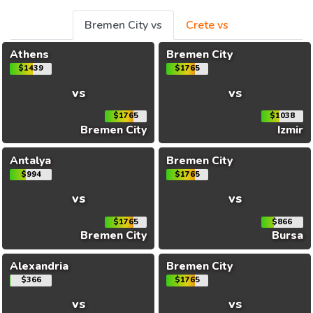
Bremen City vs
Crete vs
Athens
Bremen City
$1439
$1765
vs
vs
$1765
$1038
Bremen City
Izmir
Antalya
Bremen City
$994
$1765
vs
vs
$1765
$866
Bremen City
Bursa
Alexandria
Bremen City
$366
$1765
vs
vs