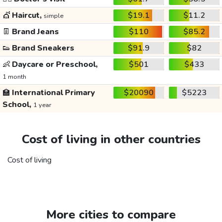
💇
Haircut,
$19.1
$11.2
simple
👖
Brand Jeans
$110
$85.2
👟
Brand Sneakers
$91.9
$82
👶
Daycare or Preschool,
$501
$433
1 month
🏫
International Primary
$20090
$5223
School,
1 year
Cost of living in other countries
Cost of living
More cities to compare