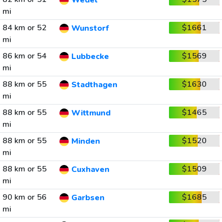
Wedel
mi
84 km or 52
$1661
Wunstorf
mi
86 km or 54
$1569
Lubbecke
mi
88 km or 55
$1630
Stadthagen
mi
88 km or 55
$1465
Wittmund
mi
88 km or 55
$1520
Minden
mi
88 km or 55
$1509
Cuxhaven
mi
90 km or 56
$1685
Garbsen
mi