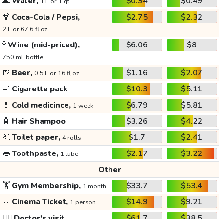
🌊
Water,
$0.94
$0.49
1 L or 1 qt
🍹
Coca-Cola / Pepsi,
$2.75
$2.32
2 L or 67.6 fl oz
🍾
Wine (mid-priced),
$6.06
$8
750 mL bottle
🍺
Beer,
$1.16
$2.07
0.5 L or 16 fl oz
🚬
Cigarette pack
$10.3
$5.11
💊
Cold medicince,
$6.79
$5.81
1 week
🧴
Hair Shampoo
$3.26
$4.22
🧻
Toilet paper,
$1.7
$2.41
4 rolls
👄
Toothpaste,
$2.17
$3.22
1 tube
Other
🏋️
Gym Membership,
$33.7
$53.4
1 month
🎫
Cinema Ticket,
$14.9
$9.21
1 person
👩‍⚕️
Doctor's visit
$61.7
$38.5