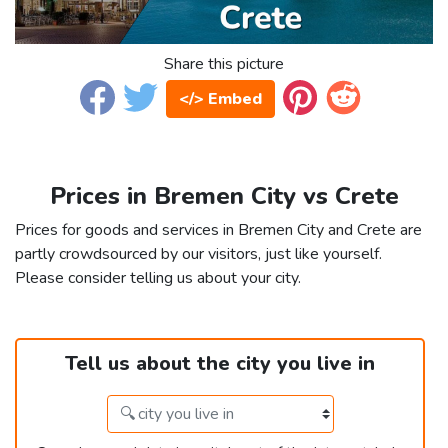
Share this picture
</> Embed
Prices in Bremen City vs Crete
Prices for goods and services in Bremen City and Crete are
partly crowdsourced by our visitors, just like yourself.
Please consider telling us about your city.
Tell us about the city you live in