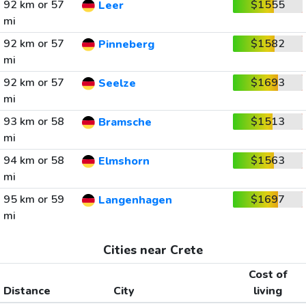
92 km or 57
$1555
Leer
mi
92 km or 57
$1582
Pinneberg
mi
92 km or 57
$1693
Seelze
mi
93 km or 58
$1513
Bramsche
mi
94 km or 58
$1563
Elmshorn
mi
95 km or 59
$1697
Langenhagen
mi
Cities near Crete
Cost of
Distance
City
living