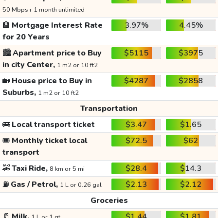
50 Mbps+ 1 month unlimited
🏦
Mortgage Interest Rate
3.97%
4.45%
for 20 Years
🏙️
Apartment price to Buy
$5115
$3975
in city Center,
1 m2 or 10 ft2
🏡
House price to Buy in
$4287
$2858
Suburbs,
1 m2 or 10 ft2
Transportation
🚌
Local transport ticket
$3.47
$1.65
🎟️
Monthly ticket local
$72.5
$62
transport
🚕
Taxi Ride,
$28.4
$14.3
8 km or 5 mi
⛽
Gas / Petrol,
$2.13
$2.12
1 L or 0.26 gal
Groceries
🥛
Milk,
$1.44
$1.81
1 L or 1 qt