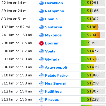
22 km or 14 mi
$1291
Heraklion
39 km or 24 mi
$1166
Rethymno
83 km or 51 mi
$1302
Chania
132 km or 82 mi
$1863
Santorini
241 km or 150 mi
$2043
Mykonos
298 km or 185 mi
$953
Bodrum
300 km or 187 mi
$1472
Voula
303 km or 189 mi
$1636
Glyfada
306 km or 190 mi
$1439
Argyroupoli
310 km or 193 mi
$1386
Palaio Faliro
311 km or 193 mi
$1298
Nea Smyrni
312 km or 194 mi
$1307
Kallithea
313 km or 195 mi
$1228
Piraeus