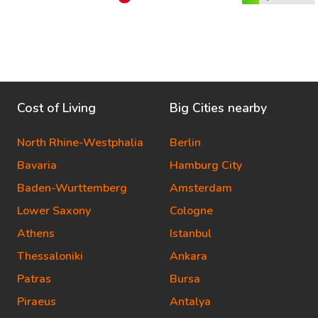
Cost of Living
Big Cities nearby
North Rhine-Westphalia
Berlin
Bavaria
Hamburg City
Baden-Wurttemberg
Amsterdam
Lower Saxony
Cologne
Athens
Istanbul
Thessaloniki
Ankara
Patras
Bursa
Piraeus
Antalya