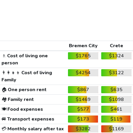
Bremen City
Crete
🚶
Cost of living one
$1765
$1324
person
👨‍👩‍👧‍👦
Cost of living
$4254
$3122
Family
🏠
One person rent
$867
$635
🏘️
Family rent
$1469
$1098
🍽️
Food expenses
$577
$461
🚐
Transport expenses
$173
$119
💳
Monthly salary after tax
$3282
$1169