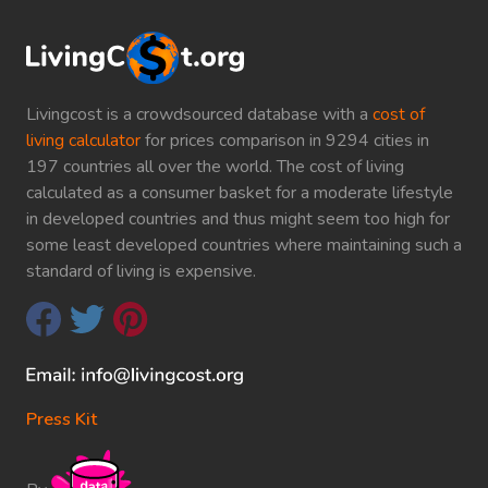
Livingcost is a crowdsourced database with a
cost of
living calculator
for prices comparison in 9294 cities in
197 countries all over the world. The cost of living
calculated as a consumer basket for a moderate lifestyle
in developed countries and thus might seem too high for
some least developed countries where maintaining such a
standard of living is expensive.
Press Kit