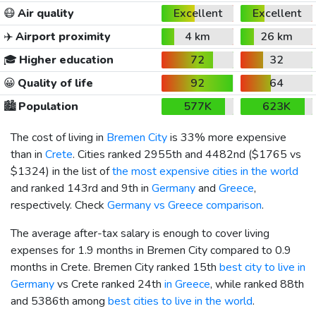
😷
Air quality
Excellent
Excellent
✈️
Airport proximity
4 km
26 km
🎓
Higher education
72
32
😀
Quality of life
92
64
🏙️
Population
577K
623K
The cost of living in
Bremen City
is 33% more expensive
than in
Crete
. Cities ranked 2955th and 4482nd (
$1765
vs
$1324
) in the list of
the most expensive cities in the world
and ranked 143rd and 9th in
Germany
and
Greece
,
respectively. Check
Germany vs Greece comparison
.
The average after-tax salary is enough to cover living
expenses for 1.9 months in Bremen City compared to 0.9
months in Crete. Bremen City ranked 15th
best city to live in
Germany
vs Crete ranked 24th
in Greece
, while ranked 88th
and 5386th among
best cities to live in the world
.