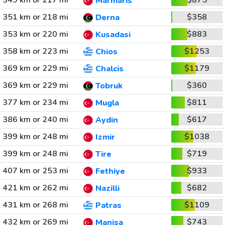
349 km or 217 mi
$875
Marmaris
351 km or 218 mi
$358
Derna
353 km or 220 mi
$883
Kusadasi
358 km or 223 mi
$1253
Chios
369 km or 229 mi
$1179
Chalcis
369 km or 229 mi
$360
Tobruk
377 km or 234 mi
$811
Mugla
386 km or 240 mi
$617
Aydin
399 km or 248 mi
$1038
Izmir
399 km or 248 mi
$719
Tire
407 km or 253 mi
$933
Fethiye
421 km or 262 mi
$682
Nazilli
431 km or 268 mi
$1109
Patras
432 km or 269 mi
$743
Manisa