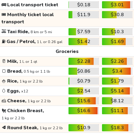
🚌
Local transport ticket
$0.18
$3.01
🎟️
Monthly ticket local
$11.9
$30.8
transport
🚕
Taxi Ride,
$7.59
$10.3
8 km or 5 mi
⛽
Gas / Petrol,
$1.42
$1.69
1 L or 0.26 gal
Groceries
🥛
Milk,
$2.28
$2.26
1 L or 1 qt
🍞
Bread,
$0.86
$3.4
0.5 kg or 1.1 lb
🍚
Rice,
$0.79
$1.79
1 kg or 2.2 lb
🥚
Eggs,
$2.54
$5.14
x12
🧀
Cheese,
$15.6
$8.12
1 kg or 2.2 lb
🐔
Chicken Breast,
$16.6
$11.1
1 kg or 2.2 lb
🥩
Round Steak,
$10.9
$18.3
1 kg or 2.2 lb