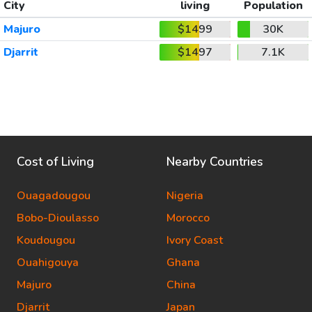
City
living
Population
Majuro
$1499
30K
Djarrit
$1497
7.1K
Cost of Living
Nearby Countries
Ouagadougou
Nigeria
Bobo-Dioulasso
Morocco
Koudougou
Ivory Coast
Ouahigouya
Ghana
Majuro
China
Djarrit
Japan