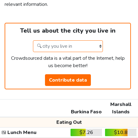
relevant information.
Tell us about the city you live in
Crowdsourced data is a vital part of the Internet, help
us become better!
Contribute data
Marshall
Burkina Faso
Islands
Eating Out
🍱
Lunch Menu
$7.26
$10.8