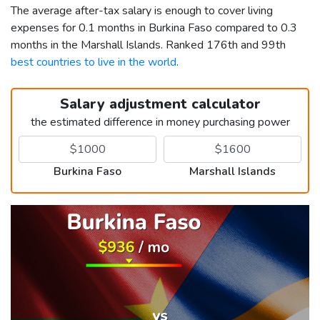
The average after-tax salary is enough to cover living
expenses for 0.1 months in Burkina Faso compared to 0.3
months in the Marshall Islands. Ranked 176th and 99th
best countries to live in the world
.
Salary adjustment calculator
the estimated difference in money purchasing power
Burkina Faso
Marshall Islands