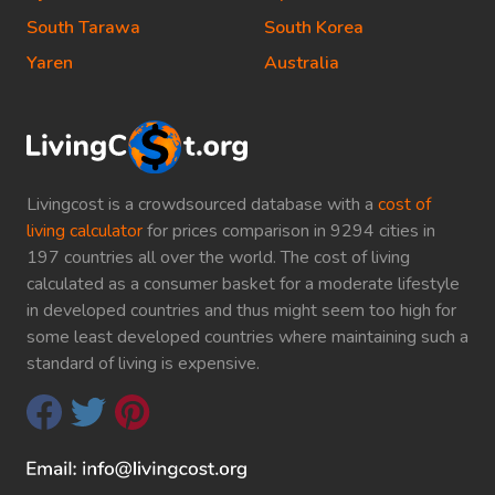
South Tarawa
South Korea
Yaren
Australia
Livingcost is a crowdsourced database with a
cost of
living calculator
for prices comparison in 9294 cities in
197 countries all over the world. The cost of living
calculated as a consumer basket for a moderate lifestyle
in developed countries and thus might seem too high for
some least developed countries where maintaining such a
standard of living is expensive.