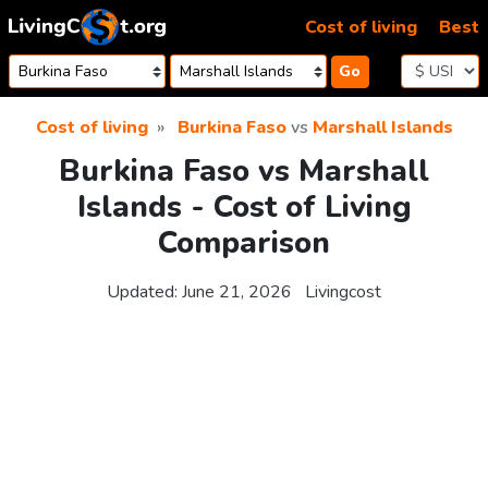
Skip to content
Cost of living
Best
Go
Cost of living
Burkina Faso
vs
Marshall Islands
Burkina Faso vs Marshall
Islands - Cost of Living
Comparison
Updated:
June 21, 2026
Livingcost