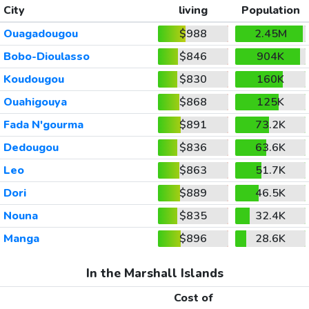
City
living
Population
Ouagadougou
$988
2.45M
Bobo-Dioulasso
$846
904K
Koudougou
$830
160K
Ouahigouya
$868
125K
Fada N'gourma
$891
73.2K
Dedougou
$836
63.6K
Leo
$863
51.7K
Dori
$889
46.5K
Nouna
$835
32.4K
Manga
$896
28.6K
In the Marshall Islands
Cost of