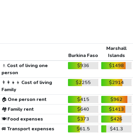
Marshall
Burkina Faso
Islands
🚶
Cost of living one
$936
$1498
person
👨‍👩‍👧‍👦
Cost of living
$2255
$2914
Family
🏠
One person rent
$415
$962
🏘️
Family rent
$640
$1413
🍽️
Food expenses
$373
$426
🚐
Transport expenses
$61.5
$41.3