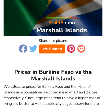
Share this picture
</> Embed
Prices in Burkina Faso vs the
Marshall Islands
We calculate prices for Burkina Faso and the Marshall
Islands as a population-weighted mean of 10 and 2 cities,
respectively. Since large cities tend to have a higher cost of
living, it's better to visit specific city pages below for more