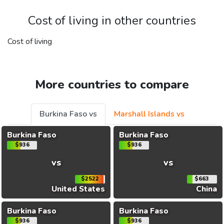
Cost of living in other countries
Cost of living
More countries to compare
Burkina Faso vs
Marshall Islands vs
Burkina Faso
Burkina Faso
$936
$936
vs
vs
$2522
$663
United States
China
Burkina Faso
Burkina Faso
$936
$936