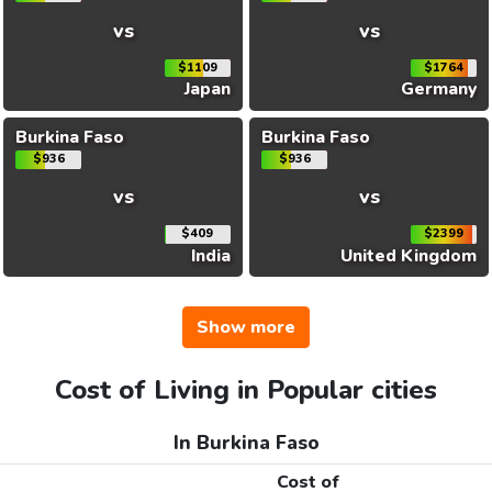
vs
vs
$1109
$1764
Japan
Germany
Burkina Faso
Burkina Faso
$936
$936
vs
vs
$409
$2399
India
United Kingdom
Show more
Cost of Living in Popular cities
In Burkina Faso
Cost of