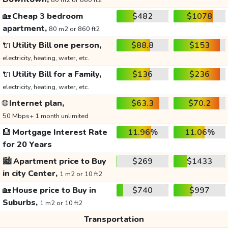
80 m2 or 860 ft2
🏡
Cheap 3 bedroom
$482
$1078
apartment,
80 m2 or 860 ft2
🔌
Utility Bill one person,
$88.8
$153
electricity, heating, water, etc.
🔌
Utility Bill for a Family,
$136
$236
electricity, heating, water, etc.
🌐
Internet plan,
$63.3
$70.2
50 Mbps+ 1 month unlimited
🏦
Mortgage Interest Rate
11.96%
11.06%
for 20 Years
🏙️
Apartment price to Buy
$269
$1433
in city Center,
1 m2 or 10 ft2
🏡
House price to Buy in
$740
$997
Suburbs,
1 m2 or 10 ft2
Transportation