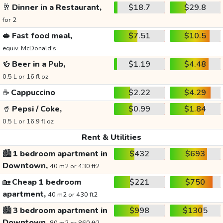
🥂
Dinner in a Restaurant,
$18.7
$29.8
for 2
🥪
Fast food meal,
$7.51
$10.5
equiv. McDonald's
🍻
Beer in a Pub,
$1.19
$4.48
0.5 L or 16 fl oz
☕
Cappuccino
$2.22
$4.29
🥤
Pepsi / Coke,
$0.99
$1.84
0.5 L or 16.9 fl oz
Rent & Utilities
🏙️
1 bedroom apartment in
$432
$693
Downtown,
40 m2 or 430 ft2
🏡
Cheap 1 bedroom
$221
$750
apartment,
40 m2 or 430 ft2
🏙️
3 bedroom apartment in
$998
$1305
Downtown,