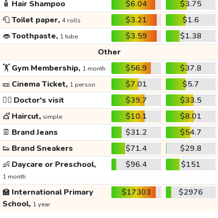
🧴
Hair Shampoo
$6.04
$3.75
🧻
Toilet paper,
$3.21
$1.6
4 rolls
👄
Toothpaste,
$3.59
$1.38
1 tube
Other
🏋️
Gym Membership,
$56.9
$37.8
1 month
🎫
Cinema Ticket,
$7.01
$5.7
1 person
👩‍⚕️
Doctor's visit
$39.7
$33.5
💇
Haircut,
$10.1
$8.01
simple
👖
Brand Jeans
$31.2
$54.7
👟
Brand Sneakers
$71.4
$29.8
👶
Daycare or Preschool,
$96.4
$151
1 month
🏫
International Primary
$17303
$2976
School,
1 year