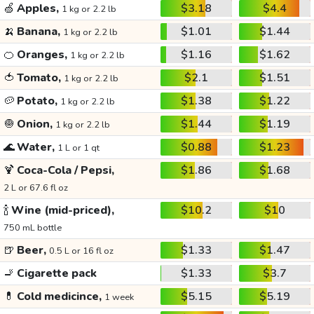
🍏
Apples,
$3.18
$4.4
1 kg or 2.2 lb
🍌
Banana,
$1.01
$1.44
1 kg or 2.2 lb
🍊
Oranges,
$1.16
$1.62
1 kg or 2.2 lb
🍅
Tomato,
$2.1
$1.51
1 kg or 2.2 lb
🥔
Potato,
$1.38
$1.22
1 kg or 2.2 lb
🧅
Onion,
$1.44
$1.19
1 kg or 2.2 lb
🌊
Water,
$0.88
$1.23
1 L or 1 qt
🍹
Coca-Cola / Pepsi,
$1.86
$1.68
2 L or 67.6 fl oz
🍾
Wine (mid-priced),
$10.2
$10
750 mL bottle
🍺
Beer,
$1.33
$1.47
0.5 L or 16 fl oz
🚬
Cigarette pack
$1.33
$3.7
💊
Cold medicince,
$5.15
$5.19
1 week