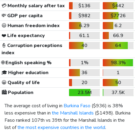
💳
Monthly salary after tax
$136
$442
💸
GDP per capita
$982
$7726
😃
Human freedom index
6.29
6.2
❤️
Life expectancy
61.1
66.9
👮
Corruption perceptions
40
64
index
🌐
English speaking %
1%
98.3%
🎓
Higher education
36
1
😀
Quality of life
20
50
🏙️
Population
23.5M
37.5K
The average cost of living in
Burkina Faso
(
$936
) is 38%
less expensive than in
the Marshall Islands
(
$1498
). Burkina
Faso ranked 107th vs 39th for the Marshall Islands in the
list of
the most expensive countries in the world
.