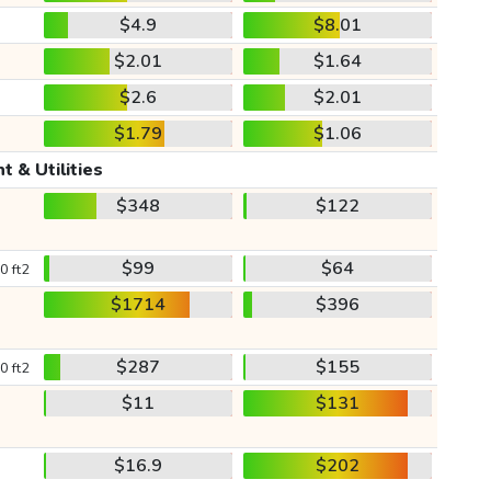
$4.9
$8.01
$2.01
$1.64
$2.6
$2.01
$1.79
$1.06
t & Utilities
$348
$122
$99
$64
0 ft2
$1714
$396
$287
$155
0 ft2
$11
$131
$16.9
$202