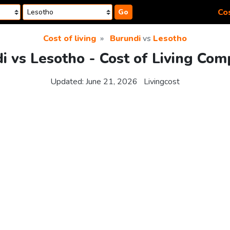
Cos
Go
Cost of living
Burundi
vs
Lesotho
i vs Lesotho - Cost of Living Com
Updated:
June 21, 2026
Livingcost