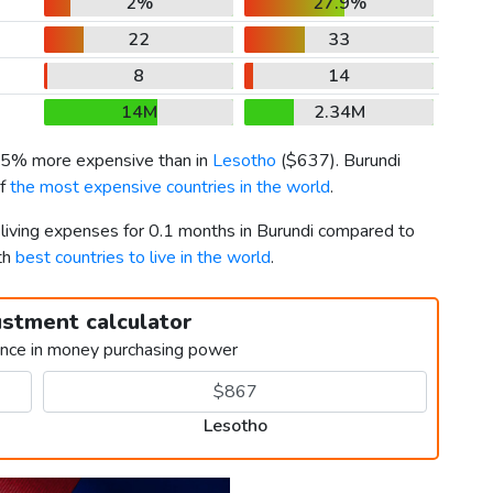
2%
27.9%
22
33
8
14
14M
2.34M
 15% more expensive than in
Lesotho
(
$637
). Burundi
of
the most expensive countries in the world
.
 living expenses for 0.1 months in Burundi compared to
th
best countries to live in the world
.
ustment calculator
ence in money purchasing power
Lesotho