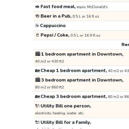
🥪
Fast food meal,
equiv. McDonald's
🍻
Beer in a Pub,
0.5 L or 16 fl oz
☕
Cappuccino
🥤
Pepsi / Coke,
0.5 L or 16.9 fl oz
Ren
🏙️
1 bedroom apartment in Downtown,
40 m2 or 430 ft2
🏡
Cheap 1 bedroom apartment,
40 m2 or 43
🏙️
3 bedroom apartment in Downtown,
80 m2 or 860 ft2
🏡
Cheap 3 bedroom apartment,
80 m2 or 86
🔌
Utility Bill one person,
electricity, heating, water, etc.
🔌
Utility Bill for a Family,