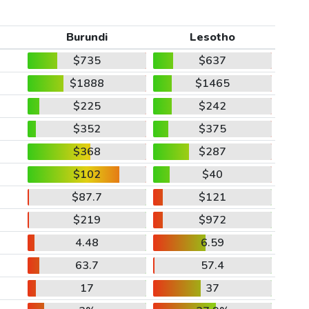
Burundi
Lesotho
$735
$637
$1888
$1465
$225
$242
$352
$375
$368
$287
$102
$40
$87.7
$121
$219
$972
4.48
6.59
63.7
57.4
17
37