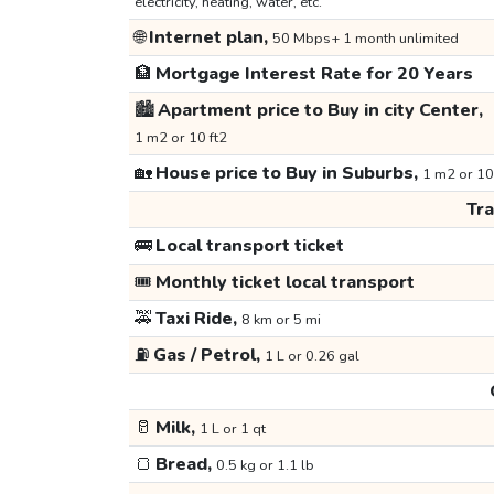
electricity, heating, water, etc.
🌐
Internet plan,
50 Mbps+ 1 month unlimited
🏦
Mortgage Interest Rate for 20 Years
🏙️
Apartment price to Buy in city Center,
1 m2 or 10 ft2
🏡
House price to Buy in Suburbs,
1 m2 or 10
Tr
🚌
Local transport ticket
🎟️
Monthly ticket local transport
🚕
Taxi Ride,
8 km or 5 mi
⛽
Gas / Petrol,
1 L or 0.26 gal
🥛
Milk,
1 L or 1 qt
🍞
Bread,
0.5 kg or 1.1 lb