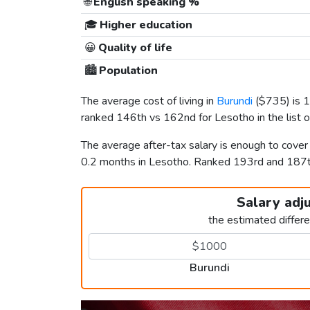
🌐
English speaking %
🎓
Higher education
😀
Quality of life
🏙️
Population
The average cost of living in
Burundi
(
$735
) is
ranked 146th vs 162nd for Lesotho in the list 
The average after-tax salary is enough to cover
0.2 months in Lesotho. Ranked 193rd and 187
Salary adj
the estimated differ
Burundi