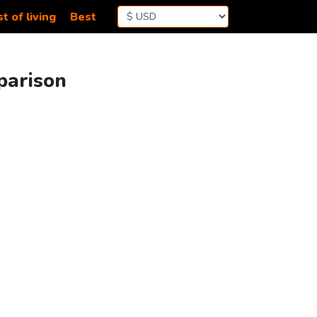
t of living
Best
parison