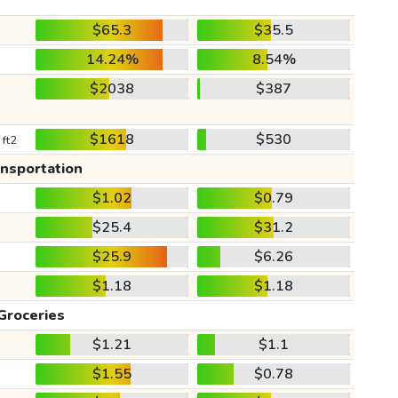
$65.3
$35.5
14.24%
8.54%
$2038
$387
$1618
$530
 ft2
ansportation
$1.02
$0.79
$25.4
$31.2
$25.9
$6.26
$1.18
$1.18
Groceries
$1.21
$1.1
$1.55
$0.78