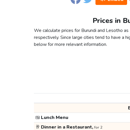
Prices in B
We calculate prices for Burundi and Lesotho as
respectively. Since large cities tend to have a high
below for more relevant information.
🍱
Lunch Menu
🥂
Dinner in a Restaurant,
for 2