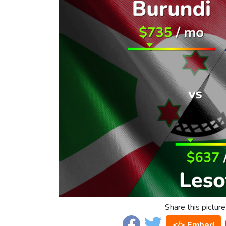
Share this picture
</> Embed