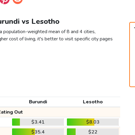
urundi vs Lesotho
 a population-weighted mean of 8 and 4 cities,
er cost of living, it's better to visit specific city pages
Burundi
Lesotho
Eating Out
$3.41
$8.03
$35.4
$22