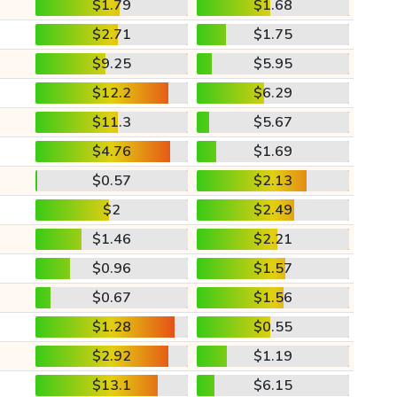
$1.79
$1.68
$2.71
$1.75
$9.25
$5.95
$12.2
$6.29
$11.3
$5.67
$4.76
$1.69
$0.57
$2.13
$2
$2.49
$1.46
$2.21
$0.96
$1.57
$0.67
$1.56
$1.28
$0.55
$2.92
$1.19
$13.1
$6.15