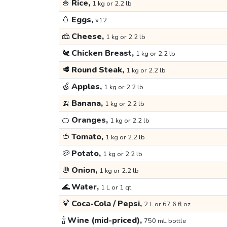
🍚
Rice,
1 kg or 2.2 lb
🥚
Eggs,
x12
🧀
Cheese,
1 kg or 2.2 lb
🐔
Chicken Breast,
1 kg or 2.2 lb
🥩
Round Steak,
1 kg or 2.2 lb
🍏
Apples,
1 kg or 2.2 lb
🍌
Banana,
1 kg or 2.2 lb
🍊
Oranges,
1 kg or 2.2 lb
🍅
Tomato,
1 kg or 2.2 lb
🥔
Potato,
1 kg or 2.2 lb
🧅
Onion,
1 kg or 2.2 lb
🌊
Water,
1 L or 1 qt
🍹
Coca-Cola / Pepsi,
2 L or 67.6 fl oz
🍾
Wine (mid-priced),
750 mL bottle