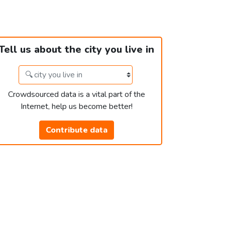
Tell us about the city you live in
Crowdsourced data is a vital part of the
Internet, help us become better!
Contribute data