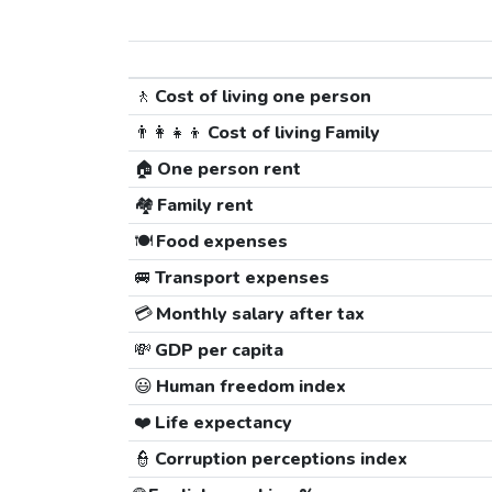
🚶
Cost of living one person
👨‍👩‍👧‍👦
Cost of living Family
🏠
One person rent
🏘️
Family rent
🍽️
Food expenses
🚐
Transport expenses
💳
Monthly salary after tax
💸
GDP per capita
😃
Human freedom index
❤️
Life expectancy
👮
Corruption perceptions index