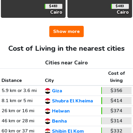
$483
$483
Cairo
Cairo
Show more
Cost of Living in the nearest cities
Cities near Cairo
Cost of
Distance
City
living
5.9 km or 3.6 mi
$356
Giza
8.1 km or 5 mi
$414
Shubra El Kheima
26 km or 16 mi
$374
Helwan
46 km or 28 mi
$314
Benha
60 km or 37 mi
$332
Shibin El Kom