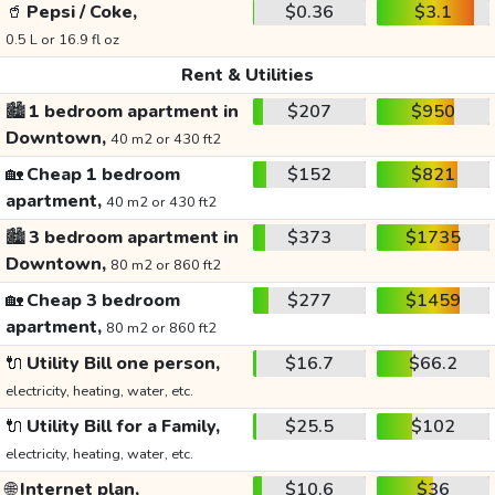
🥤
Pepsi / Coke,
$0.36
$3.1
0.5 L or 16.9 fl oz
Rent & Utilities
🏙️
1 bedroom apartment in
$207
$950
Downtown,
40 m2 or 430 ft2
🏡
Cheap 1 bedroom
$152
$821
apartment,
40 m2 or 430 ft2
🏙️
3 bedroom apartment in
$373
$1735
Downtown,
80 m2 or 860 ft2
🏡
Cheap 3 bedroom
$277
$1459
apartment,
80 m2 or 860 ft2
🔌
Utility Bill one person,
$16.7
$66.2
electricity, heating, water, etc.
🔌
Utility Bill for a Family,
$25.5
$102
electricity, heating, water, etc.
🌐
Internet plan,
$10.6
$36