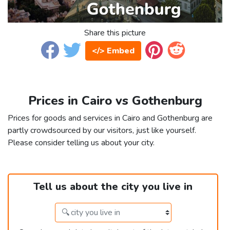
Share this picture
</> Embed
Prices in Cairo vs Gothenburg
Prices for goods and services in Cairo and Gothenburg are
partly crowdsourced by our visitors, just like yourself.
Please consider telling us about your city.
Tell us about the city you live in