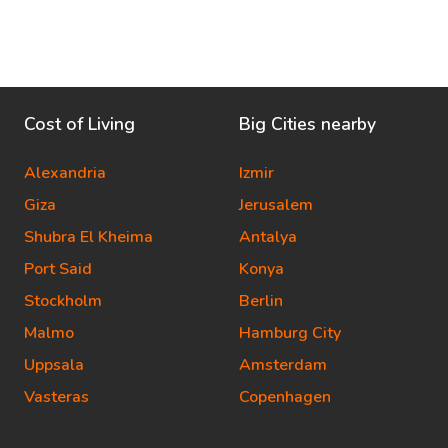
Cost of Living
Big Cities nearby
Alexandria
Izmir
Giza
Jerusalem
Shubra El Kheima
Antalya
Port Said
Konya
Stockholm
Berlin
Malmo
Hamburg City
Uppsala
Amsterdam
Vasteras
Copenhagen