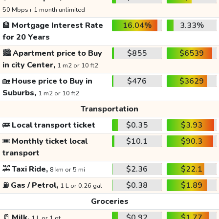
50 Mbps+ 1 month unlimited
🏦
Mortgage Interest Rate
16.04%
3.33%
for 20 Years
🏙️
Apartment price to Buy
$855
$6539
in city Center,
1 m2 or 10 ft2
🏡
House price to Buy in
$476
$3629
Suburbs,
1 m2 or 10 ft2
Transportation
🚌
Local transport ticket
$0.35
$3.93
🎟️
Monthly ticket local
$10.1
$90.3
transport
🚕
Taxi Ride,
$2.36
$22.1
8 km or 5 mi
⛽
Gas / Petrol,
$0.38
$1.89
1 L or 0.26 gal
Groceries
🥛
Milk,
$0.92
$1.77
1 L or 1 qt