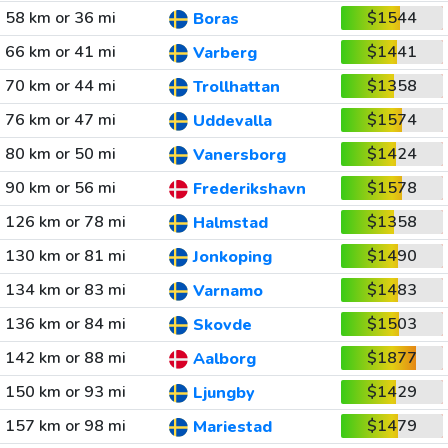
58 km or 36 mi
$1544
Boras
66 km or 41 mi
$1441
Varberg
70 km or 44 mi
$1358
Trollhattan
76 km or 47 mi
$1574
Uddevalla
80 km or 50 mi
$1424
Vanersborg
90 km or 56 mi
$1578
Frederikshavn
126 km or 78 mi
$1358
Halmstad
130 km or 81 mi
$1490
Jonkoping
134 km or 83 mi
$1483
Varnamo
136 km or 84 mi
$1503
Skovde
142 km or 88 mi
$1877
Aalborg
150 km or 93 mi
$1429
Ljungby
157 km or 98 mi
$1479
Mariestad