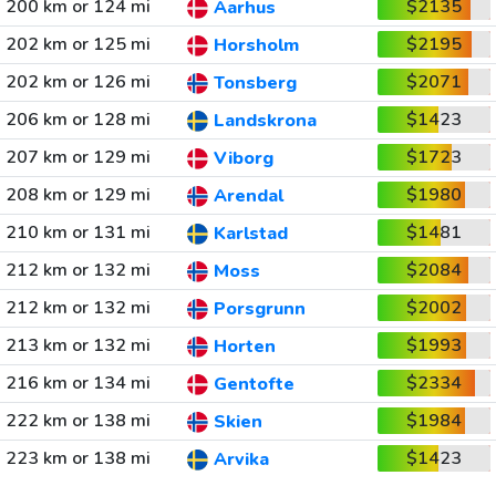
200 km or 124 mi
$2135
Aarhus
202 km or 125 mi
$2195
Horsholm
202 km or 126 mi
$2071
Tonsberg
206 km or 128 mi
$1423
Landskrona
207 km or 129 mi
$1723
Viborg
208 km or 129 mi
$1980
Arendal
210 km or 131 mi
$1481
Karlstad
212 km or 132 mi
$2084
Moss
212 km or 132 mi
$2002
Porsgrunn
213 km or 132 mi
$1993
Horten
216 km or 134 mi
$2334
Gentofte
222 km or 138 mi
$1984
Skien
223 km or 138 mi
$1423
Arvika