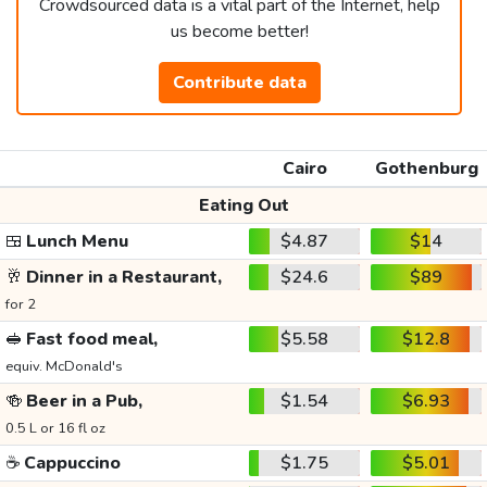
Crowdsourced data is a vital part of the Internet, help
us become better!
Contribute data
Cairo
Gothenburg
Eating Out
🍱
Lunch Menu
$4.87
$14
🥂
Dinner in a Restaurant,
$24.6
$89
for 2
🥪
Fast food meal,
$5.58
$12.8
equiv. McDonald's
🍻
Beer in a Pub,
$1.54
$6.93
0.5 L or 16 fl oz
☕
Cappuccino
$1.75
$5.01