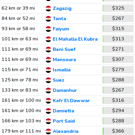
62 km or 39 mi
$325
Zagazig
84 km or 52 mi
$267
Tanta
93 km or 58 mi
$315
Faiyum
101 km or 63 mi
$313
El Mahalla El Kubra
111 km or 69 mi
$271
Beni Suef
111 km or 69 mi
$307
Mansoura
115 km or 71 mi
$279
Ismailia
125 km or 78 mi
$288
Suez
133 km or 83 mi
$267
Damanhur
161 km or 100 mi
$316
Kafr El Dawwar
161 km or 100 mi
$294
Damietta
166 km or 103 mi
$288
Port Said
179 km or 111 mi
$366
Alexandria