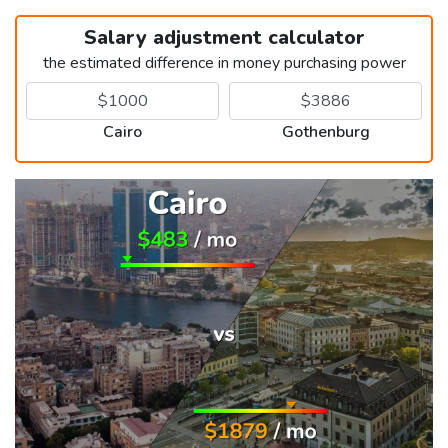
Salary adjustment calculator
the estimated difference in money purchasing power
Cairo
Gothenburg