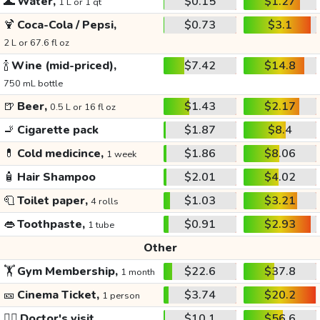
🌊
Water,
$0.15
$1.27
1 L or 1 qt
🍹
Coca-Cola / Pepsi,
$0.73
$3.1
2 L or 67.6 fl oz
🍾
Wine (mid-priced),
$7.42
$14.8
750 mL bottle
🍺
Beer,
$1.43
$2.17
0.5 L or 16 fl oz
🚬
Cigarette pack
$1.87
$8.4
💊
Cold medicince,
$1.86
$8.06
1 week
🧴
Hair Shampoo
$2.01
$4.02
🧻
Toilet paper,
$1.03
$3.21
4 rolls
👄
Toothpaste,
$0.91
$2.93
1 tube
Other
🏋️
Gym Membership,
$22.6
$37.8
1 month
🎫
Cinema Ticket,
$3.74
$20.2
1 person
👩‍⚕️
Doctor's visit
$10.1
$56.6