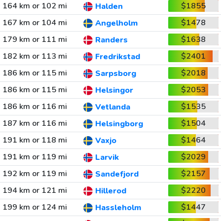
164 km or 102 mi
$1855
Halden
167 km or 104 mi
$1478
Angelholm
179 km or 111 mi
$1638
Randers
182 km or 113 mi
$2401
Fredrikstad
186 km or 115 mi
$2018
Sarpsborg
186 km or 115 mi
$2053
Helsingor
186 km or 116 mi
$1535
Vetlanda
187 km or 116 mi
$1504
Helsingborg
191 km or 118 mi
$1464
Vaxjo
191 km or 119 mi
$2029
Larvik
192 km or 119 mi
$2157
Sandefjord
194 km or 121 mi
$2220
Hillerod
199 km or 124 mi
$1447
Hassleholm