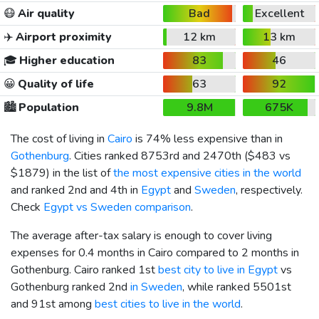
😷
Air quality
Bad
Excellent
✈️
Airport proximity
12 km
13 km
🎓
Higher education
83
46
😀
Quality of life
63
92
🏙️
Population
9.8M
675K
The cost of living in
Cairo
is 74% less expensive than in
Gothenburg
. Cities ranked 8753rd and 2470th (
$483
vs
$1879
) in the list of
the most expensive cities in the world
and ranked 2nd and 4th in
Egypt
and
Sweden
, respectively.
Check
Egypt vs Sweden comparison
.
The average after-tax salary is enough to cover living
expenses for 0.4 months in Cairo compared to 2 months in
Gothenburg. Cairo ranked 1st
best city to live in Egypt
vs
Gothenburg ranked 2nd
in Sweden
, while ranked 5501st
and 91st among
best cities to live in the world
.