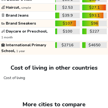
💇
Haircut,
$2.53
$27.1
simple
👖
Brand Jeans
$39.9
$93.1
👟
Brand Sneakers
$107
$96
👶
Daycare or Preschool,
$100
$227
1 month
🏫
International Primary
$2716
$4650
School,
1 year
Cost of living in other countries
Cost of living
More cities to compare