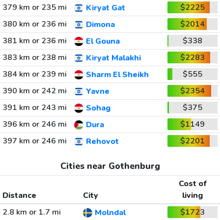
379 km or 235 mi
$2225
Kiryat Gat
380 km or 236 mi
$2014
Dimona
381 km or 236 mi
$338
El Gouna
383 km or 238 mi
$2283
Kiryat Malakhi
384 km or 239 mi
$555
Sharm El Sheikh
390 km or 242 mi
$2354
Yavne
391 km or 243 mi
$375
Sohag
396 km or 246 mi
$1149
Dura
397 km or 246 mi
$2201
Rehovot
Cities near Gothenburg
Cost of
Distance
City
living
2.8 km or 1.7 mi
$1723
Molndal