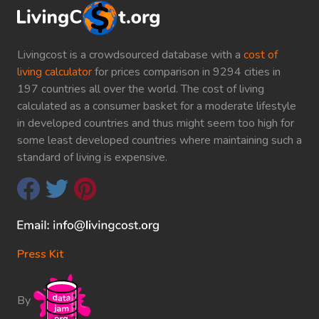
Livingcost is a crowdsourced database with a
cost of
living calculator
for prices comparison in 9294 cities in
197 countries all over the world. The cost of living
calculated as a consumer basket for a moderate lifestyle
in developed countries and thus might seem too high for
some least developed countries where maintaining such a
standard of living is expensive.
Press Kit
By