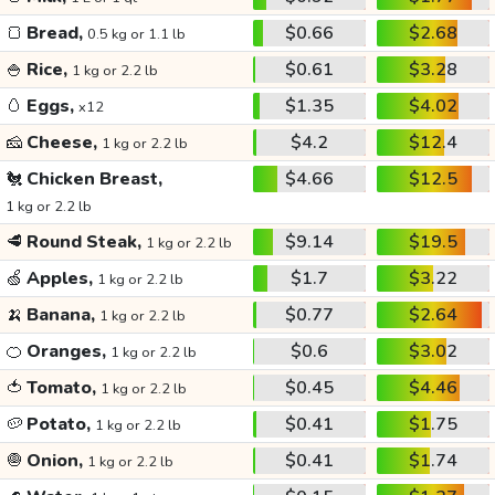
🍞
Bread,
$0.66
$2.68
0.5 kg or 1.1 lb
🍚
Rice,
$0.61
$3.28
1 kg or 2.2 lb
🥚
Eggs,
$1.35
$4.02
x12
🧀
Cheese,
$4.2
$12.4
1 kg or 2.2 lb
🐔
Chicken Breast,
$4.66
$12.5
1 kg or 2.2 lb
🥩
Round Steak,
$9.14
$19.5
1 kg or 2.2 lb
🍏
Apples,
$1.7
$3.22
1 kg or 2.2 lb
🍌
Banana,
$0.77
$2.64
1 kg or 2.2 lb
🍊
Oranges,
$0.6
$3.02
1 kg or 2.2 lb
🍅
Tomato,
$0.45
$4.46
1 kg or 2.2 lb
🥔
Potato,
$0.41
$1.75
1 kg or 2.2 lb
🧅
Onion,
$0.41
$1.74
1 kg or 2.2 lb