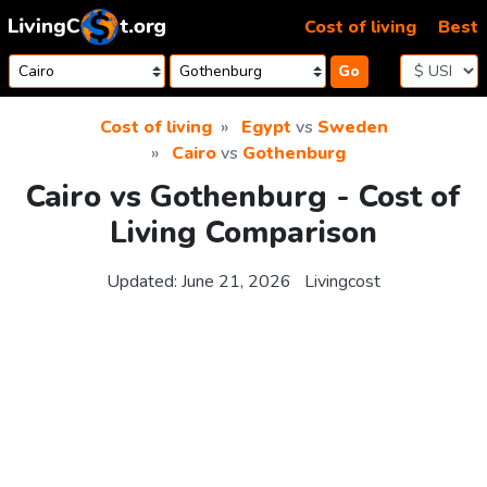
Skip to content
Cost of living
Best
Go
Cost of living
Egypt
vs
Sweden
Cairo
vs
Gothenburg
Cairo vs Gothenburg - Cost of
Living Comparison
Updated:
June 21, 2026
Livingcost