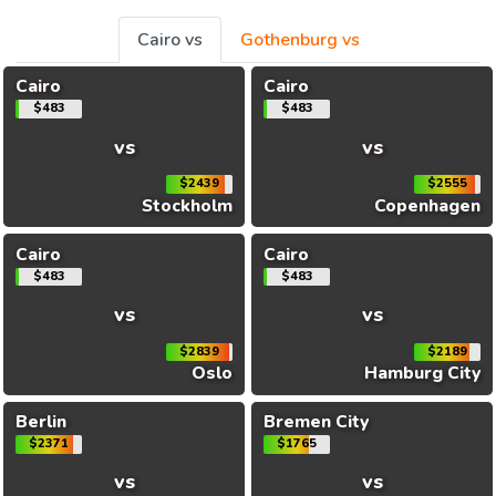
Cairo vs
Gothenburg vs
Cairo
Cairo
$483
$483
vs
vs
$2439
$2555
Stockholm
Copenhagen
Cairo
Cairo
$483
$483
vs
vs
$2839
$2189
Oslo
Hamburg City
Berlin
Bremen City
$2371
$1765
vs
vs