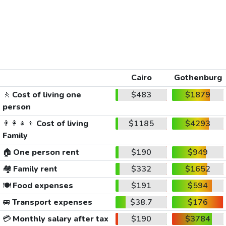
Cairo
Gothenburg
🚶
Cost of living one
$483
$1879
person
👨‍👩‍👧‍👦
Cost of living
$1185
$4293
Family
🏠
One person rent
$190
$949
🏘️
Family rent
$332
$1652
🍽️
Food expenses
$191
$594
🚐
Transport expenses
$38.7
$176
💳
Monthly salary after tax
$190
$3784