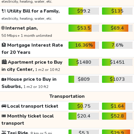
electricity, heating, water, etc.
🔌
Utility Bill for a Family,
$99.2
$135
electricity, heating, water, etc.
🌐
Internet plan,
$53.5
$69.4
50 Mbps+ 1 month unlimited
🏦
Mortgage Interest Rate
16.36%
7.6%
for 20 Years
🏙️
Apartment price to Buy
$1480
$1451
in city Center,
1 m2 or 10 ft2
🏡
House price to Buy in
$809
$1073
Suburbs,
1 m2 or 10 ft2
Transportation
🚌
Local transport ticket
$0.75
$1.64
🎟️
Monthly ticket local
$20.4
$52.8
transport
🚕
Taxi Ride,
$5.3
$29.9
8 km or 5 mi