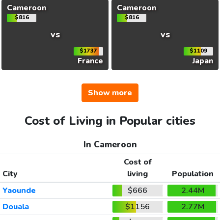
Cameroon
Cameroon
$816
$816
vs
vs
$1737
$1109
France
Japan
Show more
Cost of Living in Popular cities
In Cameroon
Cost of
City
living
Population
Yaounde
$666
2.44M
Douala
$1156
2.77M