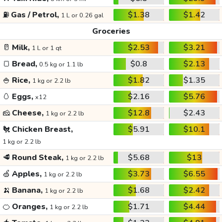
⛽
Gas / Petrol,
$1.38
$1.42
1 L or 0.26 gal
Groceries
🥛
Milk,
$2.53
$3.21
1 L or 1 qt
🍞
Bread,
$0.8
$2.13
0.5 kg or 1.1 lb
🍚
Rice,
$1.82
$1.35
1 kg or 2.2 lb
🥚
Eggs,
$2.16
$5.76
x12
🧀
Cheese,
$12.8
$2.43
1 kg or 2.2 lb
🐔
Chicken Breast,
$5.91
$10.1
1 kg or 2.2 lb
🥩
Round Steak,
$5.68
$13
1 kg or 2.2 lb
🍏
Apples,
$3.73
$6.55
1 kg or 2.2 lb
🍌
Banana,
$1.68
$2.42
1 kg or 2.2 lb
🍊
Oranges,
$1.71
$4.44
1 kg or 2.2 lb