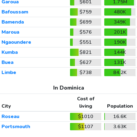
Garoua
$601
1.75M
Bafoussam
$759
480K
Bamenda
$699
349K
Maroua
$576
201K
Ngaoundere
$551
190K
Kumba
$821
144K
Buea
$627
131K
Limbe
$738
84.2K
In Dominica
Cost of
City
living
Population
Roseau
$1010
16.6K
Portsmouth
$1107
3.63K