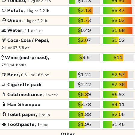
🍅
Tomato,
$1.23
$4.91
1 kg or 2.2 lb
🥔
Potato,
$2.13
$3.47
1 kg or 2.2 lb
🧅
Onion,
$1.73
$3.02
1 kg or 2.2 lb
🌊
Water,
$0.49
$1.68
1 L or 1 qt
🍹
Coca-Cola / Pepsi,
$2.07
$1.92
2 L or 67.6 fl oz
🍾
Wine (mid-priced),
$8.5
$11
750 mL bottle
🍺
Beer,
$1.24
$2.57
0.5 L or 16 fl oz
🚬
Cigarette pack
$2.42
$7.36
💊
Cold medicince,
$6.89
$5.93
1 week
🧴
Hair Shampoo
$3.78
$4.11
🧻
Toilet paper,
$1.88
$2.06
4 rolls
👄
Toothpaste,
$1.96
$1.46
1 tube
Other