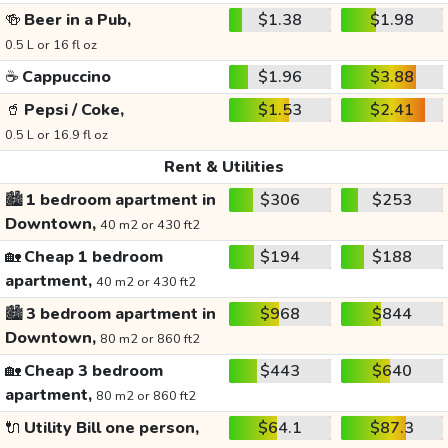
🍻
Beer in a Pub,
$1.38
$1.98
0.5 L or 16 fl oz
☕
Cappuccino
$1.96
$3.88
🥤
Pepsi / Coke,
$1.53
$2.41
0.5 L or 16.9 fl oz
Rent & Utilities
🏙️
1 bedroom apartment in
$306
$253
Downtown,
40 m2 or 430 ft2
🏡
Cheap 1 bedroom
$194
$188
apartment,
40 m2 or 430 ft2
🏙️
3 bedroom apartment in
$968
$844
Downtown,
80 m2 or 860 ft2
🏡
Cheap 3 bedroom
$443
$640
apartment,
80 m2 or 860 ft2
🔌
Utility Bill one person,
$64.1
$87.3