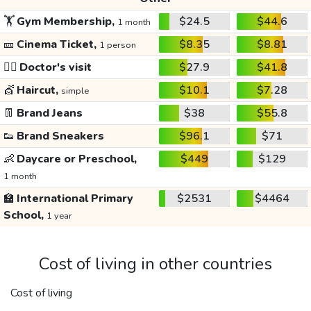
🏋️
Gym Membership,
$24.5
$44.6
1 month
🎫
Cinema Ticket,
$8.35
$8.81
1 person
👩‍⚕️
Doctor's visit
$27.9
$41.8
💇
Haircut,
$10.1
$7.28
simple
👖
Brand Jeans
$38
$55.8
👟
Brand Sneakers
$96.1
$71
👶
Daycare or Preschool,
$449
$129
1 month
🏫
International Primary
$2531
$4464
School,
1 year
Cost of living in other countries
Cost of living