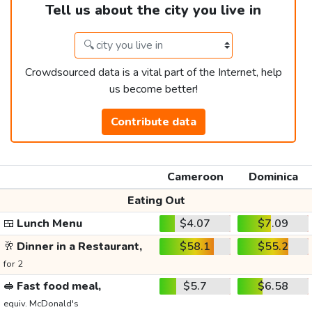
Tell us about the city you live in
Crowdsourced data is a vital part of the Internet, help
us become better!
Contribute data
Cameroon
Dominica
Eating Out
🍱
Lunch Menu
$4.07
$7.09
🥂
Dinner in a Restaurant,
$58.1
$55.2
for 2
🥪
Fast food meal,
$5.7
$6.58
equiv. McDonald's