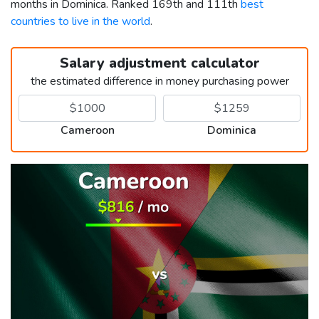
months in Dominica. Ranked 169th and 111th
best
countries to live in the world
.
Salary adjustment calculator
the estimated difference in money purchasing power
Cameroon
Dominica