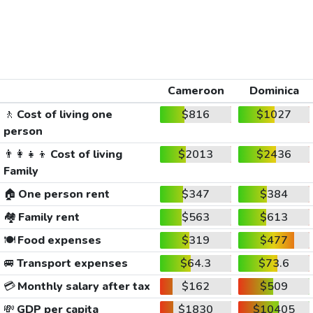
Cameroon
Dominica
🚶
Cost of living one
$816
$1027
person
👨‍👩‍👧‍👦
Cost of living
$2013
$2436
Family
🏠
One person rent
$347
$384
🏘️
Family rent
$563
$613
🍽️
Food expenses
$319
$477
🚐
Transport expenses
$64.3
$73.6
💳
Monthly salary after tax
$162
$509
💸
GDP per capita
$1830
$10405