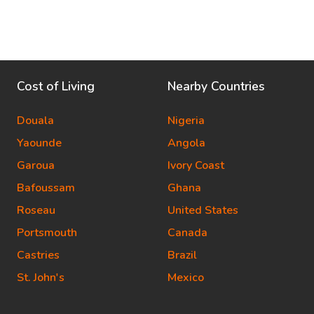
Cost of Living
Nearby Countries
Douala
Nigeria
Yaounde
Angola
Garoua
Ivory Coast
Bafoussam
Ghana
Roseau
United States
Portsmouth
Canada
Castries
Brazil
St. John's
Mexico