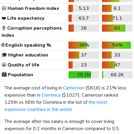
😃
Human freedom index
5.13
6.1
❤️
Life expectancy
63.7
71.1
👮
Corruption perceptions
26
60
index
🌐
English speaking %
38%
94%
🎓
Higher education
37
33
😀
Quality of life
23
47
🏙️
Population
29.1M
66.2K
The average cost of living in
Cameroon
(
$816
) is 21% less
expensive than in
Dominica
(
$1027
). Cameroon ranked
129th vs 96th for Dominica in the list of
the most
expensive countries in the world
.
The average after-tax salary is enough to cover living
expenses for 0.2 months in Cameroon compared to 0.5