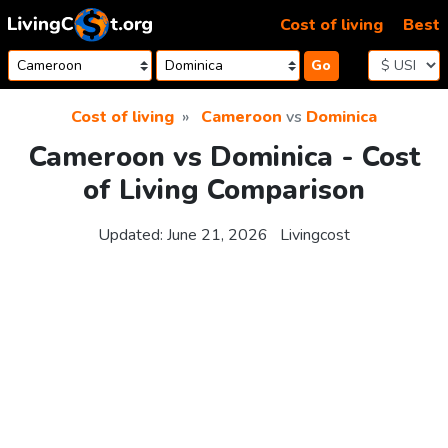
Skip to content
Cost of living
Best
Go
Cost of living
Cameroon
vs
Dominica
Cameroon vs Dominica - Cost
of Living Comparison
Updated:
June 21, 2026
Livingcost