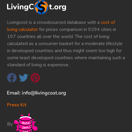
Livingcost is a crowdsourced database with a
cost of
living calculator
for prices comparison in 9294 cities in
197 countries all over the world. The cost of living
calculated as a consumer basket for a moderate lifestyle
in developed countries and thus might seem too high for
some least developed countries where maintaining such a
standard of living is expensive.
Press Kit
By