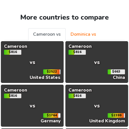
More countries to compare
Cameroon vs
Dominica vs
Cameroon
Cameroon
$816
$816
vs
vs
$2522
$663
United States
China
Cameroon
Cameroon
$816
$816
vs
vs
$1764
$2399
Germany
United Kingdom