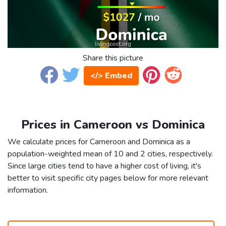
Share this picture
</> Embed
Prices in Cameroon vs Dominica
We calculate prices for Cameroon and Dominica as a
population-weighted mean of 10 and 2 cities, respectively.
Since large cities tend to have a higher cost of living, it's
better to visit specific city pages below for more relevant
information.