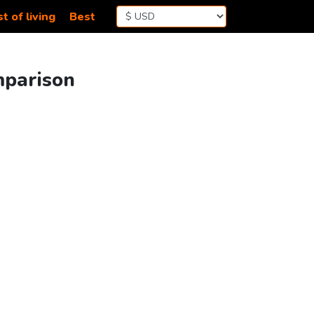
t of living
Best
mparison