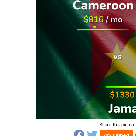
Share this picture
</> Embed