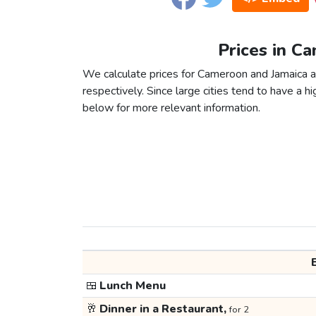
Prices in C
We calculate prices for Cameroon and Jamaica a
respectively. Since large cities tend to have a high
below for more relevant information.
🍱
Lunch Menu
🥂
Dinner in a Restaurant,
for 2