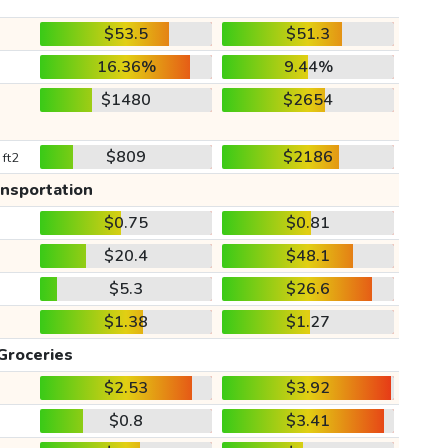
$53.5
$51.3
16.36%
9.44%
$1480
$2654
$809
$2186
 ft2
ansportation
$0.75
$0.81
$20.4
$48.1
$5.3
$26.6
$1.38
$1.27
Groceries
$2.53
$3.92
$0.8
$3.41