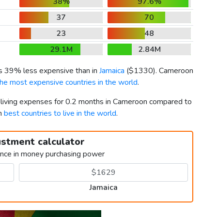
38%
97.6%
37
70
23
48
29.1M
2.84M
is 39% less expensive than in
Jamaica
(
$1330
). Cameroon
the most expensive countries in the world
.
r living expenses for 0.2 months in Cameroon compared to
th
best countries to live in the world
.
ustment calculator
ence in money purchasing power
Jamaica