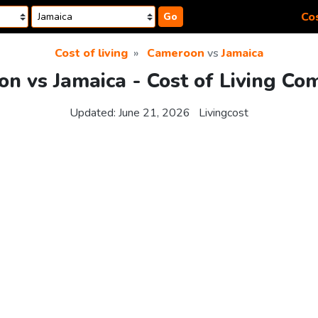
Cos
Go
Cost of living
Cameroon
vs
Jamaica
n vs Jamaica - Cost of Living Co
Updated:
June 21, 2026
Livingcost