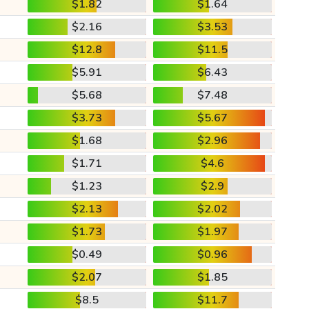
$1.82
$1.64
$2.16
$3.53
$12.8
$11.5
$5.91
$6.43
$5.68
$7.48
$3.73
$5.67
$1.68
$2.96
$1.71
$4.6
$1.23
$2.9
$2.13
$2.02
$1.73
$1.97
$0.49
$0.96
$2.07
$1.85
$8.5
$11.7