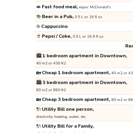
🥪
Fast food meal,
equiv. McDonald's
🍻
Beer in a Pub,
0.5 L or 16 fl oz
☕
Cappuccino
🥤
Pepsi / Coke,
0.5 L or 16.9 fl oz
Ren
🏙️
1 bedroom apartment in Downtown,
40 m2 or 430 ft2
🏡
Cheap 1 bedroom apartment,
40 m2 or 43
🏙️
3 bedroom apartment in Downtown,
80 m2 or 860 ft2
🏡
Cheap 3 bedroom apartment,
80 m2 or 86
🔌
Utility Bill one person,
electricity, heating, water, etc.
🔌
Utility Bill for a Family,