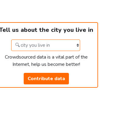
Tell us about the city you live in
Crowdsourced data is a vital part of the
Internet, help us become better!
Contribute data