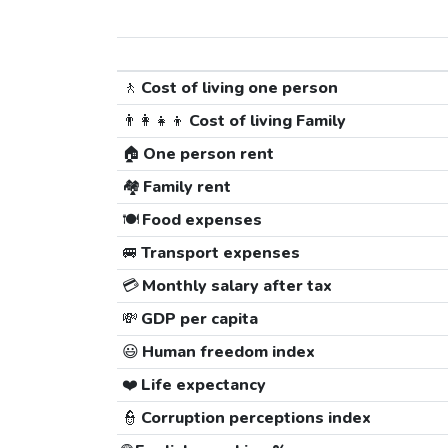
🚶
Cost of living one person
👨‍👩‍👧‍👦
Cost of living Family
🏠
One person rent
🏘️
Family rent
🍽️
Food expenses
🚐
Transport expenses
💳
Monthly salary after tax
💸
GDP per capita
😃
Human freedom index
❤️
Life expectancy
👮
Corruption perceptions index