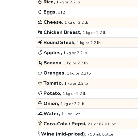
🍚
Rice,
1 kg or 2.2 lb
🥚
Eggs,
x12
🧀
Cheese,
1 kg or 2.2 lb
🐔
Chicken Breast,
1 kg or 2.2 lb
🥩
Round Steak,
1 kg or 2.2 lb
🍏
Apples,
1 kg or 2.2 lb
🍌
Banana,
1 kg or 2.2 lb
🍊
Oranges,
1 kg or 2.2 lb
🍅
Tomato,
1 kg or 2.2 lb
🥔
Potato,
1 kg or 2.2 lb
🧅
Onion,
1 kg or 2.2 lb
🌊
Water,
1 L or 1 qt
🍹
Coca-Cola / Pepsi,
2 L or 67.6 fl oz
🍾
Wine (mid-priced),
750 mL bottle