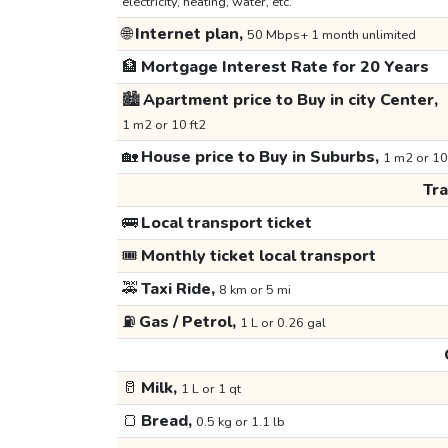
electricity, heating, water, etc.
🌐
Internet plan,
50 Mbps+ 1 month unlimited
🏦
Mortgage Interest Rate for 20 Years
🏙️
Apartment price to Buy in city Center,
1 m2 or 10 ft2
🏡
House price to Buy in Suburbs,
1 m2 or 10
Tr
🚌
Local transport ticket
🎟️
Monthly ticket local transport
🚕
Taxi Ride,
8 km or 5 mi
⛽
Gas / Petrol,
1 L or 0.26 gal
🥛
Milk,
1 L or 1 qt
🍞
Bread,
0.5 kg or 1.1 lb