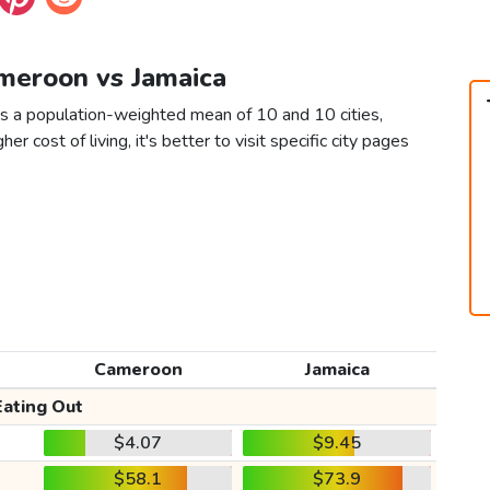
ameroon vs Jamaica
s a population-weighted mean of 10 and 10 cities,
er cost of living, it's better to visit specific city pages
Cameroon
Jamaica
Eating Out
$4.07
$9.45
$58.1
$73.9