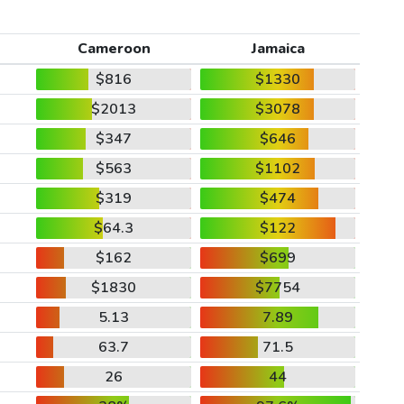
Cameroon
Jamaica
$816
$1330
$2013
$3078
$347
$646
$563
$1102
$319
$474
$64.3
$122
$162
$699
$1830
$7754
5.13
7.89
63.7
71.5
26
44