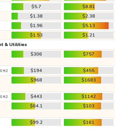
$5.7
$8.81
$1.38
$2.38
$1.96
$5.13
$1.53
$1.21
t & Utilities
$306
$757
$194
$455
0 ft2
$968
$1683
$443
$1142
0 ft2
$64.1
$103
$99.2
$161