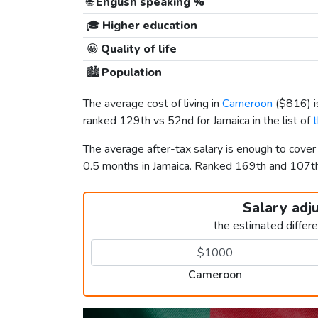
🌐
English speaking %
🎓
Higher education
😀
Quality of life
🏙️
Population
The average cost of living in
Cameroon
(
$816
) 
ranked 129th vs 52nd for Jamaica in the list of
The average after-tax salary is enough to cove
0.5 months in Jamaica. Ranked 169th and 107
Salary adj
the estimated differ
Cameroon