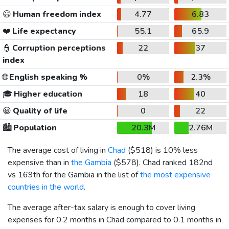
😃
Human freedom index
4.77
6.83
❤️
Life expectancy
55.1
65.9
👮
Corruption perceptions
22
37
index
🌐
English speaking %
0%
2.3%
🎓
Higher education
18
40
😀
Quality of life
0
22
🏙️
Population
20.3M
2.76M
The average cost of living in
Chad
(
$518
) is 10% less
expensive than in
the Gambia
(
$578
). Chad ranked 182nd
vs 169th for the Gambia in the list of
the most expensive
countries in the world
.
The average after-tax salary is enough to cover living
expenses for 0.2 months in Chad compared to 0.1 months in