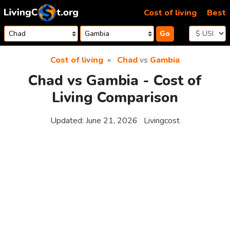
Skip to content
Cost of living
Best
Go
Cost of living
Chad
vs
Gambia
Chad vs Gambia - Cost of
Living Comparison
Updated:
June 21, 2026
Livingcost