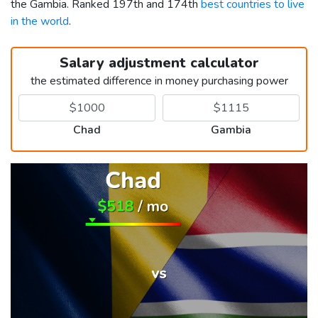
the Gambia. Ranked 197th and 174th
best countries to live
in the world
.
Salary adjustment calculator
the estimated difference in money purchasing power
Chad
Gambia