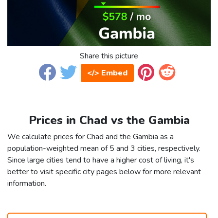
Share this picture
</> Embed
Prices in Chad vs the Gambia
We calculate prices for Chad and the Gambia as a
population-weighted mean of 5 and 3 cities, respectively.
Since large cities tend to have a higher cost of living, it's
better to visit specific city pages below for more relevant
information.