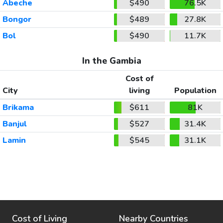
Abeche
$490
76.5K
Bongor
$489
27.8K
Bol
$490
11.7K
In the Gambia
Cost of
City
living
Population
Brikama
$611
81K
Banjul
$527
31.4K
Lamin
$545
31.1K
Cost of Living
Nearby Countries