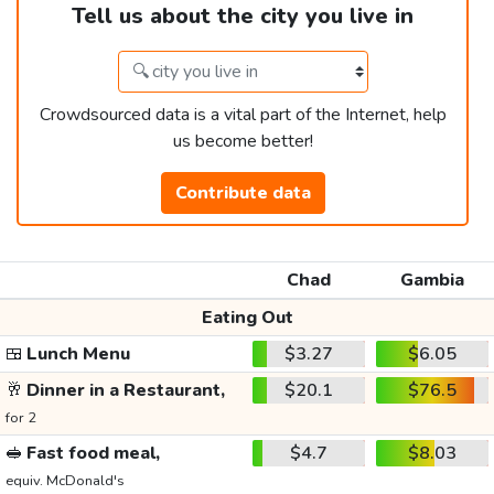
Tell us about the city you live in
Crowdsourced data is a vital part of the Internet, help
us become better!
Contribute data
Chad
Gambia
Eating Out
🍱
Lunch Menu
$3.27
$6.05
🥂
Dinner in a Restaurant,
$20.1
$76.5
for 2
🥪
Fast food meal,
$4.7
$8.03
equiv. McDonald's