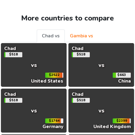
More countries to compare
Chad vs
Gambia vs
Chad
Chad
$518
$518
vs
vs
$2522
$663
United States
China
Chad
Chad
$518
$518
vs
vs
$1764
$2399
Germany
United Kingdom