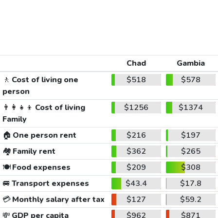
Chad
Gambia
🚶
Cost of living one
$518
$578
person
👨‍👩‍👧‍👦
Cost of living
$1256
$1374
Family
🏠
One person rent
$216
$197
🏘️
Family rent
$362
$265
🍽️
Food expenses
$209
$308
🚐
Transport expenses
$43.4
$17.8
💳
Monthly salary after tax
$127
$59.2
💸
GDP per capita
$962
$871