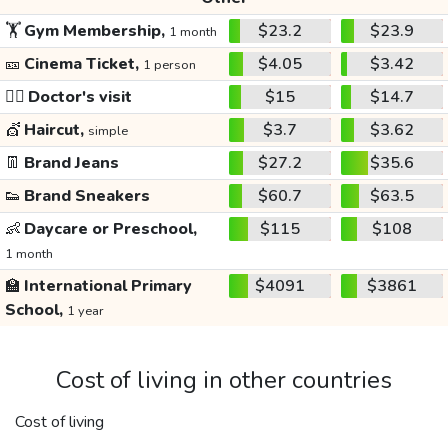
🏋️
Gym Membership,
$23.2
$23.9
1 month
🎫
Cinema Ticket,
$4.05
$3.42
1 person
👩‍⚕️
Doctor's visit
$15
$14.7
💇
Haircut,
$3.7
$3.62
simple
👖
Brand Jeans
$27.2
$35.6
👟
Brand Sneakers
$60.7
$63.5
👶
Daycare or Preschool,
$115
$108
1 month
🏫
International Primary
$4091
$3861
School,
1 year
Cost of living in other countries
Cost of living