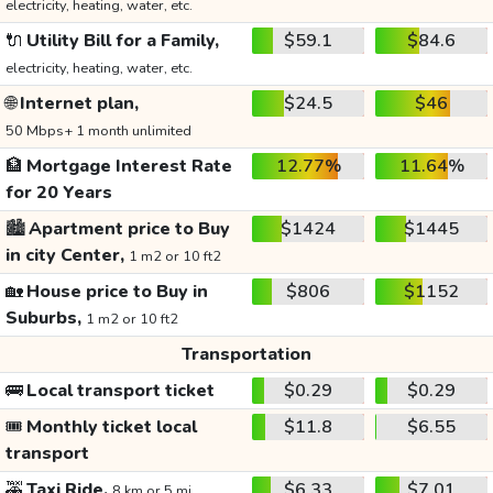
electricity, heating, water, etc.
🔌
Utility Bill for a Family,
$59.1
$84.6
electricity, heating, water, etc.
🌐
Internet plan,
$24.5
$46
50 Mbps+ 1 month unlimited
🏦
Mortgage Interest Rate
12.77%
11.64%
for 20 Years
🏙️
Apartment price to Buy
$1424
$1445
in city Center,
1 m2 or 10 ft2
🏡
House price to Buy in
$806
$1152
Suburbs,
1 m2 or 10 ft2
Transportation
🚌
Local transport ticket
$0.29
$0.29
🎟️
Monthly ticket local
$11.8
$6.55
transport
🚕
Taxi Ride,
$6.33
$7.01
8 km or 5 mi