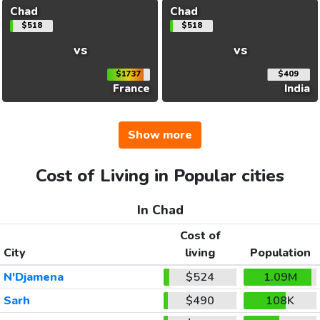
Chad
Chad
$518
$518
vs
vs
$1737
$409
France
India
Show more
Cost of Living in Popular cities
In Chad
Cost of
City
living
Population
N'Djamena
$524
1.09M
Sarh
$490
108K