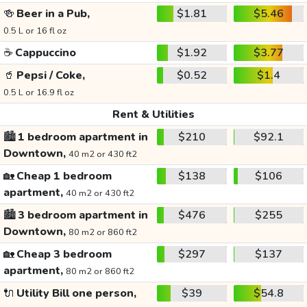
🍻
Beer in a Pub,
$1.81
$5.46
0.5 L or 16 fl oz
☕
Cappuccino
$1.92
$3.77
🥤
Pepsi / Coke,
$0.52
$1.4
0.5 L or 16.9 fl oz
Rent & Utilities
🏙️
1 bedroom apartment in
$210
$92.1
Downtown,
40 m2 or 430 ft2
🏡
Cheap 1 bedroom
$138
$106
apartment,
40 m2 or 430 ft2
🏙️
3 bedroom apartment in
$476
$255
Downtown,
80 m2 or 860 ft2
🏡
Cheap 3 bedroom
$297
$137
apartment,
80 m2 or 860 ft2
🔌
Utility Bill one person,
$39
$54.8