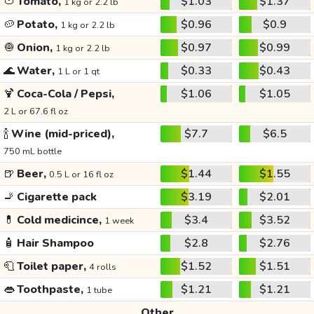
🍅
Tomato,
$1.03
$1.37
1 kg or 2.2 lb
🥔
Potato,
$0.96
$0.9
1 kg or 2.2 lb
🧅
Onion,
$0.97
$0.99
1 kg or 2.2 lb
🌊
Water,
$0.33
$0.43
1 L or 1 qt
🍹
Coca-Cola / Pepsi,
$1.06
$1.05
2 L or 67.6 fl oz
🍾
Wine (mid-priced),
$7.7
$6.5
750 mL bottle
🍺
Beer,
$1.44
$1.55
0.5 L or 16 fl oz
🚬
Cigarette pack
$3.19
$2.01
💊
Cold medicince,
$3.4
$3.52
1 week
🧴
Hair Shampoo
$2.8
$2.76
🧻
Toilet paper,
$1.52
$1.51
4 rolls
👄
Toothpaste,
$1.21
$1.21
1 tube
Other