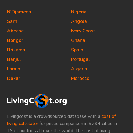
N'Djamena
Nigeria
Sarh
Angola
Abeche
Ivory Coast
Bongor
Ghana
Brikama
Spain
Banjul
Portugal
Lamin
Algeria
Dakar
Morocco
Livingcost is a crowdsourced database with a
cost of
living calculator
for prices comparison in 9294 cities in
197 countries all over the world. The cost of living