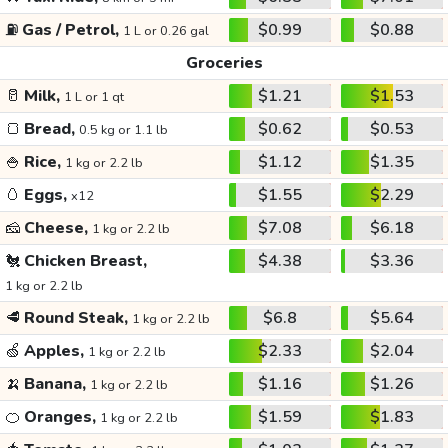
⛽
Gas / Petrol,
$0.99
$0.88
1 L or 0.26 gal
Groceries
🥛
Milk,
$1.21
$1.53
1 L or 1 qt
🍞
Bread,
$0.62
$0.53
0.5 kg or 1.1 lb
🍚
Rice,
$1.12
$1.35
1 kg or 2.2 lb
🥚
Eggs,
$1.55
$2.29
x12
🧀
Cheese,
$7.08
$6.18
1 kg or 2.2 lb
🐔
Chicken Breast,
$4.38
$3.36
1 kg or 2.2 lb
🥩
Round Steak,
$6.8
$5.64
1 kg or 2.2 lb
🍏
Apples,
$2.33
$2.04
1 kg or 2.2 lb
🍌
Banana,
$1.16
$1.26
1 kg or 2.2 lb
🍊
Oranges,
$1.59
$1.83
1 kg or 2.2 lb