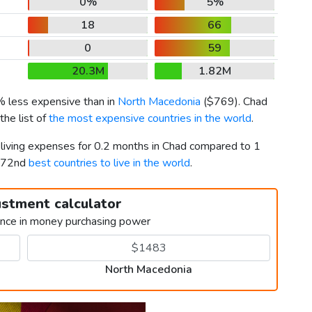
0%
5%
18
66
0
59
20.3M
1.82M
% less expensive than in
North Macedonia
(
$769
). Chad
he list of
the most expensive countries in the world
.
r living expenses for 0.2 months in Chad compared to 1
d 72nd
best countries to live in the world
.
ustment calculator
ence in money purchasing power
North Macedonia