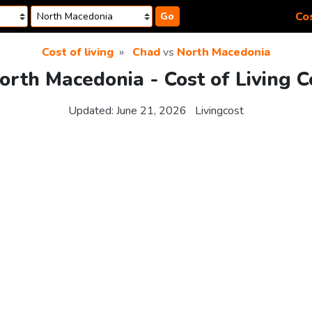
Cos
Go
Cost of living
Chad
vs
North Macedonia
orth Macedonia - Cost of Living 
Updated:
June 21, 2026
Livingcost