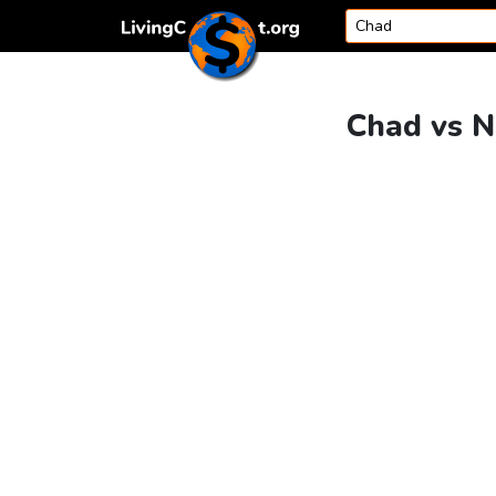
Skip to content
Chad vs N