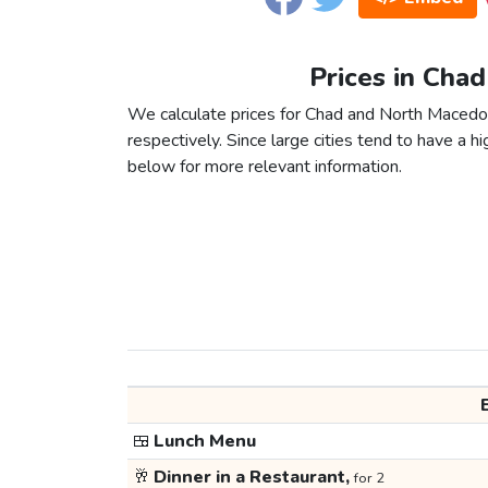
Prices in Cha
We calculate prices for Chad and North Macedon
respectively. Since large cities tend to have a high
below for more relevant information.
🍱
Lunch Menu
🥂
Dinner in a Restaurant,
for 2