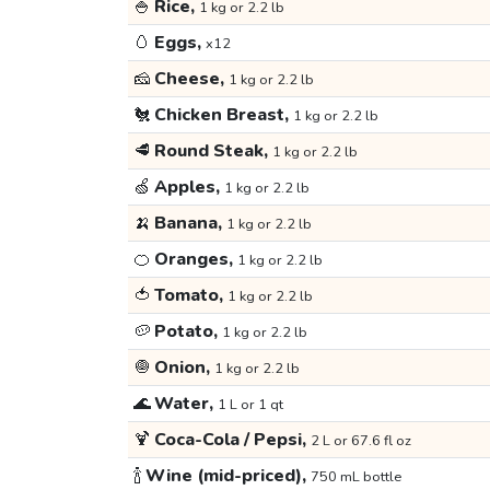
🍚
Rice,
1 kg or 2.2 lb
🥚
Eggs,
x12
🧀
Cheese,
1 kg or 2.2 lb
🐔
Chicken Breast,
1 kg or 2.2 lb
🥩
Round Steak,
1 kg or 2.2 lb
🍏
Apples,
1 kg or 2.2 lb
🍌
Banana,
1 kg or 2.2 lb
🍊
Oranges,
1 kg or 2.2 lb
🍅
Tomato,
1 kg or 2.2 lb
🥔
Potato,
1 kg or 2.2 lb
🧅
Onion,
1 kg or 2.2 lb
🌊
Water,
1 L or 1 qt
🍹
Coca-Cola / Pepsi,
2 L or 67.6 fl oz
🍾
Wine (mid-priced),
750 mL bottle