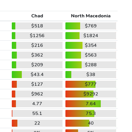
Chad
North Macedonia
$518
$769
$1256
$1824
$216
$354
$362
$563
$209
$288
$43.4
$38
$127
$777
$962
$9292
4.77
7.64
55.1
75.3
22
40