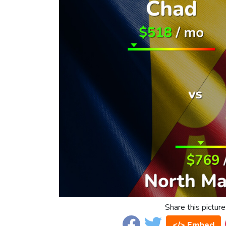
Share this picture
</> Embed