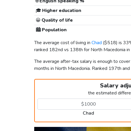
🌐
English speaking %
🎓
Higher education
😀
Quality of life
🏙️
Population
The average cost of living in
Chad
(
$518
) is 33
ranked 182nd vs 138th for North Macedonia in t
The average after-tax salary is enough to cove
months in North Macedonia. Ranked 197th an
Salary adj
the estimated differ
Chad