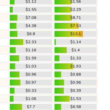
$1.12
$1.56
$1.55
$2.29
$7.08
$8.71
$4.38
$7.53
$6.8
$13.1
$2.33
$1.14
$1.16
$1.4
$1.59
$1.33
$1.03
$1.93
$0.96
$0.88
$0.97
$0.96
$0.33
$0.39
$1.06
$1.53
$7.7
$6.58