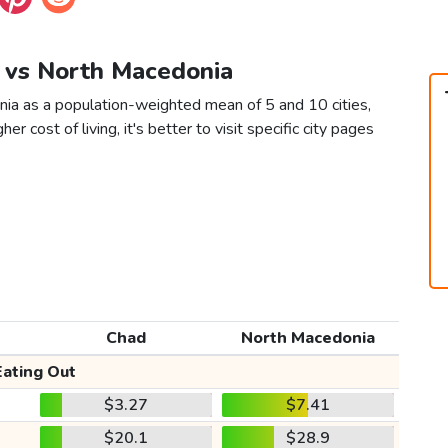
d vs North Macedonia
ia as a population-weighted mean of 5 and 10 cities,
er cost of living, it's better to visit specific city pages
Chad
North Macedonia
Eating Out
$3.27
$7.41
$20.1
$28.9