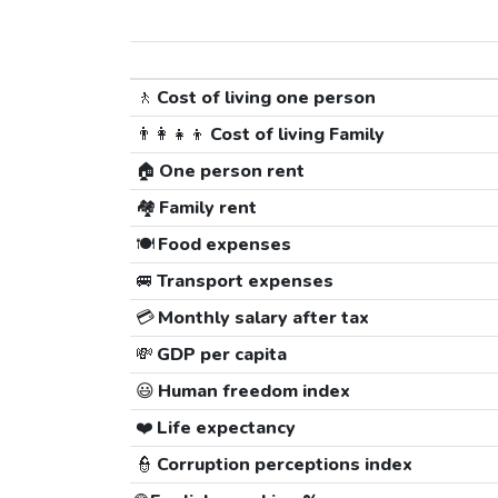
🚶
Cost of living one person
👨‍👩‍👧‍👦
Cost of living Family
🏠
One person rent
🏘️
Family rent
🍽️
Food expenses
🚐
Transport expenses
💳
Monthly salary after tax
💸
GDP per capita
😃
Human freedom index
❤️
Life expectancy
👮
Corruption perceptions index