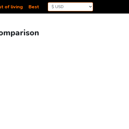
t of living
Best
Comparison