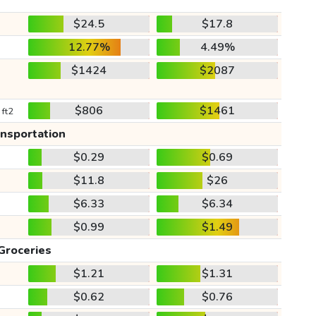
$24.5
$17.8
12.77%
4.49%
$1424
$2087
$806
$1461
 ft2
ansportation
$0.29
$0.69
$11.8
$26
$6.33
$6.34
$0.99
$1.49
Groceries
$1.21
$1.31
$0.62
$0.76