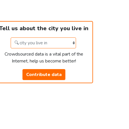
Tell us about the city you live in
Crowdsourced data is a vital part of the
Internet, help us become better!
Contribute data