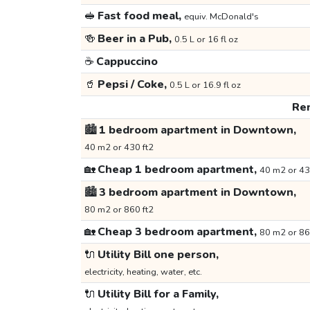
🥪
Fast food meal,
equiv. McDonald's
🍻
Beer in a Pub,
0.5 L or 16 fl oz
☕
Cappuccino
🥤
Pepsi / Coke,
0.5 L or 16.9 fl oz
Ren
🏙️
1 bedroom apartment in Downtown,
40 m2 or 430 ft2
🏡
Cheap 1 bedroom apartment,
40 m2 or 43
🏙️
3 bedroom apartment in Downtown,
80 m2 or 860 ft2
🏡
Cheap 3 bedroom apartment,
80 m2 or 86
🔌
Utility Bill one person,
electricity, heating, water, etc.
🔌
Utility Bill for a Family,