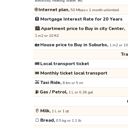
electricity, heating, water, etc.
🌐
Internet plan,
50 Mbps+ 1 month unlimited
🏦
Mortgage Interest Rate for 20 Years
🏙️
Apartment price to Buy in city Center,
1 m2 or 10 ft2
🏡
House price to Buy in Suburbs,
1 m2 or 10
Tr
🚌
Local transport ticket
🎟️
Monthly ticket local transport
🚕
Taxi Ride,
8 km or 5 mi
⛽
Gas / Petrol,
1 L or 0.26 gal
🥛
Milk,
1 L or 1 qt
🍞
Bread,
0.5 kg or 1.1 lb