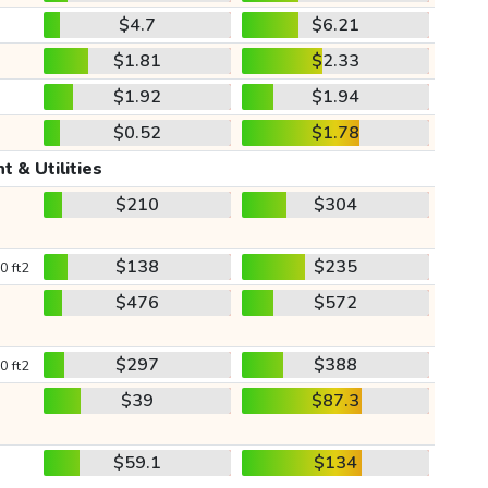
$4.7
$6.21
$1.81
$2.33
$1.92
$1.94
$0.52
$1.78
t & Utilities
$210
$304
$138
$235
0 ft2
$476
$572
$297
$388
0 ft2
$39
$87.3
$59.1
$134