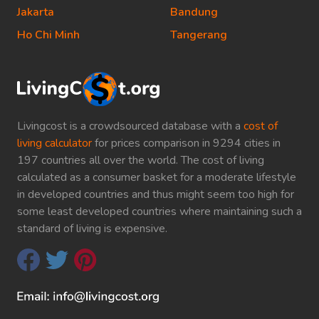
Jakarta
Bandung
Ho Chi Minh
Tangerang
Livingcost is a crowdsourced database with a
cost of
living calculator
for prices comparison in 9294 cities in
197 countries all over the world. The cost of living
calculated as a consumer basket for a moderate lifestyle
in developed countries and thus might seem too high for
some least developed countries where maintaining such a
standard of living is expensive.