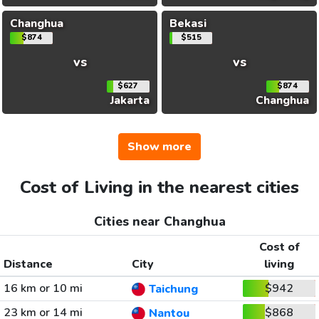
Changhua
Bekasi
$874
$515
vs
vs
$627
$874
Jakarta
Changhua
Show more
Cost of Living in the nearest cities
Cities near Changhua
Cost of
Distance
City
living
16 km or 10 mi
$942
Taichung
23 km or 14 mi
$868
Nantou