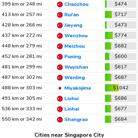
399 km or 248 mi
$474
Chaozhou
413 km or 257 mi
$717
Rui'an
428 km or 266 mi
$473
Jieyang
437 km or 272 mi
$774
Wenzhou
448 km or 279 mi
$682
Meizhou
452 km or 281 mi
$600
Puning
481 km or 299 mi
$617
Wuyishan
487 km or 302 mi
$687
Wenling
488 km or 303 mi
$1042
Miyakojima
491 km or 305 mi
$686
Lishui
536 km or 333 mi
$677
Linhai
550 km or 342 mi
$684
Shangrao
Cities near Singapore City