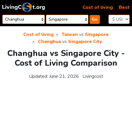
Skip to content
Cost of living
Best
Go
Cost of living
Taiwan
vs
Singapore
Changhua
vs
Singapore City
Changhua vs Singapore City -
Cost of Living Comparison
Updated:
June 21, 2026
Livingcost