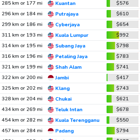
285 km or 177 mi
$576
Kuantan
296 km or 184 mi
$610
Putrajaya
299 km or 186 mi
$654
Cyberjaya
311 km or 193 mi
$992
Kuala Lumpur
314 km or 195 mi
$798
Subang Jaya
316 km or 196 mi
$783
Petaling Jaya
321 km or 199 mi
$741
Shah Alam
322 km or 200 mi
$417
Jambi
325 km or 202 mi
$743
Klang
328 km or 204 mi
$621
Chukai
434 km or 269 mi
$678
Teluk Intan
454 km or 282 mi
$550
Kuala Terengganu
457 km or 284 mi
$794
Padang