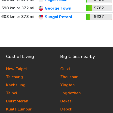
598 km or 372 mi
$762
George Town
608 km or 378 mi
$637
Sungai Petani
Cost of Living
Big Cities nearby
New Taipei
Guixi
Taichung
Zhoushan
Kaohsiung
Yingtan
Taipei
Jingdezhen
Bukit Merah
Bekasi
Kuala Lumpur
Depok