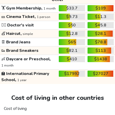
🏋️
Gym Membership,
$33.7
$109
1 month
🎫
Cinema Ticket,
$9.73
$11.3
1 person
👩‍⚕️
Doctor's visit
$50
$45.8
💇
Haircut,
$12.8
$28.1
simple
👖
Brand Jeans
$65
$78.8
👟
Brand Sneakers
$82.1
$113
👶
Daycare or Preschool,
$410
$1438
1 month
🏫
International Primary
$17992
$27027
School,
1 year
Cost of living in other countries
Cost of living