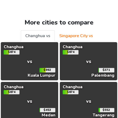
More cities to compare
Changhua vs
Singapore City vs
Changhua
Changhua
$874
$874
vs
vs
$992
$371
Kuala Lumpur
Palembang
Changhua
Changhua
$874
$874
vs
vs
$453
$552
Medan
Tangerang