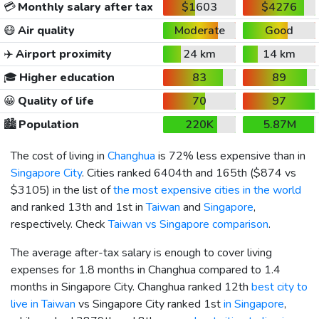
💳
Monthly salary after tax
$1603
$4276
😷
Air quality
Moderate
Good
✈️
Airport proximity
24 km
14 km
🎓
Higher education
83
89
😀
Quality of life
70
97
🏙️
Population
220K
5.87M
The cost of living in
Changhua
is 72% less expensive than in
Singapore City
. Cities ranked 6404th and 165th (
$874
vs
$3105
) in the list of
the most expensive cities in the world
and ranked 13th and 1st in
Taiwan
and
Singapore
,
respectively. Check
Taiwan vs Singapore comparison
.
The average after-tax salary is enough to cover living
expenses for 1.8 months in Changhua compared to 1.4
months in Singapore City. Changhua ranked 12th
best city to
live in Taiwan
vs Singapore City ranked 1st
in Singapore
,