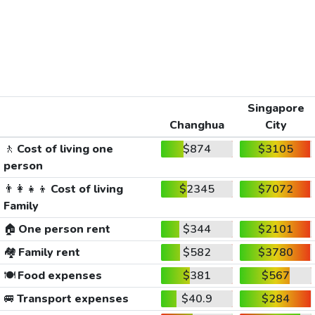
Singapore
Changhua
City
🚶
Cost of living one
$874
$3105
person
👨‍👩‍👧‍👦
Cost of living
$2345
$7072
Family
🏠
One person rent
$344
$2101
🏘️
Family rent
$582
$3780
🍽️
Food expenses
$381
$567
🚐
Transport expenses
$40.9
$284