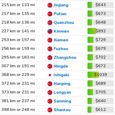
215 km or 133 mi
$643
Jinjiang
217 km or 135 mi
$673
Putian
218 km or 136 mi
$648
Quanzhou
227 km or 141 mi
$892
Kinmen
253 km or 157 mi
$729
Xiamen
256 km or 159 mi
$679
Fuzhou
295 km or 183 mi
$702
Zhangzhou
307 km or 191 mi
$672
Ningde
368 km or 229 mi
$1039
Ishigaki
372 km or 231 mi
$689
Nanping
373 km or 231 mi
$705
Longyan
381 km or 237 mi
$640
Sanming
398 km or 248 mi
$612
Shantou