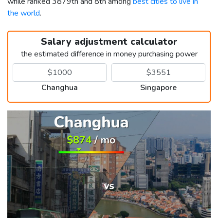
while ranked 3879th and 8th among
best cities to live in
the world
.
Salary adjustment calculator
the estimated difference in money purchasing power
Changhua
Singapore