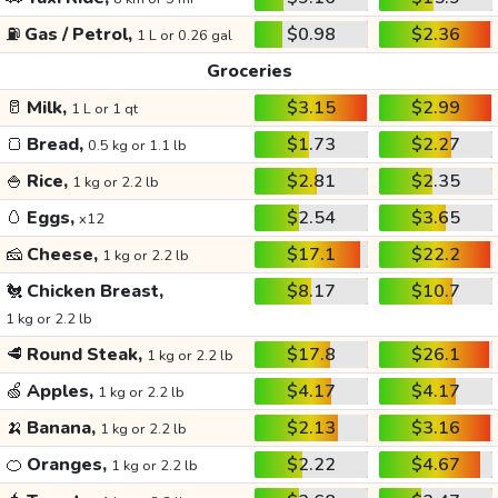
⛽
Gas / Petrol,
$0.98
$2.36
1 L or 0.26 gal
Groceries
🥛
Milk,
$3.15
$2.99
1 L or 1 qt
🍞
Bread,
$1.73
$2.27
0.5 kg or 1.1 lb
🍚
Rice,
$2.81
$2.35
1 kg or 2.2 lb
🥚
Eggs,
$2.54
$3.65
x12
🧀
Cheese,
$17.1
$22.2
1 kg or 2.2 lb
🐔
Chicken Breast,
$8.17
$10.7
1 kg or 2.2 lb
🥩
Round Steak,
$17.8
$26.1
1 kg or 2.2 lb
🍏
Apples,
$4.17
$4.17
1 kg or 2.2 lb
🍌
Banana,
$2.13
$3.16
1 kg or 2.2 lb
🍊
Oranges,
$2.22
$4.67
1 kg or 2.2 lb