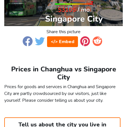
Share this picture
</> Embed
Prices in Changhua vs Singapore
City
Prices for goods and services in Changhua and Singapore
City are partly crowdsourced by our visitors, just like
yourself. Please consider telling us about your city.
Tell us about the city you live in