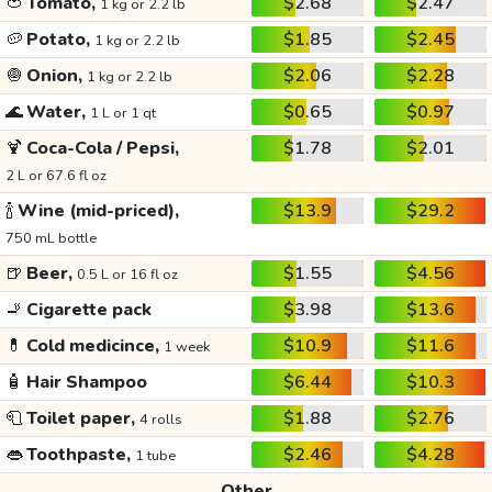
🍅
Tomato,
$2.68
$2.47
1 kg or 2.2 lb
🥔
Potato,
$1.85
$2.45
1 kg or 2.2 lb
🧅
Onion,
$2.06
$2.28
1 kg or 2.2 lb
🌊
Water,
$0.65
$0.97
1 L or 1 qt
🍹
Coca-Cola / Pepsi,
$1.78
$2.01
2 L or 67.6 fl oz
🍾
Wine (mid-priced),
$13.9
$29.2
750 mL bottle
🍺
Beer,
$1.55
$4.56
0.5 L or 16 fl oz
🚬
Cigarette pack
$3.98
$13.6
💊
Cold medicince,
$10.9
$11.6
1 week
🧴
Hair Shampoo
$6.44
$10.3
🧻
Toilet paper,
$1.88
$2.76
4 rolls
👄
Toothpaste,
$2.46
$4.28
1 tube
Other