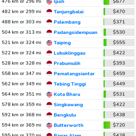
476 km or 296 mi
$677
Ipoh
482 km or 299 mi
$470
Tanjungbalai
488 km or 303 mi
$371
Palembang
504 km or 313 mi
$530
Padangsidempuan
521 km or 324 mi
$555
Taiping
522 km or 324 mi
$422
Lubuklinggau
528 km or 328 mi
$393
Prabumulih
558 km or 347 mi
$459
Pematangsiantar
562 km or 349 mi
$449
Tebing Tinggi
564 km or 351 mi
$531
Kota Bharu
578 km or 359 mi
$422
Singkawang
592 km or 368 mi
$438
Bengkulu
594 km or 369 mi
$720
Butterworth
595 km or 370 mi
$428
Pagar Alam