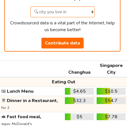
Crowdsourced data is a vital part of the Internet, help
us become better!
Contribute data
Singapore
Changhua
City
Eating Out
🍱
Lunch Menu
$4.65
$10.5
🥂
Dinner in a Restaurant,
$32.3
$54.7
for 2
🥪
Fast food meal,
$5
$7.78
equiv. McDonald's