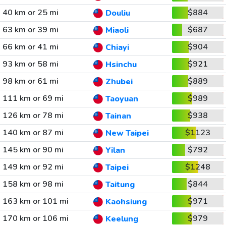
40 km or 25 mi
$884
Douliu
63 km or 39 mi
$687
Miaoli
66 km or 41 mi
$904
Chiayi
93 km or 58 mi
$921
Hsinchu
98 km or 61 mi
$889
Zhubei
111 km or 69 mi
$989
Taoyuan
126 km or 78 mi
$938
Tainan
140 km or 87 mi
$1123
New Taipei
145 km or 90 mi
$792
Yilan
149 km or 92 mi
$1248
Taipei
158 km or 98 mi
$844
Taitung
163 km or 101 mi
$971
Kaohsiung
170 km or 106 mi
$979
Keelung