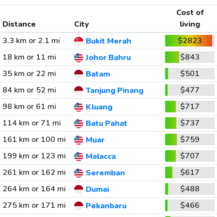
Cost of
Distance
City
living
3.3 km or 2.1 mi
$2823
Bukit Merah
18 km or 11 mi
$843
Johor Bahru
35 km or 22 mi
$501
Batam
84 km or 52 mi
$477
Tanjung Pinang
98 km or 61 mi
$717
Kluang
114 km or 71 mi
$737
Batu Pahat
161 km or 100 mi
$759
Muar
199 km or 123 mi
$707
Malacca
261 km or 162 mi
$617
Seremban
264 km or 164 mi
$488
Dumai
275 km or 171 mi
$466
Pekanbaru