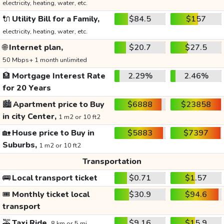
electricity, heating, water, etc.
🔌
Utility Bill for a Family,
$84.5
$157
electricity, heating, water, etc.
🌐
Internet plan,
$20.7
$27.5
50 Mbps+ 1 month unlimited
🏦
Mortgage Interest Rate
2.29%
2.46%
for 20 Years
🏙️
Apartment price to Buy
$6888
$23858
in city Center,
1 m2 or 10 ft2
🏡
House price to Buy in
$5883
$7397
Suburbs,
1 m2 or 10 ft2
Transportation
🚌
Local transport ticket
$0.71
$1.57
🎟️
Monthly ticket local
$30.9
$94.6
transport
🚕
Taxi Ride,
$9.16
$15.9
8 km or 5 mi