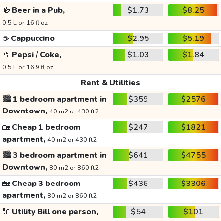
🍻
Beer in a Pub,
$1.73
$8.25
0.5 L or 16 fl oz
☕
Cappuccino
$2.95
$5.19
🥤
Pepsi / Coke,
$1.03
$1.84
0.5 L or 16.9 fl oz
Rent & Utilities
🏙️
1 bedroom apartment in
$359
$2576
Downtown,
40 m2 or 430 ft2
🏡
Cheap 1 bedroom
$247
$1821
apartment,
40 m2 or 430 ft2
🏙️
3 bedroom apartment in
$641
$4755
Downtown,
80 m2 or 860 ft2
🏡
Cheap 3 bedroom
$436
$3306
apartment,
80 m2 or 860 ft2
🔌
Utility Bill one person,
$54
$101