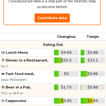
Crowdsourced data is a vital part of the Internet, help
us become better!
Contribute data
Changhua
Tianjin
Eating Out
🍱
Lunch Menu
$4.65
$3.86
🥂
Dinner in a Restaurant,
$32.3
$23.1
for 2
🥪
Fast food meal,
$5
$5.96
equiv. McDonald's
🍻
Beer in a Pub,
$1.73
$0.89
0.5 L or 16 fl oz
☕
Cappuccino
$2.95
$3.65