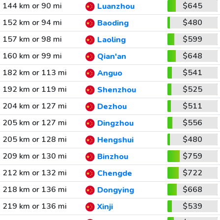
144 km or 90 mi
$645
Luanzhou
152 km or 94 mi
$480
Baoding
157 km or 98 mi
$599
Laoling
160 km or 99 mi
$648
Qian'an
182 km or 113 mi
$541
Anguo
192 km or 119 mi
$525
Shenzhou
204 km or 127 mi
$511
Dezhou
205 km or 127 mi
$556
Dingzhou
205 km or 128 mi
$480
Hengshui
209 km or 130 mi
$759
Binzhou
212 km or 132 mi
$722
Chengde
218 km or 136 mi
$668
Dongying
219 km or 136 mi
$539
Xinji