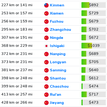
227 km or 141 mi
$892
Kinmen
253 km or 157 mi
$729
Xiamen
256 km or 159 mi
$679
Fuzhou
295 km or 183 mi
$702
Zhangzhou
307 km or 191 mi
$672
Ningde
368 km or 229 mi
$1039
Ishigaki
372 km or 231 mi
$689
Nanping
373 km or 231 mi
$705
Longyan
381 km or 237 mi
$640
Sanming
398 km or 248 mi
$612
Shantou
399 km or 248 mi
$474
Chaozhou
413 km or 257 mi
$717
Rui'an
428 km or 266 mi
$473
Jieyang