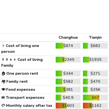
Changhua
Tianjin
🚶
Cost of living one
$874
$682
person
👨‍👩‍👧‍👦
Cost of living
$2345
$1935
Family
🏠
One person rent
$344
$271
🏘️
Family rent
$582
$470
🍽️
Food expenses
$381
$256
🚐
Transport expenses
$40.9
$67
💳
Monthly salary after tax
$1603
$1162