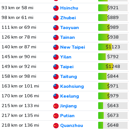
93 km or 58 mi
$921
Hsinchu
98 km or 61 mi
$889
Zhubei
111 km or 69 mi
$989
Taoyuan
126 km or 78 mi
$938
Tainan
140 km or 87 mi
$1123
New Taipei
145 km or 90 mi
$792
Yilan
149 km or 92 mi
$1248
Taipei
158 km or 98 mi
$844
Taitung
163 km or 101 mi
$971
Kaohsiung
170 km or 106 mi
$979
Keelung
215 km or 133 mi
$643
Jinjiang
217 km or 135 mi
$673
Putian
218 km or 136 mi
$648
Quanzhou