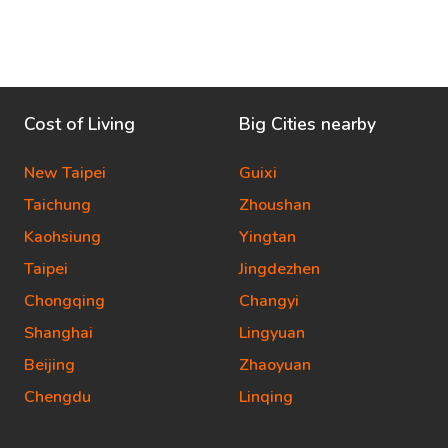
Cost of Living
Big Cities nearby
New Taipei
Guixi
Taichung
Zhoushan
Kaohsiung
Yingtan
Taipei
Jingdezhen
Chongqing
Changyi
Shanghai
Lingyuan
Beijing
Zhaoyuan
Chengdu
Linqing