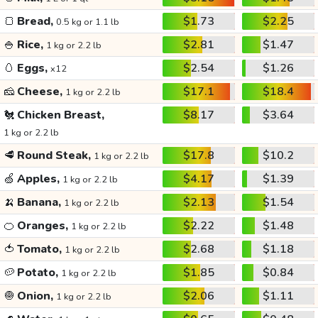
🍞
Bread,
$1.73
$2.25
0.5 kg or 1.1 lb
🍚
Rice,
$2.81
$1.47
1 kg or 2.2 lb
🥚
Eggs,
$2.54
$1.26
x12
🧀
Cheese,
$17.1
$18.4
1 kg or 2.2 lb
🐔
Chicken Breast,
$8.17
$3.64
1 kg or 2.2 lb
🥩
Round Steak,
$17.8
$10.2
1 kg or 2.2 lb
🍏
Apples,
$4.17
$1.39
1 kg or 2.2 lb
🍌
Banana,
$2.13
$1.54
1 kg or 2.2 lb
🍊
Oranges,
$2.22
$1.48
1 kg or 2.2 lb
🍅
Tomato,
$2.68
$1.18
1 kg or 2.2 lb
🥔
Potato,
$1.85
$0.84
1 kg or 2.2 lb
🧅
Onion,
$2.06
$1.11
1 kg or 2.2 lb