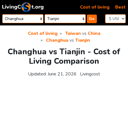
Skip to content
Cost of living
Best
Go
Cost of living
Taiwan
vs
China
Changhua
vs
Tianjin
Changhua vs Tianjin - Cost of
Living Comparison
Updated:
June 21, 2026
Livingcost