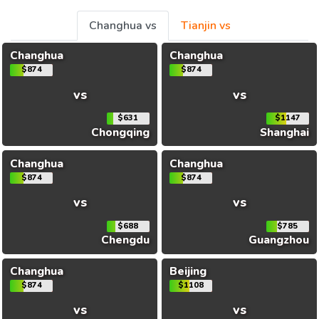
Changhua vs
Tianjin vs
Changhua
Changhua
$874
$874
vs
vs
$631
$1147
Chongqing
Shanghai
Changhua
Changhua
$874
$874
vs
vs
$688
$785
Chengdu
Guangzhou
Changhua
Beijing
$874
$1108
vs
vs