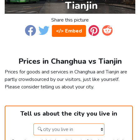
Share this picture
</> Embed
Prices in Changhua vs Tianjin
Prices for goods and services in Changhua and Tianjin are
partly crowdsourced by our visitors, just like yourself.
Please consider telling us about your city.
Tell us about the city you live in