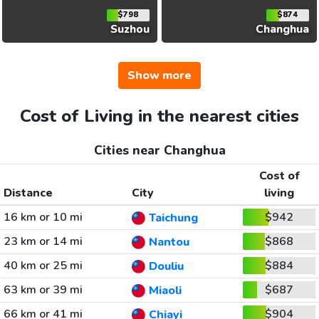
$798
$874
Suzhou
Changhua
Show more
Cost of Living in the nearest cities
Cities near Changhua
Cost of
Distance
City
living
16 km or 10 mi
$942
Taichung
23 km or 14 mi
$868
Nantou
40 km or 25 mi
$884
Douliu
63 km or 39 mi
$687
Miaoli
66 km or 41 mi
$904
Chiayi