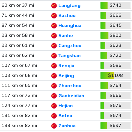
60 km or 37 mi
$740
Langfang
71 km or 44 mi
$666
Bazhou
87 km or 54 mi
$645
Huanghua
93 km or 58 mi
$800
Sanhe
99 km or 61 mi
$623
Cangzhou
99 km or 62 mi
$720
Tangshan
107 km or 67 mi
$586
Renqiu
109 km or 68 mi
$1108
Beijing
111 km or 69 mi
$764
Zhuozhou
117 km or 73 mi
$666
Gaobeidian
124 km or 77 mi
$576
Hejian
131 km or 82 mi
$574
Botou
133 km or 82 mi
$697
Zunhua