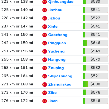
223 km or 138 mi
$589
Qinhuangdao
225 km or 140 mi
$541
Jinzhou
228 km or 142 mi
$522
Jizhou
237 km or 147 mi
$541
Xinle
241 km or 150 mi
$541
Gaocheng
242 km or 150 mi
$646
Pingquan
251 km or 156 mi
$549
Yucheng
255 km or 158 mi
$579
Nangong
258 km or 161 mi
$582
Zouping
265 km or 164 mi
$521
Shijiazhuang
271 km or 168 mi
$680
Zhangjiakou
273 km or 170 mi
$576
Zibo
276 km or 172 mi
$546
Jinan