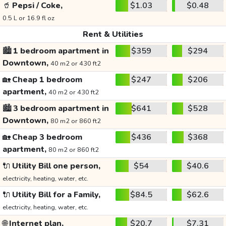
🥤
Pepsi / Coke,
$1.03
$0.48
0.5 L or 16.9 fl oz
Rent & Utilities
🏙️
1 bedroom apartment in
$359
$294
Downtown,
40 m2 or 430 ft2
🏡
Cheap 1 bedroom
$247
$206
apartment,
40 m2 or 430 ft2
🏙️
3 bedroom apartment in
$641
$528
Downtown,
80 m2 or 860 ft2
🏡
Cheap 3 bedroom
$436
$368
apartment,
80 m2 or 860 ft2
🔌
Utility Bill one person,
$54
$40.6
electricity, heating, water, etc.
🔌
Utility Bill for a Family,
$84.5
$62.6
electricity, heating, water, etc.
🌐
Internet plan,
$20.7
$7.31