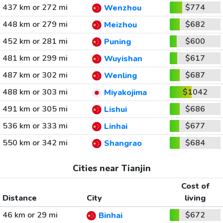
437 km or 272 mi
$774
Wenzhou
448 km or 279 mi
$682
Meizhou
452 km or 281 mi
$600
Puning
481 km or 299 mi
$617
Wuyishan
487 km or 302 mi
$687
Wenling
488 km or 303 mi
$1042
Miyakojima
491 km or 305 mi
$686
Lishui
536 km or 333 mi
$677
Linhai
550 km or 342 mi
$684
Shangrao
Cities near Tianjin
Cost of
Distance
City
living
46 km or 29 mi
$672
Binhai