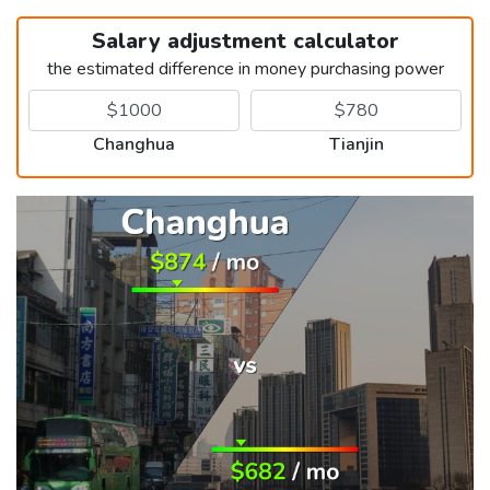
Salary adjustment calculator
the estimated difference in money purchasing power
Changhua
Tianjin