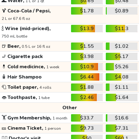
🌊
Water,
$0.65
$0.48
1 L or 1 qt
🍹
Coca-Cola / Pepsi,
$1.78
$0.89
2 L or 67.6 fl oz
🍾
Wine (mid-priced),
$13.9
$11.3
750 mL bottle
🍺
Beer,
$1.55
$1.02
0.5 L or 16 fl oz
🚬
Cigarette pack
$3.98
$5.17
💊
Cold medicince,
$10.9
$5.26
1 week
🧴
Hair Shampoo
$6.44
$4.08
🧻
Toilet paper,
$1.88
$1.11
4 rolls
👄
Toothpaste,
$2.46
$1.64
1 tube
Other
🏋️
Gym Membership,
$33.7
$16.6
1 month
🎫
Cinema Ticket,
$9.73
$7.31
1 person
👩‍⚕️
Doctor's visit
$50
$60.1