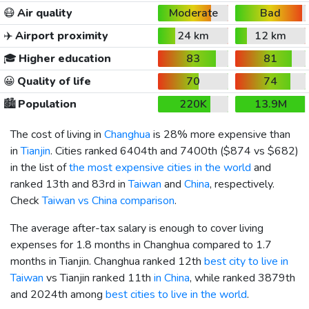
😷
Air quality
Moderate
Bad
✈️
Airport proximity
24 km
12 km
🎓
Higher education
83
81
😀
Quality of life
70
74
🏙️
Population
220K
13.9M
The cost of living in
Changhua
is 28% more expensive than
in
Tianjin
. Cities ranked 6404th and 7400th (
$874
vs
$682
)
in the list of
the most expensive cities in the world
and
ranked 13th and 83rd in
Taiwan
and
China
, respectively.
Check
Taiwan vs China comparison
.
The average after-tax salary is enough to cover living
expenses for 1.8 months in Changhua compared to 1.7
months in Tianjin. Changhua ranked 12th
best city to live in
Taiwan
vs Tianjin ranked 11th
in China
, while ranked 3879th
and 2024th among
best cities to live in the world
.