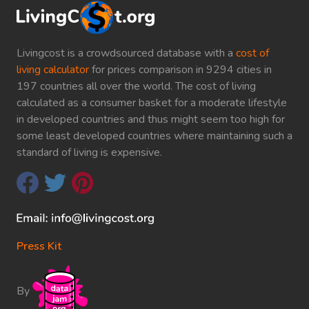
Livingcost is a crowdsourced database with a
cost of
living calculator
for prices comparison in 9294 cities in
197 countries all over the world. The cost of living
calculated as a consumer basket for a moderate lifestyle
in developed countries and thus might seem too high for
some least developed countries where maintaining such a
standard of living is expensive.
Press Kit
By