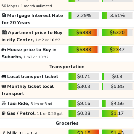
50 Mbps+ 1 month unlimited
🏦
Mortgage Interest Rate
2.29%
3.51%
for 20 Years
🏙️
Apartment price to Buy
$6888
$5320
in city Center,
1 m2 or 10 ft2
🏡
House price to Buy in
$5883
$2347
Suburbs,
1 m2 or 10 ft2
Transportation
🚌
Local transport ticket
$0.71
$0.3
🎟️
Monthly ticket local
$30.9
$9.85
transport
🚕
Taxi Ride,
$9.16
$4.56
8 km or 5 mi
⛽
Gas / Petrol,
$0.98
$1.17
1 L or 0.26 gal
Groceries
🥛
Milk,
$3.15
$1.43
1 L or 1 qt