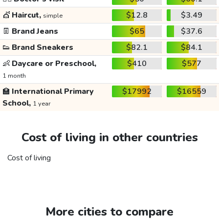
💇
Haircut,
$12.8
$3.49
simple
👖
Brand Jeans
$65
$37.6
👟
Brand Sneakers
$82.1
$84.1
👶
Daycare or Preschool,
$410
$577
1 month
🏫
International Primary
$17992
$16559
School,
1 year
Cost of living in other countries
Cost of living
More cities to compare