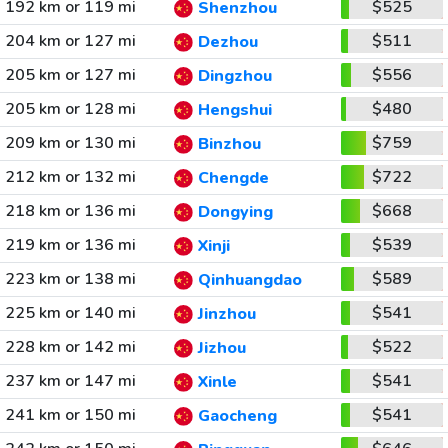
192 km or 119 mi
$525
Shenzhou
204 km or 127 mi
$511
Dezhou
205 km or 127 mi
$556
Dingzhou
205 km or 128 mi
$480
Hengshui
209 km or 130 mi
$759
Binzhou
212 km or 132 mi
$722
Chengde
218 km or 136 mi
$668
Dongying
219 km or 136 mi
$539
Xinji
223 km or 138 mi
$589
Qinhuangdao
225 km or 140 mi
$541
Jinzhou
228 km or 142 mi
$522
Jizhou
237 km or 147 mi
$541
Xinle
241 km or 150 mi
$541
Gaocheng