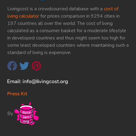
Livingcost is a crowdsourced database with a
cost of
living calculator
for prices comparison in 9294 cities in
197 countries all over the world. The cost of living
calculated as a consumer basket for a moderate lifestyle
in developed countries and thus might seem too high for
some least developed countries where maintaining such a
standard of living is expensive.
Press Kit
By