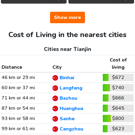
Show more
Cost of Living in the nearest cities
Cities near Tianjin
Cost of
Distance
City
living
46 km or 29 mi
$672
Binhai
60 km or 37 mi
$740
Langfang
71 km or 44 mi
$666
Bazhou
87 km or 54 mi
$645
Huanghua
93 km or 58 mi
$800
Sanhe
99 km or 61 mi
$623
Cangzhou