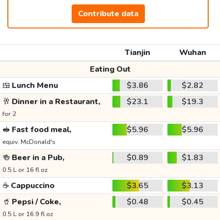
Contribute data
Tianjin
Wuhan
Eating Out
🍱
Lunch Menu
$3.86
$2.82
🥂
Dinner in a Restaurant,
$23.1
$19.3
for 2
🥪
Fast food meal,
$5.96
$5.96
equiv. McDonald's
🍻
Beer in a Pub,
$0.89
$1.83
0.5 L or 16 fl oz
☕
Cappuccino
$3.65
$3.13
🥤
Pepsi / Coke,
$0.48
$0.45
0.5 L or 16.9 fl oz