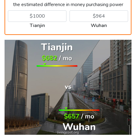
the estimated difference in money purchasing power
Tianjin
Wuhan