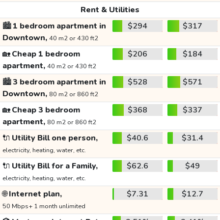
Rent & Utilities
🏙️
1 bedroom apartment in
$294
$317
Downtown,
40 m2 or 430 ft2
🏡
Cheap 1 bedroom
$206
$184
apartment,
40 m2 or 430 ft2
🏙️
3 bedroom apartment in
$528
$571
Downtown,
80 m2 or 860 ft2
🏡
Cheap 3 bedroom
$368
$337
apartment,
80 m2 or 860 ft2
🔌
Utility Bill one person,
$40.6
$31.4
electricity, heating, water, etc.
🔌
Utility Bill for a Family,
$62.6
$49
electricity, heating, water, etc.
🌐
Internet plan,
$7.31
$12.7
50 Mbps+ 1 month unlimited