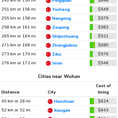
242 km or 150 mi
$646
Pingquan
251 km or 156 mi
$549
Yucheng
255 km or 158 mi
$579
Nangong
258 km or 161 mi
$582
Zouping
265 km or 164 mi
$521
Shijiazhuang
271 km or 168 mi
$680
Zhangjiakou
273 km or 170 mi
$576
Zibo
276 km or 172 mi
$546
Jinan
Cities near Wuhan
Cost of
Distance
City
living
45 km or 28 mi
$624
Hanchuan
52 km or 32 mi
$643
Xiaogan