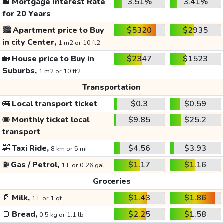
🏦
Mortgage Interest Rate
3.51%
3.41%
for 20 Years
🏙️
Apartment price to Buy
$5320
$2935
in city Center,
1 m2 or 10 ft2
🏡
House price to Buy in
$2347
$1523
Suburbs,
1 m2 or 10 ft2
Transportation
🚌
Local transport ticket
$0.3
$0.59
🎟️
Monthly ticket local
$9.85
$25.2
transport
🚕
Taxi Ride,
$4.56
$3.93
8 km or 5 mi
⛽
Gas / Petrol,
$1.17
$1.16
1 L or 0.26 gal
Groceries
🥛
Milk,
$1.43
$1.86
1 L or 1 qt
🍞
Bread,
$2.25
$1.58
0.5 kg or 1.1 lb