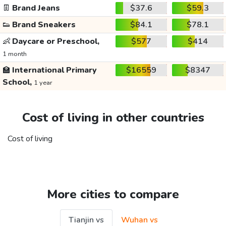
👖
Brand Jeans
$37.6
$59.3
👟
Brand Sneakers
$84.1
$78.1
👶
Daycare or Preschool,
$577
$414
1 month
🏫
International Primary
$16559
$8347
School,
1 year
Cost of living in other countries
Cost of living
More cities to compare
Tianjin vs
Wuhan vs