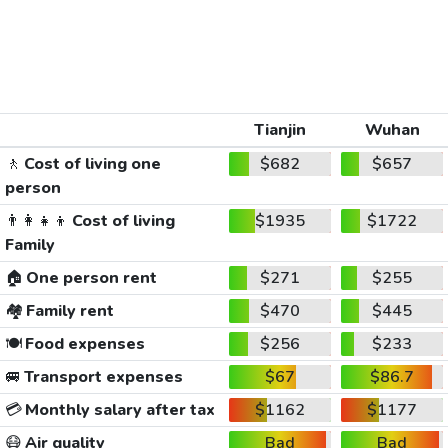
Tianjin
Wuhan
🚶
Cost of living one
$682
$657
person
👨‍👩‍👧‍👦
Cost of living
$1935
$1722
Family
🏠
One person rent
$271
$255
🏘️
Family rent
$470
$445
🍽️
Food expenses
$256
$233
🚐
Transport expenses
$67
$86.7
💳
Monthly salary after tax
$1162
$1177
😷
Air quality
Bad
Bad