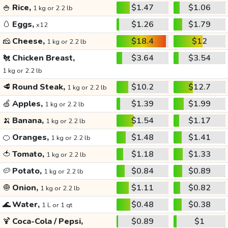
🍚
Rice,
$1.47
$1.06
1 kg or 2.2 lb
🥚
Eggs,
$1.26
$1.79
x12
🧀
Cheese,
$18.4
$12
1 kg or 2.2 lb
🐔
Chicken Breast,
$3.64
$3.54
1 kg or 2.2 lb
🥩
Round Steak,
$10.2
$12.7
1 kg or 2.2 lb
🍏
Apples,
$1.39
$1.99
1 kg or 2.2 lb
🍌
Banana,
$1.54
$1.17
1 kg or 2.2 lb
🍊
Oranges,
$1.48
$1.41
1 kg or 2.2 lb
🍅
Tomato,
$1.18
$1.33
1 kg or 2.2 lb
🥔
Potato,
$0.84
$0.89
1 kg or 2.2 lb
🧅
Onion,
$1.11
$0.82
1 kg or 2.2 lb
🌊
Water,
$0.48
$0.38
1 L or 1 qt
🍹
Coca-Cola / Pepsi,
$0.89
$1