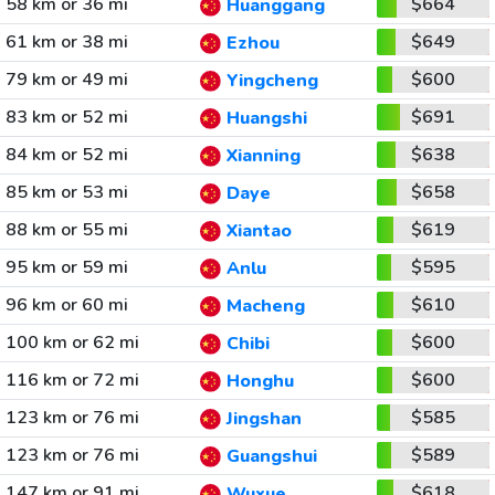
58 km or 36 mi
$664
Huanggang
61 km or 38 mi
$649
Ezhou
79 km or 49 mi
$600
Yingcheng
83 km or 52 mi
$691
Huangshi
84 km or 52 mi
$638
Xianning
85 km or 53 mi
$658
Daye
88 km or 55 mi
$619
Xiantao
95 km or 59 mi
$595
Anlu
96 km or 60 mi
$610
Macheng
100 km or 62 mi
$600
Chibi
116 km or 72 mi
$600
Honghu
123 km or 76 mi
$585
Jingshan
123 km or 76 mi
$589
Guangshui
147 km or 91 mi
$618
Wuxue