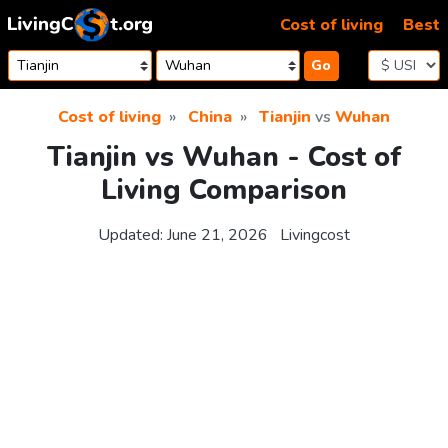
Skip to content
Cost of living
Best
Go
Cost of living
China
Tianjin
vs
Wuhan
Tianjin vs Wuhan - Cost of
Living Comparison
Updated:
June 21, 2026
Livingcost