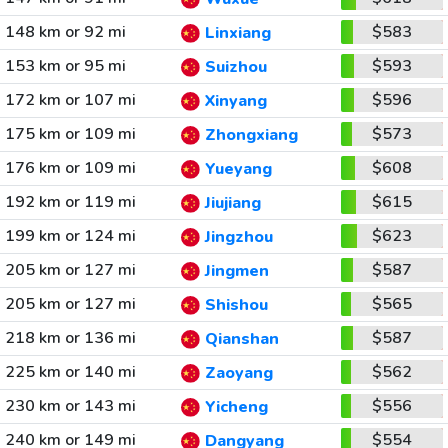
148 km or 92 mi
$583
Linxiang
153 km or 95 mi
$593
Suizhou
172 km or 107 mi
$596
Xinyang
175 km or 109 mi
$573
Zhongxiang
176 km or 109 mi
$608
Yueyang
192 km or 119 mi
$615
Jiujiang
199 km or 124 mi
$623
Jingzhou
205 km or 127 mi
$587
Jingmen
205 km or 127 mi
$565
Shishou
218 km or 136 mi
$587
Qianshan
225 km or 140 mi
$562
Zaoyang
230 km or 143 mi
$556
Yicheng
240 km or 149 mi
$554
Dangyang