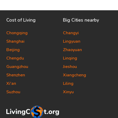
Cost of Living
Big Cities nearby
Chongqing
Changyi
Shanghai
Lingyuan
Beijing
Zhaoyuan
Chengdu
Linqing
Guangzhou
Jieshou
Shenzhen
Xiangcheng
Xi'an
Liling
Suzhou
Xinyu