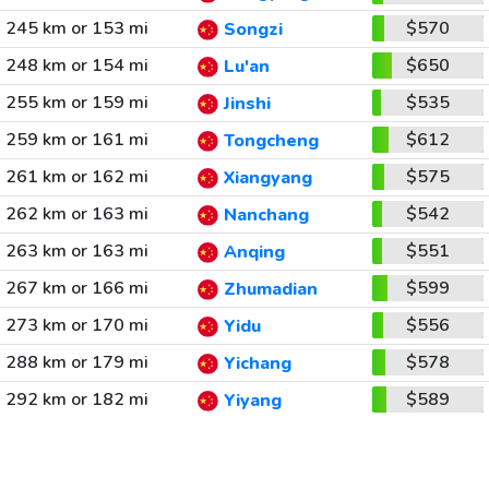
245 km or 153 mi
$570
Songzi
248 km or 154 mi
$650
Lu'an
255 km or 159 mi
$535
Jinshi
259 km or 161 mi
$612
Tongcheng
261 km or 162 mi
$575
Xiangyang
262 km or 163 mi
$542
Nanchang
263 km or 163 mi
$551
Anqing
267 km or 166 mi
$599
Zhumadian
273 km or 170 mi
$556
Yidu
288 km or 179 mi
$578
Yichang
292 km or 182 mi
$589
Yiyang