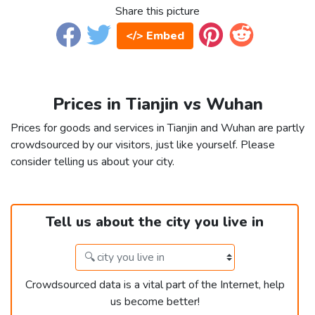
Share this picture
</> Embed
Prices in Tianjin vs Wuhan
Prices for goods and services in Tianjin and Wuhan are partly
crowdsourced by our visitors, just like yourself. Please
consider telling us about your city.
Tell us about the city you live in
Crowdsourced data is a vital part of the Internet, help
us become better!