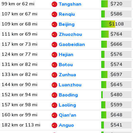
99 km or 62 mi
$720
Tangshan
107 km or 67 mi
$586
Renqiu
109 km or 68 mi
$1108
Beijing
111 km or 69 mi
$764
Zhuozhou
117 km or 73 mi
$666
Gaobeidian
124 km or 77 mi
$576
Hejian
131 km or 82 mi
$574
Botou
133 km or 82 mi
$697
Zunhua
144 km or 90 mi
$645
Luanzhou
152 km or 94 mi
$480
Baoding
157 km or 98 mi
$599
Laoling
160 km or 99 mi
$648
Qian'an
182 km or 113 mi
$541
Anguo