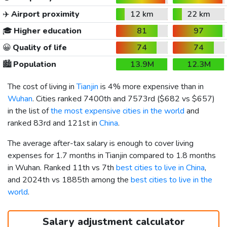
✈️
Airport proximity
12 km
22 km
🎓
Higher education
81
97
😀
Quality of life
74
74
🏙️
Population
13.9M
12.3M
The cost of living in
Tianjin
is 4% more expensive than in
Wuhan
. Cities ranked 7400th and 7573rd (
$682
vs
$657
)
in the list of
the most expensive cities in the world
and
ranked 83rd and 121st in
China
.
The average after-tax salary is enough to cover living
expenses for 1.7 months in Tianjin compared to 1.8 months
in Wuhan. Ranked 11th vs 7th
best cities to live in China
,
and 2024th vs 1885th among the
best cities to live in the
world
.
Salary adjustment calculator