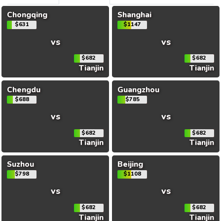
Chongqing
Shanghai
$631
$1147
vs
vs
$682
$682
Tianjin
Tianjin
Chengdu
Guangzhou
$688
$785
vs
vs
$682
$682
Tianjin
Tianjin
Suzhou
Beijing
$798
$1108
vs
vs
$682
$682
Tianjin
Tianjin