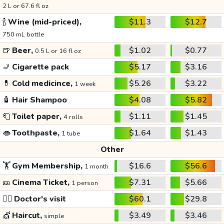
2 L or 67.6 fl oz
🍾
Wine (mid-priced),
$11.3
$12.7
750 mL bottle
🍺
Beer,
$1.02
$0.77
0.5 L or 16 fl oz
🚬
Cigarette pack
$5.17
$3.16
💊
Cold medicince,
$5.26
$3.22
1 week
🧴
Hair Shampoo
$4.08
$5.82
🧻
Toilet paper,
$1.11
$1.45
4 rolls
👄
Toothpaste,
$1.64
$1.43
1 tube
Other
🏋️
Gym Membership,
$16.6
$56.6
1 month
🎫
Cinema Ticket,
$7.31
$5.66
1 person
👩‍⚕️
Doctor's visit
$60.1
$29.8
💇
Haircut,
$3.49
$3.46
simple