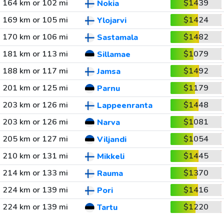
164 km or 102 mi
$1439
Nokia
169 km or 105 mi
$1424
Ylojarvi
170 km or 106 mi
$1482
Sastamala
181 km or 113 mi
$1079
Sillamae
188 km or 117 mi
$1492
Jamsa
201 km or 125 mi
$1179
Parnu
203 km or 126 mi
$1448
Lappeenranta
203 km or 126 mi
$1081
Narva
205 km or 127 mi
$1054
Viljandi
210 km or 131 mi
$1445
Mikkeli
214 km or 133 mi
$1370
Rauma
224 km or 139 mi
$1416
Pori
224 km or 139 mi
$1220
Tartu