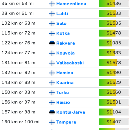
96 km or 59 mi
$1436
Hameenlinna
98 km or 61 mi
$1533
Lahti
102 km or 63 mi
$1535
Salo
115 km or 72 mi
$1478
Kotka
122 km or 76 mi
$1085
Rakvere
124 km or 77 mi
$1383
Kouvola
131 km or 81 mi
$1578
Valkeakoski
132 km or 82 mi
$1490
Hamina
143 km or 89 mi
$1529
Kaarina
150 km or 93 mi
$1560
Turku
156 km or 97 mi
$1531
Raisio
157 km or 98 mi
$1104
Kohtla-Jarve
160 km or 100 mi
$1407
Tampere