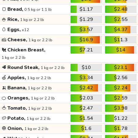
🍞
Bread,
$1.17
$2.48
0.5 kg or 1.1 lb
🍚
Rice,
$1.29
$2.55
1 kg or 2.2 lb
🥚
Eggs,
$3.57
$4.37
x12
🧀
Cheese,
$16.9
$11.3
1 kg or 2.2 lb
🐔
Chicken Breast,
$7.21
$14
1 kg or 2.2 lb
🥩
Round Steak,
$10
$23.1
1 kg or 2.2 lb
🍏
Apples,
$3.34
$2.56
1 kg or 2.2 lb
🍌
Banana,
$2.42
$2.24
1 kg or 2.2 lb
🍊
Oranges,
$2.03
$2.59
1 kg or 2.2 lb
🍅
Tomato,
$2.47
$3.98
1 kg or 2.2 lb
🥔
Potato,
$1.54
$1.22
1 kg or 2.2 lb
🧅
Onion,
$1.6
$1.78
1 kg or 2.2 lb