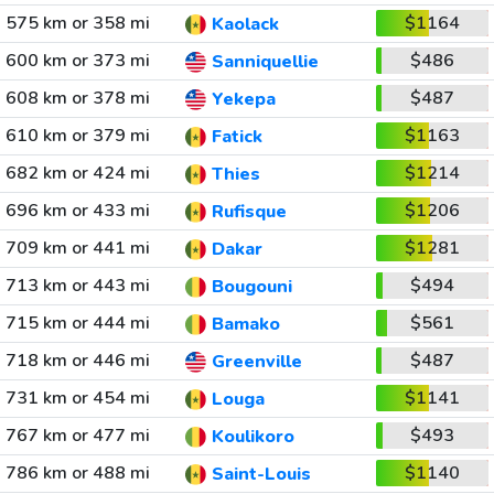
575 km or 358 mi
$1164
Kaolack
600 km or 373 mi
$486
Sanniquellie
608 km or 378 mi
$487
Yekepa
610 km or 379 mi
$1163
Fatick
682 km or 424 mi
$1214
Thies
696 km or 433 mi
$1206
Rufisque
709 km or 441 mi
$1281
Dakar
713 km or 443 mi
$494
Bougouni
715 km or 444 mi
$561
Bamako
718 km or 446 mi
$487
Greenville
731 km or 454 mi
$1141
Louga
767 km or 477 mi
$493
Koulikoro
786 km or 488 mi
$1140
Saint-Louis