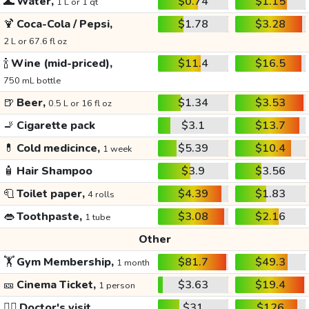
🌊
Water,
$0.74
$1.15
1 L or 1 qt
🍹
Coca-Cola / Pepsi,
$1.78
$3.28
2 L or 67.6 fl oz
🍾
Wine (mid-priced),
$11.4
$16.5
750 mL bottle
🍺
Beer,
$1.34
$3.53
0.5 L or 16 fl oz
🚬
Cigarette pack
$3.1
$13.7
💊
Cold medicince,
$5.39
$10.4
1 week
🧴
Hair Shampoo
$3.9
$3.56
🧻
Toilet paper,
$4.39
$1.83
4 rolls
👄
Toothpaste,
$3.08
$2.16
1 tube
Other
🏋️
Gym Membership,
$81.7
$49.3
1 month
🎫
Cinema Ticket,
$3.63
$19.4
1 person
👩‍⚕️
Doctor's visit
$31
$126