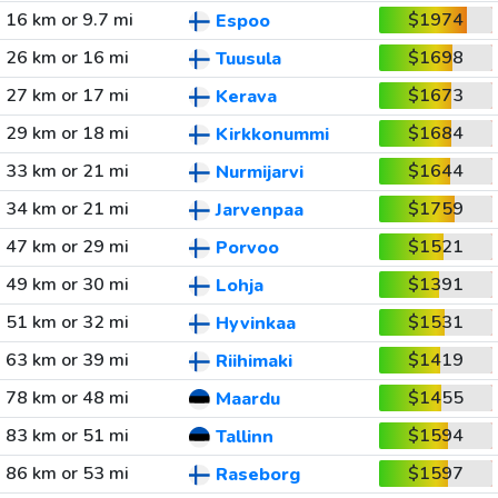
16 km or 9.7 mi
$1974
Espoo
26 km or 16 mi
$1698
Tuusula
27 km or 17 mi
$1673
Kerava
29 km or 18 mi
$1684
Kirkkonummi
33 km or 21 mi
$1644
Nurmijarvi
34 km or 21 mi
$1759
Jarvenpaa
47 km or 29 mi
$1521
Porvoo
49 km or 30 mi
$1391
Lohja
51 km or 32 mi
$1531
Hyvinkaa
63 km or 39 mi
$1419
Riihimaki
78 km or 48 mi
$1455
Maardu
83 km or 51 mi
$1594
Tallinn
86 km or 53 mi
$1597
Raseborg