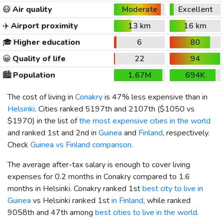
😷
Air quality
Moderate
Excellent
✈️
Airport proximity
13 km
16 km
🎓
Higher education
6
80
😀
Quality of life
22
94
🏙️
Population
1.67M
694K
The cost of living in
Conakry
is 47% less expensive than in
Helsinki
. Cities ranked 5197th and 2107th (
$1050
vs
$1970
) in the list of
the most expensive cities in the world
and ranked 1st and 2nd in
Guinea
and
Finland
, respectively.
Check
Guinea vs Finland comparison
.
The average after-tax salary is enough to cover living
expenses for 0.2 months in Conakry compared to 1.6
months in Helsinki. Conakry ranked 1st
best city to live in
Guinea
vs Helsinki ranked 1st
in Finland
, while ranked
9058th and 47th among
best cities to live in the world
.