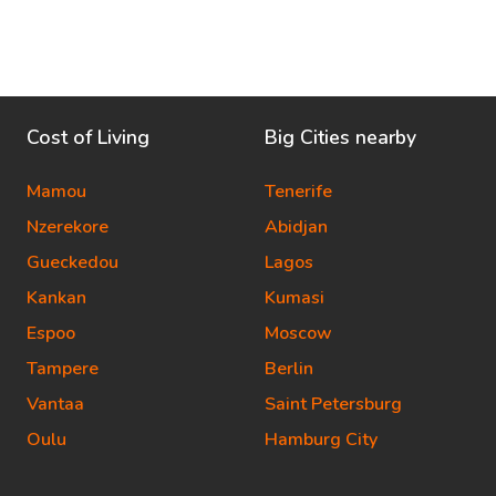
Cost of Living
Big Cities nearby
Mamou
Tenerife
Nzerekore
Abidjan
Gueckedou
Lagos
Kankan
Kumasi
Espoo
Moscow
Tampere
Berlin
Vantaa
Saint Petersburg
Oulu
Hamburg City