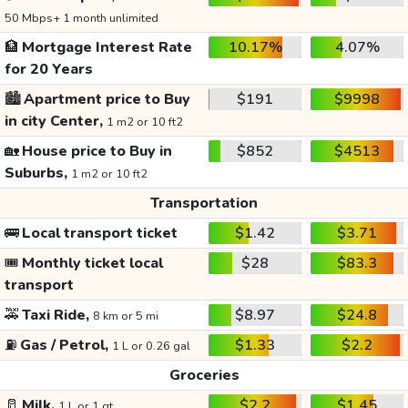
50 Mbps+ 1 month unlimited
🏦
Mortgage Interest Rate
10.17%
4.07%
for 20 Years
🏙️
Apartment price to Buy
$191
$9998
in city Center,
1 m2 or 10 ft2
🏡
House price to Buy in
$852
$4513
Suburbs,
1 m2 or 10 ft2
Transportation
🚌
Local transport ticket
$1.42
$3.71
🎟️
Monthly ticket local
$28
$83.3
transport
🚕
Taxi Ride,
$8.97
$24.8
8 km or 5 mi
⛽
Gas / Petrol,
$1.33
$2.2
1 L or 0.26 gal
Groceries
🥛
Milk,
$2.2
$1.45
1 L or 1 qt