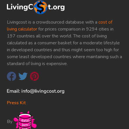
Livingcost is a crowdsourced database with a
cost of
living calculator
for prices comparison in 9294 cities in
197 countries all over the world. The cost of living
calculated as a consumer basket for a moderate lifestyle
in developed countries and thus might seem too high for
some least developed countries where maintaining such a
standard of living is expensive.
Press Kit
By