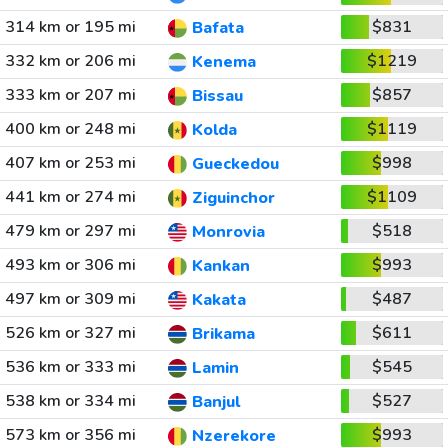
314 km or 195 mi
$831
Bafata
332 km or 206 mi
$1219
Kenema
333 km or 207 mi
$857
Bissau
400 km or 248 mi
$1119
Kolda
407 km or 253 mi
$998
Gueckedou
441 km or 274 mi
$1109
Ziguinchor
479 km or 297 mi
$518
Monrovia
493 km or 306 mi
$993
Kankan
497 km or 309 mi
$487
Kakata
526 km or 327 mi
$611
Brikama
536 km or 333 mi
$545
Lamin
538 km or 334 mi
$527
Banjul
573 km or 356 mi
$993
Nzerekore