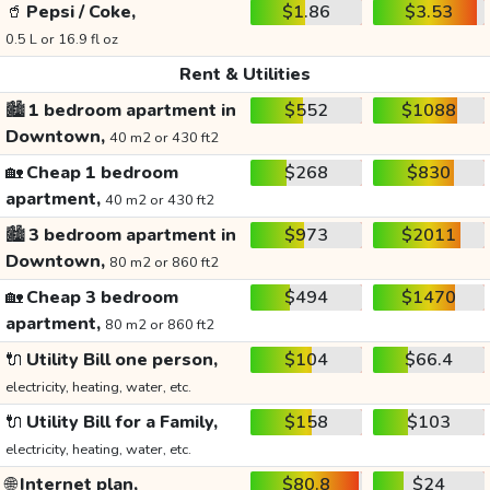
🥤
Pepsi / Coke,
$1.86
$3.53
0.5 L or 16.9 fl oz
Rent & Utilities
🏙️
1 bedroom apartment in
$552
$1088
Downtown,
40 m2 or 430 ft2
🏡
Cheap 1 bedroom
$268
$830
apartment,
40 m2 or 430 ft2
🏙️
3 bedroom apartment in
$973
$2011
Downtown,
80 m2 or 860 ft2
🏡
Cheap 3 bedroom
$494
$1470
apartment,
80 m2 or 860 ft2
🔌
Utility Bill one person,
$104
$66.4
electricity, heating, water, etc.
🔌
Utility Bill for a Family,
$158
$103
electricity, heating, water, etc.
🌐
Internet plan,
$80.8
$24