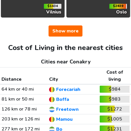
$1434
$2839
Vilnius
Oslo
Show more
Cost of Living in the nearest cities
Cities near Conakry
Cost of
Distance
City
living
64 km or 40 mi
$984
Forecariah
81 km or 50 mi
$983
Boffa
126 km or 78 mi
$1272
Freetown
203 km or 126 mi
$1005
Mamou
277 km or 172 mi
$1231
Bo