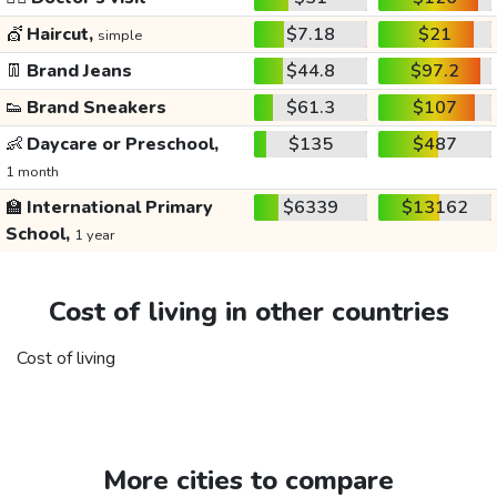
💇
Haircut,
$7.18
$21
simple
👖
Brand Jeans
$44.8
$97.2
👟
Brand Sneakers
$61.3
$107
👶
Daycare or Preschool,
$135
$487
1 month
🏫
International Primary
$6339
$13162
School,
1 year
Cost of living in other countries
Cost of living
More cities to compare