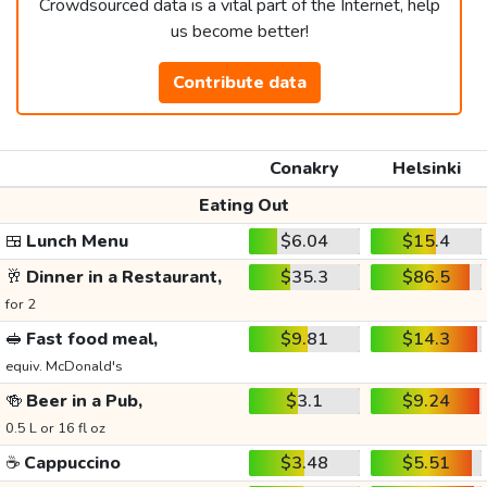
Crowdsourced data is a vital part of the Internet, help
us become better!
Contribute data
Conakry
Helsinki
Eating Out
🍱
Lunch Menu
$6.04
$15.4
🥂
Dinner in a Restaurant,
$35.3
$86.5
for 2
🥪
Fast food meal,
$9.81
$14.3
equiv. McDonald's
🍻
Beer in a Pub,
$3.1
$9.24
0.5 L or 16 fl oz
☕
Cappuccino
$3.48
$5.51