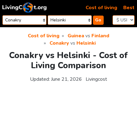
Skip to content
Cost of living
Best
Go
Cost of living
Guinea
vs
Finland
Conakry
vs
Helsinki
Conakry vs Helsinki - Cost of
Living Comparison
Updated:
June 21, 2026
Livingcost