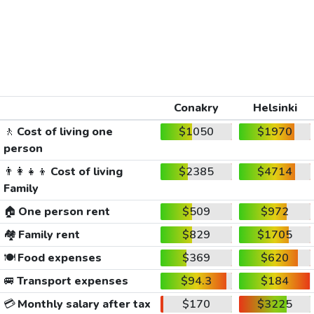
Conakry
Helsinki
🚶
Cost of living one
$1050
$1970
person
👨‍👩‍👧‍👦
Cost of living
$2385
$4714
Family
🏠
One person rent
$509
$972
🏘️
Family rent
$829
$1705
🍽️
Food expenses
$369
$620
🚐
Transport expenses
$94.3
$184
💳
Monthly salary after tax
$170
$3225