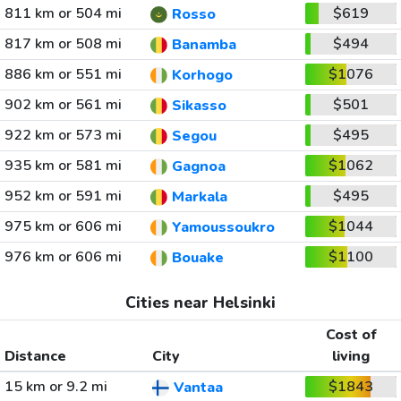
811 km or 504 mi
$619
Rosso
817 km or 508 mi
$494
Banamba
886 km or 551 mi
$1076
Korhogo
902 km or 561 mi
$501
Sikasso
922 km or 573 mi
$495
Segou
935 km or 581 mi
$1062
Gagnoa
952 km or 591 mi
$495
Markala
975 km or 606 mi
$1044
Yamoussoukro
976 km or 606 mi
$1100
Bouake
Cities near Helsinki
Cost of
Distance
City
living
15 km or 9.2 mi
$1843
Vantaa