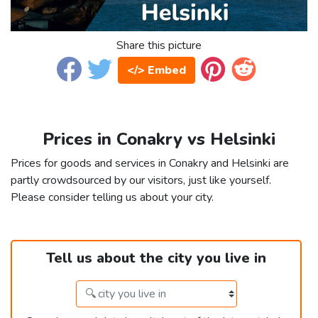
Share this picture
</> Embed
Prices in Conakry vs Helsinki
Prices for goods and services in Conakry and Helsinki are
partly crowdsourced by our visitors, just like yourself.
Please consider telling us about your city.
Tell us about the city you live in