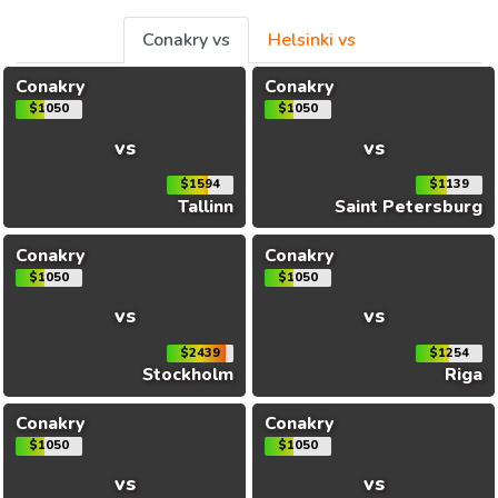
Conakry vs
Helsinki vs
Conakry
Conakry
$1050
$1050
vs
vs
$1594
$1139
Tallinn
Saint Petersburg
Conakry
Conakry
$1050
$1050
vs
vs
$2439
$1254
Stockholm
Riga
Conakry
Conakry
$1050
$1050
vs
vs