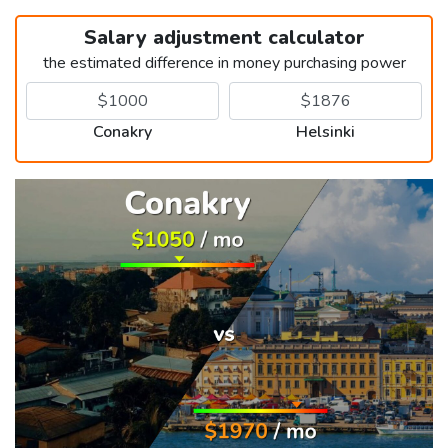
Salary adjustment calculator
the estimated difference in money purchasing power
Conakry
Helsinki