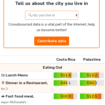
Tell us about the city you live in
Crowdsourced data is a vital part of the Internet, help
us become better!
Contribute data
Costa Rica
Palestine
Eating Out
🍱
Lunch Menu
$11.4
$13.2
🥂
Dinner in a Restaurant,
$44.1
$50.3
for 2
🥪
Fast food meal,
$10.9
$12.5
equiv. McDonald's