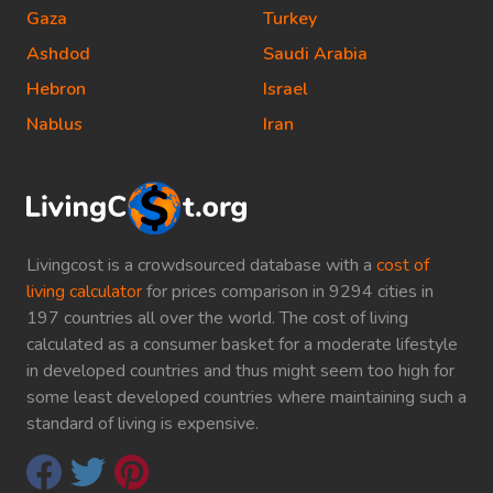
Gaza
Turkey
Ashdod
Saudi Arabia
Hebron
Israel
Nablus
Iran
Livingcost is a crowdsourced database with a
cost of
living calculator
for prices comparison in 9294 cities in
197 countries all over the world. The cost of living
calculated as a consumer basket for a moderate lifestyle
in developed countries and thus might seem too high for
some least developed countries where maintaining such a
standard of living is expensive.