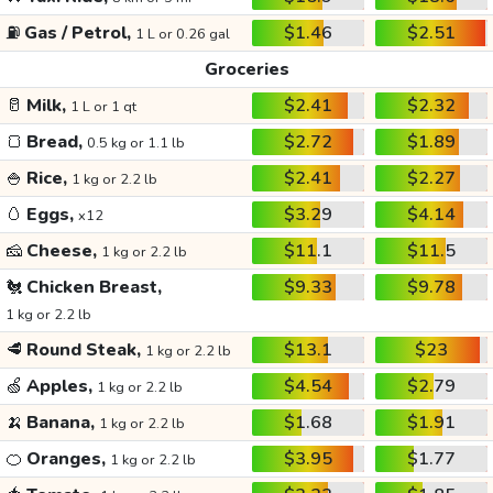
⛽
Gas / Petrol,
$1.46
$2.51
1 L or 0.26 gal
Groceries
🥛
Milk,
$2.41
$2.32
1 L or 1 qt
🍞
Bread,
$2.72
$1.89
0.5 kg or 1.1 lb
🍚
Rice,
$2.41
$2.27
1 kg or 2.2 lb
🥚
Eggs,
$3.29
$4.14
x12
🧀
Cheese,
$11.1
$11.5
1 kg or 2.2 lb
🐔
Chicken Breast,
$9.33
$9.78
1 kg or 2.2 lb
🥩
Round Steak,
$13.1
$23
1 kg or 2.2 lb
🍏
Apples,
$4.54
$2.79
1 kg or 2.2 lb
🍌
Banana,
$1.68
$1.91
1 kg or 2.2 lb
🍊
Oranges,
$3.95
$1.77
1 kg or 2.2 lb