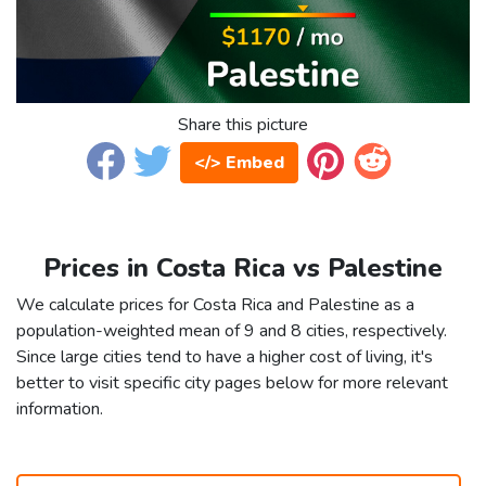
Share this picture
</> Embed
Prices in Costa Rica vs Palestine
We calculate prices for Costa Rica and Palestine as a
population-weighted mean of 9 and 8 cities, respectively.
Since large cities tend to have a higher cost of living, it's
better to visit specific city pages below for more relevant
information.