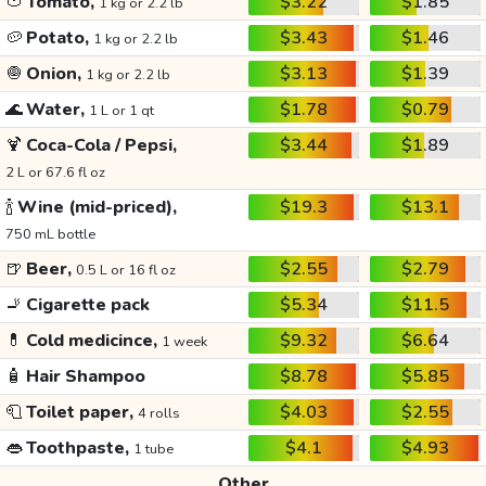
🍅
Tomato,
$3.22
$1.85
1 kg or 2.2 lb
🥔
Potato,
$3.43
$1.46
1 kg or 2.2 lb
🧅
Onion,
$3.13
$1.39
1 kg or 2.2 lb
🌊
Water,
$1.78
$0.79
1 L or 1 qt
🍹
Coca-Cola / Pepsi,
$3.44
$1.89
2 L or 67.6 fl oz
🍾
Wine (mid-priced),
$19.3
$13.1
750 mL bottle
🍺
Beer,
$2.55
$2.79
0.5 L or 16 fl oz
🚬
Cigarette pack
$5.34
$11.5
💊
Cold medicince,
$9.32
$6.64
1 week
🧴
Hair Shampoo
$8.78
$5.85
🧻
Toilet paper,
$4.03
$2.55
4 rolls
👄
Toothpaste,
$4.1
$4.93
1 tube
Other