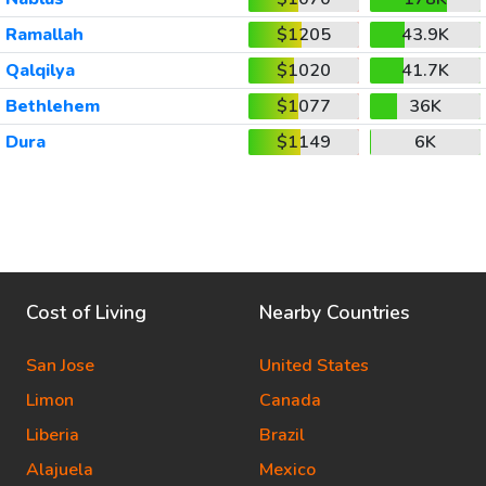
Ramallah
$1205
43.9K
Qalqilya
$1020
41.7K
Bethlehem
$1077
36K
Dura
$1149
6K
Cost of Living
Nearby Countries
San Jose
United States
Limon
Canada
Liberia
Brazil
Alajuela
Mexico