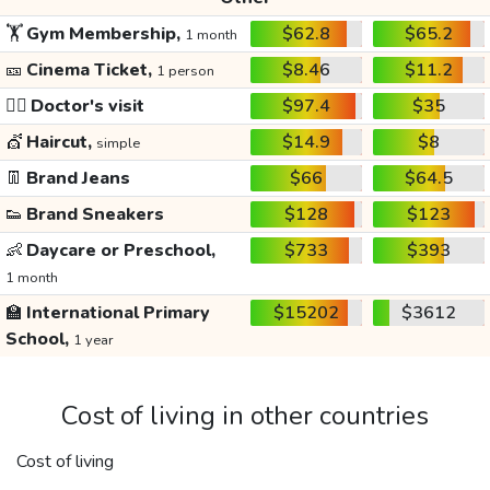
🏋️
Gym Membership,
$62.8
$65.2
1 month
🎫
Cinema Ticket,
$8.46
$11.2
1 person
👩‍⚕️
Doctor's visit
$97.4
$35
💇
Haircut,
$14.9
$8
simple
👖
Brand Jeans
$66
$64.5
👟
Brand Sneakers
$128
$123
👶
Daycare or Preschool,
$733
$393
1 month
🏫
International Primary
$15202
$3612
School,
1 year
Cost of living in other countries
Cost of living