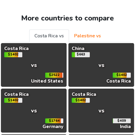
More countries to compare
Costa Rica vs
Palestine vs
Costa Rica
China
$1402
$663
vs
vs
$2522
$1402
United States
Costa Rica
Costa Rica
Costa Rica
$1402
$1402
vs
vs
$1764
$409
Germany
India