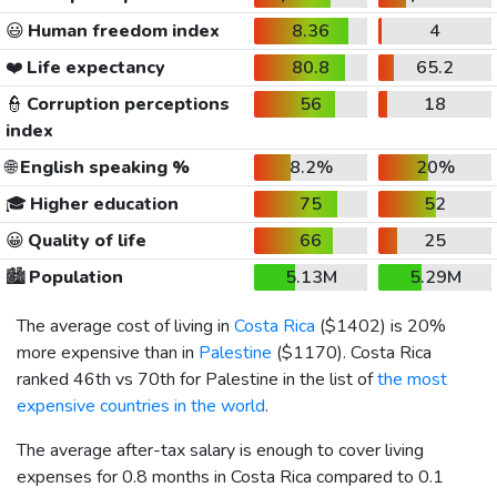
😃
Human freedom index
8.36
4
❤️
Life expectancy
80.8
65.2
👮
Corruption perceptions
56
18
index
🌐
English speaking %
8.2%
20%
🎓
Higher education
75
52
😀
Quality of life
66
25
🏙️
Population
5.13M
5.29M
The average cost of living in
Costa Rica
(
$1402
) is 20%
more expensive than in
Palestine
(
$1170
). Costa Rica
ranked 46th vs 70th for Palestine in the list of
the most
expensive countries in the world
.
The average after-tax salary is enough to cover living
expenses for 0.8 months in Costa Rica compared to 0.1