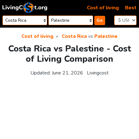
Skip to content
Cost of living
Best
Go
Cost of living
Costa Rica
vs
Palestine
Costa Rica vs Palestine - Cost
of Living Comparison
Updated:
June 21, 2026
Livingcost