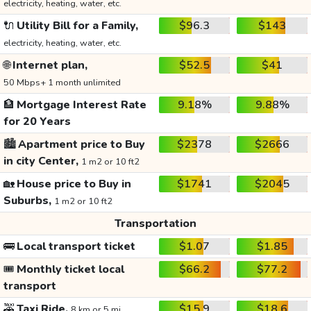
electricity, heating, water, etc.
🔌
Utility Bill for a Family,
$96.3
$143
electricity, heating, water, etc.
🌐
Internet plan,
$52.5
$41
50 Mbps+ 1 month unlimited
🏦
Mortgage Interest Rate
9.18%
9.88%
for 20 Years
🏙️
Apartment price to Buy
$2378
$2666
in city Center,
1 m2 or 10 ft2
🏡
House price to Buy in
$1741
$2045
Suburbs,
1 m2 or 10 ft2
Transportation
🚌
Local transport ticket
$1.07
$1.85
🎟️
Monthly ticket local
$66.2
$77.2
transport
🚕
Taxi Ride,
$15.9
$18.6
8 km or 5 mi