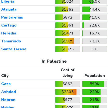
Liberia
$1024
65.9K
Alajuela
$1362
44.4K
Puntarenas
$872
41.5K
Cartago
$1361
22.8K
Heredia
$1471
16.7K
Tamarindo
$1929
7.13K
Santa Teresa
$1325
3K
In Palestine
Cost of
City
living
Population
Gaza
$862
590K
Ashdod
$2305
220K
Hebron
$977
215K
Nablus
$1070
178K