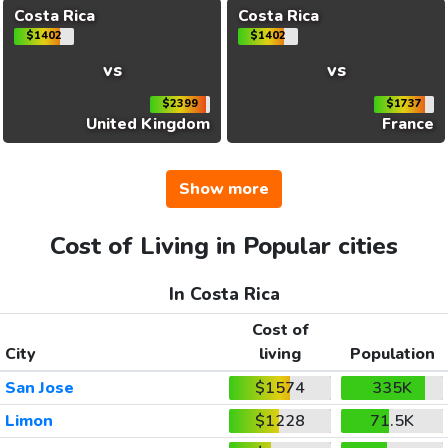
Costa Rica
Costa Rica
$1402
$1402
vs
vs
$2399
$1737
United Kingdom
France
Show more
Cost of Living in Popular cities
In Costa Rica
Cost of
City
living
Population
San Jose
$1574
335K
Limon
$1228
71.5K