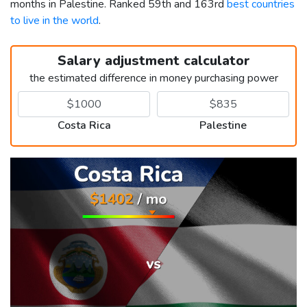
months in Palestine. Ranked 59th and 163rd
best countries
to live in the world
.
Salary adjustment calculator
the estimated difference in money purchasing power
Costa Rica
Palestine