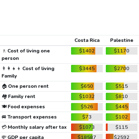
Costa Rica
Palestine
🚶
Cost of living one
$1402
$1170
person
👨‍👩‍👧‍👦
Cost of living
$3445
$2700
Family
🏠
One person rent
$650
$515
🏘️
Family rent
$1032
$810
🍽️
Food expenses
$526
$445
🚐
Transport expenses
$73
$102
💳
Monthly salary after tax
$1073
$115
💸
GDP per capita
$18587
$2592