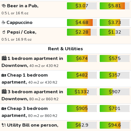
🍻
Beer in a Pub,
$3.07
$5.81
0.5 L or 16 fl oz
☕
Cappuccino
$4.68
$3.73
🥤
Pepsi / Coke,
$2.28
$1.32
0.5 L or 16.9 fl oz
Rent & Utilities
🏙️
1 bedroom apartment in
$674
$575
Downtown,
40 m2 or 430 ft2
🏡
Cheap 1 bedroom
$482
$357
apartment,
40 m2 or 430 ft2
🏙️
3 bedroom apartment in
$1332
$907
Downtown,
80 m2 or 860 ft2
🏡
Cheap 3 bedroom
$905
$701
apartment,
80 m2 or 860 ft2
🔌
Utility Bill one person,
$62.9
$94.6