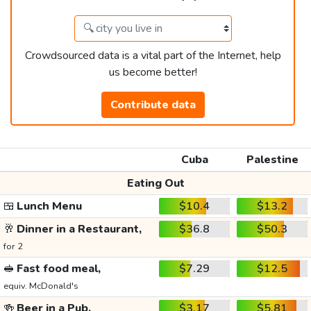
Crowdsourced data is a vital part of the Internet, help
us become better!
Contribute data
Cuba
Palestine
Eating Out
🍱
Lunch Menu
$10.4
$13.2
🥂
Dinner in a Restaurant,
$36.8
$50.3
for 2
🥪
Fast food meal,
$7.29
$12.5
equiv. McDonald's
🍻
Beer in a Pub,
$3.17
$5.81