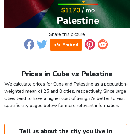
Share this picture
</> Embed
Prices in Cuba vs Palestine
We calculate prices for Cuba and Palestine as a population-
weighted mean of 25 and 8 cities, respectively. Since large
cities tend to have a higher cost of living, it's better to visit
specific city pages below for more relevant information.
Tell us about the city you live in