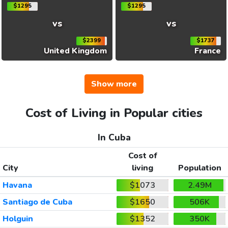
$1295
$1295
vs
vs
$2399
$1737
United Kingdom
France
Show more
Cost of Living in Popular cities
In Cuba
Cost of
City
living
Population
Havana
$1073
2.49M
Santiago de Cuba
$1650
506K
Holguin
$1352
350K