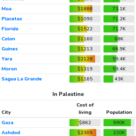
Moa
$1888
73.1K
Placetas
$1090
71.2K
Florida
$1522
71.7K
Colon
$1160
68K
Guines
$1213
66.9K
Yara
$2128
59.4K
Moron
$1319
59.4K
Sagua La Grande
$1165
43K
In Palestine
Cost of
City
living
Population
Gaza
$862
590K
Ashdod
$2305
220K