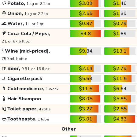
🥔
Potato,
$3.09
$1.46
1 kg or 2.2 lb
🧅
Onion,
$2.55
$1.39
1 kg or 2.2 lb
🌊
Water,
$0.87
$0.79
1 L or 1 qt
🍹
Coca-Cola / Pepsi,
$4.8
$1.89
2 L or 67.6 fl oz
🍾
Wine (mid-priced),
$9.84
$13.1
750 mL bottle
🍺
Beer,
$2.14
$2.79
0.5 L or 16 fl oz
🚬
Cigarette pack
$5.63
$11.5
💊
Cold medicince,
$11.5
$6.64
1 week
🧴
Hair Shampoo
$8.05
$5.85
🧻
Toilet paper,
$3.27
$2.55
4 rolls
👄
Toothpaste,
$3.01
$4.93
1 tube
Other