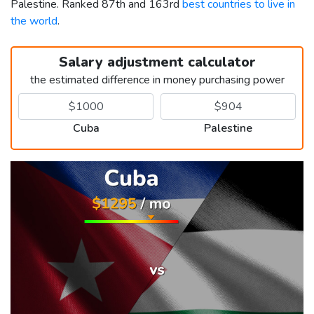
Palestine. Ranked 87th and 163rd
best countries to live in
the world
.
Salary adjustment calculator
the estimated difference in money purchasing power
Cuba
Palestine