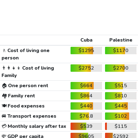
Cuba
Palestine
🚶
Cost of living one
$1295
$1170
person
👨‍👩‍👧‍👦
Cost of living
$2752
$2700
Family
🏠
One person rent
$664
$515
🏘️
Family rent
$864
$810
🍽️
Food expenses
$440
$445
🚐
Transport expenses
$76.8
$102
💳
Monthly salary after tax
$539
$115
💸
GDP per capita
$9605
$2592