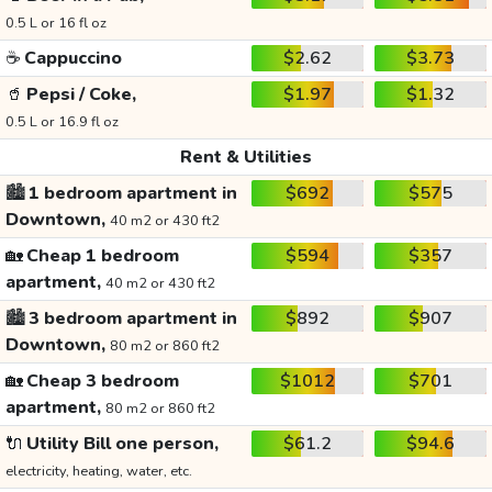
0.5 L or 16 fl oz
☕
Cappuccino
$2.62
$3.73
🥤
Pepsi / Coke,
$1.97
$1.32
0.5 L or 16.9 fl oz
Rent & Utilities
🏙️
1 bedroom apartment in
$692
$575
Downtown,
40 m2 or 430 ft2
🏡
Cheap 1 bedroom
$594
$357
apartment,
40 m2 or 430 ft2
🏙️
3 bedroom apartment in
$892
$907
Downtown,
80 m2 or 860 ft2
🏡
Cheap 3 bedroom
$1012
$701
apartment,
80 m2 or 860 ft2
🔌
Utility Bill one person,
$61.2
$94.6
electricity, heating, water, etc.