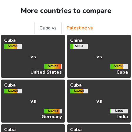
More countries to compare
Cuba vs
Palestine vs
Cuba
China
$1295
$663
vs
vs
$2522
$1295
United States
Cuba
Cuba
Cuba
$1295
$1295
vs
vs
$1764
$409
Germany
India
Cuba
Cuba