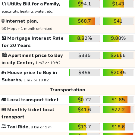
🔌
Utility Bill for a Family,
$94.1
$143
electricity, heating, water, etc.
🌐
Internet plan,
$68.7
$41
50 Mbps+ 1 month unlimited
🏦
Mortgage Interest Rate
8.82%
9.88%
for 20 Years
🏙️
Apartment price to Buy
$335
$2666
in city Center,
1 m2 or 10 ft2
🏡
House price to Buy in
$356
$2045
Suburbs,
1 m2 or 10 ft2
Transportation
🚌
Local transport ticket
$0.72
$1.85
🎟️
Monthly ticket local
$41.6
$77.2
transport
🚕
Taxi Ride,
$13.7
$18.6
8 km or 5 mi