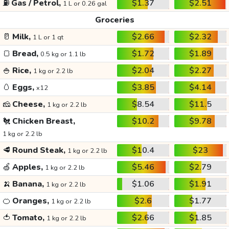
⛽
Gas / Petrol,
$1.37
$2.51
1 L or 0.26 gal
Groceries
🥛
Milk,
$2.66
$2.32
1 L or 1 qt
🍞
Bread,
$1.72
$1.89
0.5 kg or 1.1 lb
🍚
Rice,
$2.04
$2.27
1 kg or 2.2 lb
🥚
Eggs,
$3.85
$4.14
x12
🧀
Cheese,
$8.54
$11.5
1 kg or 2.2 lb
🐔
Chicken Breast,
$10.2
$9.78
1 kg or 2.2 lb
🥩
Round Steak,
$10.4
$23
1 kg or 2.2 lb
🍏
Apples,
$5.46
$2.79
1 kg or 2.2 lb
🍌
Banana,
$1.06
$1.91
1 kg or 2.2 lb
🍊
Oranges,
$2.6
$1.77
1 kg or 2.2 lb
🍅
Tomato,
$2.66
$1.85
1 kg or 2.2 lb