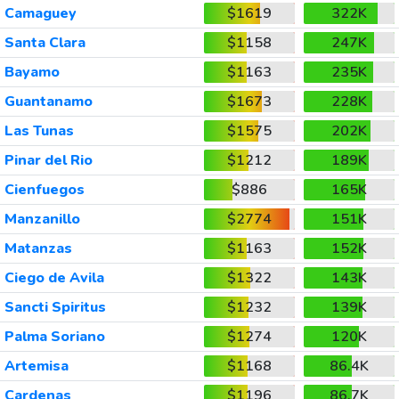
Camaguey
$1619
322K
Santa Clara
$1158
247K
Bayamo
$1163
235K
Guantanamo
$1673
228K
Las Tunas
$1575
202K
Pinar del Rio
$1212
189K
Cienfuegos
$886
165K
Manzanillo
$2774
151K
Matanzas
$1163
152K
Ciego de Avila
$1322
143K
Sancti Spiritus
$1232
139K
Palma Soriano
$1274
120K
Artemisa
$1168
86.4K
Cardenas
$1196
86.7K