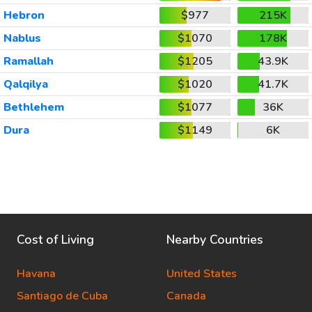
Hebron
$977
215K
Nablus
$1070
178K
Ramallah
$1205
43.9K
Qalqilya
$1020
41.7K
Bethlehem
$1077
36K
Dura
$1149
6K
Cost of Living
Nearby Countries
Havana
United States
Santiago de Cuba
Canada