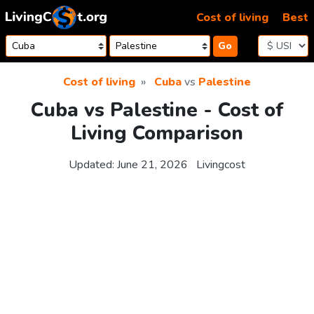
Skip to content
Cost of living
Best
Go
Cost of living
Cuba
vs
Palestine
Cuba vs Palestine - Cost of
Living Comparison
Updated:
June 21, 2026
Livingcost