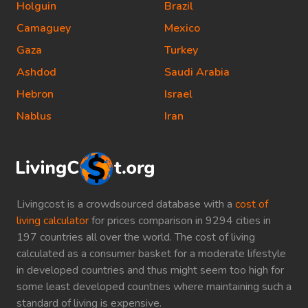
Holguin
Brazil
Camaguey
Mexico
Gaza
Turkey
Ashdod
Saudi Arabia
Hebron
Israel
Nablus
Iran
Livingcost is a crowdsourced database with a
cost of
living calculator
for prices comparison in 9294 cities in
197 countries all over the world. The cost of living
calculated as a consumer basket for a moderate lifestyle
in developed countries and thus might seem too high for
some least developed countries where maintaining such a
standard of living is expensive.