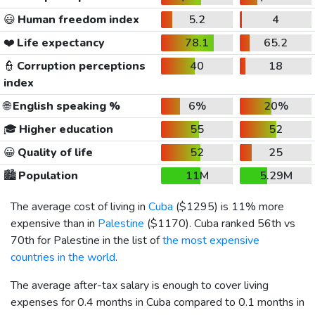
😃
Human freedom index
5.2
4
❤️
Life expectancy
78.1
65.2
👮
Corruption perceptions
40
18
index
🌐
English speaking %
6%
20%
🎓
Higher education
55
52
😀
Quality of life
52
25
🏙️
Population
11M
5.29M
The average cost of living in
Cuba
(
$1295
) is 11% more
expensive than in
Palestine
(
$1170
). Cuba ranked 56th vs
70th for Palestine in the list of
the most expensive
countries in the world
.
The average after-tax salary is enough to cover living
expenses for 0.4 months in Cuba compared to 0.1 months in