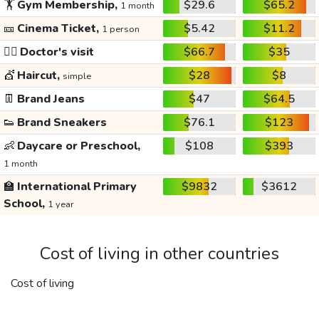
🏋️
Gym Membership,
$29.6
$65.2
1 month
🎫
Cinema Ticket,
$5.42
$11.2
1 person
👩‍⚕️
Doctor's visit
$66.7
$35
💇
Haircut,
$28
$8
simple
👖
Brand Jeans
$47
$64.5
👟
Brand Sneakers
$76.1
$123
👶
Daycare or Preschool,
$108
$393
1 month
🏫
International Primary
$9832
$3612
School,
1 year
Cost of living in other countries
Cost of living