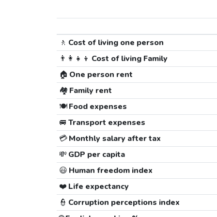
🚶
Cost of living one person
👨‍👩‍👧‍👦
Cost of living Family
🏠
One person rent
🏘️
Family rent
🍽️
Food expenses
🚐
Transport expenses
💳
Monthly salary after tax
💸
GDP per capita
😃
Human freedom index
❤️
Life expectancy
👮
Corruption perceptions index