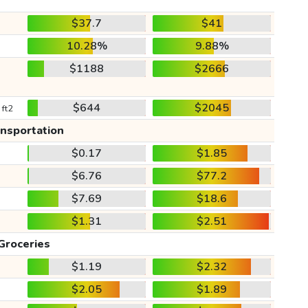
$37.7
$41
10.28%
9.88%
$1188
$2666
$644
$2045
 ft2
ansportation
$0.17
$1.85
$6.76
$77.2
$7.69
$18.6
$1.31
$2.51
Groceries
$1.19
$2.32
$2.05
$1.89