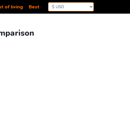
t of living
Best
omparison