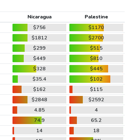
Nicaragua
Palestine
$756
$1170
$1812
$2700
$299
$515
$449
$810
$328
$445
$35.4
$102
$162
$115
$2848
$2592
4.85
4
74.9
65.2
14
18