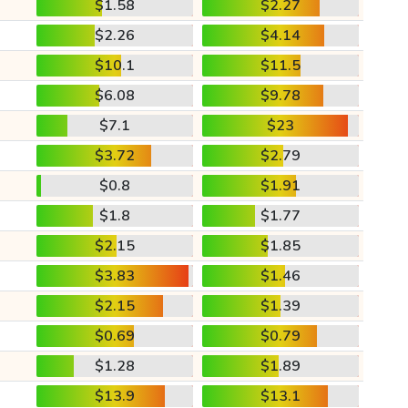
$1.58
$2.27
$2.26
$4.14
$10.1
$11.5
$6.08
$9.78
$7.1
$23
$3.72
$2.79
$0.8
$1.91
$1.8
$1.77
$2.15
$1.85
$3.83
$1.46
$2.15
$1.39
$0.69
$0.79
$1.28
$1.89
$13.9
$13.1