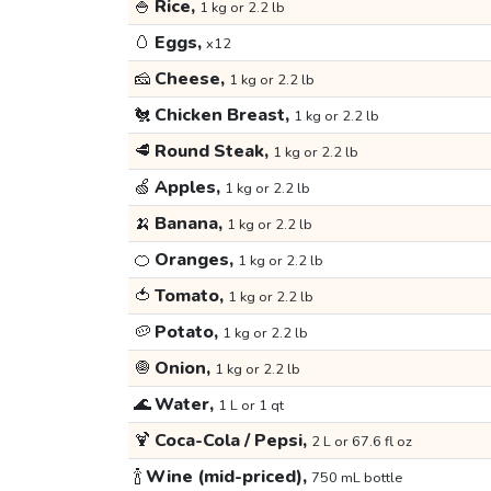
🍚
Rice,
1 kg or 2.2 lb
🥚
Eggs,
x12
🧀
Cheese,
1 kg or 2.2 lb
🐔
Chicken Breast,
1 kg or 2.2 lb
🥩
Round Steak,
1 kg or 2.2 lb
🍏
Apples,
1 kg or 2.2 lb
🍌
Banana,
1 kg or 2.2 lb
🍊
Oranges,
1 kg or 2.2 lb
🍅
Tomato,
1 kg or 2.2 lb
🥔
Potato,
1 kg or 2.2 lb
🧅
Onion,
1 kg or 2.2 lb
🌊
Water,
1 L or 1 qt
🍹
Coca-Cola / Pepsi,
2 L or 67.6 fl oz
🍾
Wine (mid-priced),
750 mL bottle