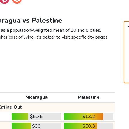
aragua vs Palestine
 as a population-weighted mean of 10 and 8 cities,
er cost of living, it's better to visit specific city pages
Nicaragua
Palestine
Eating Out
$5.75
$13.2
$33
$50.3