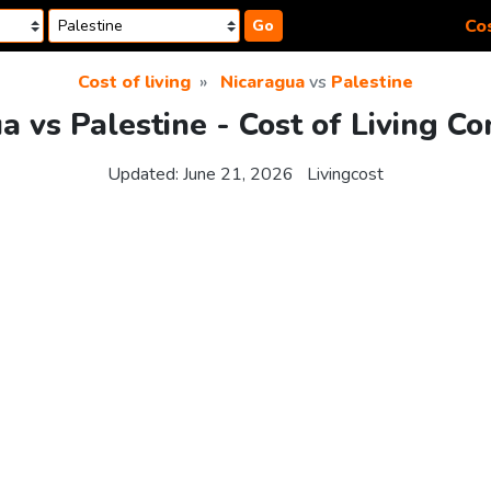
Cos
Go
Cost of living
Nicaragua
vs
Palestine
a vs Palestine - Cost of Living C
Updated:
June 21, 2026
Livingcost