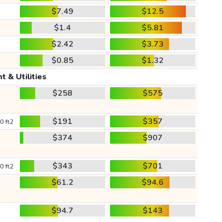
$7.49
$12.5
$1.4
$5.81
$2.42
$3.73
$0.85
$1.32
t & Utilities
$258
$575
$191
$357
0 ft2
$374
$907
$343
$701
0 ft2
$61.2
$94.6
$94.7
$143