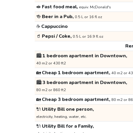
🥪
Fast food meal,
equiv. McDonald's
🍻
Beer in a Pub,
0.5 L or 16 fl oz
☕
Cappuccino
🥤
Pepsi / Coke,
0.5 L or 16.9 fl oz
Ren
🏙️
1 bedroom apartment in Downtown,
40 m2 or 430 ft2
🏡
Cheap 1 bedroom apartment,
40 m2 or 43
🏙️
3 bedroom apartment in Downtown,
80 m2 or 860 ft2
🏡
Cheap 3 bedroom apartment,
80 m2 or 86
🔌
Utility Bill one person,
electricity, heating, water, etc.
🔌
Utility Bill for a Family,