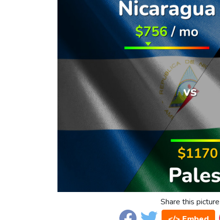
Share this picture
</> Embed