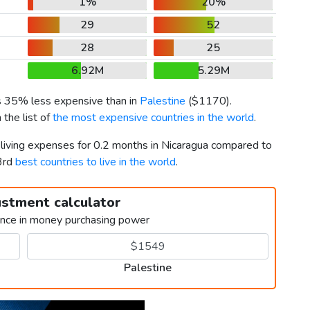
1%
20%
29
52
28
25
6.92M
5.29M
is 35% less expensive than in
Palestine
(
$1170
).
 the list of
the most expensive countries in the world
.
 living expenses for 0.2 months in Nicaragua compared to
3rd
best countries to live in the world
.
ustment calculator
ence in money purchasing power
Palestine