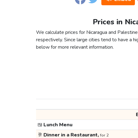
Prices in Nic
We calculate prices for Nicaragua and Palestine
respectively. Since large cities tend to have a high
below for more relevant information.
🍱
Lunch Menu
🥂
Dinner in a Restaurant,
for 2