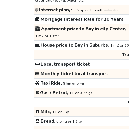
electricity, heating, water, etc.
🌐
Internet plan,
50 Mbps+ 1 month unlimited
🏦
Mortgage Interest Rate for 20 Years
🏙️
Apartment price to Buy in city Center,
1 m2 or 10 ft2
🏡
House price to Buy in Suburbs,
1 m2 or 10
Tr
🚌
Local transport ticket
🎟️
Monthly ticket local transport
🚕
Taxi Ride,
8 km or 5 mi
⛽
Gas / Petrol,
1 L or 0.26 gal
🥛
Milk,
1 L or 1 qt
🍞
Bread,
0.5 kg or 1.1 lb