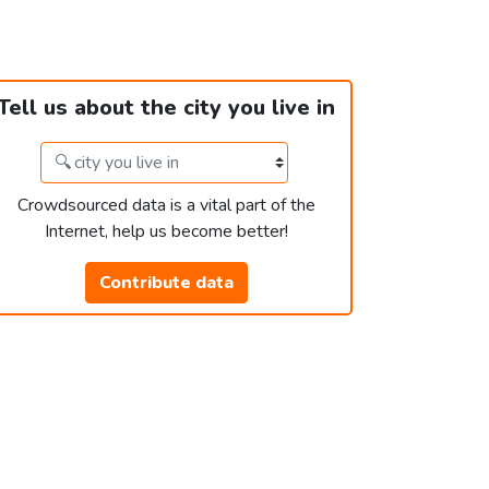
Tell us about the city you live in
Crowdsourced data is a vital part of the
Internet, help us become better!
Contribute data