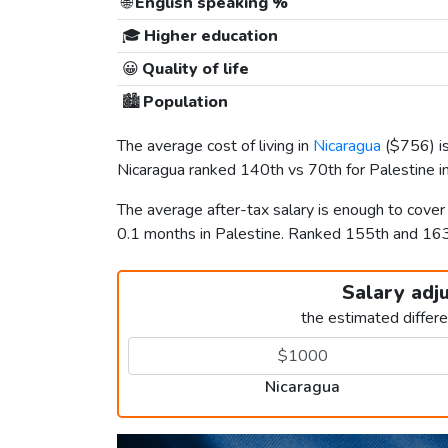
🌐
English speaking %
🎓
Higher education
😀
Quality of life
🏙️
Population
The average cost of living in
Nicaragua
(
$756
) 
Nicaragua ranked 140th vs 70th for Palestine in
The average after-tax salary is enough to cover
0.1 months in Palestine. Ranked 155th and 16
Salary adj
the estimated differ
Nicaragua