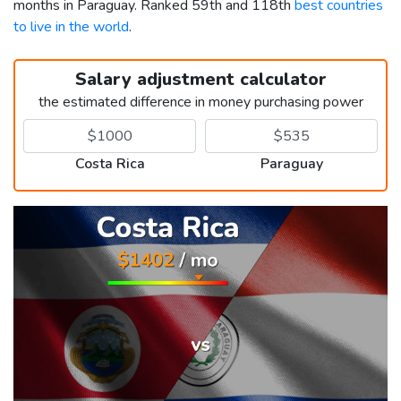
months in Paraguay. Ranked 59th and 118th
best countries
to live in the world
.
Salary adjustment calculator
the estimated difference in money purchasing power
Costa Rica
Paraguay