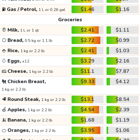
⛽
Gas / Petrol,
$1.46
$1.16
1 L or 0.26 gal
Groceries
🥛
Milk,
$2.41
$1.11
1 L or 1 qt
🍞
Bread,
$2.72
$0.99
0.5 kg or 1.1 lb
🍚
Rice,
$2.41
$1.03
1 kg or 2.2 lb
🥚
Eggs,
$3.29
$2.16
x12
🧀
Cheese,
$11.1
$7.87
1 kg or 2.2 lb
🐔
Chicken Breast,
$9.33
$4.12
1 kg or 2.2 lb
🥩
Round Steak,
$13.1
$8.54
1 kg or 2.2 lb
🍏
Apples,
$4.54
$2.39
1 kg or 2.2 lb
🍌
Banana,
$1.68
$1.19
1 kg or 2.2 lb
🍊
Oranges,
$3.95
$1.06
1 kg or 2.2 lb