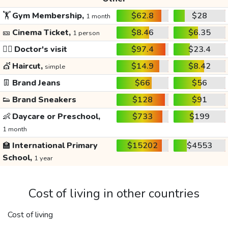
🏋️
Gym Membership,
$62.8
$28
1 month
🎫
Cinema Ticket,
$8.46
$6.35
1 person
👩‍⚕️
Doctor's visit
$97.4
$23.4
💇
Haircut,
$14.9
$8.42
simple
👖
Brand Jeans
$66
$56
👟
Brand Sneakers
$128
$91
👶
Daycare or Preschool,
$733
$199
1 month
🏫
International Primary
$15202
$4553
School,
1 year
Cost of living in other countries
Cost of living