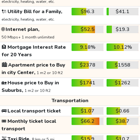
electricity, heating, water, etc.
🔌
Utility Bill for a Family,
$96.3
$41.1
electricity, heating, water, etc.
🌐
Internet plan,
$52.5
$19.3
50 Mbps+ 1 month unlimited
🏦
Mortgage Interest Rate
9.18%
10.12%
for 20 Years
🏙️
Apartment price to Buy
$2378
$1558
in city Center,
1 m2 or 10 ft2
🏡
House price to Buy in
$1741
$1262
Suburbs,
1 m2 or 10 ft2
Transportation
🚌
Local transport ticket
$1.07
$0.66
🎟️
Monthly ticket local
$66.2
$38.7
transport
🚕
Taxi Ride,
$15.9
$10.7
8 km or 5 mi