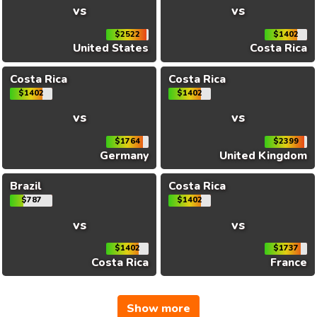
vs
vs
$2522
$1402
United States
Costa Rica
Costa Rica
Costa Rica
$1402
$1402
vs
vs
$1764
$2399
Germany
United Kingdom
Brazil
Costa Rica
$787
$1402
vs
vs
$1402
$1737
Costa Rica
France
Show more