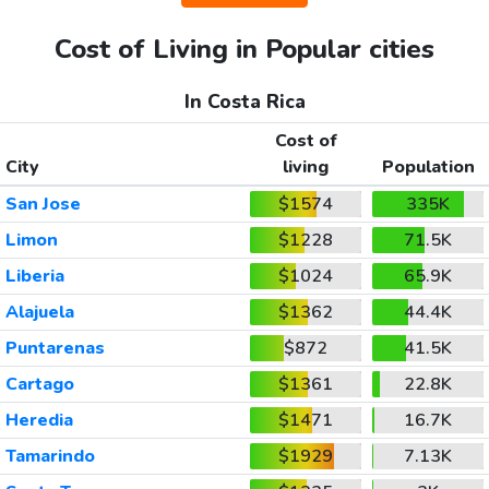
Cost of Living in Popular cities
In Costa Rica
Cost of
City
living
Population
San Jose
$1574
335K
Limon
$1228
71.5K
Liberia
$1024
65.9K
Alajuela
$1362
44.4K
Puntarenas
$872
41.5K
Cartago
$1361
22.8K
Heredia
$1471
16.7K
Tamarindo
$1929
7.13K