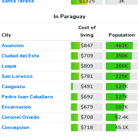
Santa Teresa
$1325
3K
In Paraguay
Cost of
City
living
Population
Asuncion
$847
462K
Ciudad del Este
$709
350K
Luque
$809
260K
San Lorenzo
$781
225K
Caaguazu
$491
127K
Pedro Juan Caballero
$692
127K
Encarnacion
$679
107K
Coronel Oviedo
$708
52.4K
Concepcion
$718
45.1K