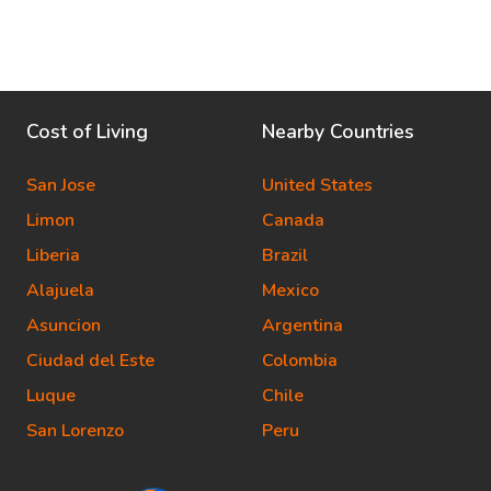
Cost of Living
Nearby Countries
San Jose
United States
Limon
Canada
Liberia
Brazil
Alajuela
Mexico
Asuncion
Argentina
Ciudad del Este
Colombia
Luque
Chile
San Lorenzo
Peru