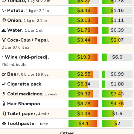
🍅
Tomato,
$3.22
$1.78
1 kg or 2.2 lb
🥔
Potato,
$3.43
$1.16
1 kg or 2.2 lb
🧅
Onion,
$3.13
$1.11
1 kg or 2.2 lb
🌊
Water,
$1.78
$0.39
1 L or 1 qt
🍹
Coca-Cola / Pepsi,
$3.44
$2.07
2 L or 67.6 fl oz
🍾
Wine (mid-priced),
$19.3
$6.6
750 mL bottle
🍺
Beer,
$2.55
$0.99
0.5 L or 16 fl oz
🚬
Cigarette pack
$5.34
$1.88
💊
Cold medicince,
$9.32
$7.43
1 week
🧴
Hair Shampoo
$8.78
$4.76
🧻
Toilet paper,
$4.03
$1.6
4 rolls
👄
Toothpaste,
$4.1
$2
1 tube
Other