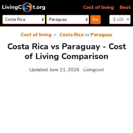
Skip to content
Cost of living
Best
Go
Cost of living
Costa Rica
vs
Paraguay
Costa Rica vs Paraguay - Cost
of Living Comparison
Updated:
June 21, 2026
Livingcost