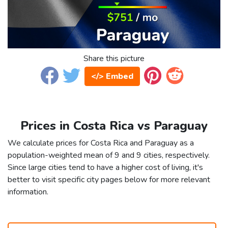
Share this picture
</> Embed
Prices in Costa Rica vs Paraguay
We calculate prices for Costa Rica and Paraguay as a
population-weighted mean of 9 and 9 cities, respectively.
Since large cities tend to have a higher cost of living, it's
better to visit specific city pages below for more relevant
information.