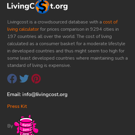
Livingcost is a crowdsourced database with a
cost of
living calculator
for prices comparison in 9294 cities in
197 countries all over the world. The cost of living
calculated as a consumer basket for a moderate lifestyle
in developed countries and thus might seem too high for
some least developed countries where maintaining such a
standard of living is expensive.
Press Kit
By