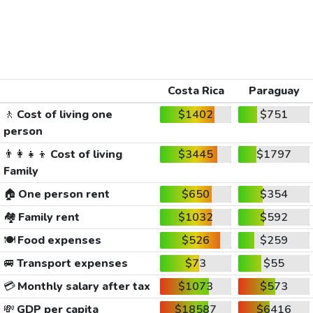
Costa Rica
Paraguay
🚶
Cost of living one
$1402
$751
person
👨‍👩‍👧‍👦
Cost of living
$3445
$1797
Family
🏠
One person rent
$650
$354
🏘️
Family rent
$1032
$592
🍽️
Food expenses
$526
$259
🚐
Transport expenses
$73
$55
💳
Monthly salary after tax
$1073
$573
💸
GDP per capita
$18587
$6416