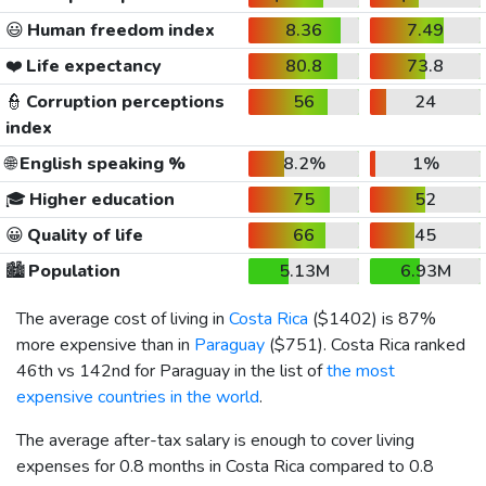
😃
Human freedom index
8.36
7.49
❤️
Life expectancy
80.8
73.8
👮
Corruption perceptions
56
24
index
🌐
English speaking %
8.2%
1%
🎓
Higher education
75
52
😀
Quality of life
66
45
🏙️
Population
5.13M
6.93M
The average cost of living in
Costa Rica
(
$1402
) is 87%
more expensive than in
Paraguay
(
$751
). Costa Rica ranked
46th vs 142nd for Paraguay in the list of
the most
expensive countries in the world
.
The average after-tax salary is enough to cover living
expenses for 0.8 months in Costa Rica compared to 0.8