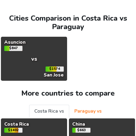
Cities Comparison in Costa Rica vs
Paraguay
Asuncion
$847
vs
$1574
San Jose
More countries to compare
Costa Rica vs
Paraguay vs
Costa Rica
China
$1402
$663