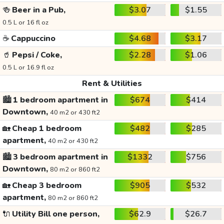
🍻
Beer in a Pub,
$3.07
$1.55
0.5 L or 16 fl oz
☕
Cappuccino
$4.68
$3.17
🥤
Pepsi / Coke,
$2.28
$1.06
0.5 L or 16.9 fl oz
Rent & Utilities
🏙️
1 bedroom apartment in
$674
$414
Downtown,
40 m2 or 430 ft2
🏡
Cheap 1 bedroom
$482
$285
apartment,
40 m2 or 430 ft2
🏙️
3 bedroom apartment in
$1332
$756
Downtown,
80 m2 or 860 ft2
🏡
Cheap 3 bedroom
$905
$532
apartment,
80 m2 or 860 ft2
🔌
Utility Bill one person,
$62.9
$26.7