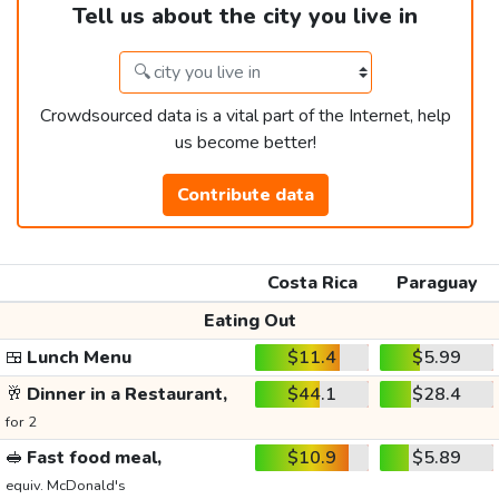
Tell us about the city you live in
Crowdsourced data is a vital part of the Internet, help
us become better!
Contribute data
Costa Rica
Paraguay
Eating Out
🍱
Lunch Menu
$11.4
$5.99
🥂
Dinner in a Restaurant,
$44.1
$28.4
for 2
🥪
Fast food meal,
$10.9
$5.89
equiv. McDonald's