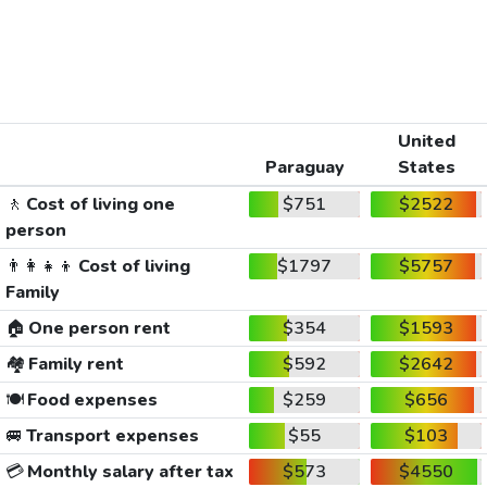
United
Paraguay
States
🚶
Cost of living one
$751
$2522
person
👨‍👩‍👧‍👦
Cost of living
$1797
$5757
Family
🏠
One person rent
$354
$1593
🏘️
Family rent
$592
$2642
🍽️
Food expenses
$259
$656
🚐
Transport expenses
$55
$103
💳
Monthly salary after tax
$573
$4550