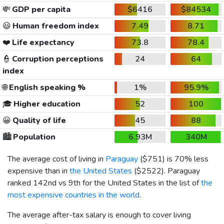
💸
GDP per capita
$6416
$84534
😃
Human freedom index
7.49
8.71
❤️
Life expectancy
73.8
78.4
👮
Corruption perceptions
24
64
index
🌐
English speaking %
1%
95.9%
🎓
Higher education
52
100
😀
Quality of life
45
88
🏙️
Population
6.93M
340M
The average cost of living in
Paraguay
(
$751
) is 70% less
expensive than in
the United States
(
$2522
). Paraguay
ranked 142nd vs 9th for the United States in the list of
the
most expensive countries in the world
.
The average after-tax salary is enough to cover living