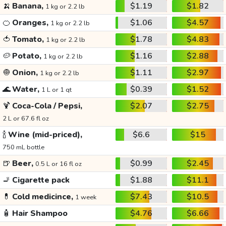
🍌
Banana,
$1.19
$1.82
1 kg or 2.2 lb
🍊
Oranges,
$1.06
$4.57
1 kg or 2.2 lb
🍅
Tomato,
$1.78
$4.83
1 kg or 2.2 lb
🥔
Potato,
$1.16
$2.88
1 kg or 2.2 lb
🧅
Onion,
$1.11
$2.97
1 kg or 2.2 lb
🌊
Water,
$0.39
$1.52
1 L or 1 qt
🍹
Coca-Cola / Pepsi,
$2.07
$2.75
2 L or 67.6 fl oz
🍾
Wine (mid-priced),
$6.6
$15
750 mL bottle
🍺
Beer,
$0.99
$2.45
0.5 L or 16 fl oz
🚬
Cigarette pack
$1.88
$11.1
💊
Cold medicince,
$7.43
$10.5
1 week
🧴
Hair Shampoo
$4.76
$6.66