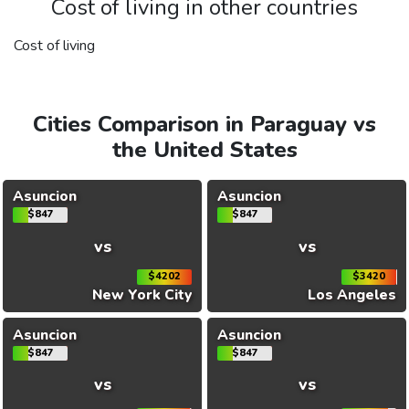
Cost of living in other countries
Cost of living
Cities Comparison in Paraguay vs
the United States
Asuncion
Asuncion
$847
$847
vs
vs
$4202
$3420
New York City
Los Angeles
Asuncion
Asuncion
$847
$847
vs
vs