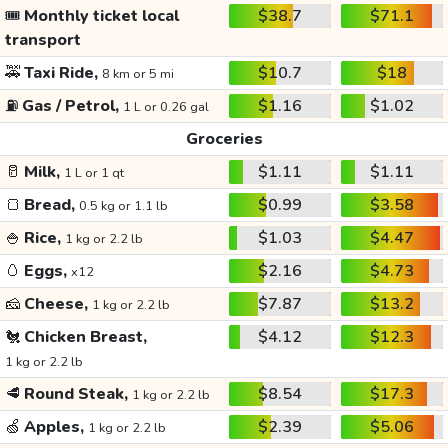
🎟️
Monthly ticket local
$38.7
$71.1
transport
🚕
Taxi Ride,
$10.7
$18
8 km or 5 mi
⛽
Gas / Petrol,
$1.16
$1.02
1 L or 0.26 gal
Groceries
🥛
Milk,
$1.11
$1.11
1 L or 1 qt
🍞
Bread,
$0.99
$3.58
0.5 kg or 1.1 lb
🍚
Rice,
$1.03
$4.47
1 kg or 2.2 lb
🥚
Eggs,
$2.16
$4.73
x12
🧀
Cheese,
$7.87
$13.2
1 kg or 2.2 lb
🐔
Chicken Breast,
$4.12
$12.3
1 kg or 2.2 lb
🥩
Round Steak,
$8.54
$17.3
1 kg or 2.2 lb
🍏
Apples,
$2.39
$5.06
1 kg or 2.2 lb