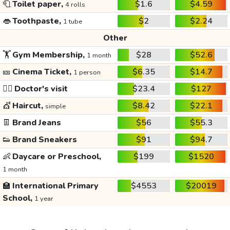
🧻
Toilet paper,
$1.6
$4.59
4 rolls
👄
Toothpaste,
$2
$2.24
1 tube
Other
🏋️
Gym Membership,
$28
$52.6
1 month
🎫
Cinema Ticket,
$6.35
$14.7
1 person
👩‍⚕️
Doctor's visit
$23.4
$127
💇
Haircut,
$8.42
$22.1
simple
👖
Brand Jeans
$56
$55.3
👟
Brand Sneakers
$91
$94.7
👶
Daycare or Preschool,
$199
$1520
1 month
🏫
International Primary
$4553
$20019
School,
1 year