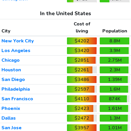
In the United States
Cost of
City
living
Population
New York City
$4202
8.8M
Los Angeles
$3420
3.9M
Chicago
$2851
2.75M
Houston
$2261
2.3M
San Diego
$3486
1.39M
Philadelphia
$2597
1.6M
San Francisco
$4110
874K
Phoenix
$2423
1.61M
Dallas
$2472
1.3M
San Jose
$3957
1.01M