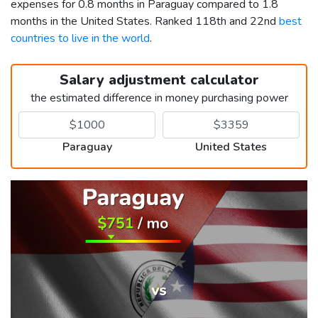
expenses for 0.8 months in Paraguay compared to 1.8
months in the United States. Ranked 118th and 22nd
best
countries to live in the world
.
Salary adjustment calculator
the estimated difference in money purchasing power
Paraguay
United States