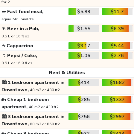
for 2
🥪
Fast food meal,
$5.89
$11.7
equiv. McDonald's
🍻
Beer in a Pub,
$1.55
$6.39
0.5 L or 16 fl oz
☕
Cappuccino
$3.17
$5.44
🥤
Pepsi / Coke,
$1.06
$2.76
0.5 L or 16.9 fl oz
Rent & Utilities
🏙️
1 bedroom apartment in
$414
$1682
Downtown,
40 m2 or 430 ft2
🏡
Cheap 1 bedroom
$285
$1337
apartment,
40 m2 or 430 ft2
🏙️
3 bedroom apartment in
$756
$2997
Downtown,
80 m2 or 860 ft2
🏡
Cheap 3 bedroom
$532
$2414