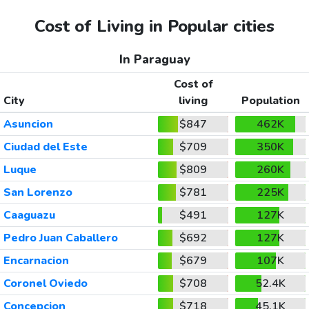
Cost of Living in Popular cities
In Paraguay
Cost of
City
living
Population
Asuncion
$847
462K
Ciudad del Este
$709
350K
Luque
$809
260K
San Lorenzo
$781
225K
Caaguazu
$491
127K
Pedro Juan Caballero
$692
127K
Encarnacion
$679
107K
Coronel Oviedo
$708
52.4K
Concepcion
$718
45.1K