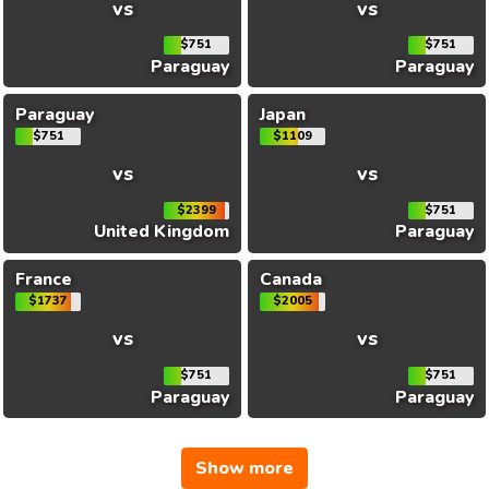
vs
vs
$751
$751
Paraguay
Paraguay
Paraguay
Japan
$751
$1109
vs
vs
$2399
$751
United Kingdom
Paraguay
France
Canada
$1737
$2005
vs
vs
$751
$751
Paraguay
Paraguay
Show more