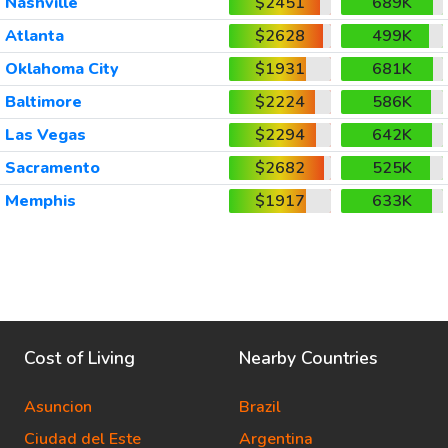
Nashville
$2451
689K
Atlanta
$2628
499K
Oklahoma City
$1931
681K
Baltimore
$2224
586K
Las Vegas
$2294
642K
Sacramento
$2682
525K
Memphis
$1917
633K
Cost of Living
Nearby Countries
Asuncion
Brazil
Ciudad del Este
Argentina