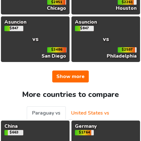
$2851
$2261
Chicago
Houston
Asuncion
Asuncion
$847
$847
vs
vs
$3486
$2597
San Diego
Philadelphia
Show more
More countries to compare
Paraguay vs
United States vs
China
Germany
$663
$1764