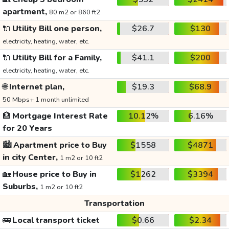
apartment,
80 m2 or 860 ft2
🔌
Utility Bill one person,
$26.7
$130
electricity, heating, water, etc.
🔌
Utility Bill for a Family,
$41.1
$200
electricity, heating, water, etc.
🌐
Internet plan,
$19.3
$68.9
50 Mbps+ 1 month unlimited
🏦
Mortgage Interest Rate
10.12%
6.16%
for 20 Years
🏙️
Apartment price to Buy
$1558
$4871
in city Center,
1 m2 or 10 ft2
🏡
House price to Buy in
$1262
$3394
Suburbs,
1 m2 or 10 ft2
Transportation
🚌
Local transport ticket
$0.66
$2.34