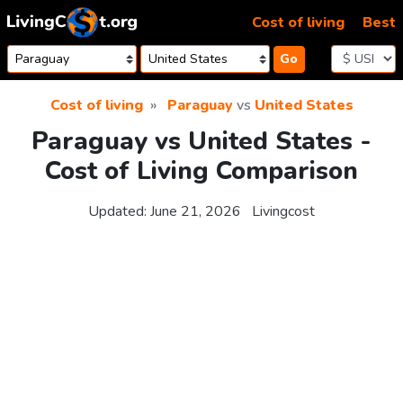
Skip to content
Cost of living
Best
Go
Cost of living
Paraguay
vs
United States
Paraguay vs United States -
Cost of Living Comparison
Updated:
June 21, 2026
Livingcost