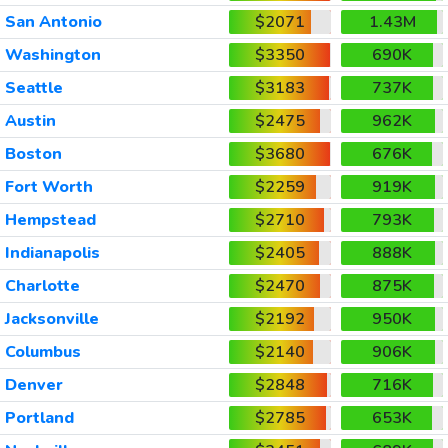
San Antonio
$2071
1.43M
Washington
$3350
690K
Seattle
$3183
737K
Austin
$2475
962K
Boston
$3680
676K
Fort Worth
$2259
919K
Hempstead
$2710
793K
Indianapolis
$2405
888K
Charlotte
$2470
875K
Jacksonville
$2192
950K
Columbus
$2140
906K
Denver
$2848
716K
Portland
$2785
653K