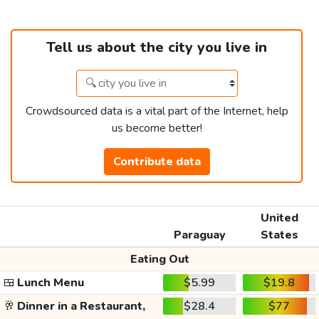
Tell us about the city you live in
Crowdsourced data is a vital part of the Internet, help
us become better!
Contribute data
United
Paraguay
States
Eating Out
🍱
Lunch Menu
$5.99
$19.8
🥂
Dinner in a Restaurant,
$28.4
$77