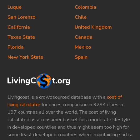
Luque
Colombia
San Lorenzo
Chile
California
United Kingdom
Texas State
Canada
Florida
Mexico
New York State
Spain
Livingcost is a crowdsourced database with a
cost of
living calculator
for prices comparison in 9294 cities in
197 countries all over the world. The cost of living
calculated as a consumer basket for a moderate lifestyle
in developed countries and thus might seem too high for
some least developed countries where maintaining such a