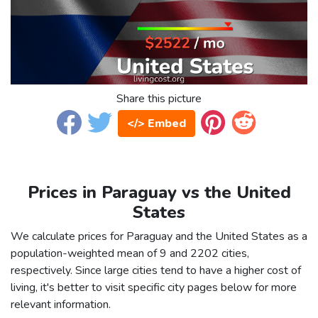
Share this picture
</> Embed
Prices in Paraguay vs the United
States
We calculate prices for Paraguay and the United States as a
population-weighted mean of 9 and 2202 cities,
respectively. Since large cities tend to have a higher cost of
living, it's better to visit specific city pages below for more
relevant information.