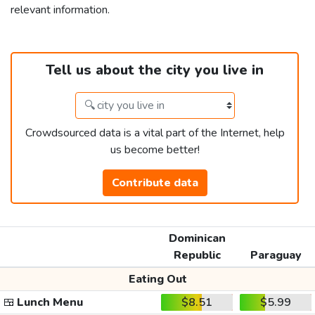
relevant information.
Tell us about the city you live in
Crowdsourced data is a vital part of the Internet, help
us become better!
Contribute data
Dominican
Republic
Paraguay
Eating Out
🍱
Lunch Menu
$8.51
$5.99