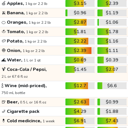
🍏
Apples,
$3.15
$2.39
1 kg or 2.2 lb
🍌
Banana,
$0.96
$1.19
1 kg or 2.2 lb
🍊
Oranges,
$2.87
$1.06
1 kg or 2.2 lb
🍅
Tomato,
$1.81
$1.78
1 kg or 2.2 lb
🥔
Potato,
$2.22
$1.16
1 kg or 2.2 lb
🧅
Onion,
$2.39
$1.11
1 kg or 2.2 lb
🌊
Water,
$0.69
$0.39
1 L or 1 qt
🍹
Coca-Cola / Pepsi,
$1.45
$2.07
2 L or 67.6 fl oz
🍾
Wine (mid-priced),
$12.7
$6.6
750 mL bottle
🍺
Beer,
$2.63
$0.99
0.5 L or 16 fl oz
🚬
Cigarette pack
$4.29
$1.88
💊
Cold medicince,
$6.91
$7.43
1 week