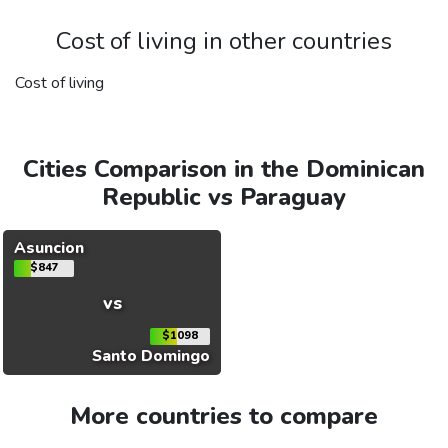
Cost of living in other countries
Cost of living
Cities Comparison in the Dominican
Republic vs Paraguay
Asuncion
$847
vs
$1098
Santo Domingo
More countries to compare