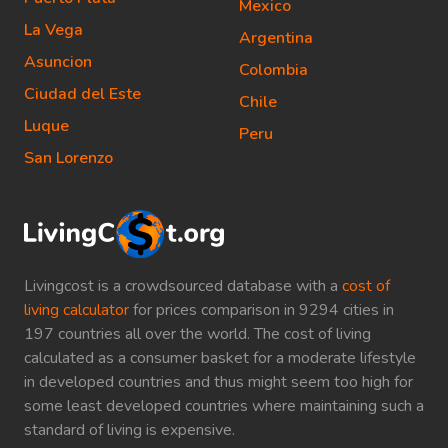
Mexico
La Vega
Argentina
Asuncion
Colombia
Ciudad del Este
Chile
Luque
Peru
San Lorenzo
Livingcost is a crowdsourced database with a
cost of
living calculator
for prices comparison in 9294 cities in
197 countries all over the world. The cost of living
calculated as a consumer basket for a moderate lifestyle
in developed countries and thus might seem too high for
some least developed countries where maintaining such a
standard of living is expensive.