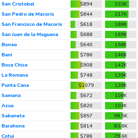
San Cristobal
$894
233K
San Pedro de Macoris
$844
217K
San Francisco de Macoris
$618
188K
San Juan de la Maguana
$688
169K
Bonao
$640
158K
Bani
$786
146K
Boca Chica
$908
142K
La Romana
$748
139K
Punta Cana
$1079
139K
Samana
$672
108K
Azua
$820
103K
Sabaneta
$857
98.5K
Barahona
$814
83.6K
Cotui
$786
79.6K