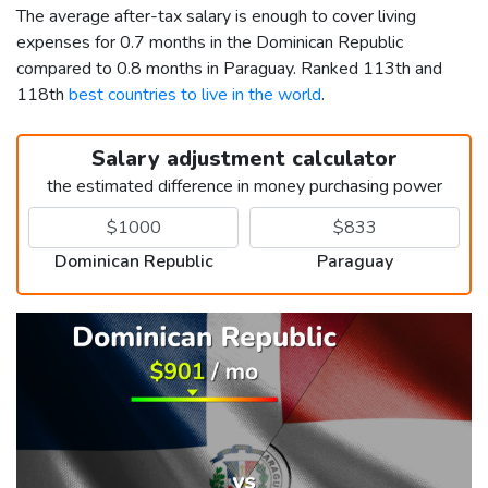
The average after-tax salary is enough to cover living
expenses for 0.7 months in the Dominican Republic
compared to 0.8 months in Paraguay. Ranked 113th and
118th
best countries to live in the world
.
Salary adjustment calculator
the estimated difference in money purchasing power
Dominican Republic
Paraguay