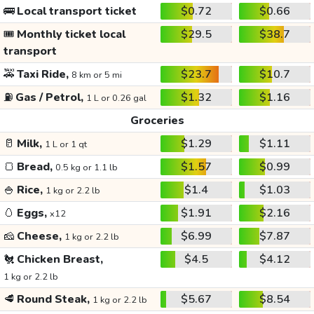
🚌
Local transport ticket
$0.72
$0.66
🎟️
Monthly ticket local
$29.5
$38.7
transport
🚕
Taxi Ride,
$23.7
$10.7
8 km or 5 mi
⛽
Gas / Petrol,
$1.32
$1.16
1 L or 0.26 gal
Groceries
🥛
Milk,
$1.29
$1.11
1 L or 1 qt
🍞
Bread,
$1.57
$0.99
0.5 kg or 1.1 lb
🍚
Rice,
$1.4
$1.03
1 kg or 2.2 lb
🥚
Eggs,
$1.91
$2.16
x12
🧀
Cheese,
$6.99
$7.87
1 kg or 2.2 lb
🐔
Chicken Breast,
$4.5
$4.12
1 kg or 2.2 lb
🥩
Round Steak,
$5.67
$8.54
1 kg or 2.2 lb