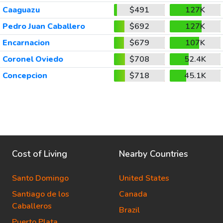
Caaguazu
$491
127K
Pedro Juan Caballero
$692
127K
Encarnacion
$679
107K
Coronel Oviedo
$708
52.4K
Concepcion
$718
45.1K
Cost of Living
Nearby Countries
Santo Domingo
United States
Santiago de los
Canada
Caballeros
Brazil
Puerto Plata