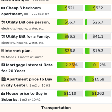
80 m2 or 860 ft2
🏡
Cheap 3 bedroom
$521
$532
apartment,
80 m2 or 860 ft2
🔌
Utility Bill one person,
$56.7
$26.7
electricity, heating, water, etc.
🔌
Utility Bill for a Family,
$86.3
$41.1
electricity, heating, water, etc.
🌐
Internet plan,
$36.8
$19.3
50 Mbps+ 1 month unlimited
🏦
Mortgage Interest Rate
12.25%
10.12%
for 20 Years
🏙️
Apartment price to Buy
$2006
$1558
in city Center,
1 m2 or 10 ft2
🏡
House price to Buy in
$1119
$1262
Suburbs,
1 m2 or 10 ft2
Transportation