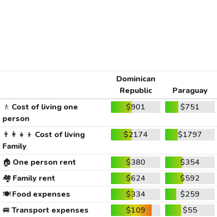
Dominican
Republic
Paraguay
🚶
Cost of living one
$901
$751
person
👨‍👩‍👧‍👦
Cost of living
$2174
$1797
Family
🏠
One person rent
$380
$354
🏘️
Family rent
$624
$592
🍽️
Food expenses
$334
$259
🚐
Transport expenses
$109
$55