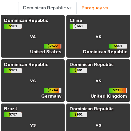
Dominican Republic vs
Paraguay vs
Dominican Republic
China
$901
$663
vs
vs
$2522
$901
United States
Dominican Republic
Dominican Republic
Dominican Republic
$901
$901
vs
vs
$1764
$2399
Germany
United Kingdom
Brazil
Dominican Republic
$787
$901
vs
vs