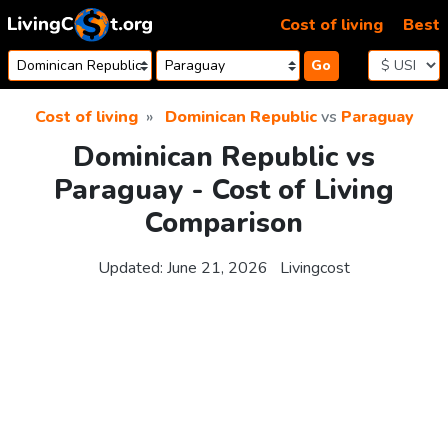
Skip to content
Cost of living
Best
Go
Cost of living
Dominican Republic
vs
Paraguay
Dominican Republic vs
Paraguay - Cost of Living
Comparison
Updated:
June 21, 2026
Livingcost