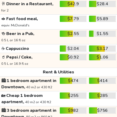
🥂
Dinner in a Restaurant,
$42.9
$28.4
for 2
🥪
Fast food meal,
$7.79
$5.89
equiv. McDonald's
🍻
Beer in a Pub,
$2.55
$1.55
0.5 L or 16 fl oz
☕
Cappuccino
$2.04
$3.17
🥤
Pepsi / Coke,
$0.92
$1.06
0.5 L or 16.9 fl oz
Rent & Utilities
🏙️
1 bedroom apartment in
$474
$414
Downtown,
40 m2 or 430 ft2
🏡
Cheap 1 bedroom
$255
$285
apartment,
40 m2 or 430 ft2
🏙️
3 bedroom apartment in
$982
$756
Downtown,