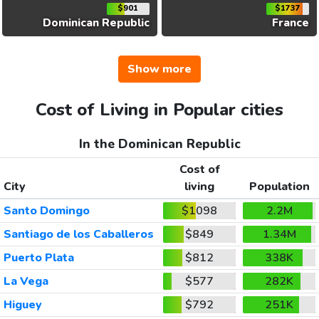
$901
$1737
Dominican Republic
France
Show more
Cost of Living in Popular cities
In the Dominican Republic
Cost of
City
living
Population
Santo Domingo
$1098
2.2M
Santiago de los Caballeros
$849
1.34M
Puerto Plata
$812
338K
La Vega
$577
282K
Higuey
$792
251K