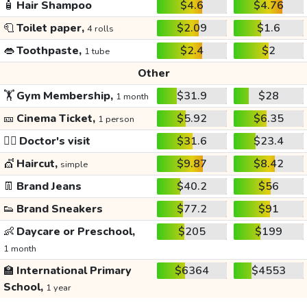
🧴
Hair Shampoo
$4.6
$4.76
🧻
Toilet paper,
$2.09
$1.6
4 rolls
👄
Toothpaste,
$2.4
$2
1 tube
Other
🏋️
Gym Membership,
$31.9
$28
1 month
🎫
Cinema Ticket,
$5.92
$6.35
1 person
👩‍⚕️
Doctor's visit
$31.6
$23.4
💇
Haircut,
$9.87
$8.42
simple
👖
Brand Jeans
$40.2
$56
👟
Brand Sneakers
$77.2
$91
👶
Daycare or Preschool,
$205
$199
1 month
🏫
International Primary
$6364
$4553
School,
1 year