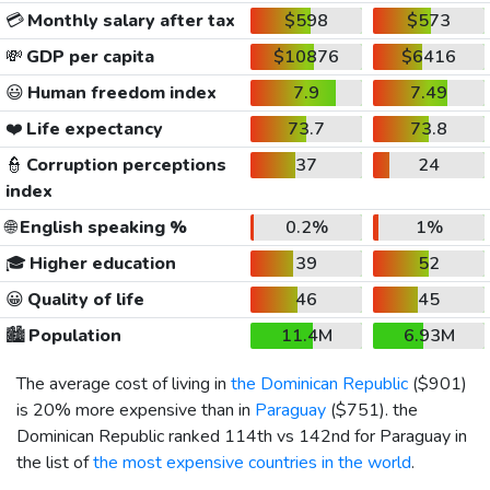
💳
Monthly salary after tax
$598
$573
💸
GDP per capita
$10876
$6416
😃
Human freedom index
7.9
7.49
❤️
Life expectancy
73.7
73.8
👮
Corruption perceptions
37
24
index
🌐
English speaking %
0.2%
1%
🎓
Higher education
39
52
😀
Quality of life
46
45
🏙️
Population
11.4M
6.93M
The average cost of living in
the Dominican Republic
(
$901
)
is 20% more expensive than in
Paraguay
(
$751
). the
Dominican Republic ranked 114th vs 142nd for Paraguay in
the list of
the most expensive countries in the world
.