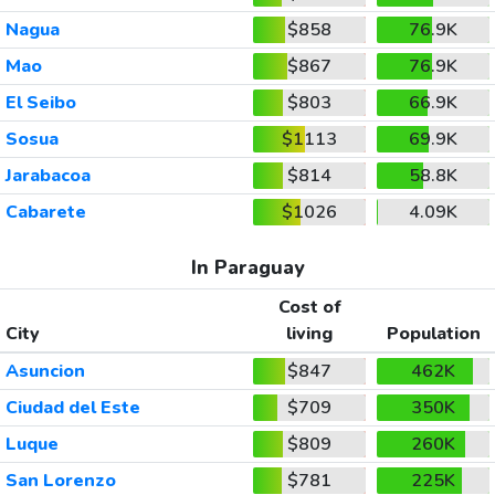
Nagua
$858
76.9K
Mao
$867
76.9K
El Seibo
$803
66.9K
Sosua
$1113
69.9K
Jarabacoa
$814
58.8K
Cabarete
$1026
4.09K
In Paraguay
Cost of
City
living
Population
Asuncion
$847
462K
Ciudad del Este
$709
350K
Luque
$809
260K
San Lorenzo
$781
225K