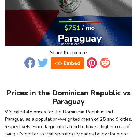
Share this picture
</> Embed
Prices in the Dominican Republic vs
Paraguay
We calculate prices for the Dominican Republic and
Paraguay as a population-weighted mean of 25 and 9 cities,
respectively. Since large cities tend to have a higher cost of
living, it's better to visit specific city pages below for more