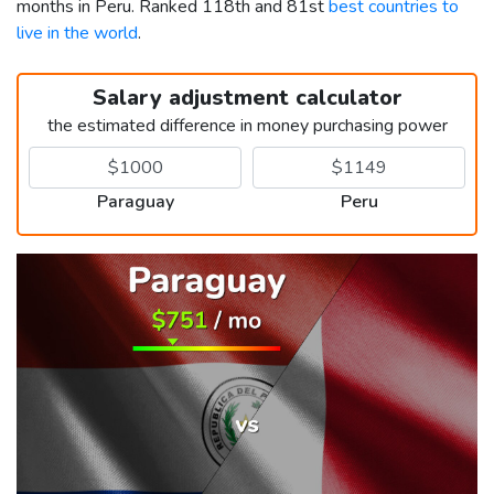
months in Peru. Ranked 118th and 81st
best countries to
live in the world
.
Salary adjustment calculator
the estimated difference in money purchasing power
Paraguay
Peru