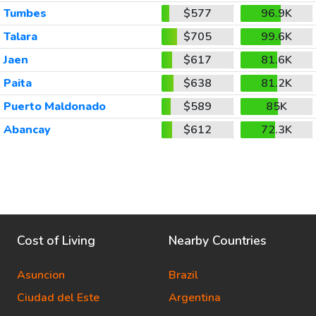
Tumbes
$577
96.9K
Talara
$705
99.6K
Jaen
$617
81.6K
Paita
$638
81.2K
Puerto Maldonado
$589
85K
Abancay
$612
72.3K
Cost of Living
Nearby Countries
Asuncion
Brazil
Ciudad del Este
Argentina