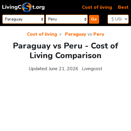
Skip to content
Cost of living
Best
Go
Cost of living
Paraguay
vs
Peru
Paraguay vs Peru - Cost of
Living Comparison
Updated:
June 21, 2026
Livingcost