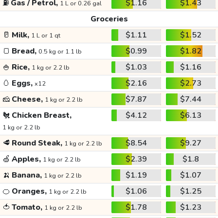
⛽
Gas / Petrol,
$1.16
$1.43
1 L or 0.26 gal
Groceries
🥛
Milk,
$1.11
$1.52
1 L or 1 qt
🍞
Bread,
$0.99
$1.82
0.5 kg or 1.1 lb
🍚
Rice,
$1.03
$1.16
1 kg or 2.2 lb
🥚
Eggs,
$2.16
$2.73
x12
🧀
Cheese,
$7.87
$7.44
1 kg or 2.2 lb
🐔
Chicken Breast,
$4.12
$6.13
1 kg or 2.2 lb
🥩
Round Steak,
$8.54
$9.27
1 kg or 2.2 lb
🍏
Apples,
$2.39
$1.8
1 kg or 2.2 lb
🍌
Banana,
$1.19
$1.07
1 kg or 2.2 lb
🍊
Oranges,
$1.06
$1.25
1 kg or 2.2 lb
🍅
Tomato,
$1.78
$1.23
1 kg or 2.2 lb