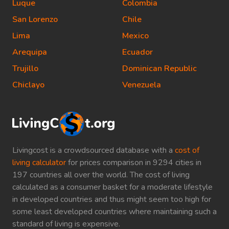
Luque
Colombia
San Lorenzo
Chile
Lima
Mexico
Arequipa
Ecuador
Trujillo
Dominican Republic
Chiclayo
Venezuela
Livingcost is a crowdsourced database with a
cost of
living calculator
for prices comparison in 9294 cities in
197 countries all over the world. The cost of living
calculated as a consumer basket for a moderate lifestyle
in developed countries and thus might seem too high for
some least developed countries where maintaining such a
standard of living is expensive.