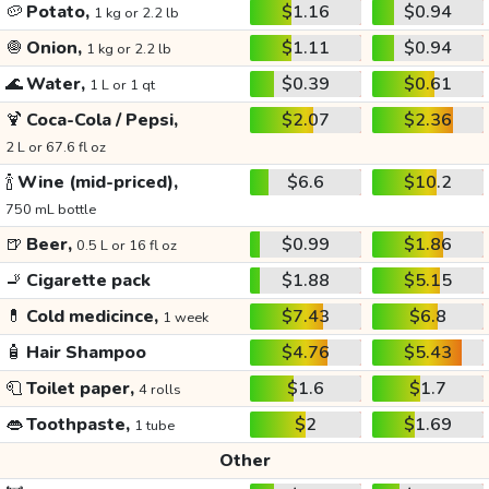
🥔
Potato,
$1.16
$0.94
1 kg or 2.2 lb
🧅
Onion,
$1.11
$0.94
1 kg or 2.2 lb
🌊
Water,
$0.39
$0.61
1 L or 1 qt
🍹
Coca-Cola / Pepsi,
$2.07
$2.36
2 L or 67.6 fl oz
🍾
Wine (mid-priced),
$6.6
$10.2
750 mL bottle
🍺
Beer,
$0.99
$1.86
0.5 L or 16 fl oz
🚬
Cigarette pack
$1.88
$5.15
💊
Cold medicince,
$7.43
$6.8
1 week
🧴
Hair Shampoo
$4.76
$5.43
🧻
Toilet paper,
$1.6
$1.7
4 rolls
👄
Toothpaste,
$2
$1.69
1 tube
Other