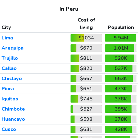
In Peru
Cost of
City
living
Population
Lima
$1034
9.94M
Arequipa
$670
1.01M
Trujillo
$811
920K
Callao
$820
537K
Chiclayo
$667
553K
Piura
$651
473K
Iquitos
$745
378K
Chimbote
$527
395K
Huancayo
$598
378K
Cusco
$631
428K