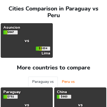
Cities Comparison in Paraguay vs
Peru
Asuncion
$847
vs
$1034
Lima
More countries to compare
Paraguay vs
Peru vs
Paraguay
China
$751
$663
vs
vs