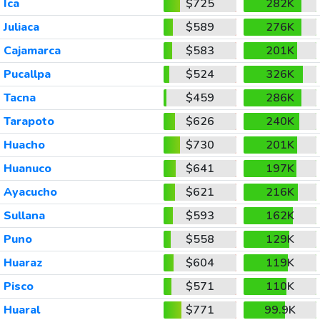
Ica
$725
282K
Juliaca
$589
276K
Cajamarca
$583
201K
Pucallpa
$524
326K
Tacna
$459
286K
Tarapoto
$626
240K
Huacho
$730
201K
Huanuco
$641
197K
Ayacucho
$621
216K
Sullana
$593
162K
Puno
$558
129K
Huaraz
$604
119K
Pisco
$571
110K
Huaral
$771
99.9K