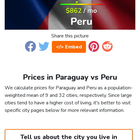
Share this picture
</> Embed
Prices in Paraguay vs Peru
We calculate prices for Paraguay and Peru as a population-
weighted mean of 9 and 32 cities, respectively. Since large
cities tend to have a higher cost of living, it's better to visit
specific city pages below for more relevant information.
Tell us about the city you live in