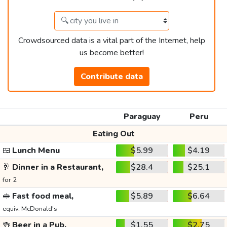
Crowdsourced data is a vital part of the Internet, help
us become better!
Contribute data
Paraguay
Peru
Eating Out
🍱
Lunch Menu
$5.99
$4.19
🥂
Dinner in a Restaurant,
$28.4
$25.1
for 2
🥪
Fast food meal,
$5.89
$6.64
equiv. McDonald's
🍻
Beer in a Pub,
$1.55
$2.75