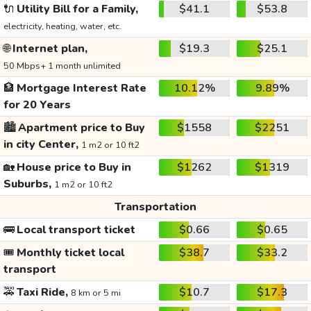
🔌
Utility Bill for a Family,
$41.1
$53.8
electricity, heating, water, etc.
🌐
Internet plan,
$19.3
$25.1
50 Mbps+ 1 month unlimited
🏦
Mortgage Interest Rate
10.12%
9.89%
for 20 Years
🏙️
Apartment price to Buy
$1558
$2251
in city Center,
1 m2 or 10 ft2
🏡
House price to Buy in
$1262
$1319
Suburbs,
1 m2 or 10 ft2
Transportation
🚌
Local transport ticket
$0.66
$0.65
🎟️
Monthly ticket local
$38.7
$33.2
transport
🚕
Taxi Ride,
$10.7
$17.3
8 km or 5 mi