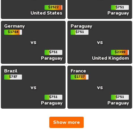
$2522
$751
United States
Paraguay
Germany
Paraguay
$1764
$751
vs
vs
$751
$2399
Paraguay
United Kingdom
Brazil
France
$787
$1737
vs
vs
$751
$751
Paraguay
Paraguay
Show more