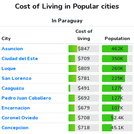
Cost of Living in Popular cities
In Paraguay
Cost of
City
living
Population
Asuncion
$847
462K
Ciudad del Este
$709
350K
Luque
$809
260K
San Lorenzo
$781
225K
Caaguazu
$491
127K
Pedro Juan Caballero
$692
127K
Encarnacion
$679
107K
Coronel Oviedo
$708
52.4K
Concepcion
$718
45.1K