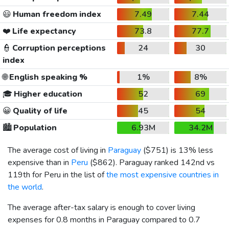
😃
Human freedom index
7.49
7.44
❤️
Life expectancy
73.8
77.7
👮
Corruption perceptions
24
30
index
🌐
English speaking %
1%
8%
🎓
Higher education
52
69
😀
Quality of life
45
54
🏙️
Population
6.93M
34.2M
The average cost of living in
Paraguay
(
$751
) is 13% less
expensive than in
Peru
(
$862
). Paraguay ranked 142nd vs
119th for Peru in the list of
the most expensive countries in
the world
.
The average after-tax salary is enough to cover living
expenses for 0.8 months in Paraguay compared to 0.7