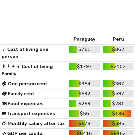
Paraguay
Peru
🚶
Cost of living one
$751
$862
person
👨‍👩‍👧‍👦
Cost of living
$1797
$2102
Family
🏠
One person rent
$354
$367
🏘️
Family rent
$592
$597
🍽️
Food expenses
$259
$281
🚐
Transport expenses
$55
$136
💳
Monthly salary after tax
$573
$595
💸
GDP per capita
$6416
$8452