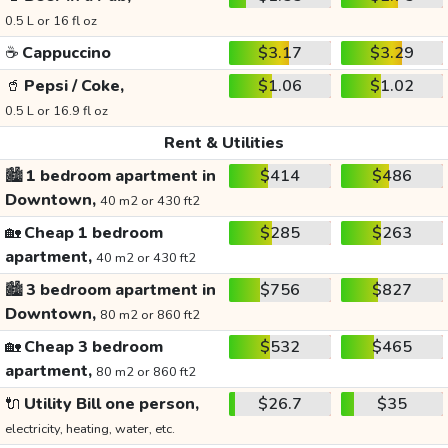
0.5 L or 16 fl oz
☕
Cappuccino
$3.17
$3.29
🥤
Pepsi / Coke,
$1.06
$1.02
0.5 L or 16.9 fl oz
Rent & Utilities
🏙️
1 bedroom apartment in
$414
$486
Downtown,
40 m2 or 430 ft2
🏡
Cheap 1 bedroom
$285
$263
apartment,
40 m2 or 430 ft2
🏙️
3 bedroom apartment in
$756
$827
Downtown,
80 m2 or 860 ft2
🏡
Cheap 3 bedroom
$532
$465
apartment,
80 m2 or 860 ft2
🔌
Utility Bill one person,
$26.7
$35
electricity, heating, water, etc.