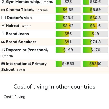
🏋️
Gym Membership,
$28
$30.6
1 month
🎫
Cinema Ticket,
$6.35
$5.69
1 person
👩‍⚕️
Doctor's visit
$23.4
$30.8
💇
Haircut,
$8.42
$8.16
simple
👖
Brand Jeans
$56
$49
👟
Brand Sneakers
$91
$74.8
👶
Daycare or Preschool,
$199
$170
1 month
🏫
International Primary
$4553
$9360
School,
1 year
Cost of living in other countries
Cost of living