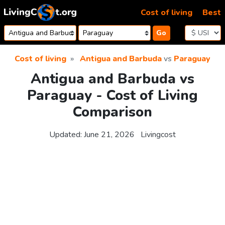
Skip to content
Cost of living
Best
Go
Cost of living
Antigua and Barbuda
vs
Paraguay
Antigua and Barbuda vs
Paraguay - Cost of Living
Comparison
Updated:
June 21, 2026
Livingcost