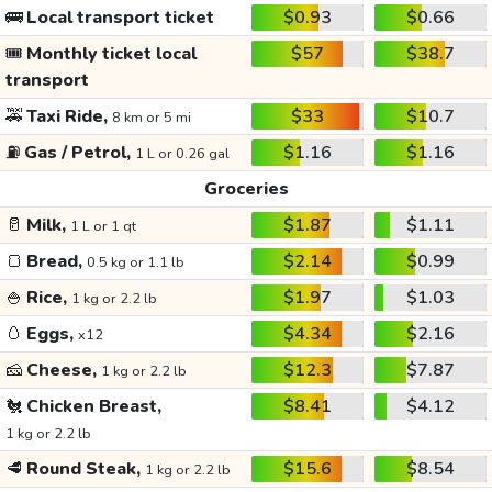
🚌
Local transport ticket
$0.93
$0.66
🎟️
Monthly ticket local
$57
$38.7
transport
🚕
Taxi Ride,
$33
$10.7
8 km or 5 mi
⛽
Gas / Petrol,
$1.16
$1.16
1 L or 0.26 gal
Groceries
🥛
Milk,
$1.87
$1.11
1 L or 1 qt
🍞
Bread,
$2.14
$0.99
0.5 kg or 1.1 lb
🍚
Rice,
$1.97
$1.03
1 kg or 2.2 lb
🥚
Eggs,
$4.34
$2.16
x12
🧀
Cheese,
$12.3
$7.87
1 kg or 2.2 lb
🐔
Chicken Breast,
$8.41
$4.12
1 kg or 2.2 lb
🥩
Round Steak,
$15.6
$8.54
1 kg or 2.2 lb