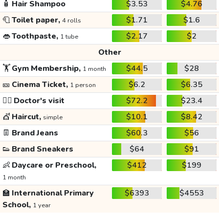
🧴
Hair Shampoo
$3.53
$4.76
🧻
Toilet paper,
$1.71
$1.6
4 rolls
👄
Toothpaste,
$2.17
$2
1 tube
Other
🏋️
Gym Membership,
$44.5
$28
1 month
🎫
Cinema Ticket,
$6.2
$6.35
1 person
👩‍⚕️
Doctor's visit
$72.2
$23.4
💇
Haircut,
$10.1
$8.42
simple
👖
Brand Jeans
$60.3
$56
👟
Brand Sneakers
$64
$91
👶
Daycare or Preschool,
$412
$199
1 month
🏫
International Primary
$6393
$4553
School,
1 year