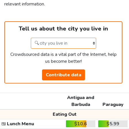
relevant information.
Tell us about the city you live in
Crowdsourced data is a vital part of the Internet, help
us become better!
Contribute data
Antigua and
Barbuda
Paraguay
Eating Out
🍱
Lunch Menu
$10.6
$5.99