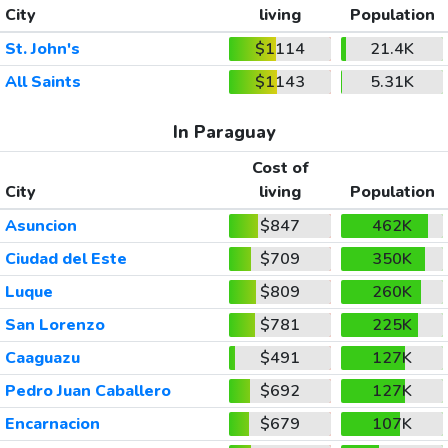
City
living
Population
St. John's
$1114
21.4K
All Saints
$1143
5.31K
In Paraguay
Cost of
City
living
Population
Asuncion
$847
462K
Ciudad del Este
$709
350K
Luque
$809
260K
San Lorenzo
$781
225K
Caaguazu
$491
127K
Pedro Juan Caballero
$692
127K
Encarnacion
$679
107K