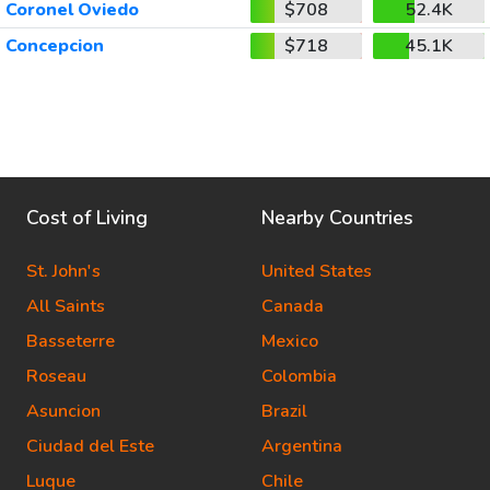
Coronel Oviedo
$708
52.4K
Concepcion
$718
45.1K
Cost of Living
Nearby Countries
St. John's
United States
All Saints
Canada
Basseterre
Mexico
Roseau
Colombia
Asuncion
Brazil
Ciudad del Este
Argentina
Luque
Chile