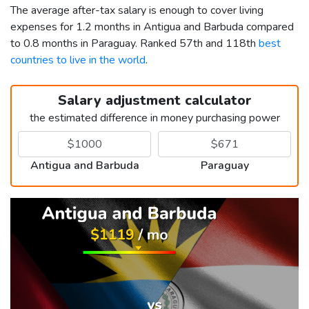
The average after-tax salary is enough to cover living
expenses for 1.2 months in Antigua and Barbuda compared
to 0.8 months in Paraguay. Ranked 57th and 118th
best
countries to live in the world
.
Salary adjustment calculator
the estimated difference in money purchasing power
Antigua and Barbuda
Paraguay