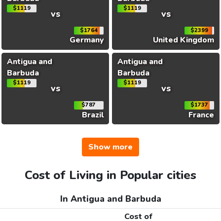
$1119
$1119
vs
vs
$1764
$2399
Germany
United Kingdom
Antigua and
Antigua and
Barbuda
Barbuda
$1119
$1119
vs
vs
$787
$1737
Brazil
France
Show more
Cost of Living in Popular cities
In Antigua and Barbuda
Cost of