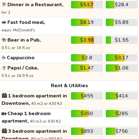
🥂
Dinner in a Restaurant,
$53.7
$28.4
for 2
🥪
Fast food meal,
$8.19
$5.89
equiv. McDonald's
🍻
Beer in a Pub,
$3.98
$1.55
0.5 L or 16 fl oz
☕
Cappuccino
$2.8
$3.17
🥤
Pepsi / Coke,
$1.47
$1.06
0.5 L or 16.9 fl oz
Rent & Utilities
🏙️
1 bedroom apartment in
$455
$414
Downtown,
40 m2 or 430 ft2
🏡
Cheap 1 bedroom
$350
$285
apartment,
40 m2 or 430 ft2
🏙️
3 bedroom apartment in
$893
$756
Downtown,