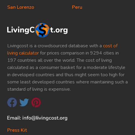
San Lorenzo
Peru
Livingcost is a crowdsourced database with a
cost of
living calculator
for prices comparison in 9294 cities in
197 countries all over the world. The cost of living
calculated as a consumer basket for a moderate lifestyle
in developed countries and thus might seem too high for
some least developed countries where maintaining such a
standard of living is expensive.
Press Kit