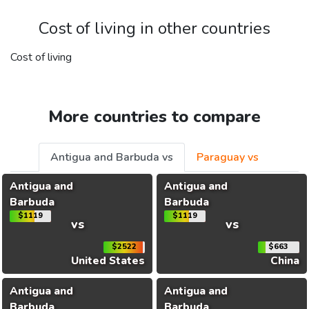
Cost of living in other countries
Cost of living
More countries to compare
Antigua and Barbuda vs
Paraguay vs
Antigua and
Antigua and
Barbuda
Barbuda
$1119
$1119
vs
vs
$2522
$663
United States
China
Antigua and
Antigua and
Barbuda
Barbuda