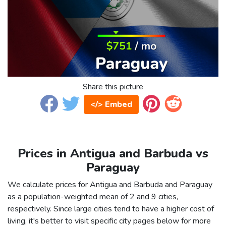
Share this picture
</> Embed
Prices in Antigua and Barbuda vs
Paraguay
We calculate prices for Antigua and Barbuda and Paraguay
as a population-weighted mean of 2 and 9 cities,
respectively. Since large cities tend to have a higher cost of
living, it's better to visit specific city pages below for more