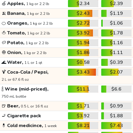
🍏
Apples,
$2.34
$2.39
1 kg or 2.2 lb
🍌
Banana,
$2.43
$1.19
1 kg or 2.2 lb
🍊
Oranges,
$2.72
$1.06
1 kg or 2.2 lb
🍅
Tomato,
$3.92
$1.78
1 kg or 2.2 lb
🥔
Potato,
$1.94
$1.16
1 kg or 2.2 lb
🧅
Onion,
$1.86
$1.11
1 kg or 2.2 lb
🌊
Water,
$0.58
$0.39
1 L or 1 qt
🍹
Coca-Cola / Pepsi,
$3.43
$2.07
2 L or 67.6 fl oz
🍾
Wine (mid-priced),
$11.1
$6.6
750 mL bottle
🍺
Beer,
$1.71
$0.99
0.5 L or 16 fl oz
🚬
Cigarette pack
$3.92
$1.88
💊
Cold medicince,
$8.21
$7.43
1 week