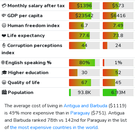
💳
Monthly salary after tax
$1396
$573
💸
GDP per capita
$23542
$6416
😃
Human freedom index
6.7
7.49
❤️
Life expectancy
77.6
73.8
👮
Corruption perceptions
44
24
index
🌐
English speaking %
80%
1%
🎓
Higher education
30
52
😀
Quality of life
67
45
🏙️
Population
93.8K
6.93M
The average cost of living in
Antigua and Barbuda
(
$1119
)
is 49% more expensive than in
Paraguay
(
$751
). Antigua
and Barbuda ranked 78th vs 142nd for Paraguay in the list
of
the most expensive countries in the world
.