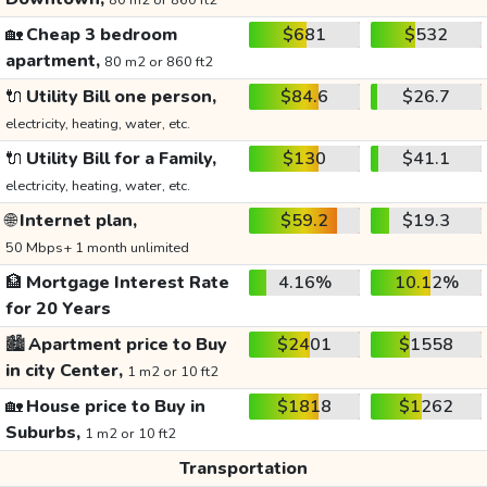
80 m2 or 860 ft2
🏡
Cheap 3 bedroom
$681
$532
apartment,
80 m2 or 860 ft2
🔌
Utility Bill one person,
$84.6
$26.7
electricity, heating, water, etc.
🔌
Utility Bill for a Family,
$130
$41.1
electricity, heating, water, etc.
🌐
Internet plan,
$59.2
$19.3
50 Mbps+ 1 month unlimited
🏦
Mortgage Interest Rate
4.16%
10.12%
for 20 Years
🏙️
Apartment price to Buy
$2401
$1558
in city Center,
1 m2 or 10 ft2
🏡
House price to Buy in
$1818
$1262
Suburbs,
1 m2 or 10 ft2
Transportation