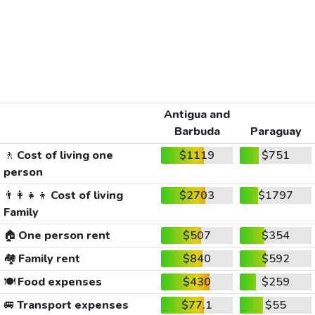
Antigua and
Barbuda
Paraguay
🚶
Cost of living one
$1119
$751
person
👨‍👩‍👧‍👦
Cost of living
$2703
$1797
Family
🏠
One person rent
$507
$354
🏘️
Family rent
$840
$592
🍽️
Food expenses
$430
$259
🚐
Transport expenses
$77.1
$55