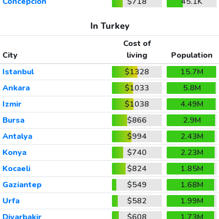
Concepcion
$718
45.1K
In Turkey
Cost of
City
living
Population
Istanbul
$1328
15.7M
Ankara
$1033
5.8M
Izmir
$1038
4.49M
Bursa
$866
2.9M
Antalya
$994
2.43M
Konya
$740
2.23M
Kocaeli
$824
1.85M
Gaziantep
$549
1.68M
Urfa
$582
1.99M
Diyarbakir
$608
1.73M