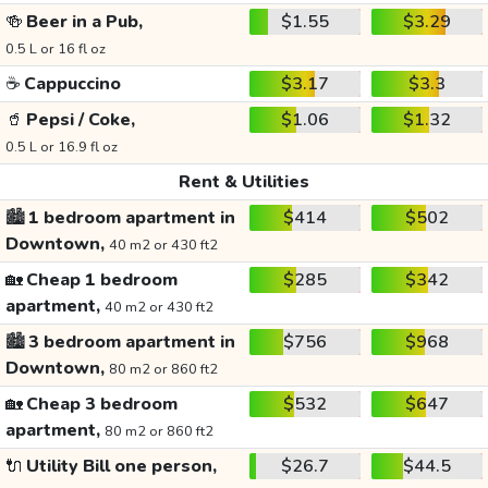
🍻
Beer in a Pub,
$1.55
$3.29
0.5 L or 16 fl oz
☕
Cappuccino
$3.17
$3.3
🥤
Pepsi / Coke,
$1.06
$1.32
0.5 L or 16.9 fl oz
Rent & Utilities
🏙️
1 bedroom apartment in
$414
$502
Downtown,
40 m2 or 430 ft2
🏡
Cheap 1 bedroom
$285
$342
apartment,
40 m2 or 430 ft2
🏙️
3 bedroom apartment in
$756
$968
Downtown,
80 m2 or 860 ft2
🏡
Cheap 3 bedroom
$532
$647
apartment,
80 m2 or 860 ft2
🔌
Utility Bill one person,
$26.7
$44.5