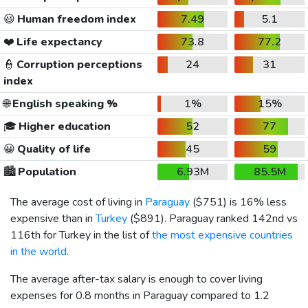
😃
Human freedom index
7.49
5.1
❤️
Life expectancy
73.8
77.2
👮
Corruption perceptions
24
31
index
🌐
English speaking %
1%
15%
🎓
Higher education
52
77
😀
Quality of life
45
59
🏙️
Population
6.93M
85.5M
The average cost of living in
Paraguay
(
$751
) is 16% less
expensive than in
Turkey
(
$891
). Paraguay ranked 142nd vs
116th for Turkey in the list of
the most expensive countries
in the world
.
The average after-tax salary is enough to cover living
expenses for 0.8 months in Paraguay compared to 1.2