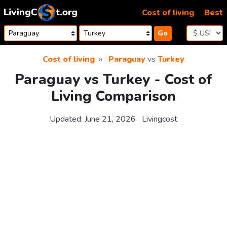
Skip to content
Cost of living
Best
Go
Cost of living
Paraguay
vs
Turkey
Paraguay vs Turkey - Cost of
Living Comparison
Updated:
June 21, 2026
Livingcost