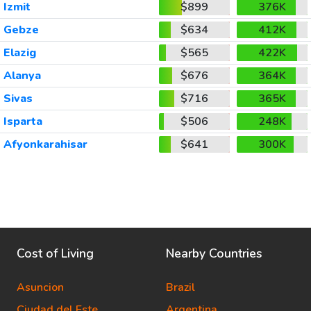
Izmit
$899
376K
Gebze
$634
412K
Elazig
$565
422K
Alanya
$676
364K
Sivas
$716
365K
Isparta
$506
248K
Afyonkarahisar
$641
300K
Cost of Living
Nearby Countries
Asuncion
Brazil
Ciudad del Este
Argentina