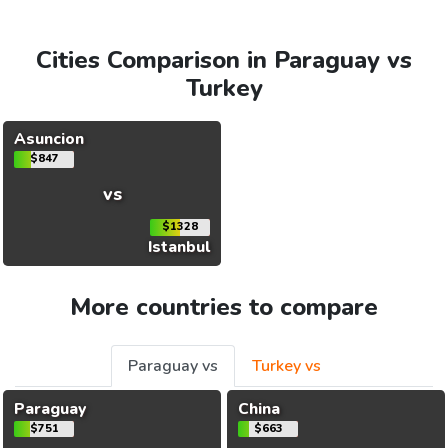
Cities Comparison in Paraguay vs
Turkey
Asuncion
$847
vs
$1328
Istanbul
More countries to compare
Paraguay vs
Turkey vs
Paraguay
China
$751
$663