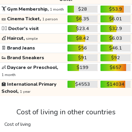
🏋️
Gym Membership,
$28
$53.9
1 month
🎫
Cinema Ticket,
$6.35
$6.01
1 person
👩‍⚕️
Doctor's visit
$23.4
$32.9
💇
Haircut,
$8.42
$6.03
simple
👖
Brand Jeans
$56
$46.1
👟
Brand Sneakers
$91
$92
👶
Daycare or Preschool,
$199
$657
1 month
🏫
International Primary
$4553
$14034
School,
1 year
Cost of living in other countries
Cost of living