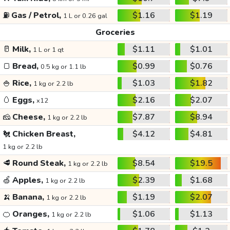
⛽
Gas / Petrol,
$1.16
$1.19
1 L or 0.26 gal
Groceries
🥛
Milk,
$1.11
$1.01
1 L or 1 qt
🍞
Bread,
$0.99
$0.76
0.5 kg or 1.1 lb
🍚
Rice,
$1.03
$1.82
1 kg or 2.2 lb
🥚
Eggs,
$2.16
$2.07
x12
🧀
Cheese,
$7.87
$8.94
1 kg or 2.2 lb
🐔
Chicken Breast,
$4.12
$4.81
1 kg or 2.2 lb
🥩
Round Steak,
$8.54
$19.5
1 kg or 2.2 lb
🍏
Apples,
$2.39
$1.68
1 kg or 2.2 lb
🍌
Banana,
$1.19
$2.07
1 kg or 2.2 lb
🍊
Oranges,
$1.06
$1.13
1 kg or 2.2 lb