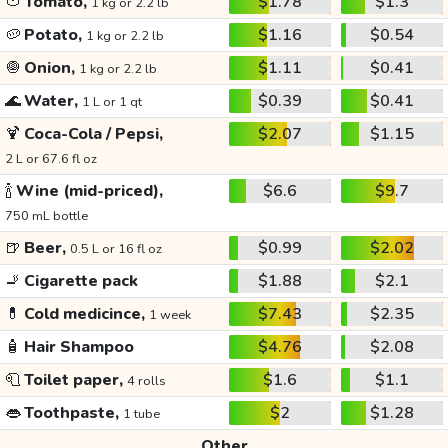
🍅
Tomato,
$1.78
$1.3
1 kg or 2.2 lb
🥔
Potato,
$1.16
$0.54
1 kg or 2.2 lb
🧅
Onion,
$1.11
$0.41
1 kg or 2.2 lb
🌊
Water,
$0.39
$0.41
1 L or 1 qt
🍹
Coca-Cola / Pepsi,
$2.07
$1.15
2 L or 67.6 fl oz
🍾
Wine (mid-priced),
$6.6
$9.7
750 mL bottle
🍺
Beer,
$0.99
$2.02
0.5 L or 16 fl oz
🚬
Cigarette pack
$1.88
$2.1
💊
Cold medicince,
$7.43
$2.35
1 week
🧴
Hair Shampoo
$4.76
$2.08
🧻
Toilet paper,
$1.6
$1.1
4 rolls
👄
Toothpaste,
$2
$1.28
1 tube
Other