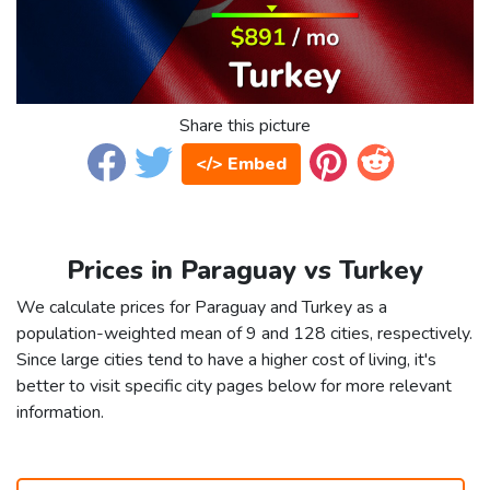
Share this picture
</> Embed
Prices in Paraguay vs Turkey
We calculate prices for Paraguay and Turkey as a
population-weighted mean of 9 and 128 cities, respectively.
Since large cities tend to have a higher cost of living, it's
better to visit specific city pages below for more relevant
information.