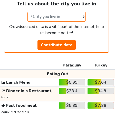
Tell us about the city you live in
Crowdsourced data is a vital part of the Internet, help
us become better!
Contribute data
Paraguay
Turkey
Eating Out
🍱
Lunch Menu
$5.99
$7.64
🥂
Dinner in a Restaurant,
$28.4
$34.9
for 2
🥪
Fast food meal,
$5.89
$7.88
equiv. McDonald's