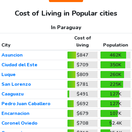
Cost of Living in Popular cities
In Paraguay
Cost of
City
living
Population
Asuncion
$847
462K
Ciudad del Este
$709
350K
Luque
$809
260K
San Lorenzo
$781
225K
Caaguazu
$491
127K
Pedro Juan Caballero
$692
127K
Encarnacion
$679
107K
Coronel Oviedo
$708
52.4K