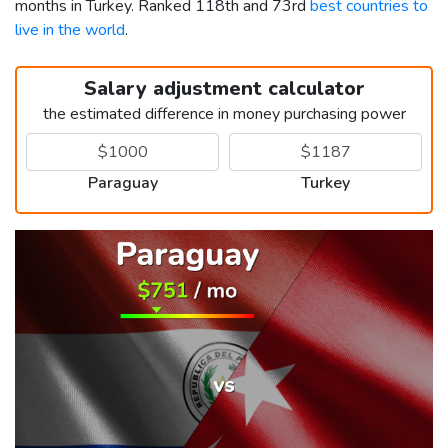
months in Turkey. Ranked 118th and 73rd
best countries to
live in the world
.
Salary adjustment calculator
the estimated difference in money purchasing power
Paraguay
Turkey