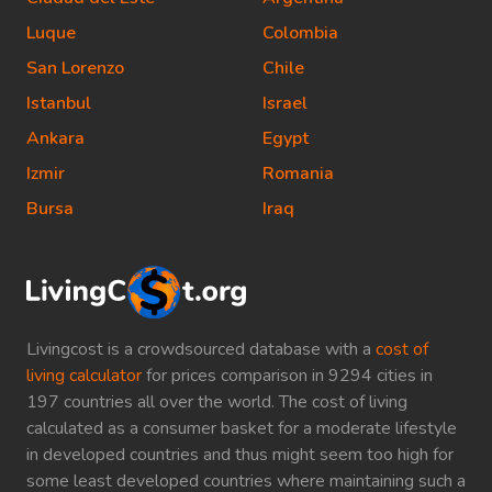
Luque
Colombia
San Lorenzo
Chile
Istanbul
Israel
Ankara
Egypt
Izmir
Romania
Bursa
Iraq
Livingcost is a crowdsourced database with a
cost of
living calculator
for prices comparison in 9294 cities in
197 countries all over the world. The cost of living
calculated as a consumer basket for a moderate lifestyle
in developed countries and thus might seem too high for
some least developed countries where maintaining such a