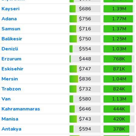
Kayseri
$686
1.39M
Adana
$756
1.77M
Samsun
$716
1.37M
Balikesir
$750
1.25M
Denizli
$554
1.03M
Erzurum
$448
768K
Eskisehir
$747
871K
Mersin
$836
1.04M
Trabzon
$732
824K
Van
$580
1.13M
Kahramanmaras
$646
444K
Manisa
$743
420K
Antakya
$594
378K