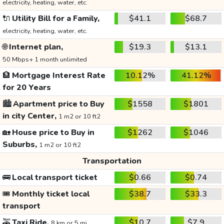
electricity, heating, water, etc.
🔌
Utility Bill for a Family,
$41.1
$68.7
electricity, heating, water, etc.
🌐
Internet plan,
$19.3
$13.1
50 Mbps+ 1 month unlimited
🏦
Mortgage Interest Rate
10.12%
41.12%
for 20 Years
🏙️
Apartment price to Buy
$1558
$1801
in city Center,
1 m2 or 10 ft2
🏡
House price to Buy in
$1262
$1046
Suburbs,
1 m2 or 10 ft2
Transportation
🚌
Local transport ticket
$0.66
$0.74
🎟️
Monthly ticket local
$38.7
$33.3
transport
🚕
Taxi Ride,
$10.7
$7.9
8 km or 5 mi