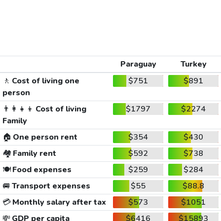
Paraguay
Turkey
🚶
Cost of living one
$751
$891
person
👨‍👩‍👧‍👦
Cost of living
$1797
$2274
Family
🏠
One person rent
$354
$430
🏘️
Family rent
$592
$738
🍽️
Food expenses
$259
$284
🚐
Transport expenses
$55
$88.8
💳
Monthly salary after tax
$573
$1051
💸
GDP per capita
$6416
$15893