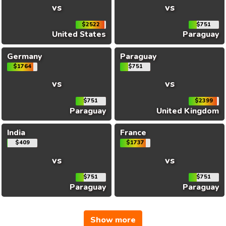
vs
vs
$2522
$751
United States
Paraguay
Germany
Paraguay
$1764
$751
vs
vs
$751
$2399
Paraguay
United Kingdom
India
France
$409
$1737
vs
vs
$751
$751
Paraguay
Paraguay
Show more