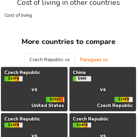
Cost of living in other countries
Cost of living
More countries to compare
Czech Republic vs
Paraguay vs
Czech Republic
China
$1478
$663
vs
vs
$2522
$1478
United States
Czech Republic
Czech Republic
Czech Republic
$1478
$1478
vs
vs