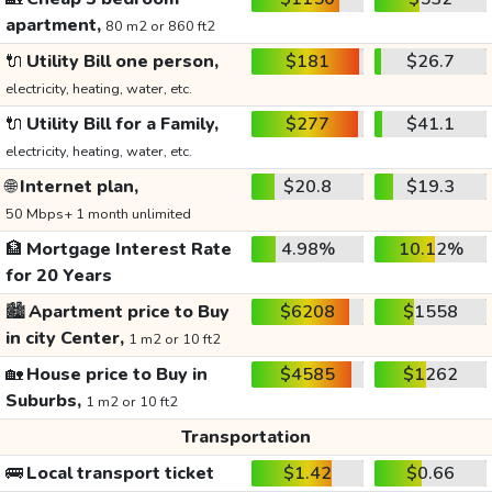
apartment,
80 m2 or 860 ft2
🔌
Utility Bill one person,
$181
$26.7
electricity, heating, water, etc.
🔌
Utility Bill for a Family,
$277
$41.1
electricity, heating, water, etc.
🌐
Internet plan,
$20.8
$19.3
50 Mbps+ 1 month unlimited
🏦
Mortgage Interest Rate
4.98%
10.12%
for 20 Years
🏙️
Apartment price to Buy
$6208
$1558
in city Center,
1 m2 or 10 ft2
🏡
House price to Buy in
$4585
$1262
Suburbs,
1 m2 or 10 ft2
Transportation
🚌
Local transport ticket
$1.42
$0.66