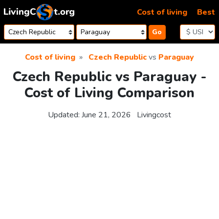
Skip to content
Cost of living
Best
Go
Cost of living
Czech Republic
vs
Paraguay
Czech Republic vs Paraguay -
Cost of Living Comparison
Updated:
June 21, 2026
Livingcost