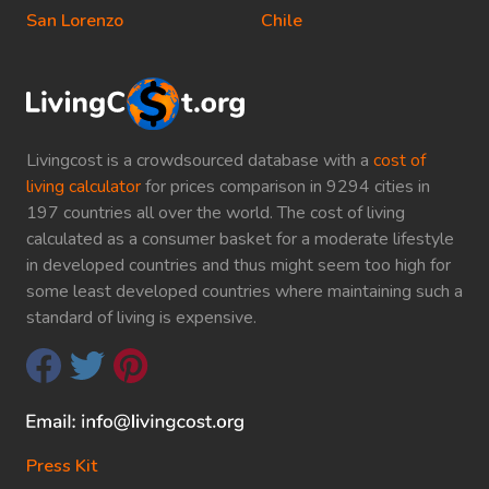
San Lorenzo
Chile
Livingcost is a crowdsourced database with a
cost of
living calculator
for prices comparison in 9294 cities in
197 countries all over the world. The cost of living
calculated as a consumer basket for a moderate lifestyle
in developed countries and thus might seem too high for
some least developed countries where maintaining such a
standard of living is expensive.
Press Kit