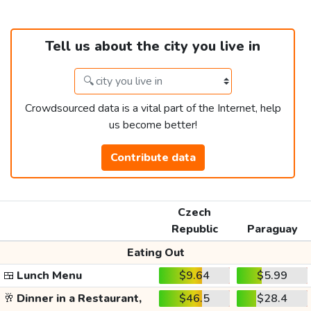
Tell us about the city you live in
Crowdsourced data is a vital part of the Internet, help
us become better!
Contribute data
Czech
Republic
Paraguay
Eating Out
🍱
Lunch Menu
$9.64
$5.99
🥂
Dinner in a Restaurant,
$46.5
$28.4