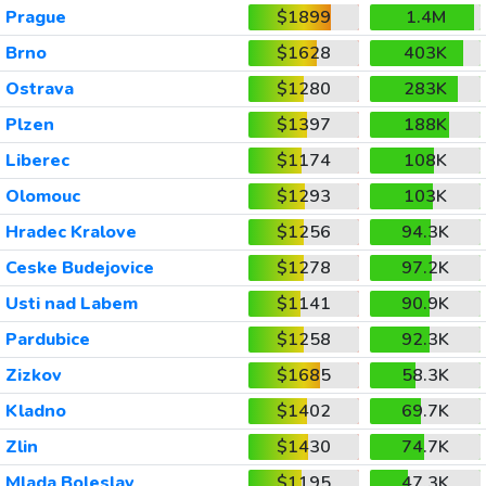
Prague
$1899
1.4M
Brno
$1628
403K
Ostrava
$1280
283K
Plzen
$1397
188K
Liberec
$1174
108K
Olomouc
$1293
103K
Hradec Kralove
$1256
94.3K
Ceske Budejovice
$1278
97.2K
Usti nad Labem
$1141
90.9K
Pardubice
$1258
92.3K
Zizkov
$1685
58.3K
Kladno
$1402
69.7K
Zlin
$1430
74.7K
Mlada Boleslav
$1195
47.3K