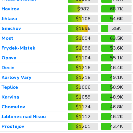
Havirov
$982
68.7K
Jihlava
$1108
54.6K
Smichov
$1696
35K
Most
$1094
63.5K
Frydek-Mistek
$1096
53.6K
Opava
$1104
55.1K
Decin
$1216
46.4K
Karlovy Vary
$1218
49.1K
Teplice
$1006
50.9K
Karvina
$1059
48.9K
Chomutov
$1174
46.8K
Jablonec nad Nisou
$1112
46.2K
Prostejov
$1201
43.4K