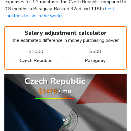
expenses for 1.3 months in the Czech Republic compared to
0.8 months in Paraguay. Ranked 32nd and 118th
best
countries to live in the world
.
Salary adjustment calculator
the estimated difference in money purchasing power
Czech Republic
Paraguay