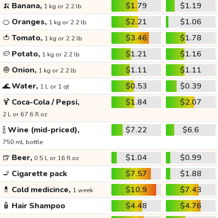
🍌
Banana,
$1.79
$1.19
1 kg or 2.2 lb
🍊
Oranges,
$2.21
$1.06
1 kg or 2.2 lb
🍅
Tomato,
$3.46
$1.78
1 kg or 2.2 lb
🥔
Potato,
$1.21
$1.16
1 kg or 2.2 lb
🧅
Onion,
$1.11
$1.11
1 kg or 2.2 lb
🌊
Water,
$0.53
$0.39
1 L or 1 qt
🍹
Coca-Cola / Pepsi,
$1.84
$2.07
2 L or 67.6 fl oz
🍾
Wine (mid-priced),
$7.22
$6.6
750 mL bottle
🍺
Beer,
$1.04
$0.99
0.5 L or 16 fl oz
🚬
Cigarette pack
$7.57
$1.88
💊
Cold medicince,
$10.9
$7.43
1 week
🧴
Hair Shampoo
$4.48
$4.76