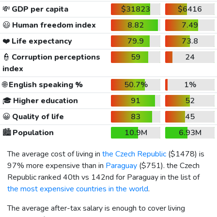
💸
GDP per capita
$31823
$6416
😃
Human freedom index
8.82
7.49
❤️
Life expectancy
79.9
73.8
👮
Corruption perceptions
59
24
index
🌐
English speaking %
50.7%
1%
🎓
Higher education
91
52
😀
Quality of life
83
45
🏙️
Population
10.9M
6.93M
The average cost of living in
the Czech Republic
(
$1478
) is
97% more expensive than in
Paraguay
(
$751
). the Czech
Republic ranked 40th vs 142nd for Paraguay in the list of
the most expensive countries in the world
.
The average after-tax salary is enough to cover living