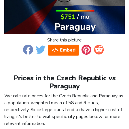
Share this picture
</> Embed
Prices in the Czech Republic vs
Paraguay
We calculate prices for the Czech Republic and Paraguay as
a population-weighted mean of 58 and 9 cities,
respectively. Since large cities tend to have a higher cost of
living, it's better to visit specific city pages below for more
relevant information.