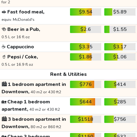
for 2
🥪
Fast food meal,
$9.54
$5.89
equiv. McDonald's
🍻
Beer in a Pub,
$2.6
$1.55
0.5 L or 16 fl oz
☕
Cappuccino
$3.35
$3.17
🥤
Pepsi / Coke,
$1.86
$1.06
0.5 L or 16.9 fl oz
Rent & Utilities
🏙️
1 bedroom apartment in
$776
$414
Downtown,
40 m2 or 430 ft2
🏡
Cheap 1 bedroom
$644
$285
apartment,
40 m2 or 430 ft2
🏙️
3 bedroom apartment in
$1518
$756
Downtown,
80 m2 or 860 ft2
🏡
Cheap 3 bedroom
$1150
$532