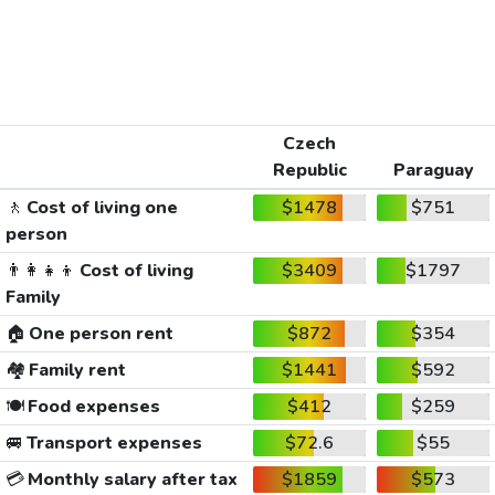
Czech
Republic
Paraguay
🚶
Cost of living one
$1478
$751
person
👨‍👩‍👧‍👦
Cost of living
$3409
$1797
Family
🏠
One person rent
$872
$354
🏘️
Family rent
$1441
$592
🍽️
Food expenses
$412
$259
🚐
Transport expenses
$72.6
$55
💳
Monthly salary after tax
$1859
$573