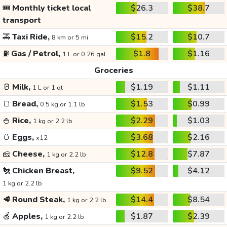
🎟️
Monthly ticket local
$26.3
$38.7
transport
🚕
Taxi Ride,
$15.2
$10.7
8 km or 5 mi
⛽
Gas / Petrol,
$1.8
$1.16
1 L or 0.26 gal
Groceries
🥛
Milk,
$1.19
$1.11
1 L or 1 qt
🍞
Bread,
$1.53
$0.99
0.5 kg or 1.1 lb
🍚
Rice,
$2.29
$1.03
1 kg or 2.2 lb
🥚
Eggs,
$3.68
$2.16
x12
🧀
Cheese,
$12.8
$7.87
1 kg or 2.2 lb
🐔
Chicken Breast,
$9.52
$4.12
1 kg or 2.2 lb
🥩
Round Steak,
$14.4
$8.54
1 kg or 2.2 lb
🍏
Apples,
$1.87
$2.39
1 kg or 2.2 lb