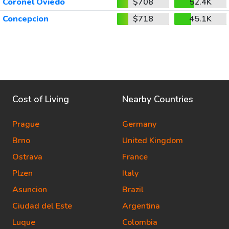
Coronel Oviedo
$708
52.4K
Concepcion
$718
45.1K
Cost of Living
Nearby Countries
Prague
Germany
Brno
United Kingdom
Ostrava
France
Plzen
Italy
Asuncion
Brazil
Ciudad del Este
Argentina
Luque
Colombia