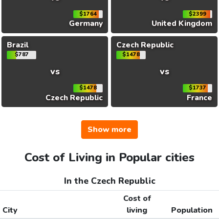
$1764
$2399
Germany
United Kingdom
Brazil
Czech Republic
$787
$1478
vs
vs
$1478
$1737
Czech Republic
France
Show more
Cost of Living in Popular cities
In the Czech Republic
Cost of
City
living
Population