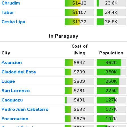
Chrudim
$1412
23.6K
Tabor
$1107
34.4K
Ceska Lipa
$1332
36.8K
In Paraguay
Cost of
City
living
Population
Asuncion
$847
462K
Ciudad del Este
$709
350K
Luque
$809
260K
San Lorenzo
$781
225K
Caaguazu
$491
127K
Pedro Juan Caballero
$692
127K
Encarnacion
$679
107K