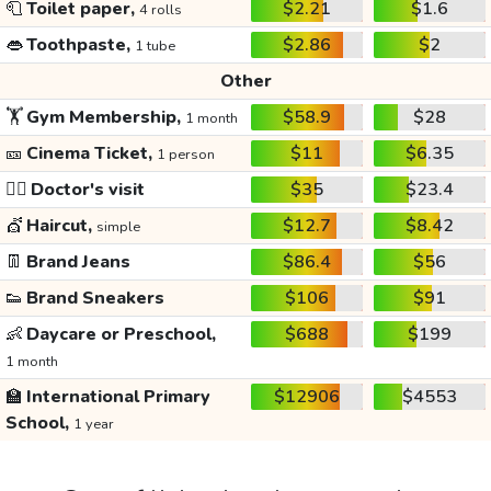
🧻
Toilet paper,
$2.21
$1.6
4 rolls
👄
Toothpaste,
$2.86
$2
1 tube
Other
🏋️
Gym Membership,
$58.9
$28
1 month
🎫
Cinema Ticket,
$11
$6.35
1 person
👩‍⚕️
Doctor's visit
$35
$23.4
💇
Haircut,
$12.7
$8.42
simple
👖
Brand Jeans
$86.4
$56
👟
Brand Sneakers
$106
$91
👶
Daycare or Preschool,
$688
$199
1 month
🏫
International Primary
$12906
$4553
School,
1 year