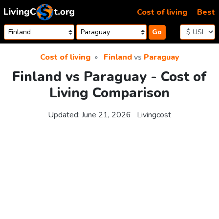
Skip to content
Cost of living
Best
Go
Cost of living
Finland
vs
Paraguay
Finland vs Paraguay - Cost of
Living Comparison
Updated:
June 21, 2026
Livingcost