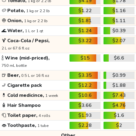
🍅
Tomato,
$4.19
$1.78
1 kg or 2.2 lb
🥔
Potato,
$1.22
$1.16
1 kg or 2.2 lb
🧅
Onion,
$1.81
$1.11
1 kg or 2.2 lb
🌊
Water,
$1.24
$0.39
1 L or 1 qt
🍹
Coca-Cola / Pepsi,
$3.22
$2.07
2 L or 67.6 fl oz
🍾
Wine (mid-priced),
$15
$6.6
750 mL bottle
🍺
Beer,
$3.35
$0.99
0.5 L or 16 fl oz
🚬
Cigarette pack
$12.2
$1.88
💊
Cold medicince,
$10.6
$7.43
1 week
🧴
Hair Shampoo
$3.66
$4.76
🧻
Toilet paper,
$1.93
$1.6
4 rolls
👄
Toothpaste,
$2.28
$2
1 tube
Other