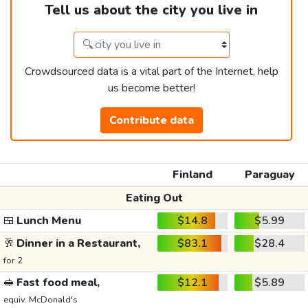
Tell us about the city you live in
Crowdsourced data is a vital part of the Internet, help
us become better!
Contribute data
Finland
Paraguay
Eating Out
🍱
Lunch Menu
$14.8
$5.99
🥂
Dinner in a Restaurant,
$83.1
$28.4
for 2
🥪
Fast food meal,
$12.1
$5.89
equiv. McDonald's