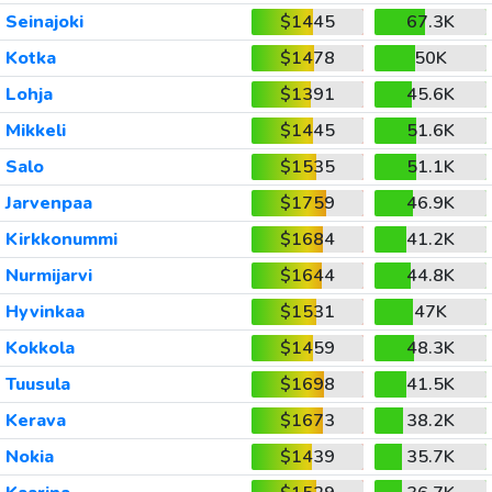
Seinajoki
$1445
67.3K
Kotka
$1478
50K
Lohja
$1391
45.6K
Mikkeli
$1445
51.6K
Salo
$1535
51.1K
Jarvenpaa
$1759
46.9K
Kirkkonummi
$1684
41.2K
Nurmijarvi
$1644
44.8K
Hyvinkaa
$1531
47K
Kokkola
$1459
48.3K
Tuusula
$1698
41.5K
Kerava
$1673
38.2K
Nokia
$1439
35.7K