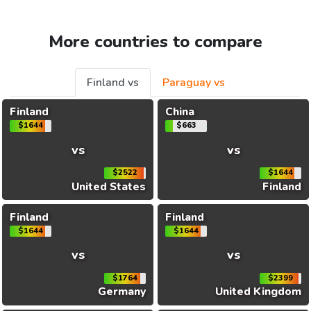
More countries to compare
Finland vs
Paraguay vs
Finland
China
$1644
$663
vs
vs
$2522
$1644
United States
Finland
Finland
Finland
$1644
$1644
vs
vs
$1764
$2399
Germany
United Kingdom