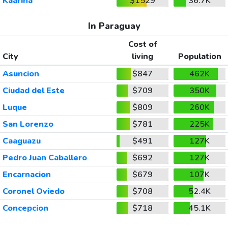
Kaarina
$1529
36.7K
In Paraguay
Cost of
City
living
Population
Asuncion
$847
462K
Ciudad del Este
$709
350K
Luque
$809
260K
San Lorenzo
$781
225K
Caaguazu
$491
127K
Pedro Juan Caballero
$692
127K
Encarnacion
$679
107K
Coronel Oviedo
$708
52.4K
Concepcion
$718
45.1K