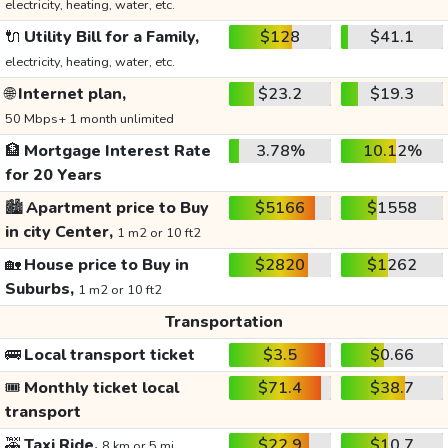
electricity, heating, water, etc.
🔌
Utility Bill for a Family,
$128
$41.1
electricity, heating, water, etc.
🌐
Internet plan,
$23.2
$19.3
50 Mbps+ 1 month unlimited
🏦
Mortgage Interest Rate
3.78%
10.12%
for 20 Years
🏙️
Apartment price to Buy
$5166
$1558
in city Center,
1 m2 or 10 ft2
🏡
House price to Buy in
$2820
$1262
Suburbs,
1 m2 or 10 ft2
Transportation
🚌
Local transport ticket
$3.5
$0.66
🎟️
Monthly ticket local
$71.4
$38.7
transport
🚕
Taxi Ride,
$22.9
$10.7
8 km or 5 mi