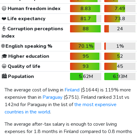
😃
Human freedom index
8.83
7.49
❤️
Life expectancy
81.7
73.8
👮
Corruption perceptions
88
24
index
🌐
English speaking %
70.1%
1%
🎓
Higher education
95
52
😀
Quality of life
93
45
🏙️
Population
5.62M
6.93M
The average cost of living in
Finland
(
$1644
) is 119% more
expensive than in
Paraguay
(
$751
). Finland ranked 31st vs
142nd for Paraguay in the list of
the most expensive
countries in the world
.
The average after-tax salary is enough to cover living
expenses for 1.8 months in Finland compared to 0.8 months