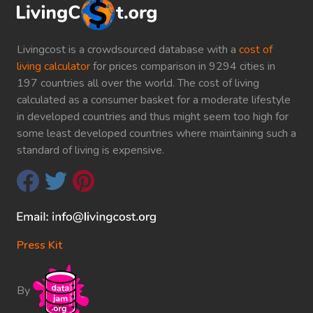
Livingcost is a crowdsourced database with a
cost of
living calculator
for prices comparison in 9294 cities in
197 countries all over the world. The cost of living
calculated as a consumer basket for a moderate lifestyle
in developed countries and thus might seem too high for
some least developed countries where maintaining such a
standard of living is expensive.
Press Kit
By