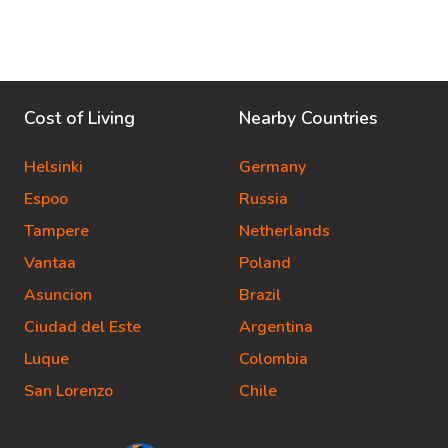
Cost of Living
Nearby Countries
Helsinki
Germany
Espoo
Russia
Tampere
Netherlands
Vantaa
Poland
Asuncion
Brazil
Ciudad del Este
Argentina
Luque
Colombia
San Lorenzo
Chile