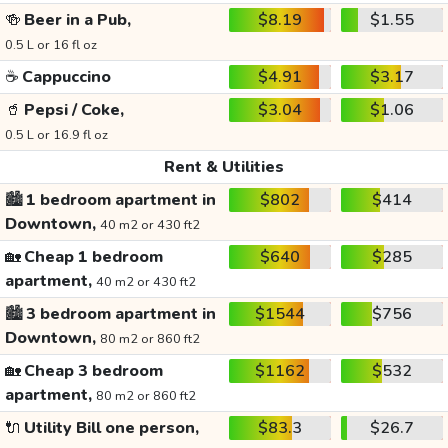
🍻
Beer in a Pub,
$8.19
$1.55
0.5 L or 16 fl oz
☕
Cappuccino
$4.91
$3.17
🥤
Pepsi / Coke,
$3.04
$1.06
0.5 L or 16.9 fl oz
Rent & Utilities
🏙️
1 bedroom apartment in
$802
$414
Downtown,
40 m2 or 430 ft2
🏡
Cheap 1 bedroom
$640
$285
apartment,
40 m2 or 430 ft2
🏙️
3 bedroom apartment in
$1544
$756
Downtown,
80 m2 or 860 ft2
🏡
Cheap 3 bedroom
$1162
$532
apartment,
80 m2 or 860 ft2
🔌
Utility Bill one person,
$83.3
$26.7