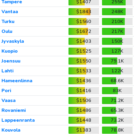
Tampere
$1407
255K
Vantaa
$1843
248K
Turku
$1560
210K
Oulu
$1672
217K
Jyvaskyla
$1403
150K
Kuopio
$1525
127K
Joensuu
$1550
79.1K
Lahti
$1533
122K
Hameenlinna
$1436
68.6K
Pori
$1416
83K
Vaasa
$1506
71.2K
Rovaniemi
$1486
65.3K
Lappeenranta
$1448
73.2K
Kouvola
$1383
78.8K