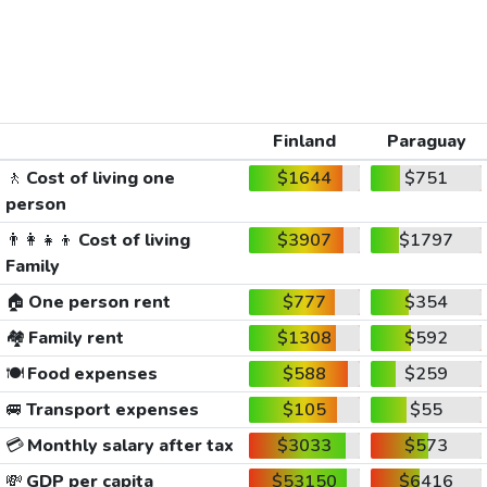
Finland
Paraguay
🚶
Cost of living one
$1644
$751
person
👨‍👩‍👧‍👦
Cost of living
$3907
$1797
Family
🏠
One person rent
$777
$354
🏘️
Family rent
$1308
$592
🍽️
Food expenses
$588
$259
🚐
Transport expenses
$105
$55
💳
Monthly salary after tax
$3033
$573
💸
GDP per capita
$53150
$6416