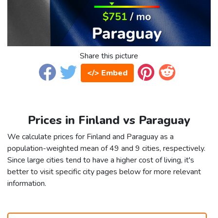
Share this picture
</> Embed
Prices in Finland vs Paraguay
We calculate prices for Finland and Paraguay as a
population-weighted mean of 49 and 9 cities, respectively.
Since large cities tend to have a higher cost of living, it's
better to visit specific city pages below for more relevant
information.