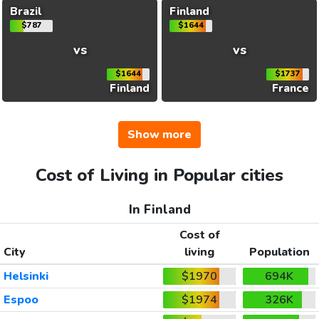
Brazil
Finland
$787
$1644
vs
vs
$1644
$1737
Finland
France
Show more
Cost of Living in Popular cities
In Finland
Cost of
City
living
Population
Helsinki
$1970
694K
Espoo
$1974
326K