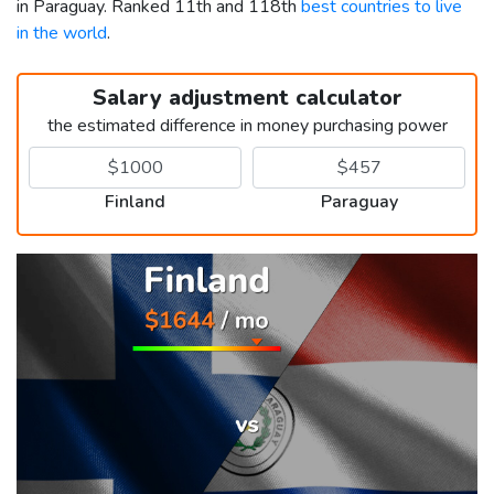
in Paraguay. Ranked 11th and 118th
best countries to live
in the world
.
Salary adjustment calculator
the estimated difference in money purchasing power
Finland
Paraguay