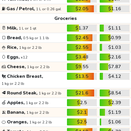
⛽
Gas / Petrol,
$2.05
$1.16
1 L or 0.26 gal
Groceries
🥛
Milk,
$1.37
$1.11
1 L or 1 qt
🍞
Bread,
$2.45
$0.99
0.5 kg or 1.1 lb
🍚
Rice,
$2.55
$1.03
1 kg or 2.2 lb
🥚
Eggs,
$3.48
$2.16
x12
🧀
Cheese,
$9.55
$7.87
1 kg or 2.2 lb
🐔
Chicken Breast,
$13.5
$4.12
1 kg or 2.2 lb
🥩
Round Steak,
$21.6
$8.54
1 kg or 2.2 lb
🍏
Apples,
$2.5
$2.39
1 kg or 2.2 lb
🍌
Banana,
$2.1
$1.19
1 kg or 2.2 lb
🍊
Oranges,
$2.5
$1.06
1 kg or 2.2 lb