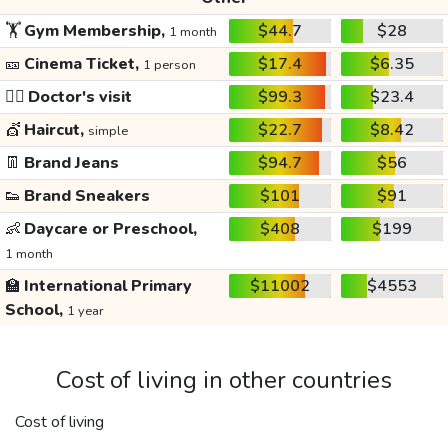
🏋️
Gym Membership,
$44.7
$28
1 month
🎫
Cinema Ticket,
$17.4
$6.35
1 person
👩‍⚕️
Doctor's visit
$99.3
$23.4
💇
Haircut,
$22.7
$8.42
simple
👖
Brand Jeans
$94.7
$56
👟
Brand Sneakers
$101
$91
👶
Daycare or Preschool,
$408
$199
1 month
🏫
International Primary
$11002
$4553
School,
1 year
Cost of living in other countries
Cost of living