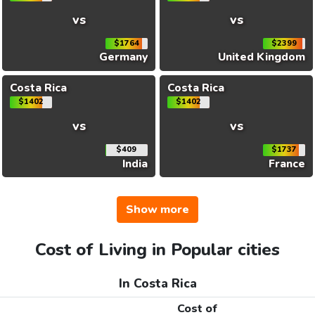
vs
vs
$1764
$2399
Germany
United Kingdom
Costa Rica
Costa Rica
$1402
$1402
vs
vs
$409
$1737
India
France
Show more
Cost of Living in Popular cities
In Costa Rica
Cost of