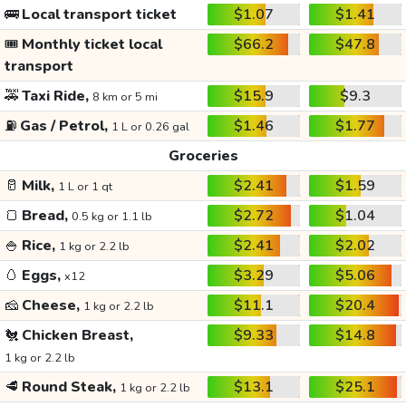
🚌
Local transport ticket
$1.07
$1.41
🎟️
Monthly ticket local
$66.2
$47.8
transport
🚕
Taxi Ride,
$15.9
$9.3
8 km or 5 mi
⛽
Gas / Petrol,
$1.46
$1.77
1 L or 0.26 gal
Groceries
🥛
Milk,
$2.41
$1.59
1 L or 1 qt
🍞
Bread,
$2.72
$1.04
0.5 kg or 1.1 lb
🍚
Rice,
$2.41
$2.02
1 kg or 2.2 lb
🥚
Eggs,
$3.29
$5.06
x12
🧀
Cheese,
$11.1
$20.4
1 kg or 2.2 lb
🐔
Chicken Breast,
$9.33
$14.8
1 kg or 2.2 lb
🥩
Round Steak,
$13.1
$25.1
1 kg or 2.2 lb