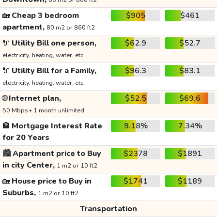
80 m2 or 860 ft2
🏡
Cheap 3 bedroom
$905
$461
apartment,
80 m2 or 860 ft2
🔌
Utility Bill one person,
$62.9
$52.7
electricity, heating, water, etc.
🔌
Utility Bill for a Family,
$96.3
$83.1
electricity, heating, water, etc.
🌐
Internet plan,
$52.5
$69.6
50 Mbps+ 1 month unlimited
🏦
Mortgage Interest Rate
9.18%
7.34%
for 20 Years
🏙️
Apartment price to Buy
$2378
$1891
in city Center,
1 m2 or 10 ft2
🏡
House price to Buy in
$1741
$1189
Suburbs,
1 m2 or 10 ft2
Transportation