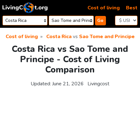
Skip to content
Cost of living
Best
Go
Cost of living
Costa Rica
vs
Sao Tome and Principe
Costa Rica vs Sao Tome and
Principe - Cost of Living
Comparison
Updated:
June 21, 2026
Livingcost