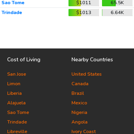
Sao Tome
$1011
65.5K
Trindade
$1013
6.64K
Cost of Living
Nearby Countries
San Jose
United States
Limon
Canada
Liberia
Brazil
Alajuela
Mexico
Sao Tome
Nigeria
Trindade
Angola
Libreville
Ivory Coast