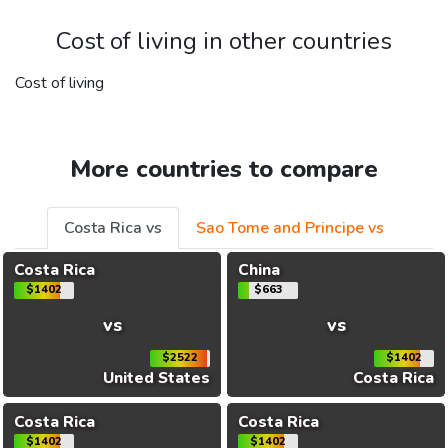
Cost of living in other countries
Cost of living
More countries to compare
Costa Rica vs
Sao Tome and Principe vs
Costa Rica
China
$1402
$663
vs
vs
$2522
$1402
United States
Costa Rica
Costa Rica
Costa Rica
$1402
$1402