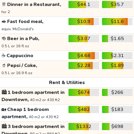
🥂
Dinner in a Restaurant,
$44.1
$35.7
for 2
🥪
Fast food meal,
$10.9
$11.6
equiv. McDonald's
🍻
Beer in a Pub,
$3.07
$1.65
0.5 L or 16 fl oz
☕
Cappuccino
$4.68
$2.31
🥤
Pepsi / Coke,
$2.28
$1.89
0.5 L or 16.9 fl oz
Rent & Utilities
🏙️
1 bedroom apartment in
$674
$266
Downtown,
40 m2 or 430 ft2
🏡
Cheap 1 bedroom
$482
$183
apartment,
40 m2 or 430 ft2
🏙️
3 bedroom apartment in
$1332
$698
Downtown,