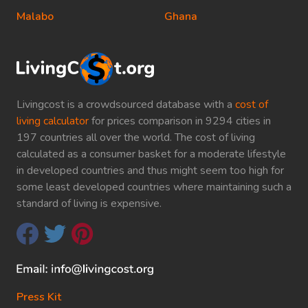
Malabo
Ghana
Livingcost is a crowdsourced database with a
cost of
living calculator
for prices comparison in 9294 cities in
197 countries all over the world. The cost of living
calculated as a consumer basket for a moderate lifestyle
in developed countries and thus might seem too high for
some least developed countries where maintaining such a
standard of living is expensive.
Press Kit