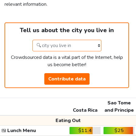
relevant information.
Tell us about the city you live in
Crowdsourced data is a vital part of the Internet, help
us become better!
Contribute data
Sao Tome
Costa Rica
and Principe
Eating Out
🍱
Lunch Menu
$11.4
$25