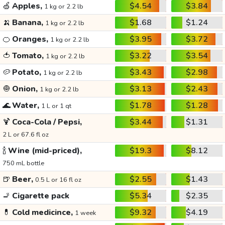
🍏
Apples,
$4.54
$3.84
1 kg or 2.2 lb
🍌
Banana,
$1.68
$1.24
1 kg or 2.2 lb
🍊
Oranges,
$3.95
$3.72
1 kg or 2.2 lb
🍅
Tomato,
$3.22
$3.54
1 kg or 2.2 lb
🥔
Potato,
$3.43
$2.98
1 kg or 2.2 lb
🧅
Onion,
$3.13
$2.43
1 kg or 2.2 lb
🌊
Water,
$1.78
$1.28
1 L or 1 qt
🍹
Coca-Cola / Pepsi,
$3.44
$1.31
2 L or 67.6 fl oz
🍾
Wine (mid-priced),
$19.3
$8.12
750 mL bottle
🍺
Beer,
$2.55
$1.43
0.5 L or 16 fl oz
🚬
Cigarette pack
$5.34
$2.35
💊
Cold medicince,
$9.32
$4.19
1 week