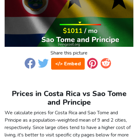
Share this picture
</> Embed
Prices in Costa Rica vs Sao Tome
and Principe
We calculate prices for Costa Rica and Sao Tome and
Principe as a population-weighted mean of 9 and 2 cities,
respectively. Since large cities tend to have a higher cost of
living, it's better to visit specific city pages below for more