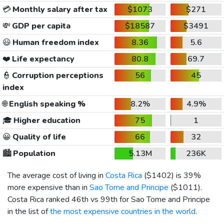
💳
Monthly salary after tax
$1073
$271
💸
GDP per capita
$18587
$3491
😃
Human freedom index
8.36
5.6
❤️
Life expectancy
80.8
69.7
👮
Corruption perceptions
56
45
index
🌐
English speaking %
8.2%
4.9%
🎓
Higher education
75
1
😀
Quality of life
66
32
🏙️
Population
5.13M
236K
The average cost of living in
Costa Rica
(
$1402
) is 39%
more expensive than in
Sao Tome and Principe
(
$1011
).
Costa Rica ranked 46th vs 99th for Sao Tome and Principe
in the list of
the most expensive countries in the world
.