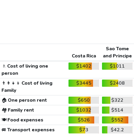
Sao Tome
Costa Rica
and Principe
🚶
Cost of living one
$1402
$1011
person
👨‍👩‍👧‍👦
Cost of living
$3445
$2408
Family
🏠
One person rent
$650
$322
🏘️
Family rent
$1032
$514
🍽️
Food expenses
$526
$552
🚐
Transport expenses
$73
$42.2