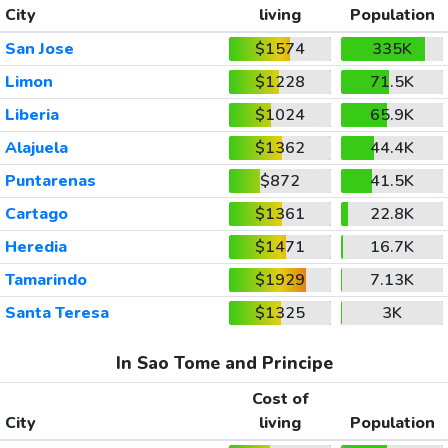
City
living
Population
San Jose
$1574
335K
Limon
$1228
71.5K
Liberia
$1024
65.9K
Alajuela
$1362
44.4K
Puntarenas
$872
41.5K
Cartago
$1361
22.8K
Heredia
$1471
16.7K
Tamarindo
$1929
7.13K
Santa Teresa
$1325
3K
In Sao Tome and Principe
Cost of
City
living
Population