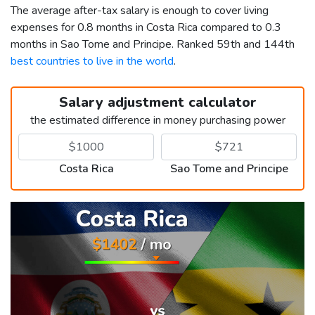
The average after-tax salary is enough to cover living
expenses for 0.8 months in Costa Rica compared to 0.3
months in Sao Tome and Principe. Ranked 59th and 144th
best countries to live in the world
.
Salary adjustment calculator
the estimated difference in money purchasing power
Costa Rica
Sao Tome and Principe