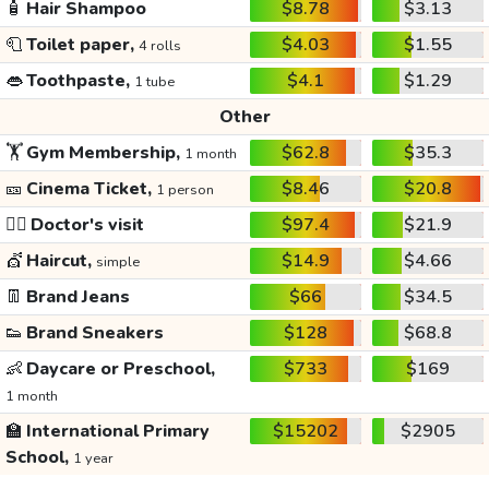
🧴
Hair Shampoo
$8.78
$3.13
🧻
Toilet paper,
$4.03
$1.55
4 rolls
👄
Toothpaste,
$4.1
$1.29
1 tube
Other
🏋️
Gym Membership,
$62.8
$35.3
1 month
🎫
Cinema Ticket,
$8.46
$20.8
1 person
👩‍⚕️
Doctor's visit
$97.4
$21.9
💇
Haircut,
$14.9
$4.66
simple
👖
Brand Jeans
$66
$34.5
👟
Brand Sneakers
$128
$68.8
👶
Daycare or Preschool,
$733
$169
1 month
🏫
International Primary
$15202
$2905
School,
1 year