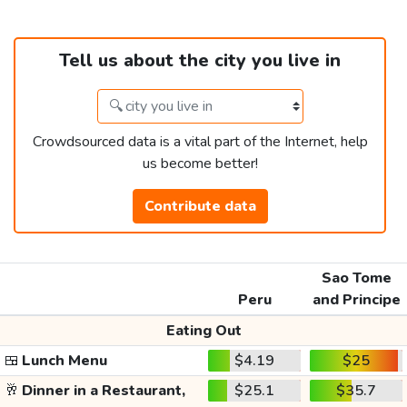
Tell us about the city you live in
Crowdsourced data is a vital part of the Internet, help
us become better!
Contribute data
Sao Tome
Peru
and Principe
Eating Out
🍱
Lunch Menu
$4.19
$25
🥂
Dinner in a Restaurant,
$25.1
$35.7