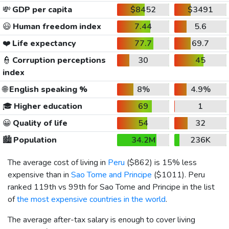
💸
GDP per capita
$8452
$3491
😃
Human freedom index
7.44
5.6
❤️
Life expectancy
77.7
69.7
👮
Corruption perceptions
30
45
index
🌐
English speaking %
8%
4.9%
🎓
Higher education
69
1
😀
Quality of life
54
32
🏙️
Population
34.2M
236K
The average cost of living in
Peru
(
$862
) is 15% less
expensive than in
Sao Tome and Principe
(
$1011
). Peru
ranked 119th vs 99th for Sao Tome and Principe in the list
of
the most expensive countries in the world
.
The average after-tax salary is enough to cover living