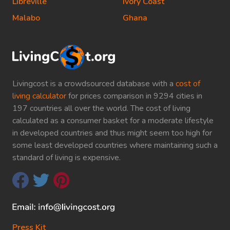
Libreville
Ivory Coast
Malabo
Ghana
Livingcost is a crowdsourced database with a
cost of
living calculator
for prices comparison in 9294 cities in
197 countries all over the world. The cost of living
calculated as a consumer basket for a moderate lifestyle
in developed countries and thus might seem too high for
some least developed countries where maintaining such a
standard of living is expensive.
Press Kit