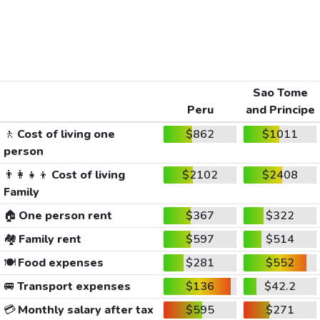
Sao Tome
Peru
and Principe
🚶
Cost of living one
$862
$1011
person
👨‍👩‍👧‍👦
Cost of living
$2102
$2408
Family
🏠
One person rent
$367
$322
🏘️
Family rent
$597
$514
🍽️
Food expenses
$281
$552
🚐
Transport expenses
$136
$42.2
💳
Monthly salary after tax
$595
$271