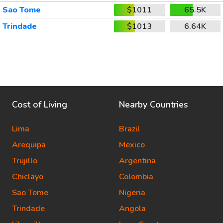
Sao Tome
$1011
65.5K
Trindade
$1013
6.64K
Cost of Living
Nearby Countries
Lima
Brazil
Arequipa
Mexico
Trujillo
Argentina
Chiclayo
Colombia
Sao Tome
Nigeria
Trindade
Angola