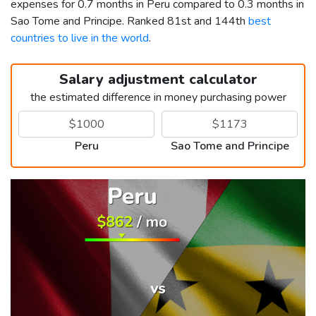
expenses for 0.7 months in Peru compared to 0.3 months in
Sao Tome and Principe. Ranked 81st and 144th
best
countries to live in the world
.
Salary adjustment calculator
the estimated difference in money purchasing power
Peru
Sao Tome and Principe