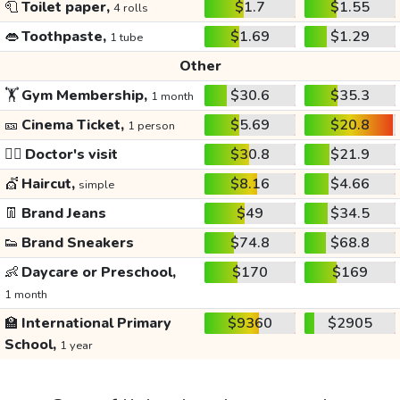
🧻
Toilet paper,
$1.7
$1.55
4 rolls
👄
Toothpaste,
$1.69
$1.29
1 tube
Other
🏋️
Gym Membership,
$30.6
$35.3
1 month
🎫
Cinema Ticket,
$5.69
$20.8
1 person
👩‍⚕️
Doctor's visit
$30.8
$21.9
💇
Haircut,
$8.16
$4.66
simple
👖
Brand Jeans
$49
$34.5
👟
Brand Sneakers
$74.8
$68.8
👶
Daycare or Preschool,
$170
$169
1 month
🏫
International Primary
$9360
$2905
School,
1 year