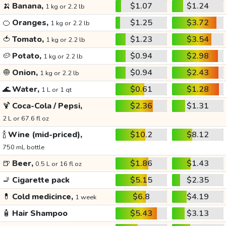
🍌
Banana,
$1.07
$1.24
1 kg or 2.2 lb
🍊
Oranges,
$1.25
$3.72
1 kg or 2.2 lb
🍅
Tomato,
$1.23
$3.54
1 kg or 2.2 lb
🥔
Potato,
$0.94
$2.98
1 kg or 2.2 lb
🧅
Onion,
$0.94
$2.43
1 kg or 2.2 lb
🌊
Water,
$0.61
$1.28
1 L or 1 qt
🍹
Coca-Cola / Pepsi,
$2.36
$1.31
2 L or 67.6 fl oz
🍾
Wine (mid-priced),
$10.2
$8.12
750 mL bottle
🍺
Beer,
$1.86
$1.43
0.5 L or 16 fl oz
🚬
Cigarette pack
$5.15
$2.35
💊
Cold medicince,
$6.8
$4.19
1 week
🧴
Hair Shampoo
$5.43
$3.13