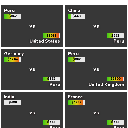
Peru
China
$862
$663
vs
vs
$2522
$862
United States
Peru
Germany
Peru
$1764
$862
vs
vs
$862
$2399
Peru
United Kingdom
India
France
$409
$1737
vs
vs
$862
$862
Peru
Peru