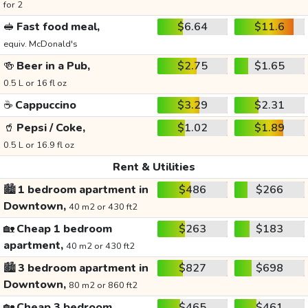
for 2
🥪
Fast food meal,
$6.64
$11.6
equiv. McDonald's
🍻
Beer in a Pub,
$2.75
$1.65
0.5 L or 16 fl oz
☕
Cappuccino
$3.29
$2.31
🥤
Pepsi / Coke,
$1.02
$1.89
0.5 L or 16.9 fl oz
Rent & Utilities
🏙️
1 bedroom apartment in
$486
$266
Downtown,
40 m2 or 430 ft2
🏡
Cheap 1 bedroom
$263
$183
apartment,
40 m2 or 430 ft2
🏙️
3 bedroom apartment in
$827
$698
Downtown,
80 m2 or 860 ft2
🏡
Cheap 3 bedroom
$465
$461