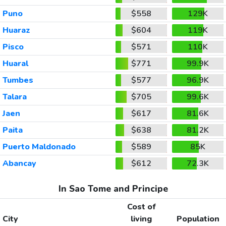
Puno
$558
129K
Huaraz
$604
119K
Pisco
$571
110K
Huaral
$771
99.9K
Tumbes
$577
96.9K
Talara
$705
99.6K
Jaen
$617
81.6K
Paita
$638
81.2K
Puerto Maldonado
$589
85K
Abancay
$612
72.3K
In Sao Tome and Principe
Cost of
City
living
Population