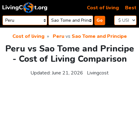
Skip to content
Cost of living
Best
Go
Cost of living
Peru
vs
Sao Tome and Principe
Peru vs Sao Tome and Principe
- Cost of Living Comparison
Updated:
June 21, 2026
Livingcost