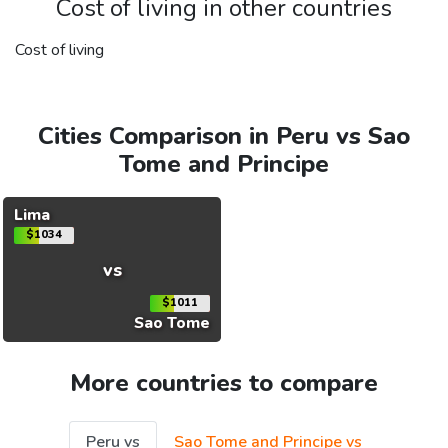
Cost of living in other countries
Cost of living
Cities Comparison in Peru vs Sao
Tome and Principe
Lima
$1034
vs
$1011
Sao Tome
More countries to compare
Peru vs
Sao Tome and Principe vs