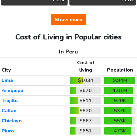
Show more
Cost of Living in Popular cities
In Peru
Cost of
City
living
Population
Lima
$1034
9.94M
Arequipa
$670
1.01M
Trujillo
$811
920K
Callao
$820
537K
Chiclayo
$667
553K
Piura
$651
473K