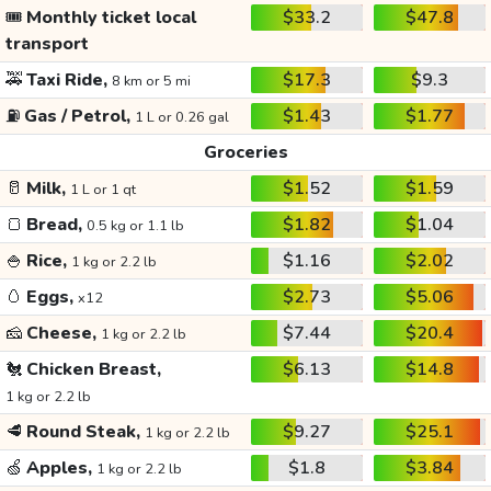
🎟️
Monthly ticket local
$33.2
$47.8
transport
🚕
Taxi Ride,
$17.3
$9.3
8 km or 5 mi
⛽
Gas / Petrol,
$1.43
$1.77
1 L or 0.26 gal
Groceries
🥛
Milk,
$1.52
$1.59
1 L or 1 qt
🍞
Bread,
$1.82
$1.04
0.5 kg or 1.1 lb
🍚
Rice,
$1.16
$2.02
1 kg or 2.2 lb
🥚
Eggs,
$2.73
$5.06
x12
🧀
Cheese,
$7.44
$20.4
1 kg or 2.2 lb
🐔
Chicken Breast,
$6.13
$14.8
1 kg or 2.2 lb
🥩
Round Steak,
$9.27
$25.1
1 kg or 2.2 lb
🍏
Apples,
$1.8
$3.84
1 kg or 2.2 lb