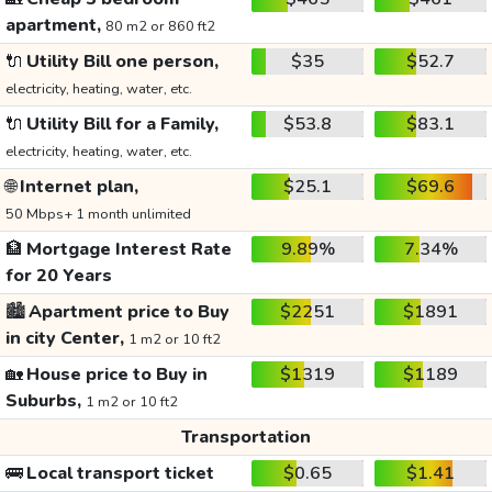
apartment,
80 m2 or 860 ft2
🔌
Utility Bill one person,
$35
$52.7
electricity, heating, water, etc.
🔌
Utility Bill for a Family,
$53.8
$83.1
electricity, heating, water, etc.
🌐
Internet plan,
$25.1
$69.6
50 Mbps+ 1 month unlimited
🏦
Mortgage Interest Rate
9.89%
7.34%
for 20 Years
🏙️
Apartment price to Buy
$2251
$1891
in city Center,
1 m2 or 10 ft2
🏡
House price to Buy in
$1319
$1189
Suburbs,
1 m2 or 10 ft2
Transportation
🚌
Local transport ticket
$0.65
$1.41