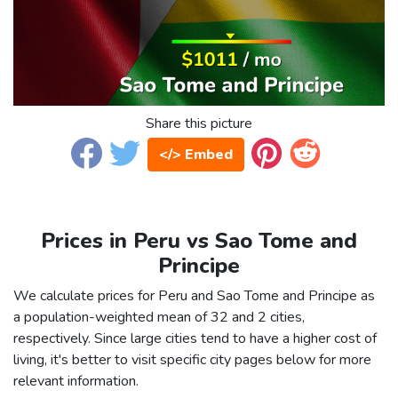
Share this picture
</> Embed
Prices in Peru vs Sao Tome and
Principe
We calculate prices for Peru and Sao Tome and Principe as
a population-weighted mean of 32 and 2 cities,
respectively. Since large cities tend to have a higher cost of
living, it's better to visit specific city pages below for more
relevant information.