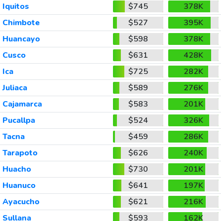
Iquitos
$745
378K
Chimbote
$527
395K
Huancayo
$598
378K
Cusco
$631
428K
Ica
$725
282K
Juliaca
$589
276K
Cajamarca
$583
201K
Pucallpa
$524
326K
Tacna
$459
286K
Tarapoto
$626
240K
Huacho
$730
201K
Huanuco
$641
197K
Ayacucho
$621
216K
Sullana
$593
162K