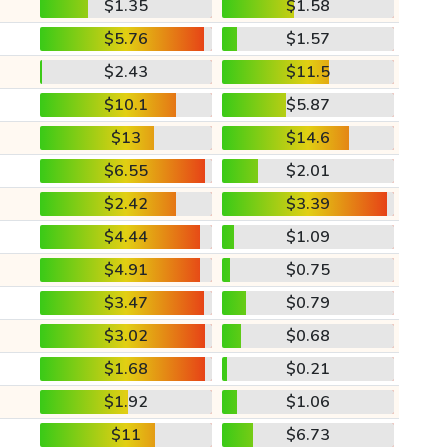
$1.35
$1.58
$5.76
$1.57
$2.43
$11.5
$10.1
$5.87
$13
$14.6
$6.55
$2.01
$2.42
$3.39
$4.44
$1.09
$4.91
$0.75
$3.47
$0.79
$3.02
$0.68
$1.68
$0.21
$1.92
$1.06
$11
$6.73