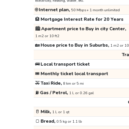
electricity, heating, water, etc.
🌐
Internet plan,
50 Mbps+ 1 month unlimited
🏦
Mortgage Interest Rate for 20 Years
🏙️
Apartment price to Buy in city Center,
1 m2 or 10 ft2
🏡
House price to Buy in Suburbs,
1 m2 or 10
Tr
🚌
Local transport ticket
🎟️
Monthly ticket local transport
🚕
Taxi Ride,
8 km or 5 mi
⛽
Gas / Petrol,
1 L or 0.26 gal
🥛
Milk,
1 L or 1 qt
🍞
Bread,
0.5 kg or 1.1 lb