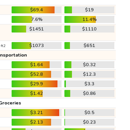
$69.4
$19
7.6%
11.4%
$1451
$1110
$1073
$651
 ft2
ansportation
$1.64
$0.32
$52.8
$12.3
$29.9
$3.3
$1.42
$0.86
Groceries
$3.21
$0.5
$2.13
$0.23