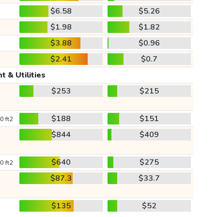
$6.58
$5.26
$1.98
$1.82
$3.88
$0.96
$2.41
$0.7
t & Utilities
$253
$215
$188
$151
0 ft2
$844
$409
$640
$275
0 ft2
$87.3
$33.7
$135
$52