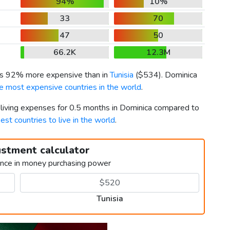
94%
10%
33
70
47
50
66.2K
12.3M
 is 92% more expensive than in
Tunisia
(
$534
). Dominica
e most expensive countries in the world
.
r living expenses for 0.5 months in Dominica compared to
est countries to live in the world
.
ustment calculator
ence in money purchasing power
Tunisia