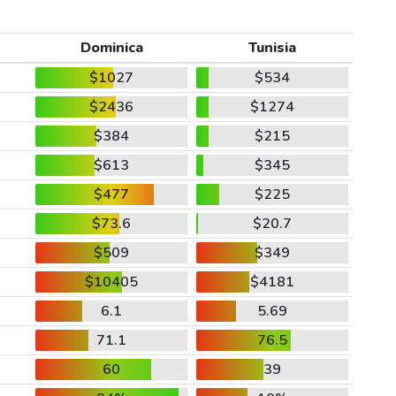
Dominica
Tunisia
$1027
$534
$2436
$1274
$384
$215
$613
$345
$477
$225
$73.6
$20.7
$509
$349
$10405
$4181
6.1
5.69
71.1
76.5
60
39