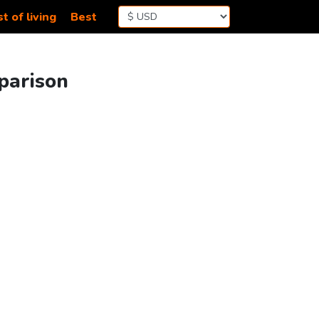
t of living
Best
mparison