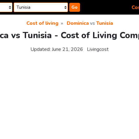
Cos
Go
Cost of living
Dominica
vs
Tunisia
a vs Tunisia - Cost of Living Co
Updated:
June 21, 2026
Livingcost