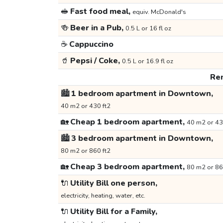
🥪
Fast food meal,
equiv. McDonald's
🍻
Beer in a Pub,
0.5 L or 16 fl oz
☕
Cappuccino
🥤
Pepsi / Coke,
0.5 L or 16.9 fl oz
Ren
🏙️
1 bedroom apartment in Downtown,
40 m2 or 430 ft2
🏡
Cheap 1 bedroom apartment,
40 m2 or 43
🏙️
3 bedroom apartment in Downtown,
80 m2 or 860 ft2
🏡
Cheap 3 bedroom apartment,
80 m2 or 86
🔌
Utility Bill one person,
electricity, heating, water, etc.
🔌
Utility Bill for a Family,