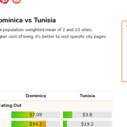
ominica vs Tunisia
 a population-weighted mean of 2 and 10 cities,
er cost of living, it's better to visit specific city pages
Dominica
Tunisia
Eating Out
$7.09
$3.8
$55.2
$19.2