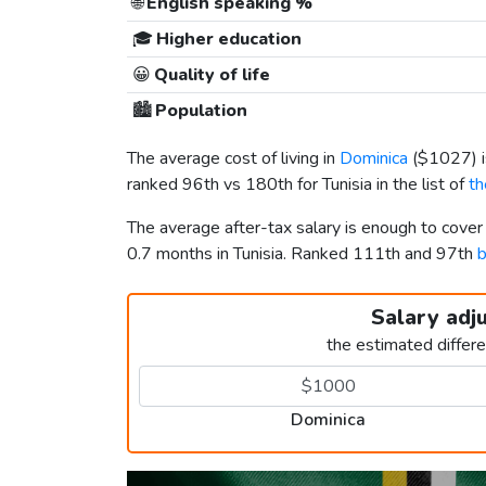
🌐
English speaking %
🎓
Higher education
😀
Quality of life
🏙️
Population
The average cost of living in
Dominica
(
$1027
)
ranked 96th vs 180th for Tunisia in the list of
th
The average after-tax salary is enough to cove
0.7 months in Tunisia. Ranked 111th and 97th
b
Salary adj
the estimated differ
Dominica