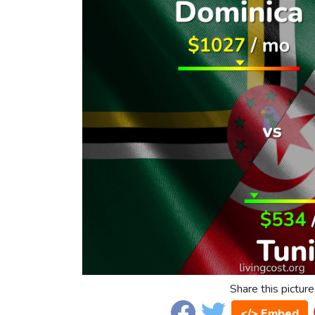
Share this picture
</> Embed