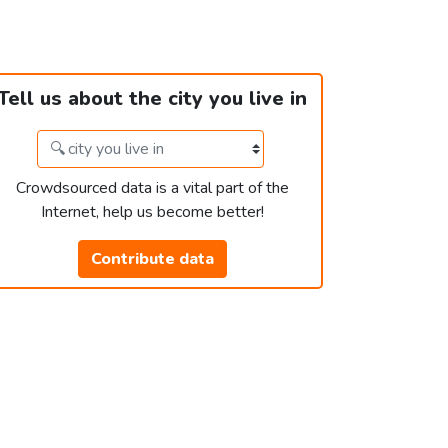
Tell us about the city you live in
Crowdsourced data is a vital part of the
Internet, help us become better!
Contribute data