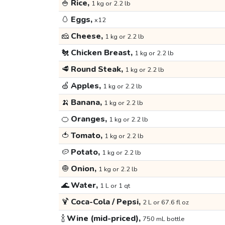
🍚
Rice,
1 kg or 2.2 lb
🥚
Eggs,
x12
🧀
Cheese,
1 kg or 2.2 lb
🐔
Chicken Breast,
1 kg or 2.2 lb
🥩
Round Steak,
1 kg or 2.2 lb
🍏
Apples,
1 kg or 2.2 lb
🍌
Banana,
1 kg or 2.2 lb
🍊
Oranges,
1 kg or 2.2 lb
🍅
Tomato,
1 kg or 2.2 lb
🥔
Potato,
1 kg or 2.2 lb
🧅
Onion,
1 kg or 2.2 lb
🌊
Water,
1 L or 1 qt
🍹
Coca-Cola / Pepsi,
2 L or 67.6 fl oz
🍾
Wine (mid-priced),
750 mL bottle