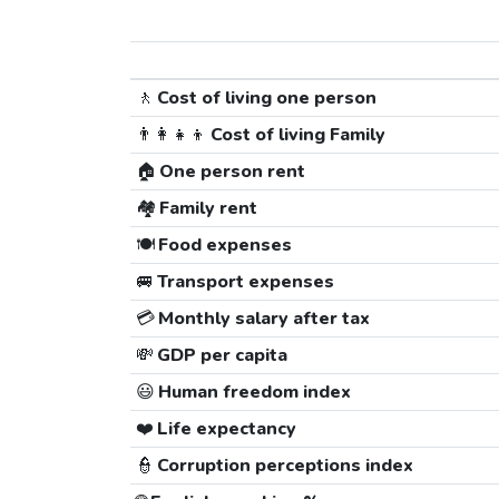
🚶
Cost of living one person
👨‍👩‍👧‍👦
Cost of living Family
🏠
One person rent
🏘️
Family rent
🍽️
Food expenses
🚐
Transport expenses
💳
Monthly salary after tax
💸
GDP per capita
😃
Human freedom index
❤️
Life expectancy
👮
Corruption perceptions index