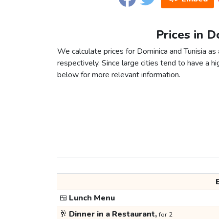
Prices in D
We calculate prices for Dominica and Tunisia as
respectively. Since large cities tend to have a high
below for more relevant information.
🍱
Lunch Menu
🥂
Dinner in a Restaurant,
for 2