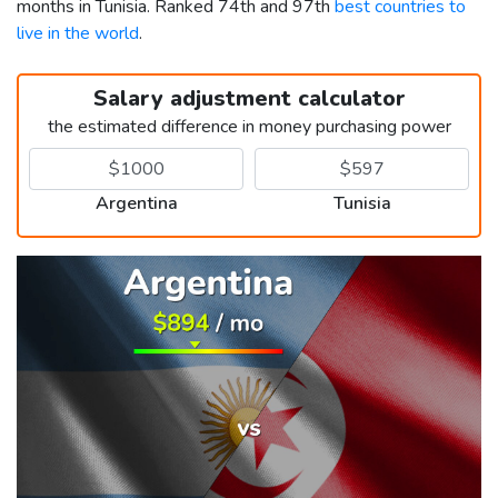
months in Tunisia. Ranked 74th and 97th
best countries to
live in the world
.
Salary adjustment calculator
the estimated difference in money purchasing power
Argentina
Tunisia