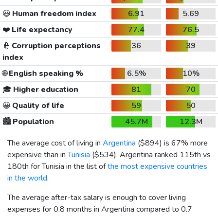
😃
Human freedom index
6.91
5.69
❤️
Life expectancy
77.4
76.5
👮
Corruption perceptions
36
39
index
🌐
English speaking %
6.5%
10%
🎓
Higher education
81
70
😀
Quality of life
59
50
🏙️
Population
45.7M
12.3M
The average cost of living in
Argentina
(
$894
) is 67% more
expensive than in
Tunisia
(
$534
). Argentina ranked 115th vs
180th for Tunisia in the list of
the most expensive countries
in the world
.
The average after-tax salary is enough to cover living
expenses for 0.8 months in Argentina compared to 0.7