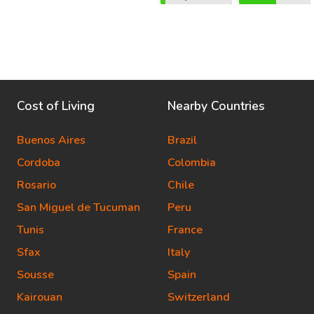
Cost of Living
Nearby Countries
Buenos Aires
Brazil
Cordoba
Colombia
Rosario
Chile
San Miguel de Tucuman
Peru
Tunis
France
Sfax
Italy
Sousse
Spain
Kairouan
Switzerland