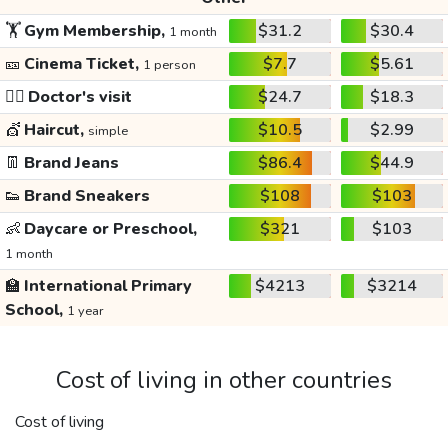
🏋️
Gym Membership,
$31.2
$30.4
1 month
🎫
Cinema Ticket,
$7.7
$5.61
1 person
👩‍⚕️
Doctor's visit
$24.7
$18.3
💇
Haircut,
$10.5
$2.99
simple
👖
Brand Jeans
$86.4
$44.9
👟
Brand Sneakers
$108
$103
👶
Daycare or Preschool,
$321
$103
1 month
🏫
International Primary
$4213
$3214
School,
1 year
Cost of living in other countries
Cost of living