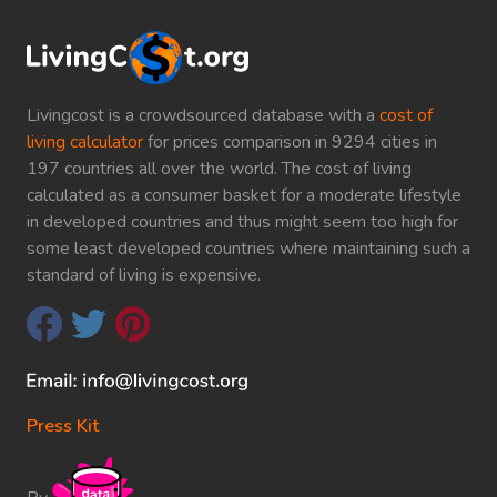
Livingcost is a crowdsourced database with a
cost of
living calculator
for prices comparison in 9294 cities in
197 countries all over the world. The cost of living
calculated as a consumer basket for a moderate lifestyle
in developed countries and thus might seem too high for
some least developed countries where maintaining such a
standard of living is expensive.
Press Kit