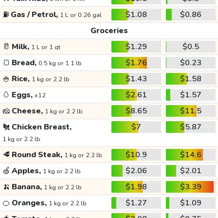
⛽
Gas / Petrol,
$1.08
$0.86
1 L or 0.26 gal
Groceries
🥛
Milk,
$1.29
$0.5
1 L or 1 qt
🍞
Bread,
$1.76
$0.23
0.5 kg or 1.1 lb
🍚
Rice,
$1.43
$1.58
1 kg or 2.2 lb
🥚
Eggs,
$2.61
$1.57
x12
🧀
Cheese,
$8.65
$11.5
1 kg or 2.2 lb
🐔
Chicken Breast,
$7
$5.87
1 kg or 2.2 lb
🥩
Round Steak,
$10.9
$14.6
1 kg or 2.2 lb
🍏
Apples,
$2.06
$2.01
1 kg or 2.2 lb
🍌
Banana,
$1.98
$3.39
1 kg or 2.2 lb
🍊
Oranges,
$1.27
$1.09
1 kg or 2.2 lb