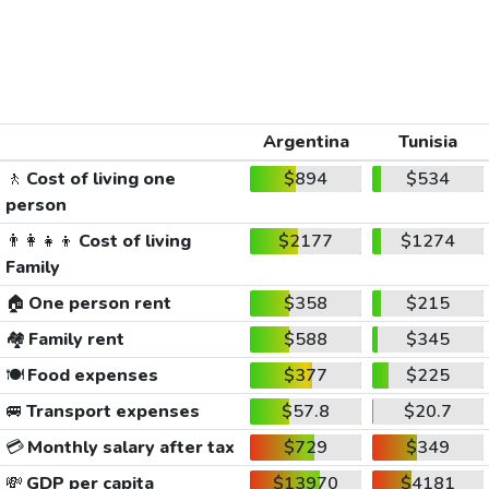
Argentina
Tunisia
🚶
Cost of living one
$894
$534
person
👨‍👩‍👧‍👦
Cost of living
$2177
$1274
Family
🏠
One person rent
$358
$215
🏘️
Family rent
$588
$345
🍽️
Food expenses
$377
$225
🚐
Transport expenses
$57.8
$20.7
💳
Monthly salary after tax
$729
$349
💸
GDP per capita
$13970
$4181