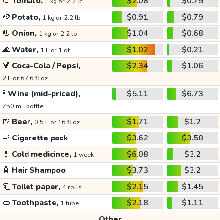
🍅
Tomato,
$2.08
$0.75
1 kg or 2.2 lb
🥔
Potato,
$0.91
$0.79
1 kg or 2.2 lb
🧅
Onion,
$1.04
$0.68
1 kg or 2.2 lb
🌊
Water,
$1.02
$0.21
1 L or 1 qt
🍹
Coca-Cola / Pepsi,
$2.34
$1.06
2 L or 67.6 fl oz
🍾
Wine (mid-priced),
$5.11
$6.73
750 mL bottle
🍺
Beer,
$1.71
$1.2
0.5 L or 16 fl oz
🚬
Cigarette pack
$3.62
$3.58
💊
Cold medicince,
$6.08
$3.2
1 week
🧴
Hair Shampoo
$3.73
$3.2
🧻
Toilet paper,
$2.15
$1.45
4 rolls
👄
Toothpaste,
$2.18
$1.11
1 tube
Other