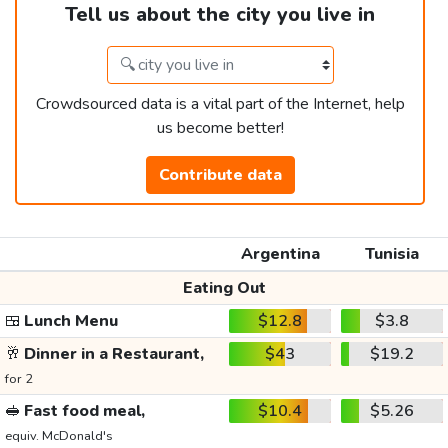
Tell us about the city you live in
Crowdsourced data is a vital part of the Internet, help
us become better!
Contribute data
Argentina
Tunisia
Eating Out
🍱
Lunch Menu
$12.8
$3.8
🥂
Dinner in a Restaurant,
$43
$19.2
for 2
🥪
Fast food meal,
$10.4
$5.26
equiv. McDonald's