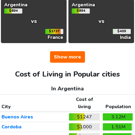
Argentina
Argentina
$894
$894
vs
vs
$1737
$409
France
India
Show more
Cost of Living in Popular cities
In Argentina
Cost of
City
living
Population
Buenos Aires
$1247
3.12M
Cordoba
$1000
1.51M