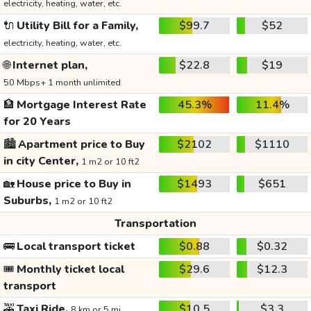
electricity, heating, water, etc.
🔌
Utility Bill for a Family,
$99.7
$52
electricity, heating, water, etc.
🌐
Internet plan,
$22.8
$19
50 Mbps+ 1 month unlimited
🏦
Mortgage Interest Rate
45.3%
11.4%
for 20 Years
🏙️
Apartment price to Buy
$2102
$1110
in city Center,
1 m2 or 10 ft2
🏡
House price to Buy in
$1493
$651
Suburbs,
1 m2 or 10 ft2
Transportation
🚌
Local transport ticket
$0.88
$0.32
🎟️
Monthly ticket local
$29.6
$12.3
transport
🚕
Taxi Ride,
$10.5
$3.3
8 km or 5 mi