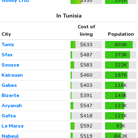
Godoy Cruz
$930
191K
In Tunisia
Cost of
City
living
Population
Tunis
$633
603K
Sfax
$487
273K
Sousse
$583
222K
Kairouan
$460
187K
Gabes
$403
116K
Bizerte
$391
143K
Aryanah
$547
123K
Gafsa
$418
121K
La Marsa
$592
93K
Nabeul
$519
84.3K