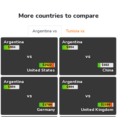
More countries to compare
Argentina vs
Tunisia vs
Argentina
Argentina
$894
$894
vs
vs
$2522
$663
United States
China
Argentina
Argentina
$894
$894
vs
vs
$1764
$2399
Germany
United Kingdom