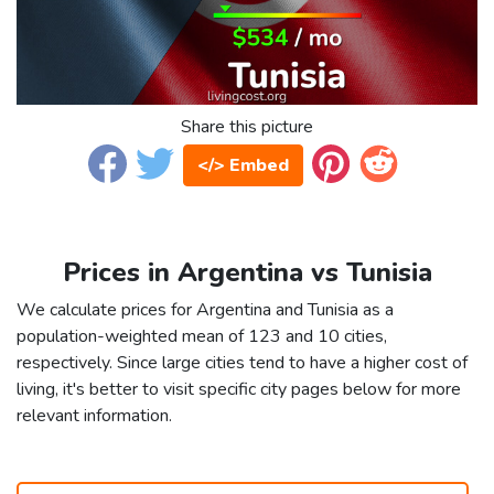
Share this picture
</> Embed
Prices in Argentina vs Tunisia
We calculate prices for Argentina and Tunisia as a
population-weighted mean of 123 and 10 cities,
respectively. Since large cities tend to have a higher cost of
living, it's better to visit specific city pages below for more
relevant information.