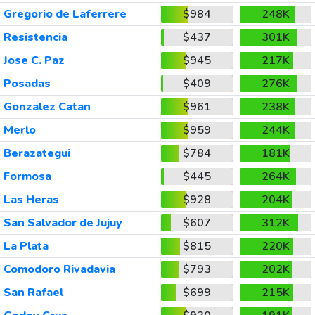
Gregorio de Laferrere
$984
248K
Resistencia
$437
301K
Jose C. Paz
$945
217K
Posadas
$409
276K
Gonzalez Catan
$961
238K
Merlo
$959
244K
Berazategui
$784
181K
Formosa
$445
264K
Las Heras
$928
204K
San Salvador de Jujuy
$607
312K
La Plata
$815
220K
Comodoro Rivadavia
$793
202K
San Rafael
$699
215K