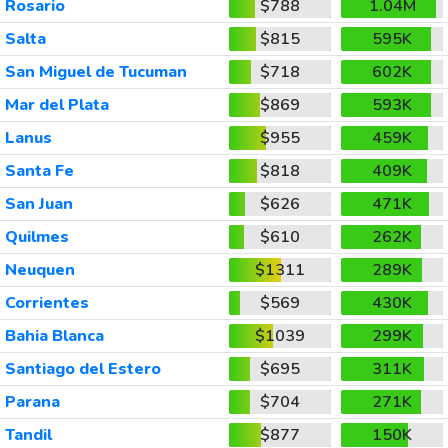
Rosario
$788
1.04M
Salta
$815
595K
San Miguel de Tucuman
$718
602K
Mar del Plata
$869
593K
Lanus
$955
459K
Santa Fe
$818
409K
San Juan
$626
471K
Quilmes
$610
262K
Neuquen
$1311
289K
Corrientes
$569
430K
Bahia Blanca
$1039
299K
Santiago del Estero
$695
311K
Parana
$704
271K
Tandil
$877
150K