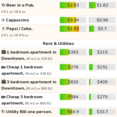
🍻
Beer in a Pub,
$2.93
$1.82
0.5 L or 16 fl oz
☕
Cappuccino
$3.34
$0.96
🥤
Pepsi / Coke,
$1.93
$0.7
0.5 L or 16.9 fl oz
Rent & Utilities
🏙️
1 bedroom apartment in
$393
$215
Downtown,
40 m2 or 430 ft2
🏡
Cheap 1 bedroom
$276
$151
apartment,
40 m2 or 430 ft2
🏙️
3 bedroom apartment in
$820
$409
Downtown,
80 m2 or 860 ft2
🏡
Cheap 3 bedroom
$584
$275
apartment,
80 m2 or 860 ft2
🔌
Utility Bill one person,
$64.9
$33.7