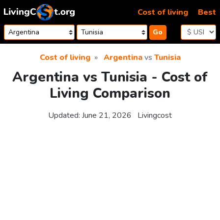
Skip to content
Cost of living
Best
Go
Cost of living
Argentina
vs
Tunisia
Argentina vs Tunisia - Cost of
Living Comparison
Updated:
June 21, 2026
Livingcost