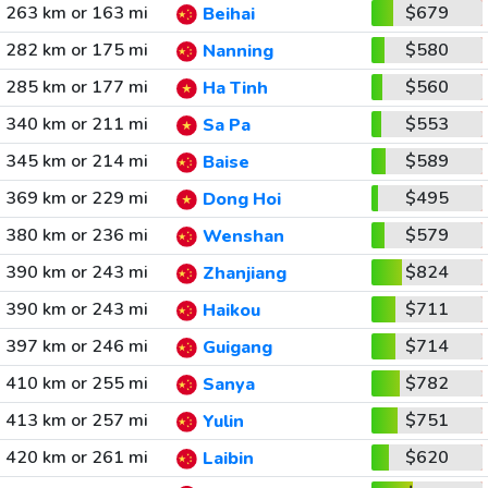
263 km or 163 mi
$679
Beihai
282 km or 175 mi
$580
Nanning
285 km or 177 mi
$560
Ha Tinh
340 km or 211 mi
$553
Sa Pa
345 km or 214 mi
$589
Baise
369 km or 229 mi
$495
Dong Hoi
380 km or 236 mi
$579
Wenshan
390 km or 243 mi
$824
Zhanjiang
390 km or 243 mi
$711
Haikou
397 km or 246 mi
$714
Guigang
410 km or 255 mi
$782
Sanya
413 km or 257 mi
$751
Yulin
420 km or 261 mi
$620
Laibin