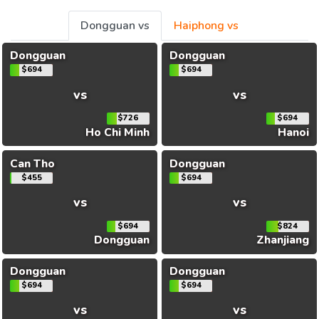
Dongguan vs
Haiphong vs
Dongguan
Dongguan
$694
$694
vs
vs
$726
$694
Ho Chi Minh
Hanoi
Can Tho
Dongguan
$455
$694
vs
vs
$694
$824
Dongguan
Zhanjiang
Dongguan
Dongguan
$694
$694
vs
vs