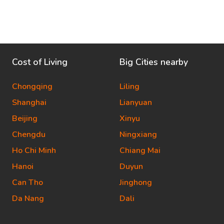
Cost of Living
Big Cities nearby
Chongqing
Liling
Shanghai
Lianyuan
Beijing
Xinyu
Chengdu
Ningxiang
Ho Chi Minh
Chiang Mai
Hanoi
Duyun
Can Tho
Jinghong
Da Nang
Dali