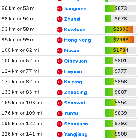
86 km or 53 mi
$873
Jiangmen
88 km or 54 mi
$678
Zhuhai
93 km or 58 mi
$2396
Kowloon
95 km or 59 mi
$2663
Hong Kong
100 km or 62 mi
$1734
Macau
100 km or 62 mi
$801
Qingyuan
124 km or 77 mi
$777
Heyuan
132 km or 82 mi
$858
Kaiping
133 km or 83 mi
$807
Zhaoqing
165 km or 103 mi
$954
Shanwei
176 km or 109 mi
$839
Yunfu
196 km or 122 mi
$793
Shaoguan
226 km or 141 mi
$908
Yangjiang