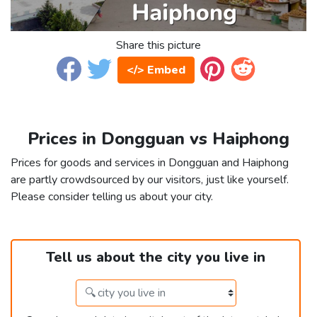
Share this picture
</> Embed
Prices in Dongguan vs Haiphong
Prices for goods and services in Dongguan and Haiphong
are partly crowdsourced by our visitors, just like yourself.
Please consider telling us about your city.
Tell us about the city you live in