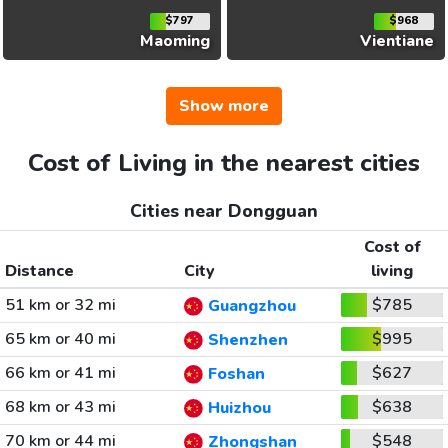
$797
$968
Maoming
Vientiane
Show more
Cost of Living in the nearest cities
Cities near Dongguan
Cost of
Distance
City
living
51 km or 32 mi
$785
Guangzhou
65 km or 40 mi
$995
Shenzhen
66 km or 41 mi
$627
Foshan
68 km or 43 mi
$638
Huizhou
70 km or 44 mi
$548
Zhongshan