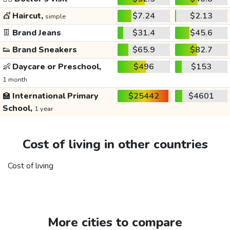
💇
Haircut,
$7.24
$2.13
simple
👖
Brand Jeans
$31.4
$45.6
👟
Brand Sneakers
$65.9
$82.7
👶
Daycare or Preschool,
$496
$153
1 month
🏫
International Primary
$25442
$4601
School,
1 year
Cost of living in other countries
Cost of living
More cities to compare