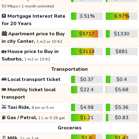
50 Mbps+ 1 month unlimited
🏦
Mortgage Interest Rate
3.51%
6.97%
for 20 Years
🏙️
Apartment price to Buy
$5717
$1330
in city Center,
1 m2 or 10 ft2
🏡
House price to Buy in
$3114
$881
Suburbs,
1 m2 or 10 ft2
Transportation
🚌
Local transport ticket
$0.37
$0.4
🎟️
Monthly ticket local
$22.4
$5.68
transport
🚕
Taxi Ride,
$4.98
$5.36
8 km or 5 mi
⛽
Gas / Petrol,
$1.21
$0.83
1 L or 0.26 gal
Groceries
🥛
Milk,
$1.6
$1.43
1 L or 1 qt