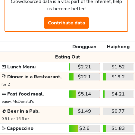
Crowdsourced data is a vital part of the Internet, help
us become better!
Contribute data
Dongguan
Haiphong
Eating Out
🍱
Lunch Menu
$2.21
$1.52
🥂
Dinner in a Restaurant,
$22.1
$19.2
for 2
🥪
Fast food meal,
$5.14
$4.21
equiv. McDonald's
🍻
Beer in a Pub,
$1.49
$0.77
0.5 L or 16 fl oz
☕
Cappuccino
$2.6
$1.83