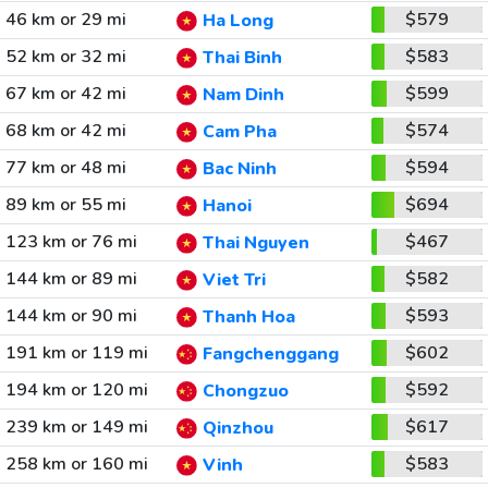
46 km or 29 mi
$579
Ha Long
52 km or 32 mi
$583
Thai Binh
67 km or 42 mi
$599
Nam Dinh
68 km or 42 mi
$574
Cam Pha
77 km or 48 mi
$594
Bac Ninh
89 km or 55 mi
$694
Hanoi
123 km or 76 mi
$467
Thai Nguyen
144 km or 89 mi
$582
Viet Tri
144 km or 90 mi
$593
Thanh Hoa
191 km or 119 mi
$602
Fangchenggang
194 km or 120 mi
$592
Chongzuo
239 km or 149 mi
$617
Qinzhou
258 km or 160 mi
$583
Vinh