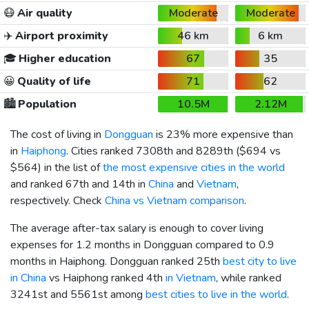
😷
Air quality
Moderate
Moderate
✈️
Airport proximity
46 km
6 km
🎓
Higher education
67
35
😀
Quality of life
71
62
🏙️
Population
10.5M
2.12M
The cost of living in
Dongguan
is 23% more expensive than
in
Haiphong
. Cities ranked 7308th and 8289th (
$694
vs
$564
) in the list of
the most expensive cities in the world
and ranked 67th and 14th in
China
and
Vietnam
,
respectively. Check
China vs Vietnam comparison
.
The average after-tax salary is enough to cover living
expenses for 1.2 months in Dongguan compared to 0.9
months in Haiphong. Dongguan ranked 25th
best city to live
in China
vs Haiphong ranked 4th
in Vietnam
, while ranked
3241st and 5561st among
best cities to live in the world
.