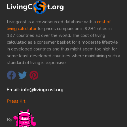
Livingcost is a crowdsourced database with a
cost of
living calculator
for prices comparison in 9294 cities in
197 countries all over the world. The cost of living
calculated as a consumer basket for a moderate lifestyle
in developed countries and thus might seem too high for
some least developed countries where maintaining such a
standard of living is expensive.
Press Kit
By