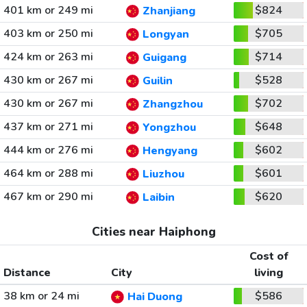
401 km or 249 mi
$824
Zhanjiang
403 km or 250 mi
$705
Longyan
424 km or 263 mi
$714
Guigang
430 km or 267 mi
$528
Guilin
430 km or 267 mi
$702
Zhangzhou
437 km or 271 mi
$648
Yongzhou
444 km or 276 mi
$602
Hengyang
464 km or 288 mi
$601
Liuzhou
467 km or 290 mi
$620
Laibin
Cities near Haiphong
Cost of
Distance
City
living
38 km or 24 mi
$586
Hai Duong