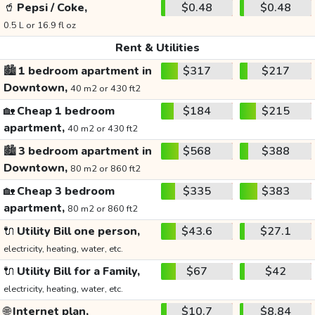
🥤
Pepsi / Coke,
$0.48
$0.48
0.5 L or 16.9 fl oz
Rent & Utilities
🏙️
1 bedroom apartment in
$317
$217
Downtown,
40 m2 or 430 ft2
🏡
Cheap 1 bedroom
$184
$215
apartment,
40 m2 or 430 ft2
🏙️
3 bedroom apartment in
$568
$388
Downtown,
80 m2 or 860 ft2
🏡
Cheap 3 bedroom
$335
$383
apartment,
80 m2 or 860 ft2
🔌
Utility Bill one person,
$43.6
$27.1
electricity, heating, water, etc.
🔌
Utility Bill for a Family,
$67
$42
electricity, heating, water, etc.
🌐
Internet plan,
$10.7
$8.84