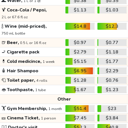
🌊
Water,
$0.38
$0.35
1 L or 1 qt
🍹
Coca-Cola / Pepsi,
$1.13
$1.03
2 L or 67.6 fl oz
🍾
Wine (mid-priced),
$14.8
$12.3
750 mL bottle
🍺
Beer,
$0.97
$0.77
0.5 L or 16 fl oz
🚬
Cigarette pack
$2.79
$1.18
💊
Cold medicince,
$5.15
$1.77
1 week
🧴
Hair Shampoo
$6.95
$2.29
🧻
Toilet paper,
$1.28
$0.76
4 rolls
👄
Toothpaste,
$1.67
$1.23
1 tube
Other
🏋️
Gym Membership,
$51.4
$23
1 month
🎫
Cinema Ticket,
$7.45
$3.84
1 person
👩‍⚕️
Doctor's visit
$52.3
$40.8