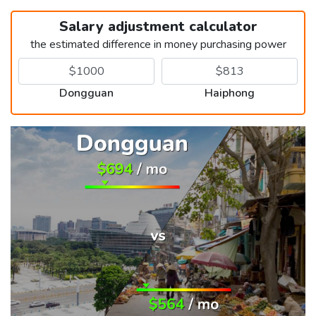
Salary adjustment calculator
the estimated difference in money purchasing power
Dongguan
Haiphong