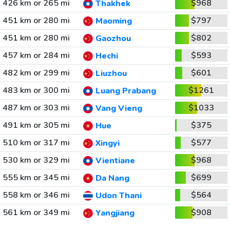
426 km or 265 mi
$968
Thakhek
451 km or 280 mi
$797
Maoming
451 km or 280 mi
$802
Gaozhou
457 km or 284 mi
$593
Hechi
482 km or 299 mi
$601
Liuzhou
483 km or 300 mi
$1261
Luang Prabang
487 km or 303 mi
$1033
Vang Vieng
491 km or 305 mi
$375
Hue
510 km or 317 mi
$577
Xingyi
530 km or 329 mi
$968
Vientiane
555 km or 345 mi
$699
Da Nang
558 km or 346 mi
$564
Udon Thani
561 km or 349 mi
$908
Yangjiang