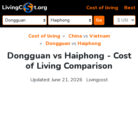
Skip to content
Cost of living
Best
Go
Cost of living
China
vs
Vietnam
Dongguan
vs
Haiphong
Dongguan vs Haiphong - Cost
of Living Comparison
Updated:
June 21, 2026
Livingcost