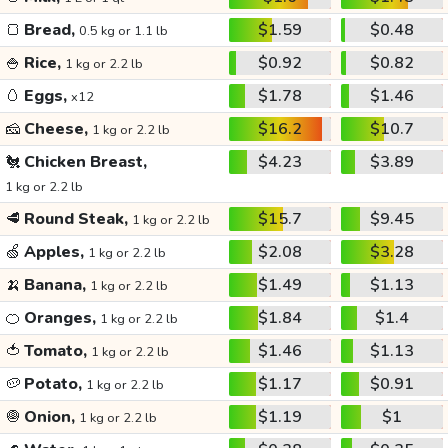
🍞
Bread,
$1.59
$0.48
0.5 kg or 1.1 lb
🍚
Rice,
$0.92
$0.82
1 kg or 2.2 lb
🥚
Eggs,
$1.78
$1.46
x12
🧀
Cheese,
$16.2
$10.7
1 kg or 2.2 lb
🐔
Chicken Breast,
$4.23
$3.89
1 kg or 2.2 lb
🥩
Round Steak,
$15.7
$9.45
1 kg or 2.2 lb
🍏
Apples,
$2.08
$3.28
1 kg or 2.2 lb
🍌
Banana,
$1.49
$1.13
1 kg or 2.2 lb
🍊
Oranges,
$1.84
$1.4
1 kg or 2.2 lb
🍅
Tomato,
$1.46
$1.13
1 kg or 2.2 lb
🥔
Potato,
$1.17
$0.91
1 kg or 2.2 lb
🧅
Onion,
$1.19
$1
1 kg or 2.2 lb