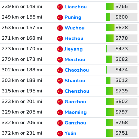
239 km or 148 mi
$766
Lianzhou
249 km or 155 mi
$600
Puning
253 km or 157 mi
$828
Wuzhou
271 km or 168 mi
$778
Hezhou
273 km or 170 mi
$473
Jieyang
279 km or 173 mi
$682
Meizhou
302 km or 188 mi
$474
Chaozhou
303 km or 188 mi
$612
Shantou
315 km or 195 mi
$739
Chenzhou
323 km or 201 mi
$802
Gaozhou
329 km or 205 mi
$797
Maoming
332 km or 206 mi
$758
Ganzhou
372 km or 231 mi
$751
Yulin