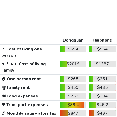
Dongguan
Haiphong
🚶
Cost of living one
$694
$564
person
👨‍👩‍👧‍👦
Cost of living
$2019
$1397
Family
🏠
One person rent
$265
$251
🏘️
Family rent
$459
$435
🍽️
Food expenses
$253
$194
🚐
Transport expenses
$88.4
$46.2
💳
Monthly salary after tax
$847
$497