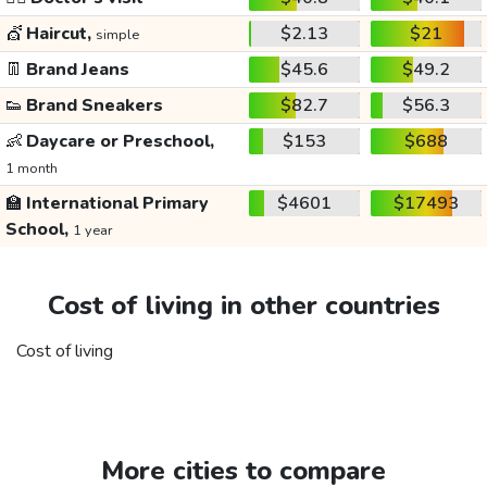
💇
Haircut,
$2.13
$21
simple
👖
Brand Jeans
$45.6
$49.2
👟
Brand Sneakers
$82.7
$56.3
👶
Daycare or Preschool,
$153
$688
1 month
🏫
International Primary
$4601
$17493
School,
1 year
Cost of living in other countries
Cost of living
More cities to compare