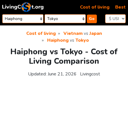
Skip to content
Cost of living
Best
Go
Cost of living
Vietnam
vs
Japan
Haiphong
vs
Tokyo
Haiphong vs Tokyo - Cost of
Living Comparison
Updated:
June 21, 2026
Livingcost