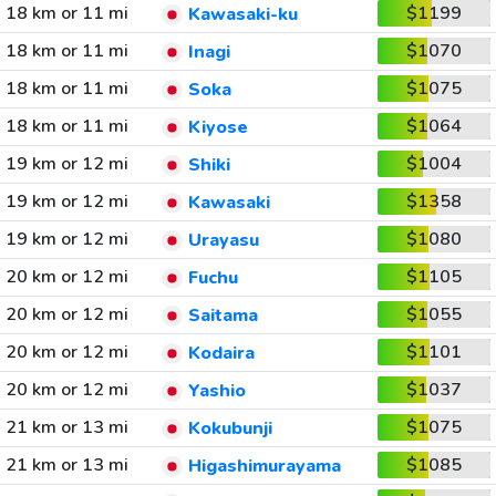
18 km or 11 mi
$1199
Kawasaki-ku
18 km or 11 mi
$1070
Inagi
18 km or 11 mi
$1075
Soka
18 km or 11 mi
$1064
Kiyose
19 km or 12 mi
$1004
Shiki
19 km or 12 mi
$1358
Kawasaki
19 km or 12 mi
$1080
Urayasu
20 km or 12 mi
$1105
Fuchu
20 km or 12 mi
$1055
Saitama
20 km or 12 mi
$1101
Kodaira
20 km or 12 mi
$1037
Yashio
21 km or 13 mi
$1075
Kokubunji
21 km or 13 mi
$1085
Higashimurayama