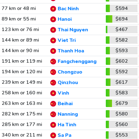
77 km or 48 mi
$594
Bac Ninh
89 km or 55 mi
$694
Hanoi
123 km or 76 mi
$467
Thai Nguyen
144 km or 89 mi
$582
Viet Tri
144 km or 90 mi
$593
Thanh Hoa
191 km or 119 mi
$602
Fangchenggang
194 km or 120 mi
$592
Chongzuo
239 km or 149 mi
$617
Qinzhou
258 km or 160 mi
$583
Vinh
263 km or 163 mi
$679
Beihai
282 km or 175 mi
$580
Nanning
285 km or 177 mi
$560
Ha Tinh
340 km or 211 mi
$553
Sa Pa