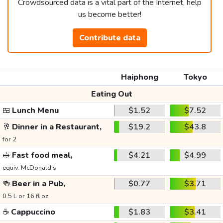
Crowdsourced data is a vital part of the Internet, help
us become better!
Contribute data
Haiphong
Tokyo
Eating Out
🍱
Lunch Menu
$1.52
$7.52
🥂
Dinner in a Restaurant,
$19.2
$43.8
for 2
🥪
Fast food meal,
$4.21
$4.99
equiv. McDonald's
🍻
Beer in a Pub,
$0.77
$3.71
0.5 L or 16 fl oz
☕
Cappuccino
$1.83
$3.41