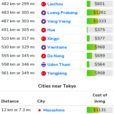
482 km or 299 mi
$601
Liuzhou
483 km or 300 mi
$1261
Luang Prabang
487 km or 303 mi
$1033
Vang Vieng
491 km or 305 mi
$375
Hue
510 km or 317 mi
$577
Xingyi
530 km or 329 mi
$968
Vientiane
555 km or 345 mi
$699
Da Nang
558 km or 346 mi
$564
Udon Thani
561 km or 349 mi
$908
Yangjiang
Cities near Tokyo
Cost of
Distance
City
living
12 km or 7.3 mi
$1131
Musashino