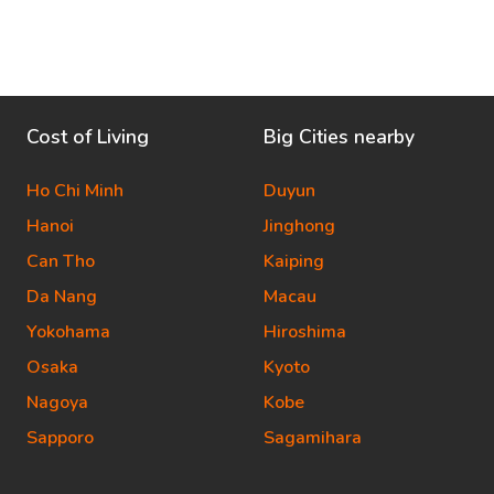
Cost of Living
Big Cities nearby
Ho Chi Minh
Duyun
Hanoi
Jinghong
Can Tho
Kaiping
Da Nang
Macau
Yokohama
Hiroshima
Osaka
Kyoto
Nagoya
Kobe
Sapporo
Sagamihara