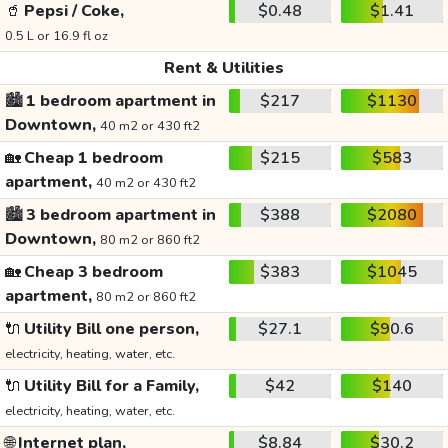
🥤
Pepsi / Coke,
$0.48
$1.41
0.5 L or 16.9 fl oz
Rent & Utilities
🏙️
1 bedroom apartment in
$217
$1130
Downtown,
40 m2 or 430 ft2
🏡
Cheap 1 bedroom
$215
$583
apartment,
40 m2 or 430 ft2
🏙️
3 bedroom apartment in
$388
$2080
Downtown,
80 m2 or 860 ft2
🏡
Cheap 3 bedroom
$383
$1045
apartment,
80 m2 or 860 ft2
🔌
Utility Bill one person,
$27.1
$90.6
electricity, heating, water, etc.
🔌
Utility Bill for a Family,
$42
$140
electricity, heating, water, etc.
🌐
Internet plan,
$8.84
$30.2