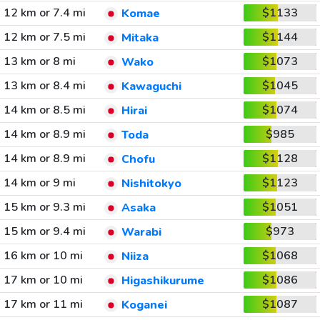
12 km or 7.4 mi
$1133
Komae
12 km or 7.5 mi
$1144
Mitaka
13 km or 8 mi
$1073
Wako
13 km or 8.4 mi
$1045
Kawaguchi
14 km or 8.5 mi
$1074
Hirai
14 km or 8.9 mi
$985
Toda
14 km or 8.9 mi
$1128
Chofu
14 km or 9 mi
$1123
Nishitokyo
15 km or 9.3 mi
$1051
Asaka
15 km or 9.4 mi
$973
Warabi
16 km or 10 mi
$1068
Niiza
17 km or 10 mi
$1086
Higashikurume
17 km or 11 mi
$1087
Koganei