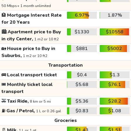
50 Mbps+ 1 month unlimited
🏦
Mortgage Interest Rate
6.97%
1.87%
for 20 Years
🏙️
Apartment price to Buy
$1330
$10558
in city Center,
1 m2 or 10 ft2
🏡
House price to Buy in
$881
$5002
Suburbs,
1 m2 or 10 ft2
Transportation
🚌
Local transport ticket
$0.4
$1.3
🎟️
Monthly ticket local
$5.68
$76.1
transport
🚕
Taxi Ride,
$5.36
$28.2
8 km or 5 mi
⛽
Gas / Petrol,
$0.83
$1.08
1 L or 0.26 gal
Groceries
🥛
Milk,
$1.43
$1.51
1 L or 1 qt