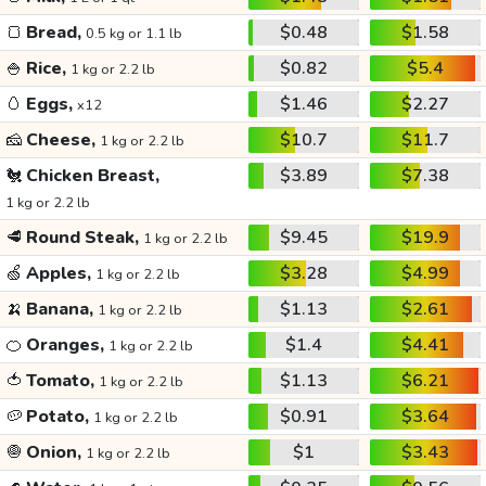
🍞
Bread,
$0.48
$1.58
0.5 kg or 1.1 lb
🍚
Rice,
$0.82
$5.4
1 kg or 2.2 lb
🥚
Eggs,
$1.46
$2.27
x12
🧀
Cheese,
$10.7
$11.7
1 kg or 2.2 lb
🐔
Chicken Breast,
$3.89
$7.38
1 kg or 2.2 lb
🥩
Round Steak,
$9.45
$19.9
1 kg or 2.2 lb
🍏
Apples,
$3.28
$4.99
1 kg or 2.2 lb
🍌
Banana,
$1.13
$2.61
1 kg or 2.2 lb
🍊
Oranges,
$1.4
$4.41
1 kg or 2.2 lb
🍅
Tomato,
$1.13
$6.21
1 kg or 2.2 lb
🥔
Potato,
$0.91
$3.64
1 kg or 2.2 lb
🧅
Onion,
$1
$3.43
1 kg or 2.2 lb