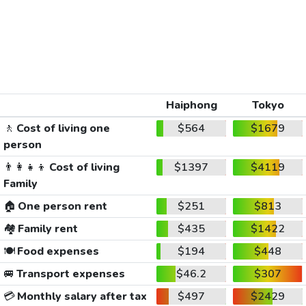
Haiphong
Tokyo
🚶
Cost of living one
$564
$1679
person
👨‍👩‍👧‍👦
Cost of living
$1397
$4119
Family
🏠
One person rent
$251
$813
🏘️
Family rent
$435
$1422
🍽️
Food expenses
$194
$448
🚐
Transport expenses
$46.2
$307
💳
Monthly salary after tax
$497
$2429