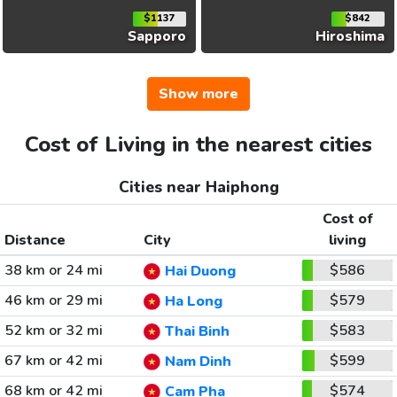
$1137
$842
Sapporo
Hiroshima
Show more
Cost of Living in the nearest cities
Cities near Haiphong
Cost of
Distance
City
living
38 km or 24 mi
$586
Hai Duong
46 km or 29 mi
$579
Ha Long
52 km or 32 mi
$583
Thai Binh
67 km or 42 mi
$599
Nam Dinh
68 km or 42 mi
$574
Cam Pha