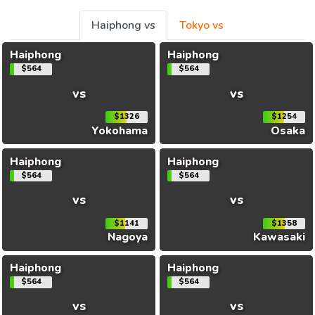
Haiphong vs
Tokyo vs
Haiphong
Haiphong
$564
$564
vs
vs
$1326
$1254
Yokohama
Osaka
Haiphong
Haiphong
$564
$564
vs
vs
$1141
$1358
Nagoya
Kawasaki
Haiphong
Haiphong
$564
$564
vs
vs