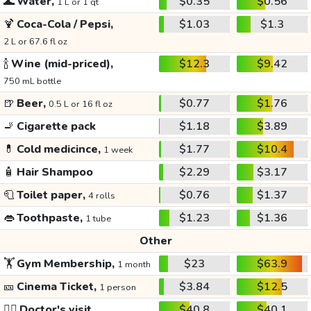
🌊
Water,
$0.35
$0.56
1 L or 1 qt
🍹
Coca-Cola / Pepsi,
$1.03
$1.3
2 L or 67.6 fl oz
🍾
Wine (mid-priced),
$12.3
$9.42
750 mL bottle
🍺
Beer,
$0.77
$1.76
0.5 L or 16 fl oz
🚬
Cigarette pack
$1.18
$3.89
💊
Cold medicince,
$1.77
$10.4
1 week
🧴
Hair Shampoo
$2.29
$3.17
🧻
Toilet paper,
$0.76
$1.37
4 rolls
👄
Toothpaste,
$1.23
$1.36
1 tube
Other
🏋️
Gym Membership,
$23
$63.9
1 month
🎫
Cinema Ticket,
$3.84
$12.5
1 person
👩‍⚕️
Doctor's visit
$40.8
$40.1