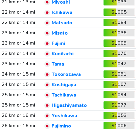
21 km or 13 mi
$1033
Miyoshi
22 km or 14 mi
$1005
Ichikawa
22 km or 14 mi
$1084
Matsudo
23 km or 14 mi
$1038
Misato
23 km or 14 mi
$1009
Fujimi
23 km or 14 mi
$1070
Kunitachi
23 km or 14 mi
$1047
Tama
24 km or 15 mi
$1091
Tokorozawa
24 km or 15 mi
$1107
Koshigaya
25 km or 15 mi
$1094
Tachikawa
25 km or 15 mi
$1077
Higashiyamato
26 km or 16 mi
$1053
Yoshikawa
26 km or 16 mi
$1006
Fujimino