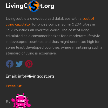
Livingcost is a crowdsourced database with a
cost of
living calculator
for prices comparison in 9294 cities in
197 countries all over the world. The cost of living
calculated as a consumer basket for a moderate lifestyle
in developed countries and thus might seem too high for
some least developed countries where maintaining such a
standard of living is expensive.
Press Kit
By