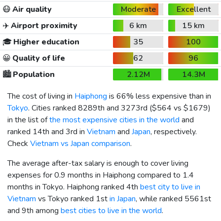
😷
Air quality
Moderate
Excellent
✈️
Airport proximity
6 km
15 km
🎓
Higher education
35
100
😀
Quality of life
62
96
🏙️
Population
2.12M
14.3M
The cost of living in
Haiphong
is 66% less expensive than in
Tokyo
. Cities ranked 8289th and 3273rd (
$564
vs
$1679
)
in the list of
the most expensive cities in the world
and
ranked 14th and 3rd in
Vietnam
and
Japan
, respectively.
Check
Vietnam vs Japan comparison
.
The average after-tax salary is enough to cover living
expenses for 0.9 months in Haiphong compared to 1.4
months in Tokyo. Haiphong ranked 4th
best city to live in
Vietnam
vs Tokyo ranked 1st
in Japan
, while ranked 5561st
and 9th among
best cities to live in the world
.