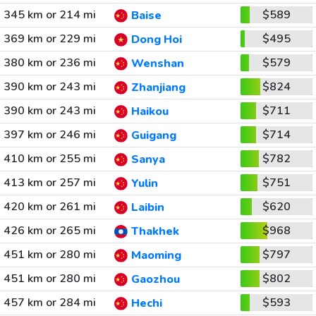
345 km or 214 mi
$589
Baise
369 km or 229 mi
$495
Dong Hoi
380 km or 236 mi
$579
Wenshan
390 km or 243 mi
$824
Zhanjiang
390 km or 243 mi
$711
Haikou
397 km or 246 mi
$714
Guigang
410 km or 255 mi
$782
Sanya
413 km or 257 mi
$751
Yulin
420 km or 261 mi
$620
Laibin
426 km or 265 mi
$968
Thakhek
451 km or 280 mi
$797
Maoming
451 km or 280 mi
$802
Gaozhou
457 km or 284 mi
$593
Hechi