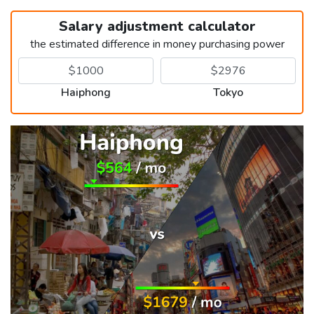
Salary adjustment calculator
the estimated difference in money purchasing power
Haiphong
Tokyo