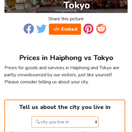
Share this picture
</> Embed
Prices in Haiphong vs Tokyo
Prices for goods and services in Haiphong and Tokyo are
partly crowdsourced by our visitors, just like yourself.
Please consider telling us about your city.
Tell us about the city you live in