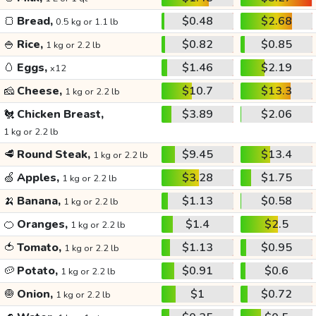
🍞
Bread,
$0.48
$2.68
0.5 kg or 1.1 lb
🍚
Rice,
$0.82
$0.85
1 kg or 2.2 lb
🥚
Eggs,
$1.46
$2.19
x12
🧀
Cheese,
$10.7
$13.3
1 kg or 2.2 lb
🐔
Chicken Breast,
$3.89
$2.06
1 kg or 2.2 lb
🥩
Round Steak,
$9.45
$13.4
1 kg or 2.2 lb
🍏
Apples,
$3.28
$1.75
1 kg or 2.2 lb
🍌
Banana,
$1.13
$0.58
1 kg or 2.2 lb
🍊
Oranges,
$1.4
$2.5
1 kg or 2.2 lb
🍅
Tomato,
$1.13
$0.95
1 kg or 2.2 lb
🥔
Potato,
$0.91
$0.6
1 kg or 2.2 lb
🧅
Onion,
$1
$0.72
1 kg or 2.2 lb