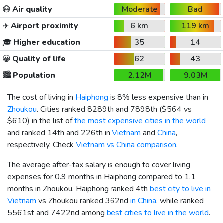
😷
Air quality
Moderate
Bad
✈️
Airport proximity
6 km
119 km
🎓
Higher education
35
14
😀
Quality of life
62
43
🏙️
Population
2.12M
9.03M
The cost of living in
Haiphong
is 8% less expensive than in
Zhoukou
. Cities ranked 8289th and 7898th (
$564
vs
$610
) in the list of
the most expensive cities in the world
and ranked 14th and 226th in
Vietnam
and
China
,
respectively. Check
Vietnam vs China comparison
.
The average after-tax salary is enough to cover living
expenses for 0.9 months in Haiphong compared to 1.1
months in Zhoukou. Haiphong ranked 4th
best city to live in
Vietnam
vs Zhoukou ranked 362nd
in China
, while ranked
5561st and 7422nd among
best cities to live in the world
.