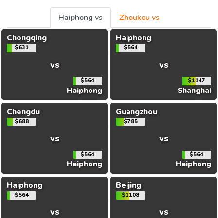
Haiphong vs
Zhoukou vs
Chongqing
Haiphong
$631
$564
vs
vs
$564
$1147
Haiphong
Shanghai
Chengdu
Guangzhou
$688
$785
vs
vs
$564
$564
Haiphong
Haiphong
Haiphong
Beijing
$564
$1108
vs
vs