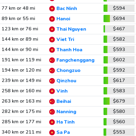
77 km or 48 mi
$594
Bac Ninh
89 km or 55 mi
$694
Hanoi
123 km or 76 mi
$467
Thai Nguyen
144 km or 89 mi
$582
Viet Tri
144 km or 90 mi
$593
Thanh Hoa
191 km or 119 mi
$602
Fangchenggang
194 km or 120 mi
$592
Chongzuo
239 km or 149 mi
$617
Qinzhou
258 km or 160 mi
$583
Vinh
263 km or 163 mi
$679
Beihai
282 km or 175 mi
$580
Nanning
285 km or 177 mi
$560
Ha Tinh
340 km or 211 mi
$553
Sa Pa