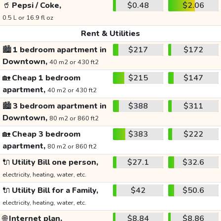
🥤
Pepsi / Coke,
$0.48
$2.06
0.5 L or 16.9 fl oz
Rent & Utilities
🏙️
1 bedroom apartment in
$217
$172
Downtown,
40 m2 or 430 ft2
🏡
Cheap 1 bedroom
$215
$147
apartment,
40 m2 or 430 ft2
🏙️
3 bedroom apartment in
$388
$311
Downtown,
80 m2 or 860 ft2
🏡
Cheap 3 bedroom
$383
$222
apartment,
80 m2 or 860 ft2
🔌
Utility Bill one person,
$27.1
$32.6
electricity, heating, water, etc.
🔌
Utility Bill for a Family,
$42
$50.6
electricity, heating, water, etc.
🌐
Internet plan,
$8.84
$8.86