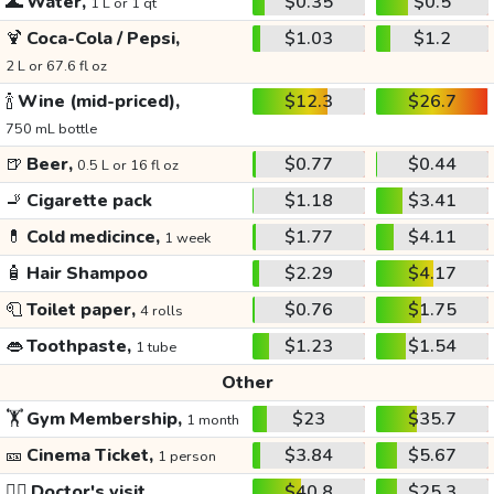
🌊
Water,
$0.35
$0.5
1 L or 1 qt
🍹
Coca-Cola / Pepsi,
$1.03
$1.2
2 L or 67.6 fl oz
🍾
Wine (mid-priced),
$12.3
$26.7
750 mL bottle
🍺
Beer,
$0.77
$0.44
0.5 L or 16 fl oz
🚬
Cigarette pack
$1.18
$3.41
💊
Cold medicince,
$1.77
$4.11
1 week
🧴
Hair Shampoo
$2.29
$4.17
🧻
Toilet paper,
$0.76
$1.75
4 rolls
👄
Toothpaste,
$1.23
$1.54
1 tube
Other
🏋️
Gym Membership,
$23
$35.7
1 month
🎫
Cinema Ticket,
$3.84
$5.67
1 person
👩‍⚕️
Doctor's visit
$40.8
$25.3