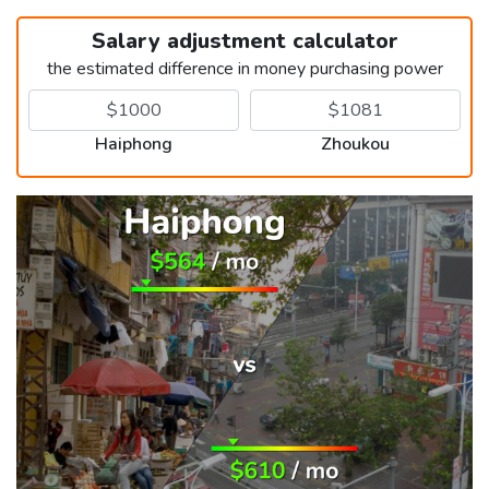
Salary adjustment calculator
the estimated difference in money purchasing power
Haiphong
Zhoukou