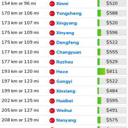
154 km or 96 mi
$520
Xinmi
170 km or 106 mi
$588
Yongcheng
173 km or 107 mi
$520
Xingyang
175 km or 109 mi
$596
Xinyang
175 km or 109 mi
$522
Dengfeng
177 km or 110 mi
$555
Changyuan
177 km or 110 mi
$529
Ruzhou
193 km or 120 mi
$811
Heze
197 km or 123 mi
$522
Gongyi
199 km or 123 mi
$484
Xinxiang
202 km or 125 mi
$595
Huaibei
205 km or 127 mi
$491
Weihui
208 km or 129 mi
$575
Nanyang