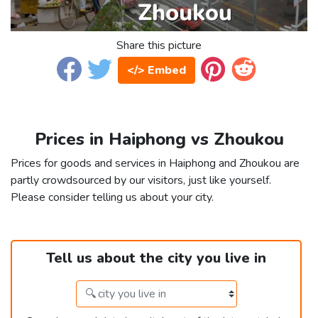
Share this picture
</> Embed
Prices in Haiphong vs Zhoukou
Prices for goods and services in Haiphong and Zhoukou are
partly crowdsourced by our visitors, just like yourself.
Please consider telling us about your city.
Tell us about the city you live in