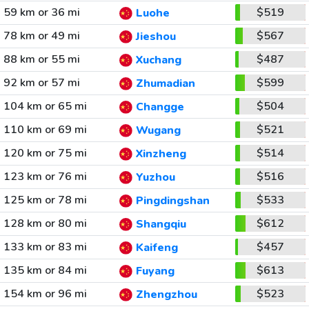
59 km or 36 mi
$519
Luohe
78 km or 49 mi
$567
Jieshou
88 km or 55 mi
$487
Xuchang
92 km or 57 mi
$599
Zhumadian
104 km or 65 mi
$504
Changge
110 km or 69 mi
$521
Wugang
120 km or 75 mi
$514
Xinzheng
123 km or 76 mi
$516
Yuzhou
125 km or 78 mi
$533
Pingdingshan
128 km or 80 mi
$612
Shangqiu
133 km or 83 mi
$457
Kaifeng
135 km or 84 mi
$613
Fuyang
154 km or 96 mi
$523
Zhengzhou