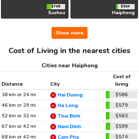
$798
$564
Suzhou
Haiphong
Show more
Cost of Living in the nearest cities
Cities near Haiphong
Cost of
Distance
City
living
38 km or 24 mi
$586
Hai Duong
46 km or 29 mi
$579
Ha Long
52 km or 32 mi
$583
Thai Binh
67 km or 42 mi
$599
Nam Dinh
68 km or 42 mi
$574
Cam Pha