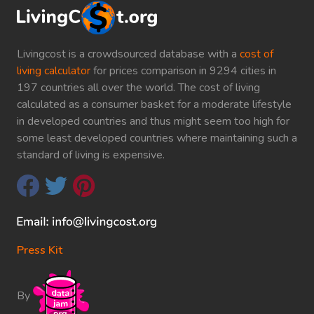
Livingcost is a crowdsourced database with a
cost of
living calculator
for prices comparison in 9294 cities in
197 countries all over the world. The cost of living
calculated as a consumer basket for a moderate lifestyle
in developed countries and thus might seem too high for
some least developed countries where maintaining such a
standard of living is expensive.
Press Kit
By