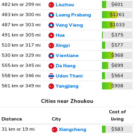
482 km or 299 mi
$601
Liuzhou
483 km or 300 mi
$1261
Luang Prabang
487 km or 303 mi
$1033
Vang Vieng
491 km or 305 mi
$375
Hue
510 km or 317 mi
$577
Xingyi
530 km or 329 mi
$968
Vientiane
555 km or 345 mi
$699
Da Nang
558 km or 346 mi
$564
Udon Thani
561 km or 349 mi
$908
Yangjiang
Cities near Zhoukou
Cost of
Distance
City
living
31 km or 19 mi
$583
Xiangcheng