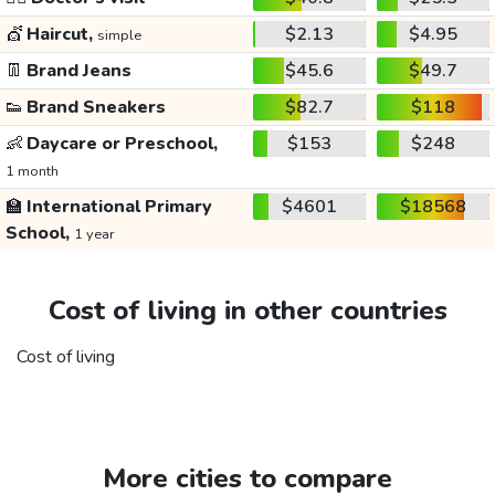
💇
Haircut,
$2.13
$4.95
simple
👖
Brand Jeans
$45.6
$49.7
👟
Brand Sneakers
$82.7
$118
👶
Daycare or Preschool,
$153
$248
1 month
🏫
International Primary
$4601
$18568
School,
1 year
Cost of living in other countries
Cost of living
More cities to compare