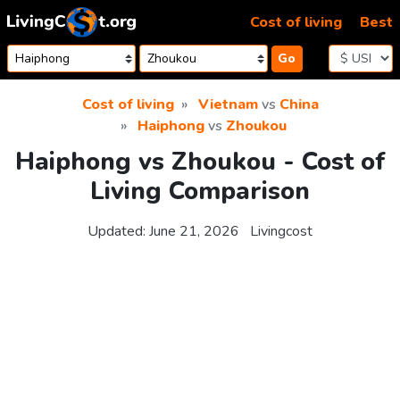
Skip to content
Cost of living
Best
Go
Cost of living
Vietnam
vs
China
Haiphong
vs
Zhoukou
Haiphong vs Zhoukou - Cost of
Living Comparison
Updated:
June 21, 2026
Livingcost