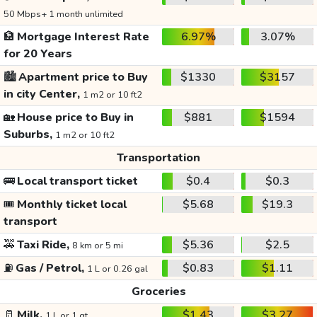
50 Mbps+ 1 month unlimited
🏦
Mortgage Interest Rate
6.97%
3.07%
for 20 Years
🏙️
Apartment price to Buy
$1330
$3157
in city Center,
1 m2 or 10 ft2
🏡
House price to Buy in
$881
$1594
Suburbs,
1 m2 or 10 ft2
Transportation
🚌
Local transport ticket
$0.4
$0.3
🎟️
Monthly ticket local
$5.68
$19.3
transport
🚕
Taxi Ride,
$5.36
$2.5
8 km or 5 mi
⛽
Gas / Petrol,
$0.83
$1.11
1 L or 0.26 gal
Groceries
🥛
Milk,
$1.43
$3.27
1 L or 1 qt