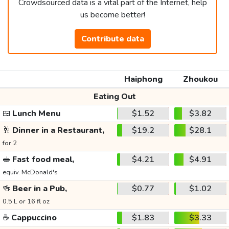
Crowdsourced data is a vital part of the Internet, help
us become better!
Contribute data
Haiphong
Zhoukou
Eating Out
🍱
Lunch Menu
$1.52
$3.82
🥂
Dinner in a Restaurant,
$19.2
$28.1
for 2
🥪
Fast food meal,
$4.21
$4.91
equiv. McDonald's
🍻
Beer in a Pub,
$0.77
$1.02
0.5 L or 16 fl oz
☕
Cappuccino
$1.83
$3.33