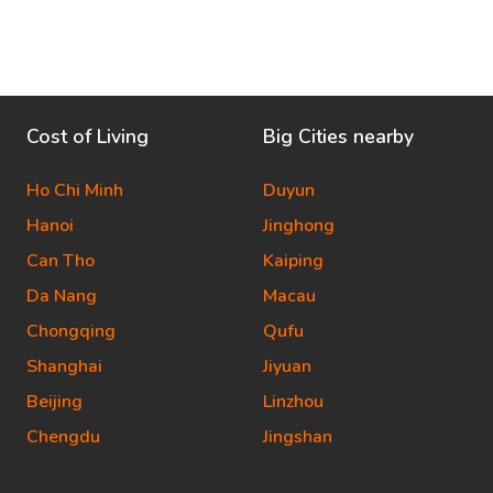
Cost of Living
Big Cities nearby
Ho Chi Minh
Duyun
Hanoi
Jinghong
Can Tho
Kaiping
Da Nang
Macau
Chongqing
Qufu
Shanghai
Jiyuan
Beijing
Linzhou
Chengdu
Jingshan