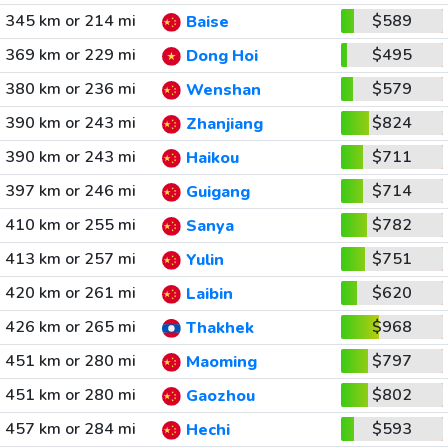
345 km or 214 mi
$589
Baise
369 km or 229 mi
$495
Dong Hoi
380 km or 236 mi
$579
Wenshan
390 km or 243 mi
$824
Zhanjiang
390 km or 243 mi
$711
Haikou
397 km or 246 mi
$714
Guigang
410 km or 255 mi
$782
Sanya
413 km or 257 mi
$751
Yulin
420 km or 261 mi
$620
Laibin
426 km or 265 mi
$968
Thakhek
451 km or 280 mi
$797
Maoming
451 km or 280 mi
$802
Gaozhou
457 km or 284 mi
$593
Hechi