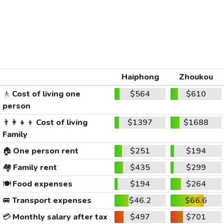
Haiphong
Zhoukou
🚶
Cost of living one
$564
$610
person
👨‍👩‍👧‍👦
Cost of living
$1397
$1688
Family
🏠
One person rent
$251
$194
🏘️
Family rent
$435
$299
🍽️
Food expenses
$194
$264
🚐
Transport expenses
$46.2
$66.6
💳
Monthly salary after tax
$497
$701