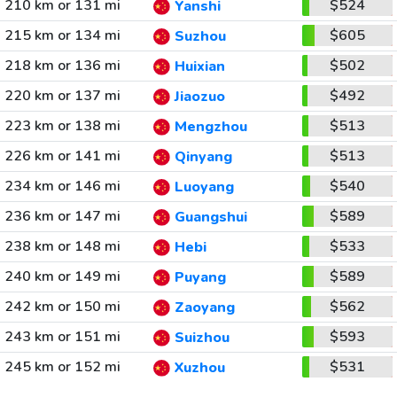
210 km or 131 mi
$524
Yanshi
215 km or 134 mi
$605
Suzhou
218 km or 136 mi
$502
Huixian
220 km or 137 mi
$492
Jiaozuo
223 km or 138 mi
$513
Mengzhou
226 km or 141 mi
$513
Qinyang
234 km or 146 mi
$540
Luoyang
236 km or 147 mi
$589
Guangshui
238 km or 148 mi
$533
Hebi
240 km or 149 mi
$589
Puyang
242 km or 150 mi
$562
Zaoyang
243 km or 151 mi
$593
Suizhou
245 km or 152 mi
$531
Xuzhou