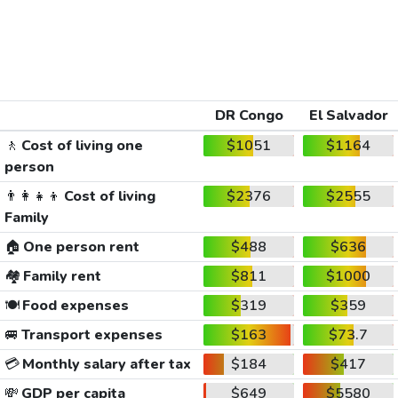
DR Congo
El Salvador
🚶
Cost of living one
$1051
$1164
person
👨‍👩‍👧‍👦
Cost of living
$2376
$2555
Family
🏠
One person rent
$488
$636
🏘️
Family rent
$811
$1000
🍽️
Food expenses
$319
$359
🚐
Transport expenses
$163
$73.7
💳
Monthly salary after tax
$184
$417
💸
GDP per capita
$649
$5580