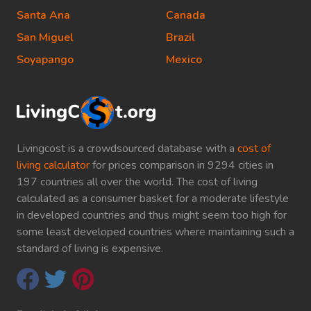
Santa Ana
Canada
San Miguel
Brazil
Soyapango
Mexico
Livingcost is a crowdsourced database with a
cost of
living calculator
for prices comparison in 9294 cities in
197 countries all over the world. The cost of living
calculated as a consumer basket for a moderate lifestyle
in developed countries and thus might seem too high for
some least developed countries where maintaining such a
standard of living is expensive.