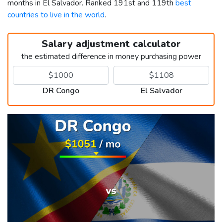
months in El Salvador. Ranked 191st and 119th
best
countries to live in the world
.
Salary adjustment calculator
the estimated difference in money purchasing power
DR Congo
El Salvador