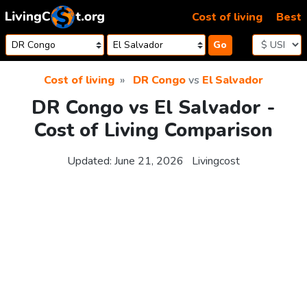
Skip to content
Cost of living
Best
Go
Cost of living
DR Congo
vs
El Salvador
DR Congo vs El Salvador -
Cost of Living Comparison
Updated:
June 21, 2026
Livingcost