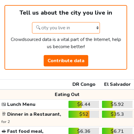
Tell us about the city you live in
Crowdsourced data is a vital part of the Internet, help
us become better!
Contribute data
DR Congo
El Salvador
Eating Out
🍱
Lunch Menu
$6.44
$5.92
🥂
Dinner in a Restaurant,
$52
$35.3
for 2
🥪
Fast food meal,
$6.36
$6.71