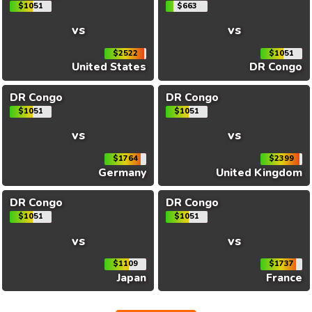
$1051
$663
vs
vs
$2522
$1051
United States
DR Congo
DR Congo
DR Congo
$1051
$1051
vs
vs
$1764
$2399
Germany
United Kingdom
DR Congo
DR Congo
$1051
$1051
vs
vs
$1109
$1737
Japan
France