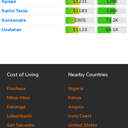
Apopa
$1231
129K
Santa Tecla
$1183
126K
Sonsonate
$905
72.2K
Usulutan
$1123
66.1K
Cost of Living
Nearby Countries
Kinshasa
Nigeria
Mbuji-Mayi
Kenya
Kananga
Angola
Lubumbashi
Ivory Coast
San Salvador
United States