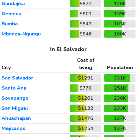
Gandajika
$872
146K
Gemena
$801
139K
Bumba
$843
103K
Mbanza-Ngungu
$846
100K
In El Salvador
Cost of
City
living
Population
San Salvador
$1291
331K
Santa Ana
$770
251K
Soyapango
$1261
230K
San Miguel
$1132
233K
Ahuachapan
$1476
127K
Mejicanos
$1254
137K