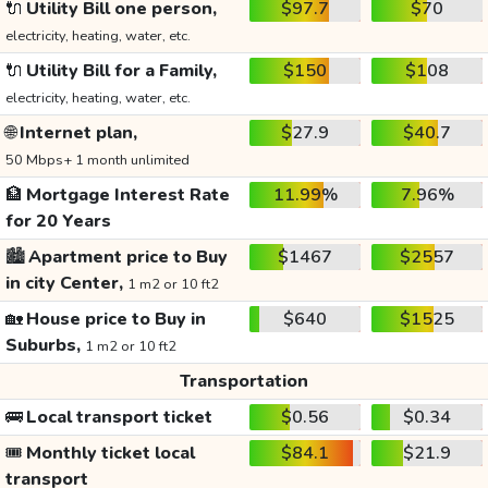
🔌
Utility Bill one person,
$97.7
$70
electricity, heating, water, etc.
🔌
Utility Bill for a Family,
$150
$108
electricity, heating, water, etc.
🌐
Internet plan,
$27.9
$40.7
50 Mbps+ 1 month unlimited
🏦
Mortgage Interest Rate
11.99%
7.96%
for 20 Years
🏙️
Apartment price to Buy
$1467
$2557
in city Center,
1 m2 or 10 ft2
🏡
House price to Buy in
$640
$1525
Suburbs,
1 m2 or 10 ft2
Transportation
🚌
Local transport ticket
$0.56
$0.34
🎟️
Monthly ticket local
$84.1
$21.9
transport