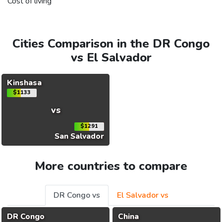
Cost of living
Cities Comparison in the DR Congo
vs El Salvador
Kinshasa
$1133
vs
$1291
San Salvador
More countries to compare
DR Congo vs
El Salvador vs
DR Congo
China