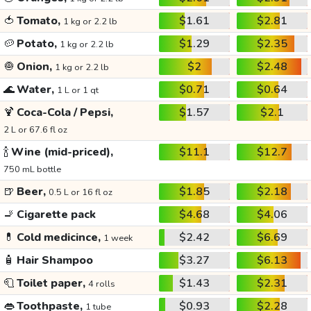
🍅
Tomato,
$1.61
$2.81
1 kg or 2.2 lb
🥔
Potato,
$1.29
$2.35
1 kg or 2.2 lb
🧅
Onion,
$2
$2.48
1 kg or 2.2 lb
🌊
Water,
$0.71
$0.64
1 L or 1 qt
🍹
Coca-Cola / Pepsi,
$1.57
$2.1
2 L or 67.6 fl oz
🍾
Wine (mid-priced),
$11.1
$12.7
750 mL bottle
🍺
Beer,
$1.85
$2.18
0.5 L or 16 fl oz
🚬
Cigarette pack
$4.68
$4.06
💊
Cold medicince,
$2.42
$6.69
1 week
🧴
Hair Shampoo
$3.27
$6.13
🧻
Toilet paper,
$1.43
$2.31
4 rolls
👄
Toothpaste,
$0.93
$2.28
1 tube