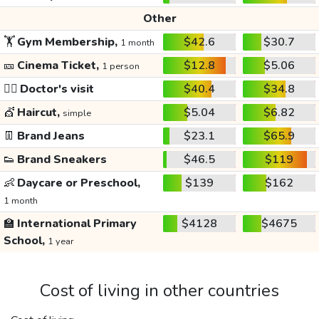
Other
🏋️
Gym Membership,
$42.6
$30.7
1 month
🎫
Cinema Ticket,
$12.8
$5.06
1 person
👩‍⚕️
Doctor's visit
$40.4
$34.8
💇
Haircut,
$5.04
$6.82
simple
👖
Brand Jeans
$23.1
$65.9
👟
Brand Sneakers
$46.5
$119
👶
Daycare or Preschool,
$139
$162
1 month
🏫
International Primary
$4128
$4675
School,
1 year
Cost of living in other countries