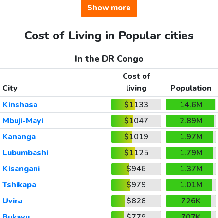
Show more
Cost of Living in Popular cities
In the DR Congo
Cost of
City
living
Population
Kinshasa
$1133
14.6M
Mbuji-Mayi
$1047
2.89M
Kananga
$1019
1.97M
Lubumbashi
$1125
1.79M
Kisangani
$946
1.37M
Tshikapa
$979
1.01M
Uvira
$828
726K
Bukavu
$779
707K