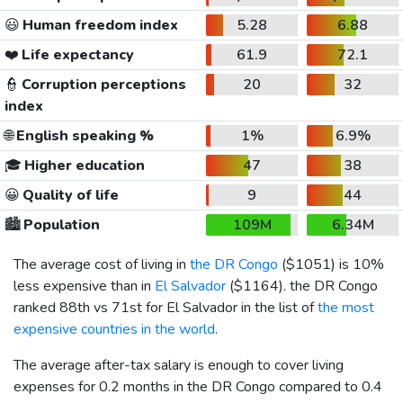
😃
Human freedom index
5.28
6.88
❤️
Life expectancy
61.9
72.1
👮
Corruption perceptions
20
32
index
🌐
English speaking %
1%
6.9%
🎓
Higher education
47
38
😀
Quality of life
9
44
🏙️
Population
109M
6.34M
The average cost of living in
the DR Congo
(
$1051
) is 10%
less expensive than in
El Salvador
(
$1164
). the DR Congo
ranked 88th vs 71st for El Salvador in the list of
the most
expensive countries in the world
.
The average after-tax salary is enough to cover living
expenses for 0.2 months in the DR Congo compared to 0.4