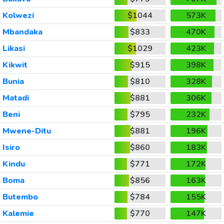
Kolwezi
$1044
573K
Mbandaka
$833
470K
Likasi
$1029
423K
Kikwit
$915
398K
Bunia
$810
328K
Matadi
$881
306K
Beni
$795
232K
Mwene-Ditu
$881
196K
Isiro
$860
183K
Kindu
$771
172K
Boma
$856
163K
Butembo
$784
155K
Kalemie
$770
147K