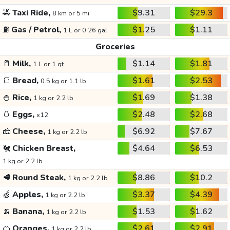
🚕
Taxi Ride,
$9.31
$29.3
8 km or 5 mi
⛽
Gas / Petrol,
$1.25
$1.11
1 L or 0.26 gal
Groceries
🥛
Milk,
$1.14
$1.81
1 L or 1 qt
🍞
Bread,
$1.61
$2.53
0.5 kg or 1.1 lb
🍚
Rice,
$1.69
$1.38
1 kg or 2.2 lb
🥚
Eggs,
$2.48
$2.68
x12
🧀
Cheese,
$6.92
$7.67
1 kg or 2.2 lb
🐔
Chicken Breast,
$4.64
$6.53
1 kg or 2.2 lb
🥩
Round Steak,
$8.86
$10.2
1 kg or 2.2 lb
🍏
Apples,
$3.37
$4.39
1 kg or 2.2 lb
🍌
Banana,
$1.53
$1.62
1 kg or 2.2 lb
🍊
Oranges,
$2.61
$2.91
1 kg or 2.2 lb