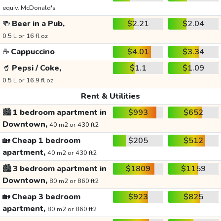
equiv. McDonald's
🍻
Beer in a Pub,
$2.21
$2.04
0.5 L or 16 fl oz
☕
Cappuccino
$4.01
$3.34
🥤
Pepsi / Coke,
$1.1
$1.09
0.5 L or 16.9 fl oz
Rent & Utilities
🏙️
1 bedroom apartment in
$993
$652
Downtown,
40 m2 or 430 ft2
🏡
Cheap 1 bedroom
$205
$512
apartment,
40 m2 or 430 ft2
🏙️
3 bedroom apartment in
$1809
$1159
Downtown,
80 m2 or 860 ft2
🏡
Cheap 3 bedroom
$923
$825
apartment,
80 m2 or 860 ft2