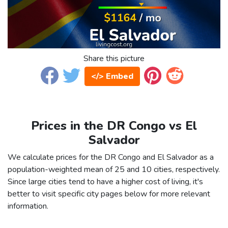
Share this picture
</> Embed
Prices in the DR Congo vs El
Salvador
We calculate prices for the DR Congo and El Salvador as a
population-weighted mean of 25 and 10 cities, respectively.
Since large cities tend to have a higher cost of living, it's
better to visit specific city pages below for more relevant
information.