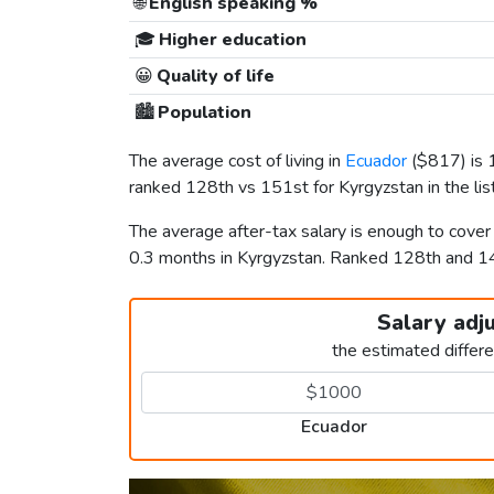
🌐
English speaking %
🎓
Higher education
😀
Quality of life
🏙️
Population
The average cost of living in
Ecuador
(
$817
) is
ranked 128th vs 151st for Kyrgyzstan in the lis
The average after-tax salary is enough to cove
0.3 months in Kyrgyzstan. Ranked 128th and 
Salary adj
the estimated differ
Ecuador