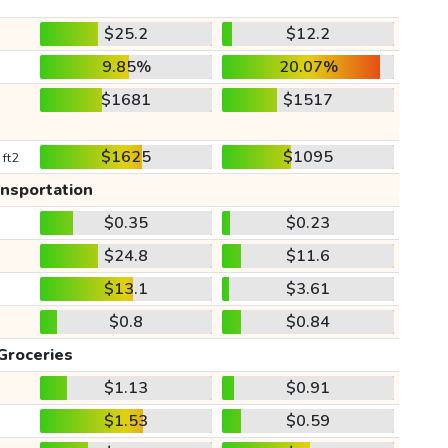
$25.2
$12.2
9.85%
20.07%
$1681
$1517
$1625
$1095
 ft2
ansportation
$0.35
$0.23
$24.8
$11.6
$13.1
$3.61
$0.8
$0.84
Groceries
$1.13
$0.91
$1.53
$0.59