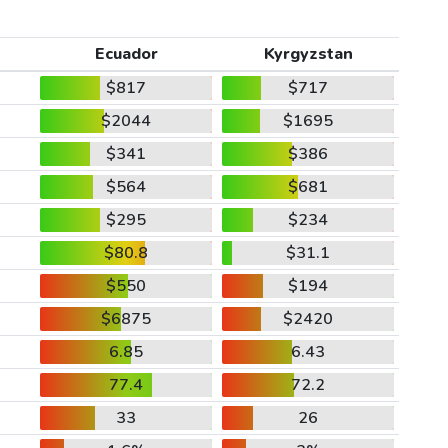
Ecuador
Kyrgyzstan
$817
$717
$2044
$1695
$341
$386
$564
$681
$295
$234
$80.8
$31.1
$550
$194
$6875
$2420
6.85
6.43
77.4
72.2
33
26