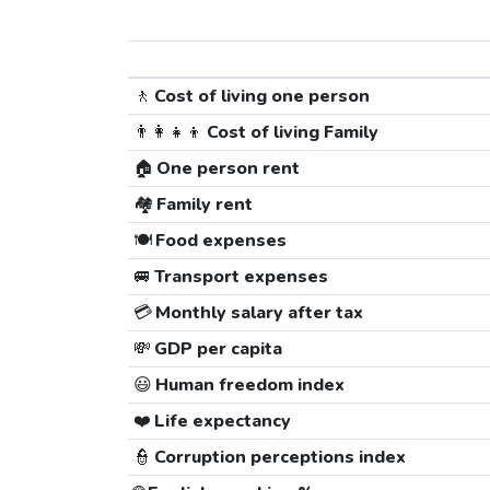
🚶
Cost of living one person
👨‍👩‍👧‍👦
Cost of living Family
🏠
One person rent
🏘️
Family rent
🍽️
Food expenses
🚐
Transport expenses
💳
Monthly salary after tax
💸
GDP per capita
😃
Human freedom index
❤️
Life expectancy
👮
Corruption perceptions index