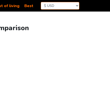
t of living
Best
omparison