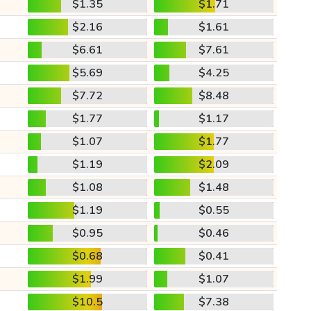
$1.35
$1.71
$2.16
$1.61
$6.61
$7.61
$5.69
$4.25
$7.72
$8.48
$1.77
$1.17
$1.07
$1.77
$1.19
$2.09
$1.08
$1.48
$1.19
$0.55
$0.95
$0.46
$0.68
$0.41
$1.99
$1.07
$10.5
$7.38