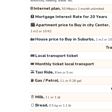
electricity, heating, water, etc.
🌐
Internet plan,
50 Mbps+ 1 month unlimited
🏦
Mortgage Interest Rate for 20 Years
🏙️
Apartment price to Buy in city Center,
1 m2 or 10 ft2
🏡
House price to Buy in Suburbs,
1 m2 or 10
Tr
🚌
Local transport ticket
🎟️
Monthly ticket local transport
🚕
Taxi Ride,
8 km or 5 mi
⛽
Gas / Petrol,
1 L or 0.26 gal
🥛
Milk,
1 L or 1 qt
🍞
Bread,
0.5 kg or 1.1 lb