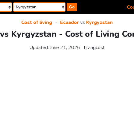
Cos
Go
Cost of living
Ecuador
vs
Kyrgyzstan
vs Kyrgyzstan - Cost of Living C
Updated:
June 21, 2026
Livingcost