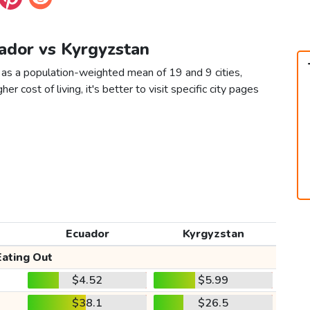
uador vs Kyrgyzstan
 as a population-weighted mean of 19 and 9 cities,
er cost of living, it's better to visit specific city pages
Ecuador
Kyrgyzstan
Eating Out
$4.52
$5.99
$38.1
$26.5