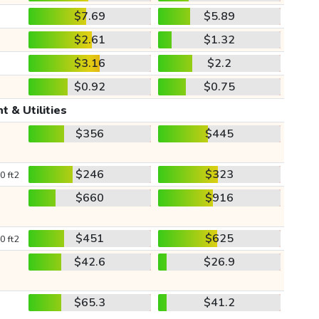
$7.69
$5.89
$2.61
$1.32
$3.16
$2.2
$0.92
$0.75
t & Utilities
$356
$445
$246
$323
0 ft2
$660
$916
$451
$625
0 ft2
$42.6
$26.9
$65.3
$41.2