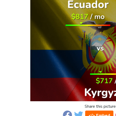
Share this picture
</> Embed