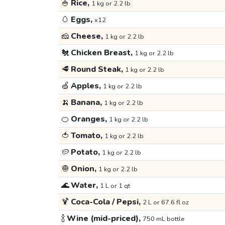
🍚
Rice,
1 kg or 2.2 lb
🥚
Eggs,
x12
🧀
Cheese,
1 kg or 2.2 lb
🐔
Chicken Breast,
1 kg or 2.2 lb
🥩
Round Steak,
1 kg or 2.2 lb
🍏
Apples,
1 kg or 2.2 lb
🍌
Banana,
1 kg or 2.2 lb
🍊
Oranges,
1 kg or 2.2 lb
🍅
Tomato,
1 kg or 2.2 lb
🥔
Potato,
1 kg or 2.2 lb
🧅
Onion,
1 kg or 2.2 lb
🌊
Water,
1 L or 1 qt
🍹
Coca-Cola / Pepsi,
2 L or 67.6 fl oz
🍾
Wine (mid-priced),
750 mL bottle