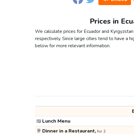
Prices in Ec
We calculate prices for Ecuador and Kyrgyzstan
respectively. Since large cities tend to have a high
below for more relevant information.
🍱
Lunch Menu
🥂
Dinner in a Restaurant,
for 2