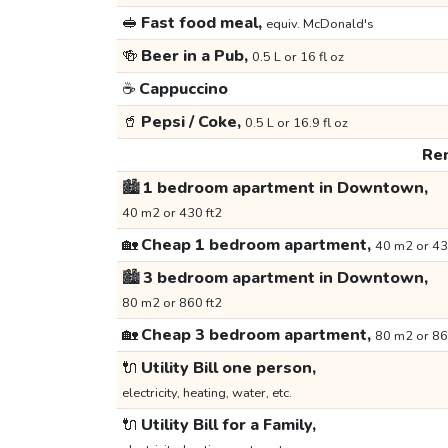
🥪
Fast food meal,
equiv. McDonald's
🍻
Beer in a Pub,
0.5 L or 16 fl oz
☕
Cappuccino
🥤
Pepsi / Coke,
0.5 L or 16.9 fl oz
Ren
🏙️
1 bedroom apartment in Downtown,
40 m2 or 430 ft2
🏡
Cheap 1 bedroom apartment,
40 m2 or 43
🏙️
3 bedroom apartment in Downtown,
80 m2 or 860 ft2
🏡
Cheap 3 bedroom apartment,
80 m2 or 86
🔌
Utility Bill one person,
electricity, heating, water, etc.
🔌
Utility Bill for a Family,