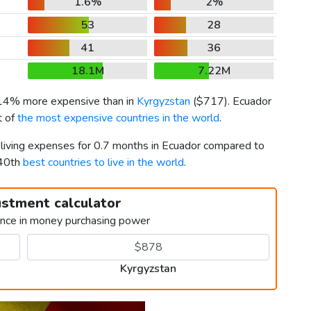
1.6%
2%
53
28
41
36
18.1M
7.22M
 14% more expensive than in
Kyrgyzstan
(
$717
). Ecuador
t of
the most expensive countries in the world
.
r living expenses for 0.7 months in Ecuador compared to
140th
best countries to live in the world
.
ustment calculator
ence in money purchasing power
Kyrgyzstan