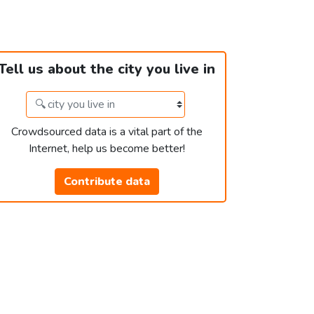
Tell us about the city you live in
Crowdsourced data is a vital part of the
Internet, help us become better!
Contribute data