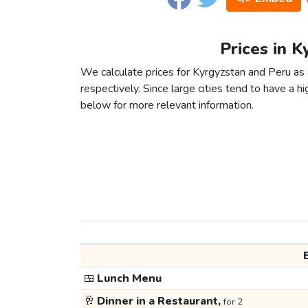
Prices in K
We calculate prices for Kyrgyzstan and Peru as
respectively. Since large cities tend to have a high
below for more relevant information.
🍱
Lunch Menu
🥂
Dinner in a Restaurant,
for 2