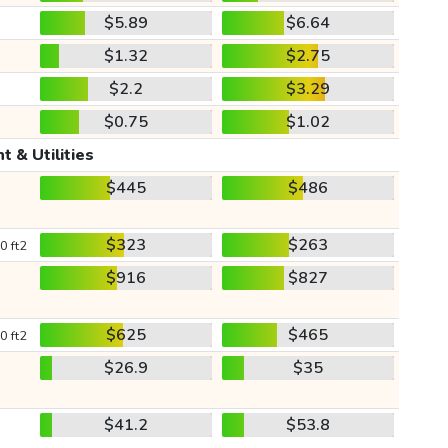
$5.89
$6.64
$1.32
$2.75
$2.2
$3.29
$0.75
$1.02
t & Utilities
$445
$486
$323
$263
0 ft2
$916
$827
$625
$465
0 ft2
$26.9
$35
$41.2
$53.8