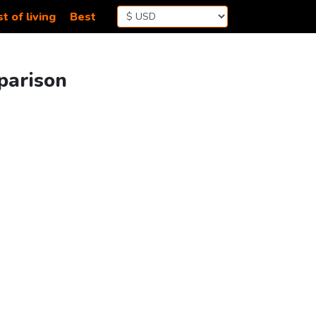
t of living
Best
parison