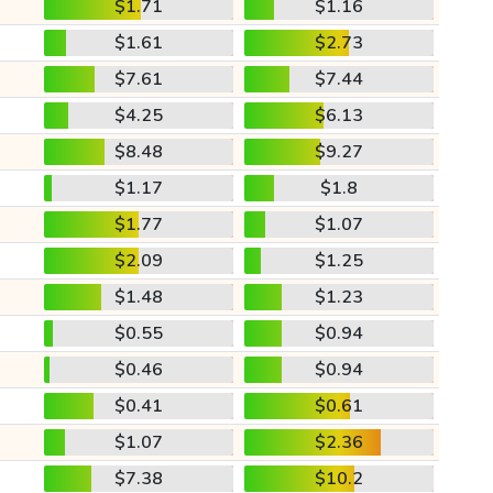
$1.71
$1.16
$1.61
$2.73
$7.61
$7.44
$4.25
$6.13
$8.48
$9.27
$1.17
$1.8
$1.77
$1.07
$2.09
$1.25
$1.48
$1.23
$0.55
$0.94
$0.46
$0.94
$0.41
$0.61
$1.07
$2.36
$7.38
$10.2