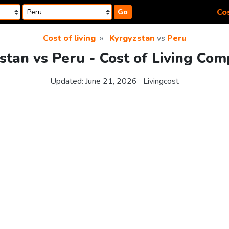
Cos
Go
Cost of living
Kyrgyzstan
vs
Peru
stan vs Peru - Cost of Living Com
Updated:
June 21, 2026
Livingcost