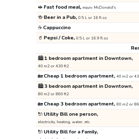
🥪
Fast food meal,
equiv. McDonald's
🍻
Beer in a Pub,
0.5 L or 16 fl oz
☕
Cappuccino
🥤
Pepsi / Coke,
0.5 L or 16.9 fl oz
Ren
🏙️
1 bedroom apartment in Downtown,
40 m2 or 430 ft2
🏡
Cheap 1 bedroom apartment,
40 m2 or 43
🏙️
3 bedroom apartment in Downtown,
80 m2 or 860 ft2
🏡
Cheap 3 bedroom apartment,
80 m2 or 86
🔌
Utility Bill one person,
electricity, heating, water, etc.
🔌
Utility Bill for a Family,