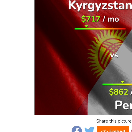
Share this picture
</> Embed