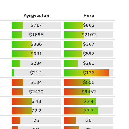
Kyrgyzstan
Peru
$717
$862
$1695
$2102
$386
$367
$681
$597
$234
$281
$31.1
$136
$194
$595
$2420
$8452
6.43
7.44
72.2
77.7
26
30