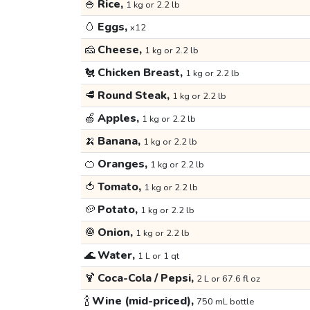
🍚
Rice,
1 kg or 2.2 lb
🥚
Eggs,
x12
🧀
Cheese,
1 kg or 2.2 lb
🐔
Chicken Breast,
1 kg or 2.2 lb
🥩
Round Steak,
1 kg or 2.2 lb
🍏
Apples,
1 kg or 2.2 lb
🍌
Banana,
1 kg or 2.2 lb
🍊
Oranges,
1 kg or 2.2 lb
🍅
Tomato,
1 kg or 2.2 lb
🥔
Potato,
1 kg or 2.2 lb
🧅
Onion,
1 kg or 2.2 lb
🌊
Water,
1 L or 1 qt
🍹
Coca-Cola / Pepsi,
2 L or 67.6 fl oz
🍾
Wine (mid-priced),
750 mL bottle