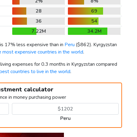
2%
8%
28
69
36
54
7.22M
34.2M
 is 17% less expensive than in
Peru
(
$862
). Kyrgyzstan
e most expensive countries in the world
.
r living expenses for 0.3 months in Kyrgyzstan compared
best countries to live in the world
.
ustment calculator
ence in money purchasing power
Peru