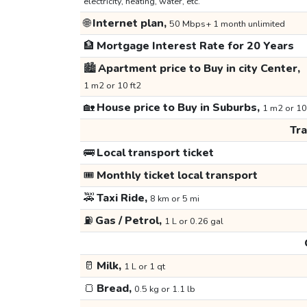
electricity, heating, water, etc.
🌐
Internet plan,
50 Mbps+ 1 month unlimited
🏦
Mortgage Interest Rate for 20 Years
🏙️
Apartment price to Buy in city Center,
1 m2 or 10 ft2
🏡
House price to Buy in Suburbs,
1 m2 or 10
Tr
🚌
Local transport ticket
🎟️
Monthly ticket local transport
🚕
Taxi Ride,
8 km or 5 mi
⛽
Gas / Petrol,
1 L or 0.26 gal
🥛
Milk,
1 L or 1 qt
🍞
Bread,
0.5 kg or 1.1 lb