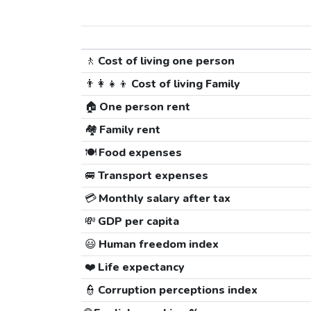
🚶
Cost of living one person
👨‍👩‍👧‍👦
Cost of living Family
🏠
One person rent
🏘️
Family rent
🍽️
Food expenses
🚐
Transport expenses
💳
Monthly salary after tax
💸
GDP per capita
😃
Human freedom index
❤️
Life expectancy
👮
Corruption perceptions index