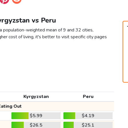
yrgyzstan vs Peru
 a population-weighted mean of 9 and 32 cities,
er cost of living, it's better to visit specific city pages
Kyrgyzstan
Peru
Eating Out
$5.99
$4.19
$26.5
$25.1