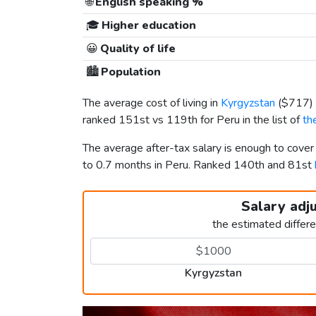
🌐
English speaking %
🎓
Higher education
😀
Quality of life
🏙️
Population
The average cost of living in
Kyrgyzstan
(
$717
)
ranked 151st vs 119th for Peru in the list of
th
The average after-tax salary is enough to cove
to 0.7 months in Peru. Ranked 140th and 81st
Salary adj
the estimated differ
Kyrgyzstan