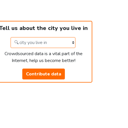
Tell us about the city you live in
Crowdsourced data is a vital part of the
Internet, help us become better!
Contribute data