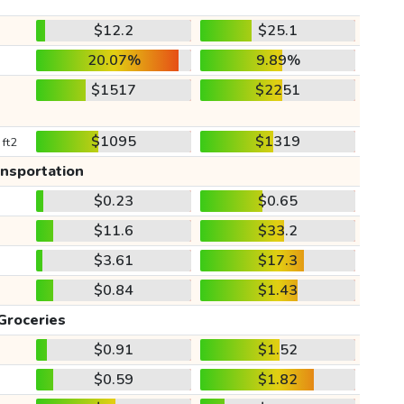
$12.2
$25.1
20.07%
9.89%
$1517
$2251
$1095
$1319
 ft2
ansportation
$0.23
$0.65
$11.6
$33.2
$3.61
$17.3
$0.84
$1.43
Groceries
$0.91
$1.52
$0.59
$1.82