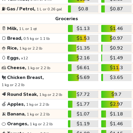
⛽
Gas / Petrol,
$0.8
$0.87
1 L or 0.26 gal
Groceries
🥛
Milk,
$1.13
$1.46
1 L or 1 qt
🍞
Bread,
$1.53
$0.97
0.5 kg or 1.1 lb
🍚
Rice,
$1.35
$0.92
1 kg or 2.2 lb
🥚
Eggs,
$2.16
$1.49
x12
🧀
Cheese,
$6.61
$11.3
1 kg or 2.2 lb
🐔
Chicken Breast,
$5.69
$3.65
1 kg or 2.2 lb
🥩
Round Steak,
$7.72
$9.7
1 kg or 2.2 lb
🍏
Apples,
$1.77
$2.97
1 kg or 2.2 lb
🍌
Banana,
$1.07
$1.18
1 kg or 2.2 lb
🍊
Oranges,
$1.19
$1.46
1 kg or 2.2 lb