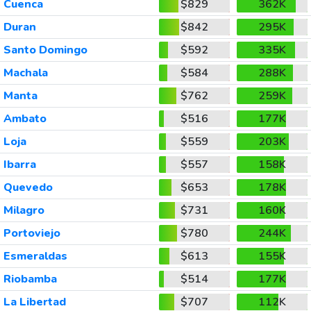
Cuenca
$829
362K
Duran
$842
295K
Santo Domingo
$592
335K
Machala
$584
288K
Manta
$762
259K
Ambato
$516
177K
Loja
$559
203K
Ibarra
$557
158K
Quevedo
$653
178K
Milagro
$731
160K
Portoviejo
$780
244K
Esmeraldas
$613
155K
Riobamba
$514
177K
La Libertad
$707
112K