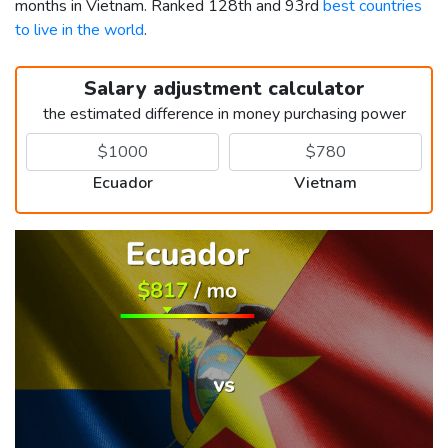
months in Vietnam. Ranked 128th and 93rd
best countries
to live in the world
.
Salary adjustment calculator
the estimated difference in money purchasing power
Ecuador
Vietnam