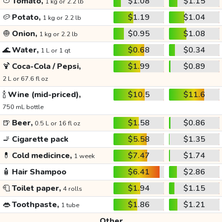
🍅
Tomato,
$1.08
$1.15
1 kg or 2.2 lb
🥔
Potato,
$1.19
$1.04
1 kg or 2.2 lb
🧅
Onion,
$0.95
$1.08
1 kg or 2.2 lb
🌊
Water,
$0.68
$0.34
1 L or 1 qt
🍹
Coca-Cola / Pepsi,
$1.99
$0.89
2 L or 67.6 fl oz
🍾
Wine (mid-priced),
$10.5
$11.6
750 mL bottle
🍺
Beer,
$1.58
$0.86
0.5 L or 16 fl oz
🚬
Cigarette pack
$5.58
$1.35
💊
Cold medicince,
$7.47
$1.74
1 week
🧴
Hair Shampoo
$6.41
$2.86
🧻
Toilet paper,
$1.94
$1.15
4 rolls
👄
Toothpaste,
$1.86
$1.21
1 tube
Other