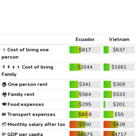
Ecuador
Vietnam
🚶
Cost of living one
$817
$637
person
👨‍👩‍👧‍👦
Cost of living
$2044
$1661
Family
🏠
One person rent
$341
$309
🏘️
Family rent
$564
$533
🍽️
Food expenses
$295
$201
🚐
Transport expenses
$80.8
$55
💳
Monthly salary after tax
$550
$428
💸
GDP per capita
$6875
$4717