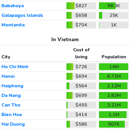
Babahoyo
$827
98.3K
Galapagos Islands
$658
25K
Montanita
$704
1K
In Vietnam
Cost of
City
living
Population
Ho Chi Minh
$726
14M
Hanoi
$694
8.72M
Haiphong
$564
2.12M
Da Nang
$699
2.82M
Can Tho
$455
3.21M
Bien Hoa
$414
1.1M
Hai Duong
$586
507K