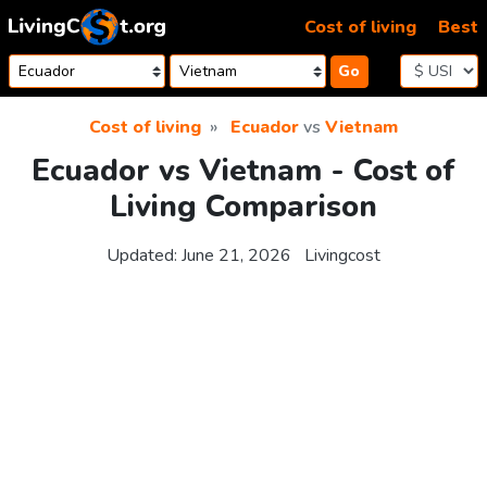
Skip to content
Cost of living
Best
Go
Cost of living
Ecuador
vs
Vietnam
Ecuador vs Vietnam - Cost of
Living Comparison
Updated:
June 21, 2026
Livingcost