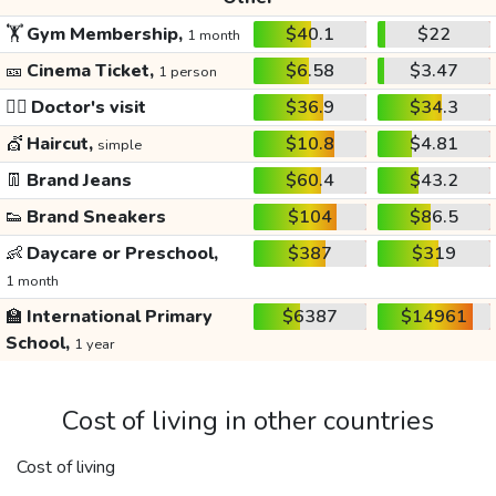
🏋️
Gym Membership,
$40.1
$22
1 month
🎫
Cinema Ticket,
$6.58
$3.47
1 person
👩‍⚕️
Doctor's visit
$36.9
$34.3
💇
Haircut,
$10.8
$4.81
simple
👖
Brand Jeans
$60.4
$43.2
👟
Brand Sneakers
$104
$86.5
👶
Daycare or Preschool,
$387
$319
1 month
🏫
International Primary
$6387
$14961
School,
1 year
Cost of living in other countries
Cost of living