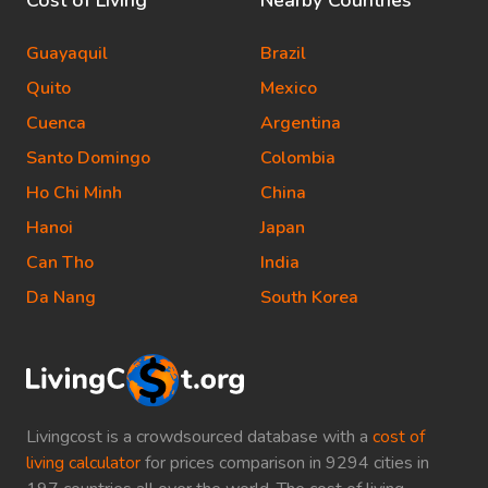
Cost of Living
Nearby Countries
Guayaquil
Brazil
Quito
Mexico
Cuenca
Argentina
Santo Domingo
Colombia
Ho Chi Minh
China
Hanoi
Japan
Can Tho
India
Da Nang
South Korea
Livingcost is a crowdsourced database with a
cost of
living calculator
for prices comparison in 9294 cities in