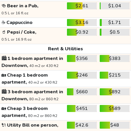
🍻
Beer in a Pub,
$2.61
$1.04
0.5 L or 16 fl oz
☕
Cappuccino
$3.16
$1.71
🥤
Pepsi / Coke,
$0.92
$0.5
0.5 L or 16.9 fl oz
Rent & Utilities
🏙️
1 bedroom apartment in
$356
$383
Downtown,
40 m2 or 430 ft2
🏡
Cheap 1 bedroom
$246
$215
apartment,
40 m2 or 430 ft2
🏙️
3 bedroom apartment in
$660
$892
Downtown,
80 m2 or 860 ft2
🏡
Cheap 3 bedroom
$451
$589
apartment,
80 m2 or 860 ft2
🔌
Utility Bill one person,
$42.6
$48