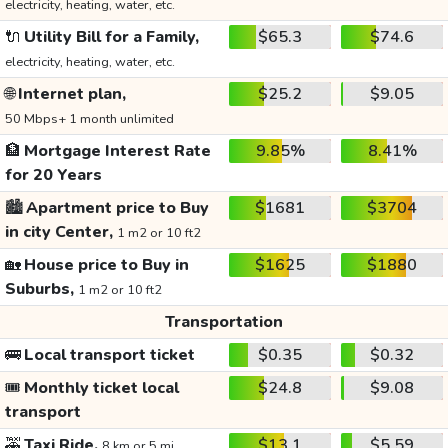
electricity, heating, water, etc.
🔌
Utility Bill for a Family,
$65.3
$74.6
electricity, heating, water, etc.
🌐
Internet plan,
$25.2
$9.05
50 Mbps+ 1 month unlimited
🏦
Mortgage Interest Rate
9.85%
8.41%
for 20 Years
🏙️
Apartment price to Buy
$1681
$3704
in city Center,
1 m2 or 10 ft2
🏡
House price to Buy in
$1625
$1880
Suburbs,
1 m2 or 10 ft2
Transportation
🚌
Local transport ticket
$0.35
$0.32
🎟️
Monthly ticket local
$24.8
$9.08
transport
🚕
Taxi Ride,
$13.1
$5.59
8 km or 5 mi