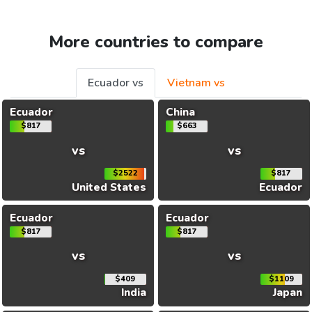
More countries to compare
Ecuador vs
Vietnam vs
Ecuador
China
$817
$663
vs
vs
$2522
$817
United States
Ecuador
Ecuador
Ecuador
$817
$817
vs
vs
$409
$1109
India
Japan