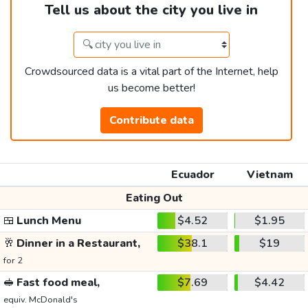
Tell us about the city you live in
Crowdsourced data is a vital part of the Internet, help
us become better!
Contribute data
Ecuador
Vietnam
Eating Out
🍱
Lunch Menu
$4.52
$1.95
🥂
Dinner in a Restaurant,
$38.1
$19
for 2
🥪
Fast food meal,
$7.69
$4.42
equiv. McDonald's