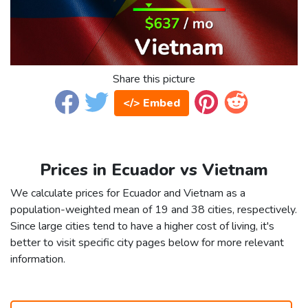
Share this picture
</> Embed
Prices in Ecuador vs Vietnam
We calculate prices for Ecuador and Vietnam as a
population-weighted mean of 19 and 38 cities, respectively.
Since large cities tend to have a higher cost of living, it's
better to visit specific city pages below for more relevant
information.