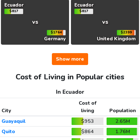
Ecuador
Ecuador
$817
$817
vs
vs
$1764
$2399
Germany
United Kingdom
Show more
Cost of Living in Popular cities
In Ecuador
Cost of
City
living
Population
Guayaquil
$953
2.65M
Quito
$864
1.76M