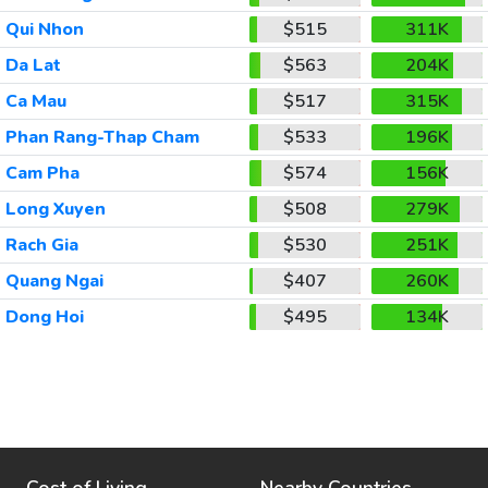
Qui Nhon
$515
311K
Da Lat
$563
204K
Ca Mau
$517
315K
Phan Rang-Thap Cham
$533
196K
Cam Pha
$574
156K
Long Xuyen
$508
279K
Rach Gia
$530
251K
Quang Ngai
$407
260K
Dong Hoi
$495
134K