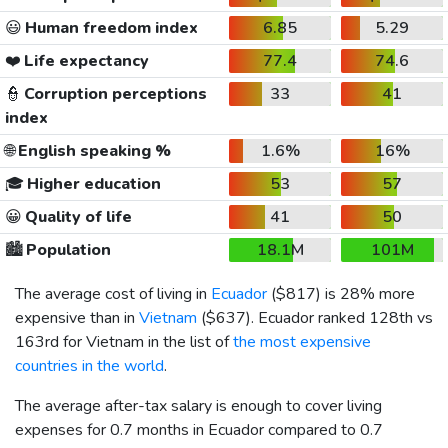
😃
Human freedom index
6.85
5.29
❤️
Life expectancy
77.4
74.6
👮
Corruption perceptions
33
41
index
🌐
English speaking %
1.6%
16%
🎓
Higher education
53
57
😀
Quality of life
41
50
🏙️
Population
18.1M
101M
The average cost of living in
Ecuador
(
$817
) is 28% more
expensive than in
Vietnam
(
$637
). Ecuador ranked 128th vs
163rd for Vietnam in the list of
the most expensive
countries in the world
.
The average after-tax salary is enough to cover living
expenses for 0.7 months in Ecuador compared to 0.7