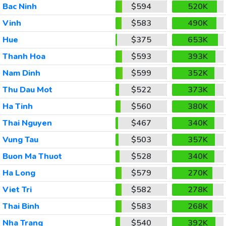
Bac Ninh
$594
520K
Vinh
$583
490K
Hue
$375
653K
Thanh Hoa
$593
393K
Nam Dinh
$599
352K
Thu Dau Mot
$522
373K
Ha Tinh
$560
380K
Thai Nguyen
$467
340K
Vung Tau
$503
357K
Buon Ma Thuot
$528
340K
Ha Long
$579
270K
Viet Tri
$582
278K
Thai Binh
$583
268K
Nha Trang
$540
392K