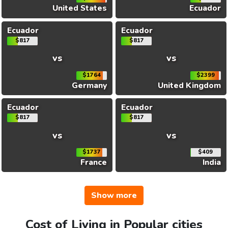
United States
Ecuador
Ecuador
Ecuador
$817
$817
vs
vs
$1764
$2399
Germany
United Kingdom
Ecuador
Ecuador
$817
$817
vs
vs
$1737
$409
France
India
Show more
Cost of Living in Popular cities