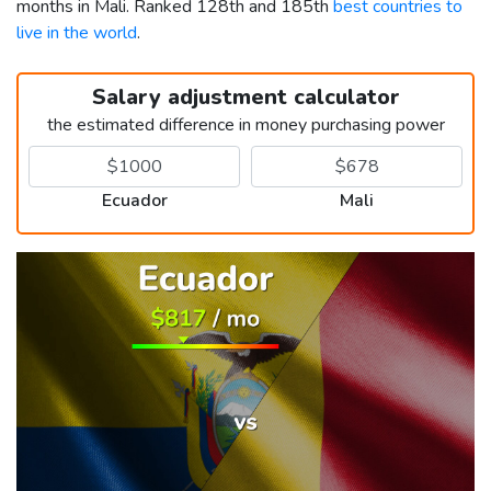
months in Mali. Ranked 128th and 185th
best countries to
live in the world
.
Salary adjustment calculator
the estimated difference in money purchasing power
Ecuador
Mali