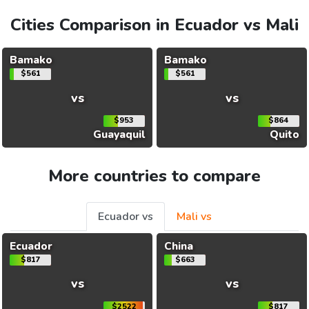
Cities Comparison in Ecuador vs Mali
Bamako
Bamako
$561
$561
vs
vs
$953
$864
Guayaquil
Quito
More countries to compare
Ecuador vs
Mali vs
Ecuador
China
$817
$663
vs
vs
$2522
$817