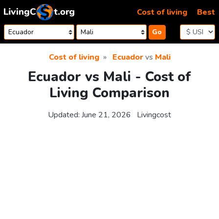
Skip to content
Cost of living
Best
Go
Cost of living
Ecuador
vs
Mali
Ecuador vs Mali - Cost of
Living Comparison
Updated:
June 21, 2026
Livingcost