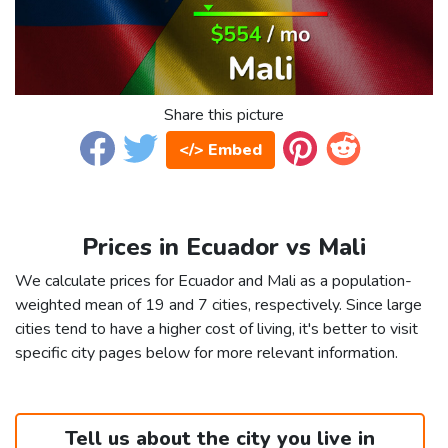
Share this picture
</> Embed
Prices in Ecuador vs Mali
We calculate prices for Ecuador and Mali as a population-
weighted mean of 19 and 7 cities, respectively. Since large
cities tend to have a higher cost of living, it's better to visit
specific city pages below for more relevant information.
Tell us about the city you live in