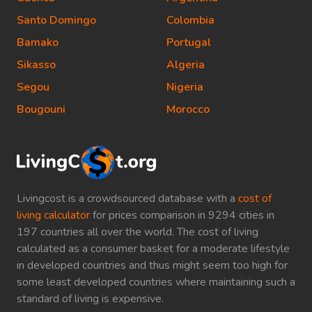
Santo Domingo
Colombia
Bamako
Portugal
Sikasso
Algeria
Segou
Nigeria
Bougouni
Morocco
Livingcost is a crowdsourced database with a
cost of
living calculator
for prices comparison in 9294 cities in
197 countries all over the world. The cost of living
calculated as a consumer basket for a moderate lifestyle
in developed countries and thus might seem too high for
some least developed countries where maintaining such a
standard of living is expensive.