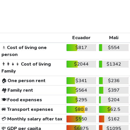
Ecuador
Mali
🚶
Cost of living one
$817
$554
person
👨‍👩‍👧‍👦
Cost of living
$2044
$1342
Family
🏠
One person rent
$341
$236
🏘️
Family rent
$564
$397
🍽️
Food expenses
$295
$204
🚐
Transport expenses
$80.8
$62.5
💳
Monthly salary after tax
$550
$162
💸
GDP per capita
$6875
$1095