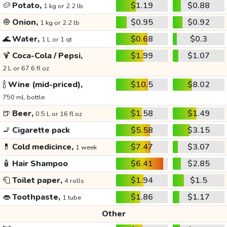
🥔
Potato,
$1.19
$0.88
1 kg or 2.2 lb
🧅
Onion,
$0.95
$0.92
1 kg or 2.2 lb
🌊
Water,
$0.68
$0.3
1 L or 1 qt
🍹
Coca-Cola / Pepsi,
$1.99
$1.07
2 L or 67.6 fl oz
🍾
Wine (mid-priced),
$10.5
$8.02
750 mL bottle
🍺
Beer,
$1.58
$1.49
0.5 L or 16 fl oz
🚬
Cigarette pack
$5.58
$3.15
💊
Cold medicince,
$7.47
$3.07
1 week
🧴
Hair Shampoo
$6.41
$2.85
🧻
Toilet paper,
$1.94
$1.5
4 rolls
👄
Toothpaste,
$1.86
$1.17
1 tube
Other