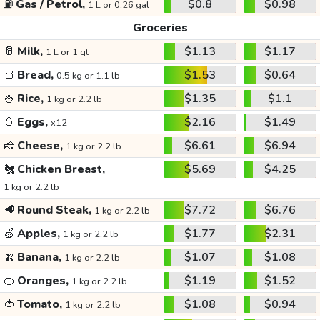
⛽
Gas / Petrol,
$0.8
$0.98
1 L or 0.26 gal
Groceries
🥛
Milk,
$1.13
$1.17
1 L or 1 qt
🍞
Bread,
$1.53
$0.64
0.5 kg or 1.1 lb
🍚
Rice,
$1.35
$1.1
1 kg or 2.2 lb
🥚
Eggs,
$2.16
$1.49
x12
🧀
Cheese,
$6.61
$6.94
1 kg or 2.2 lb
🐔
Chicken Breast,
$5.69
$4.25
1 kg or 2.2 lb
🥩
Round Steak,
$7.72
$6.76
1 kg or 2.2 lb
🍏
Apples,
$1.77
$2.31
1 kg or 2.2 lb
🍌
Banana,
$1.07
$1.08
1 kg or 2.2 lb
🍊
Oranges,
$1.19
$1.52
1 kg or 2.2 lb
🍅
Tomato,
$1.08
$0.94
1 kg or 2.2 lb