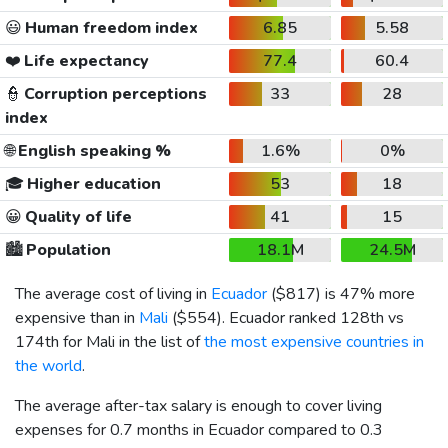
😃
Human freedom index
6.85
5.58
❤️
Life expectancy
77.4
60.4
👮
Corruption perceptions
33
28
index
🌐
English speaking %
1.6%
0%
🎓
Higher education
53
18
😀
Quality of life
41
15
🏙️
Population
18.1M
24.5M
The average cost of living in
Ecuador
(
$817
) is 47% more
expensive than in
Mali
(
$554
). Ecuador ranked 128th vs
174th for Mali in the list of
the most expensive countries in
the world
.
The average after-tax salary is enough to cover living
expenses for 0.7 months in Ecuador compared to 0.3