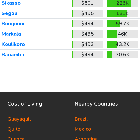
Sikasso
$501
226K
Segou
$495
131K
Bougouni
$494
59.7K
Markala
$495
46K
Koulikoro
$493
43.2K
Banamba
$494
30.6K
Cost of Living
Nearby Countries
Guayaquil
Brazil
Quito
Mexico
Cuenca
Argentina