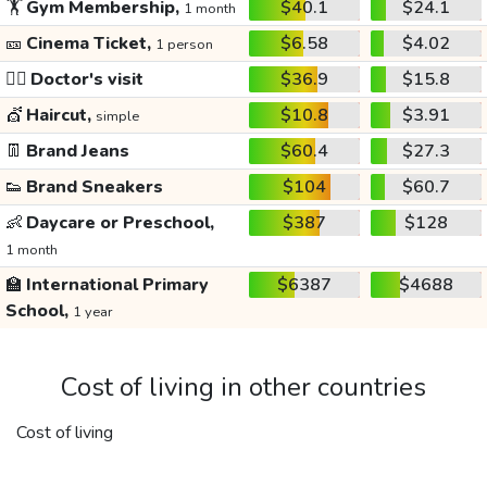
🏋️
Gym Membership,
$40.1
$24.1
1 month
🎫
Cinema Ticket,
$6.58
$4.02
1 person
👩‍⚕️
Doctor's visit
$36.9
$15.8
💇
Haircut,
$10.8
$3.91
simple
👖
Brand Jeans
$60.4
$27.3
👟
Brand Sneakers
$104
$60.7
👶
Daycare or Preschool,
$387
$128
1 month
🏫
International Primary
$6387
$4688
School,
1 year
Cost of living in other countries
Cost of living