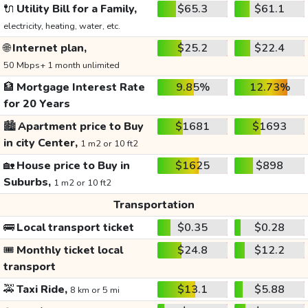
🔌
Utility Bill for a Family,
$65.3
$61.1
electricity, heating, water, etc.
🌐
Internet plan,
$25.2
$22.4
50 Mbps+ 1 month unlimited
🏦
Mortgage Interest Rate
9.85%
12.73%
for 20 Years
🏙️
Apartment price to Buy
$1681
$1693
in city Center,
1 m2 or 10 ft2
🏡
House price to Buy in
$1625
$898
Suburbs,
1 m2 or 10 ft2
Transportation
🚌
Local transport ticket
$0.35
$0.28
🎟️
Monthly ticket local
$24.8
$12.2
transport
🚕
Taxi Ride,
$13.1
$5.88
8 km or 5 mi