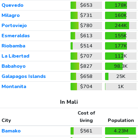
Quevedo
$653
178K
Milagro
$731
160K
Portoviejo
$780
244K
Esmeraldas
$613
155K
Riobamba
$514
177K
La Libertad
$707
112K
Babahoyo
$827
98.3K
Galapagos Islands
$658
25K
Montanita
$704
1K
In Mali
Cost of
City
living
Population
Bamako
$561
4.23M