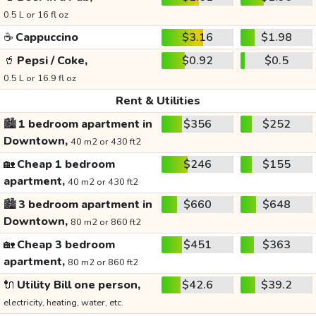
0.5 L or 16 fl oz
☕
Cappuccino
$3.16
$1.98
🥤
Pepsi / Coke,
$0.92
$0.5
0.5 L or 16.9 fl oz
Rent & Utilities
🏙️
1 bedroom apartment in
$356
$252
Downtown,
40 m2 or 430 ft2
🏡
Cheap 1 bedroom
$246
$155
apartment,
40 m2 or 430 ft2
🏙️
3 bedroom apartment in
$660
$648
Downtown,
80 m2 or 860 ft2
🏡
Cheap 3 bedroom
$451
$363
apartment,
80 m2 or 860 ft2
🔌
Utility Bill one person,
$42.6
$39.2
electricity, heating, water, etc.