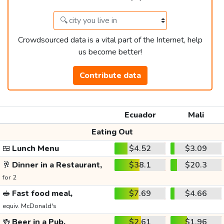
Crowdsourced data is a vital part of the Internet, help
us become better!
Contribute data
Ecuador
Mali
Eating Out
🍱
Lunch Menu
$4.52
$3.09
🥂
Dinner in a Restaurant,
$38.1
$20.3
for 2
🥪
Fast food meal,
$7.69
$4.66
equiv. McDonald's
🍻
Beer in a Pub,
$2.61
$1.96