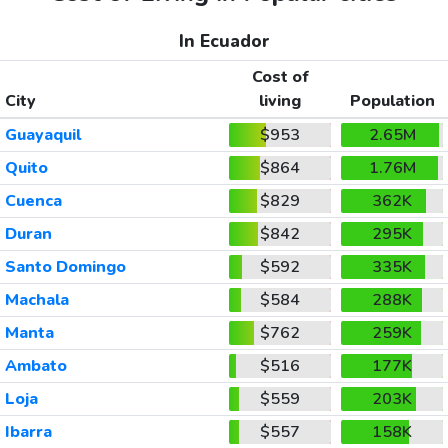
In Ecuador
Cost of
City
living
Population
Guayaquil
$953
2.65M
Quito
$864
1.76M
Cuenca
$829
362K
Duran
$842
295K
Santo Domingo
$592
335K
Machala
$584
288K
Manta
$762
259K
Ambato
$516
177K
Loja
$559
203K
Ibarra
$557
158K