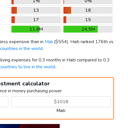
1%
0%
13
18
17
15
11.8M
24.5M
 less expensive than in
Mali
(
$554
). Haiti ranked 176th vs
ountries in the world
.
 living expenses for 0.3 months in Haiti compared to 0.3
countries to live in the world
.
ustment calculator
ence in money purchasing power
Mali