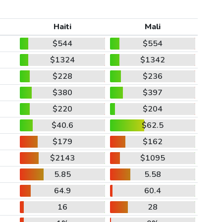
Haiti
Mali
$544
$554
$1324
$1342
$228
$236
$380
$397
$220
$204
$40.6
$62.5
$179
$162
$2143
$1095
5.85
5.58
64.9
60.4
16
28