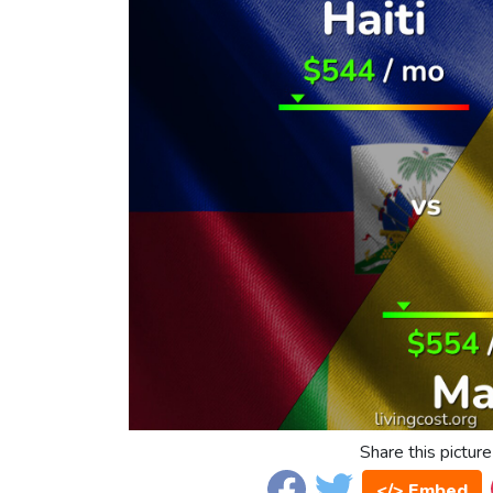
Share this picture
</> Embed