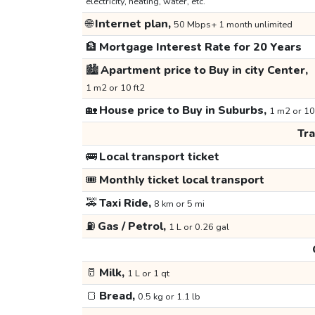
electricity, heating, water, etc.
🌐
Internet plan,
50 Mbps+ 1 month unlimited
🏦
Mortgage Interest Rate for 20 Years
🏙️
Apartment price to Buy in city Center,
1 m2 or 10 ft2
🏡
House price to Buy in Suburbs,
1 m2 or 10
Tr
🚌
Local transport ticket
🎟️
Monthly ticket local transport
🚕
Taxi Ride,
8 km or 5 mi
⛽
Gas / Petrol,
1 L or 0.26 gal
🥛
Milk,
1 L or 1 qt
🍞
Bread,
0.5 kg or 1.1 lb