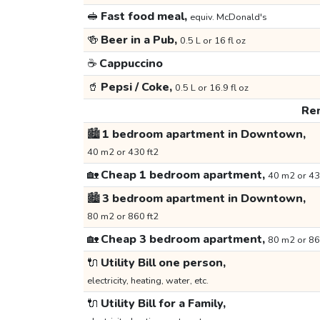
🥪
Fast food meal,
equiv. McDonald's
🍻
Beer in a Pub,
0.5 L or 16 fl oz
☕
Cappuccino
🥤
Pepsi / Coke,
0.5 L or 16.9 fl oz
Ren
🏙️
1 bedroom apartment in Downtown,
40 m2 or 430 ft2
🏡
Cheap 1 bedroom apartment,
40 m2 or 43
🏙️
3 bedroom apartment in Downtown,
80 m2 or 860 ft2
🏡
Cheap 3 bedroom apartment,
80 m2 or 86
🔌
Utility Bill one person,
electricity, heating, water, etc.
🔌
Utility Bill for a Family,