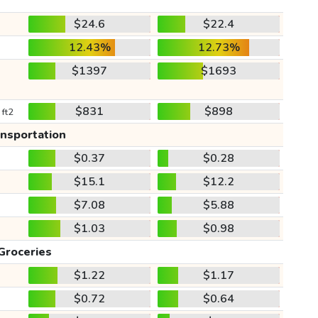
$24.6
$22.4
12.43%
12.73%
$1397
$1693
$831
$898
 ft2
ansportation
$0.37
$0.28
$15.1
$12.2
$7.08
$5.88
$1.03
$0.98
Groceries
$1.22
$1.17
$0.72
$0.64