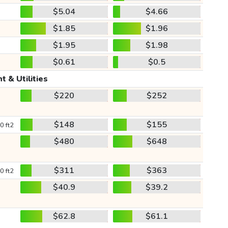
$5.04
$4.66
$1.85
$1.96
$1.95
$1.98
$0.61
$0.5
t & Utilities
$220
$252
$148
$155
0 ft2
$480
$648
$311
$363
0 ft2
$40.9
$39.2
$62.8
$61.1