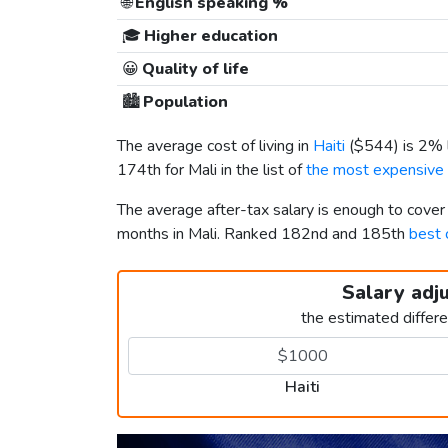
🌐
English speaking %
🎓
Higher education
😀
Quality of life
🏙️
Population
The average cost of living in
Haiti
(
$544
) is 2%
174th for Mali in the list of
the most expensive c
The average after-tax salary is enough to cover
months in Mali. Ranked 182nd and 185th
best 
Salary adj
the estimated differ
Haiti