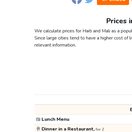
Prices i
We calculate prices for Haiti and Mali as a popu
Since large cities tend to have a higher cost of li
relevant information.
🍱
Lunch Menu
🥂
Dinner in a Restaurant,
for 2