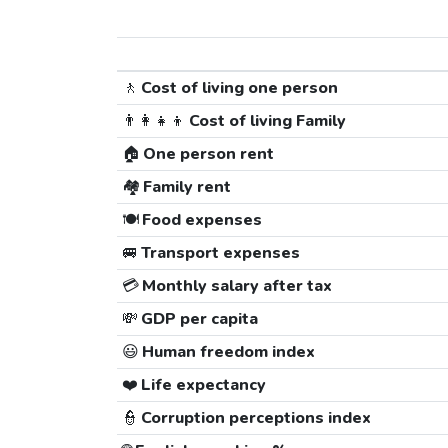
🚶
Cost of living one person
👨‍👩‍👧‍👦
Cost of living Family
🏠
One person rent
🏘️
Family rent
🍽️
Food expenses
🚐
Transport expenses
💳
Monthly salary after tax
💸
GDP per capita
😃
Human freedom index
❤️
Life expectancy
👮
Corruption perceptions index