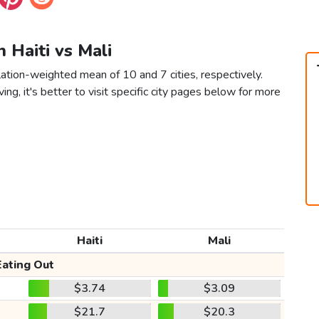
n Haiti vs Mali
lation-weighted mean of 10 and 7 cities, respectively.
ving, it's better to visit specific city pages below for more
Haiti
Mali
Eating Out
$3.74
$3.09
$21.7
$20.3