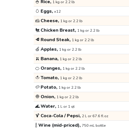
🍚
Rice,
1 kg or 2.2 lb
🥚
Eggs,
x12
🧀
Cheese,
1 kg or 2.2 lb
🐔
Chicken Breast,
1 kg or 2.2 lb
🥩
Round Steak,
1 kg or 2.2 lb
🍏
Apples,
1 kg or 2.2 lb
🍌
Banana,
1 kg or 2.2 lb
🍊
Oranges,
1 kg or 2.2 lb
🍅
Tomato,
1 kg or 2.2 lb
🥔
Potato,
1 kg or 2.2 lb
🧅
Onion,
1 kg or 2.2 lb
🌊
Water,
1 L or 1 qt
🍹
Coca-Cola / Pepsi,
2 L or 67.6 fl oz
🍾
Wine (mid-priced),
750 mL bottle