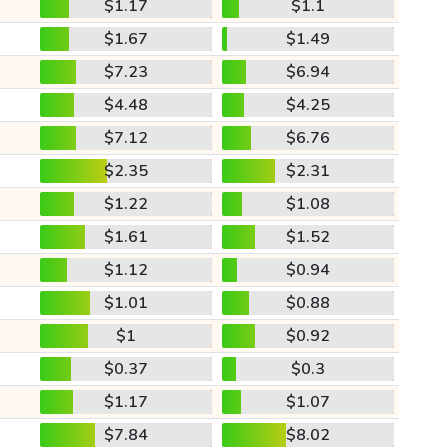
$1.17
$1.1
$1.67
$1.49
$7.23
$6.94
$4.48
$4.25
$7.12
$6.76
$2.35
$2.31
$1.22
$1.08
$1.61
$1.52
$1.12
$0.94
$1.01
$0.88
$1
$0.92
$0.37
$0.3
$1.17
$1.07
$7.84
$8.02