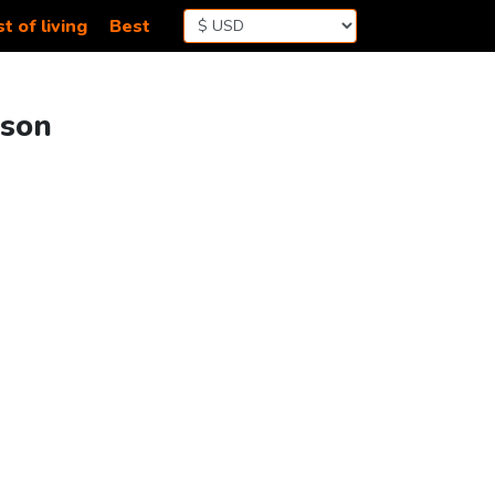
t of living
Best
ison