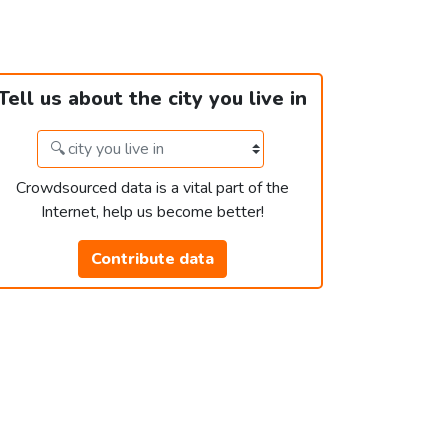
Tell us about the city you live in
Crowdsourced data is a vital part of the
Internet, help us become better!
Contribute data