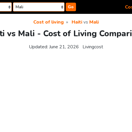
Cos
Go
Cost of living
Haiti
vs
Mali
ti vs Mali - Cost of Living Compar
Updated:
June 21, 2026
Livingcost