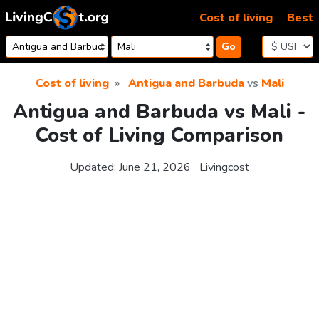
Skip to content
Cost of living
Best
Go
Cost of living
Antigua and Barbuda
vs
Mali
Antigua and Barbuda vs Mali -
Cost of Living Comparison
Updated:
June 21, 2026
Livingcost