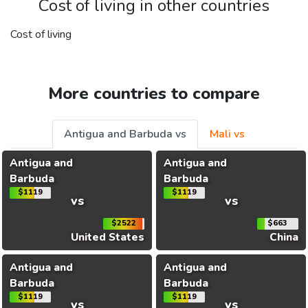
Cost of living in other countries
Cost of living
More countries to compare
Antigua and Barbuda vs
Mali vs
Antigua and
Antigua and
Barbuda
Barbuda
$1119
$1119
vs
vs
$2522
$663
United States
China
Antigua and
Antigua and
Barbuda
Barbuda
$1119
$1119
vs
vs