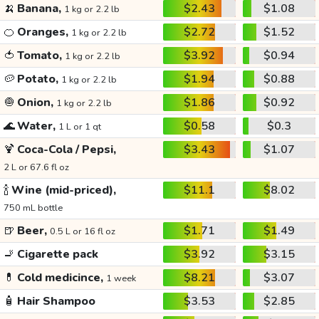
🍌
Banana,
$2.43
$1.08
1 kg or 2.2 lb
🍊
Oranges,
$2.72
$1.52
1 kg or 2.2 lb
🍅
Tomato,
$3.92
$0.94
1 kg or 2.2 lb
🥔
Potato,
$1.94
$0.88
1 kg or 2.2 lb
🧅
Onion,
$1.86
$0.92
1 kg or 2.2 lb
🌊
Water,
$0.58
$0.3
1 L or 1 qt
🍹
Coca-Cola / Pepsi,
$3.43
$1.07
2 L or 67.6 fl oz
🍾
Wine (mid-priced),
$11.1
$8.02
750 mL bottle
🍺
Beer,
$1.71
$1.49
0.5 L or 16 fl oz
🚬
Cigarette pack
$3.92
$3.15
💊
Cold medicince,
$8.21
$3.07
1 week
🧴
Hair Shampoo
$3.53
$2.85