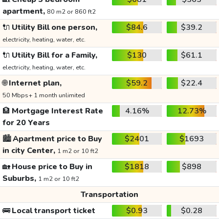
apartment,
80 m2 or 860 ft2
🔌
Utility Bill one person,
$84.6
$39.2
electricity, heating, water, etc.
🔌
Utility Bill for a Family,
$130
$61.1
electricity, heating, water, etc.
🌐
Internet plan,
$59.2
$22.4
50 Mbps+ 1 month unlimited
🏦
Mortgage Interest Rate
4.16%
12.73%
for 20 Years
🏙️
Apartment price to Buy
$2401
$1693
in city Center,
1 m2 or 10 ft2
🏡
House price to Buy in
$1818
$898
Suburbs,
1 m2 or 10 ft2
Transportation
🚌
Local transport ticket
$0.93
$0.28