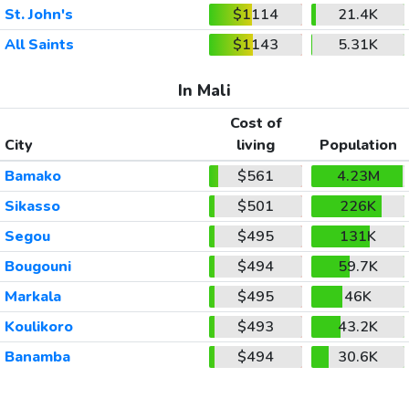
St. John's
$1114
21.4K
All Saints
$1143
5.31K
In Mali
Cost of
City
living
Population
Bamako
$561
4.23M
Sikasso
$501
226K
Segou
$495
131K
Bougouni
$494
59.7K
Markala
$495
46K
Koulikoro
$493
43.2K
Banamba
$494
30.6K