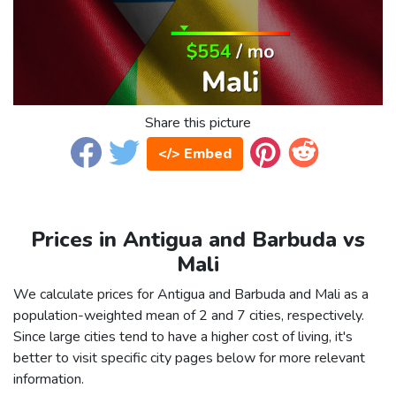
Share this picture
</> Embed
Prices in Antigua and Barbuda vs
Mali
We calculate prices for Antigua and Barbuda and Mali as a
population-weighted mean of 2 and 7 cities, respectively.
Since large cities tend to have a higher cost of living, it's
better to visit specific city pages below for more relevant
information.