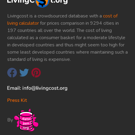
Livingcost is a crowdsourced database with a
cost of
living calculator
for prices comparison in 9294 cities in
197 countries all over the world. The cost of living
calculated as a consumer basket for a moderate lifestyle
in developed countries and thus might seem too high for
some least developed countries where maintaining such a
standard of living is expensive.
Press Kit
By