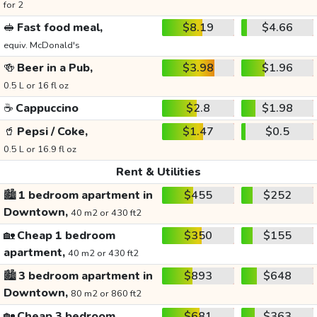
for 2
🥪
Fast food meal,
$8.19
$4.66
equiv. McDonald's
🍻
Beer in a Pub,
$3.98
$1.96
0.5 L or 16 fl oz
☕
Cappuccino
$2.8
$1.98
🥤
Pepsi / Coke,
$1.47
$0.5
0.5 L or 16.9 fl oz
Rent & Utilities
🏙️
1 bedroom apartment in
$455
$252
Downtown,
40 m2 or 430 ft2
🏡
Cheap 1 bedroom
$350
$155
apartment,
40 m2 or 430 ft2
🏙️
3 bedroom apartment in
$893
$648
Downtown,
80 m2 or 860 ft2
🏡
Cheap 3 bedroom
$681
$363