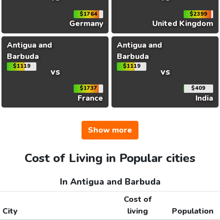
$1764
$2399
Germany
United Kingdom
Antigua and
Antigua and
Barbuda
Barbuda
$1119
$1119
vs
vs
$1737
$409
France
India
Show more
Cost of Living in Popular cities
In Antigua and Barbuda
Cost of
City
living
Population