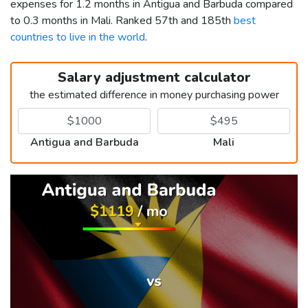
expenses for 1.2 months in Antigua and Barbuda compared
to 0.3 months in Mali. Ranked 57th and 185th
best
countries to live in the world
.
Salary adjustment calculator
the estimated difference in money purchasing power
Antigua and Barbuda
Mali