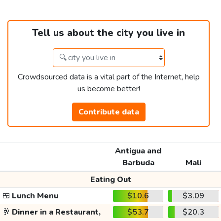
Tell us about the city you live in
Crowdsourced data is a vital part of the Internet, help
us become better!
Contribute data
Antigua and
Barbuda
Mali
Eating Out
🍱
Lunch Menu
$10.6
$3.09
🥂
Dinner in a Restaurant,
$53.7
$20.3