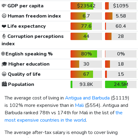
💸
GDP per capita
$23542
$1095
😃
Human freedom index
6.7
5.58
❤️
Life expectancy
77.6
60.4
👮
Corruption perceptions
44
28
index
🌐
English speaking %
80%
0%
🎓
Higher education
30
18
😀
Quality of life
67
15
🏙️
Population
93.8K
24.5M
The average cost of living in
Antigua and Barbuda
(
$1119
)
is 102% more expensive than in
Mali
(
$554
). Antigua and
Barbuda ranked 78th vs 174th for Mali in the list of
the
most expensive countries in the world
.
The average after-tax salary is enough to cover living