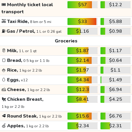
🎟️
Monthly ticket local
$57
$12.2
transport
🚕
Taxi Ride,
$33
$5.88
8 km or 5 mi
⛽
Gas / Petrol,
$1.16
$0.98
1 L or 0.26 gal
Groceries
🥛
Milk,
$1.87
$1.17
1 L or 1 qt
🍞
Bread,
$2.14
$0.64
0.5 kg or 1.1 lb
🍚
Rice,
$1.97
$1.1
1 kg or 2.2 lb
🥚
Eggs,
$4.34
$1.49
x12
🧀
Cheese,
$12.3
$6.94
1 kg or 2.2 lb
🐔
Chicken Breast,
$8.41
$4.25
1 kg or 2.2 lb
🥩
Round Steak,
$15.6
$6.76
1 kg or 2.2 lb
🍏
Apples,
$2.34
$2.31
1 kg or 2.2 lb