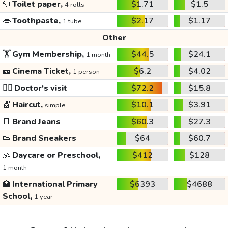
🧻
Toilet paper,
$1.71
$1.5
4 rolls
👄
Toothpaste,
$2.17
$1.17
1 tube
Other
🏋️
Gym Membership,
$44.5
$24.1
1 month
🎫
Cinema Ticket,
$6.2
$4.02
1 person
👩‍⚕️
Doctor's visit
$72.2
$15.8
💇
Haircut,
$10.1
$3.91
simple
👖
Brand Jeans
$60.3
$27.3
👟
Brand Sneakers
$64
$60.7
👶
Daycare or Preschool,
$412
$128
1 month
🏫
International Primary
$6393
$4688
School,
1 year