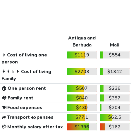
Antigua and
Barbuda
Mali
🚶
Cost of living one
$1119
$554
person
👨‍👩‍👧‍👦
Cost of living
$2703
$1342
Family
🏠
One person rent
$507
$236
🏘️
Family rent
$840
$397
🍽️
Food expenses
$430
$204
🚐
Transport expenses
$77.1
$62.5
💳
Monthly salary after tax
$1396
$162