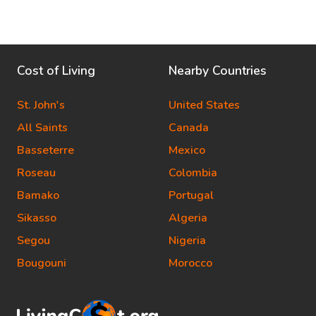
Cost of Living
Nearby Countries
St. John's
United States
All Saints
Canada
Basseterre
Mexico
Roseau
Colombia
Bamako
Portugal
Sikasso
Algeria
Segou
Nigeria
Bougouni
Morocco