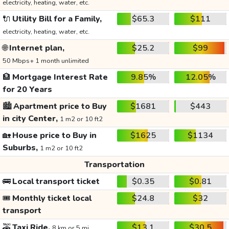
electricity, heating, water, etc.
🔌
Utility Bill for a Family,
$65.3
$111
electricity, heating, water, etc.
🌐
Internet plan,
$25.2
$99
50 Mbps+ 1 month unlimited
🏦
Mortgage Interest Rate
9.85%
12.05%
for 20 Years
🏙️
Apartment price to Buy
$1681
$443
in city Center,
1 m2 or 10 ft2
🏡
House price to Buy in
$1625
$1134
Suburbs,
1 m2 or 10 ft2
Transportation
🚌
Local transport ticket
$0.35
$0.81
🎟️
Monthly ticket local
$24.8
$32
transport
🚕
Taxi Ride,
$13.1
$30.5
8 km or 5 mi