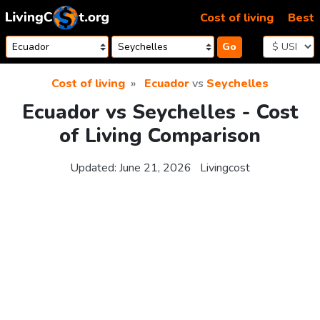
Skip to content
Cost of living
Best
Go
Cost of living
Ecuador
vs
Seychelles
Ecuador vs Seychelles - Cost
of Living Comparison
Updated:
June 21, 2026
Livingcost