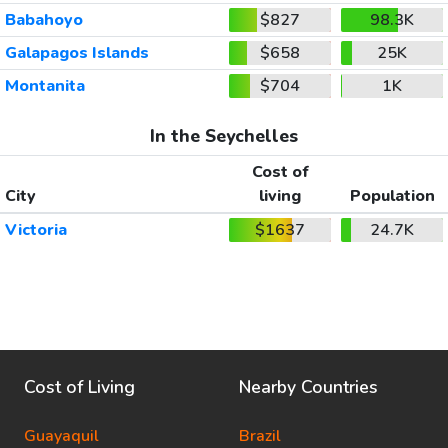
Babahoyo
$827
98.3K
Galapagos Islands
$658
25K
Montanita
$704
1K
In the Seychelles
Cost of
City
living
Population
Victoria
$1637
24.7K
Cost of Living
Nearby Countries
Guayaquil
Brazil