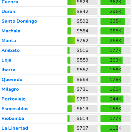
Cuenca
$829
362K
Duran
$842
295K
Santo Domingo
$592
335K
Machala
$584
288K
Manta
$762
259K
Ambato
$516
177K
Loja
$559
203K
Ibarra
$557
158K
Quevedo
$653
178K
Milagro
$731
160K
Portoviejo
$780
244K
Esmeraldas
$613
155K
Riobamba
$514
177K
La Libertad
$707
112K