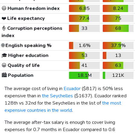
😃
Human freedom index
6.85
8.24
❤️
Life expectancy
77.4
75
👮
Corruption perceptions
33
68
index
🌐
English speaking %
1.6%
37.9%
🎓
Higher education
53
13
😀
Quality of life
41
63
🏙️
Population
18.1M
121K
The average cost of living in
Ecuador
(
$817
) is 50% less
expensive than in
the Seychelles
(
$1637
). Ecuador ranked
128th vs 32nd for the Seychelles in the list of
the most
expensive countries in the world
.
The average after-tax salary is enough to cover living
expenses for 0.7 months in Ecuador compared to 0.6