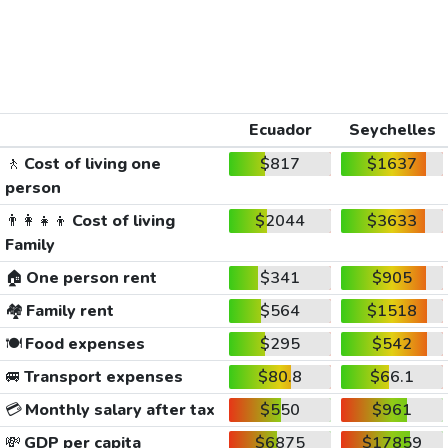
Ecuador
Seychelles
🚶
Cost of living one
$817
$1637
person
👨‍👩‍👧‍👦
Cost of living
$2044
$3633
Family
🏠
One person rent
$341
$905
🏘️
Family rent
$564
$1518
🍽️
Food expenses
$295
$542
🚐
Transport expenses
$80.8
$66.1
💳
Monthly salary after tax
$550
$961
💸
GDP per capita
$6875
$17859