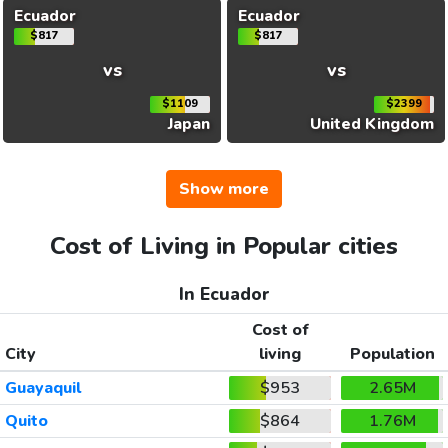
Ecuador
Ecuador
$817
$817
vs
vs
$1109
$2399
Japan
United Kingdom
Show more
Cost of Living in Popular cities
In Ecuador
Cost of
City
living
Population
Guayaquil
$953
2.65M
Quito
$864
1.76M