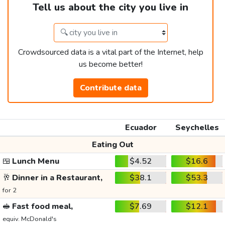
Tell us about the city you live in
Crowdsourced data is a vital part of the Internet, help
us become better!
Contribute data
Ecuador
Seychelles
Eating Out
🍱
Lunch Menu
$4.52
$16.6
🥂
Dinner in a Restaurant,
$38.1
$53.3
for 2
🥪
Fast food meal,
$7.69
$12.1
equiv. McDonald's