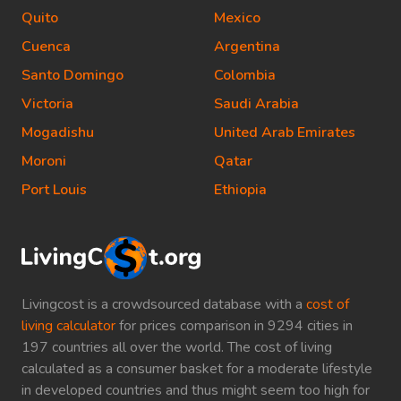
Quito
Mexico
Cuenca
Argentina
Santo Domingo
Colombia
Victoria
Saudi Arabia
Mogadishu
United Arab Emirates
Moroni
Qatar
Port Louis
Ethiopia
Livingcost is a crowdsourced database with a
cost of
living calculator
for prices comparison in 9294 cities in
197 countries all over the world. The cost of living
calculated as a consumer basket for a moderate lifestyle
in developed countries and thus might seem too high for