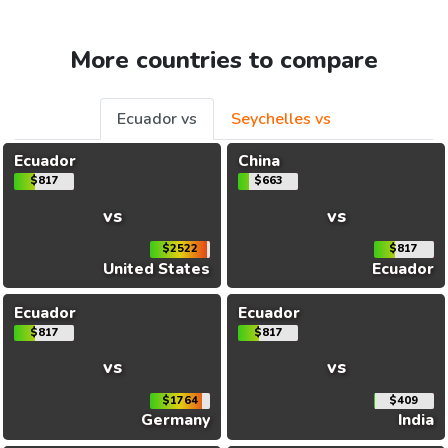
More countries to compare
Ecuador vs
Seychelles vs
Ecuador
China
$817
$663
vs
vs
$2522
$817
United States
Ecuador
Ecuador
Ecuador
$817
$817
vs
vs
$1764
$409
Germany
India