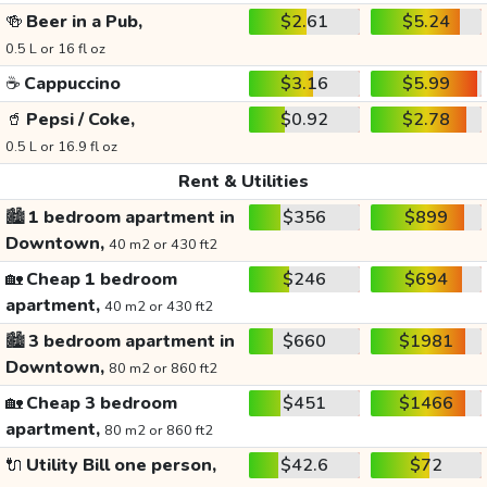
🍻
Beer in a Pub,
$2.61
$5.24
0.5 L or 16 fl oz
☕
Cappuccino
$3.16
$5.99
🥤
Pepsi / Coke,
$0.92
$2.78
0.5 L or 16.9 fl oz
Rent & Utilities
🏙️
1 bedroom apartment in
$356
$899
Downtown,
40 m2 or 430 ft2
🏡
Cheap 1 bedroom
$246
$694
apartment,
40 m2 or 430 ft2
🏙️
3 bedroom apartment in
$660
$1981
Downtown,
80 m2 or 860 ft2
🏡
Cheap 3 bedroom
$451
$1466
apartment,
80 m2 or 860 ft2
🔌
Utility Bill one person,
$42.6
$72