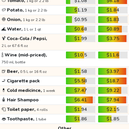
🍅
Tomato,
$1.08
$6.18
1 kg or 2.2 lb
🥔
Potato,
$1.19
$1.84
1 kg or 2.2 lb
🧅
Onion,
$0.95
$1.83
1 kg or 2.2 lb
🌊
Water,
$0.68
$0.89
1 L or 1 qt
🍹
Coca-Cola / Pepsi,
$1.99
$3.75
2 L or 67.6 fl oz
🍾
Wine (mid-priced),
$10.5
$11.6
750 mL bottle
🍺
Beer,
$1.58
$3.97
0.5 L or 16 fl oz
🚬
Cigarette pack
$5.58
$18.7
💊
Cold medicince,
$7.47
$9.22
1 week
🧴
Hair Shampoo
$6.41
$7.94
🧻
Toilet paper,
$1.94
$2.15
4 rolls
👄
Toothpaste,
$1.86
$1.85
1 tube
Other