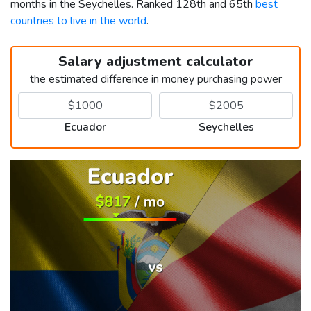
months in the Seychelles. Ranked 128th and 65th
best
countries to live in the world
.
Salary adjustment calculator
the estimated difference in money purchasing power
Ecuador
Seychelles