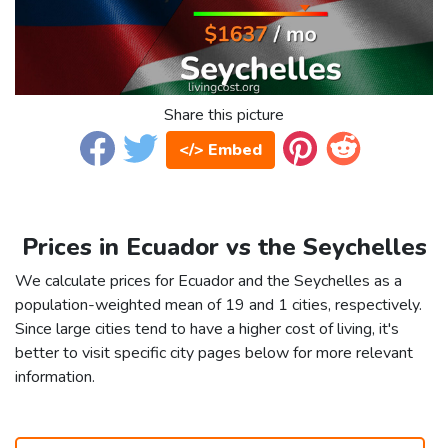
Share this picture
</> Embed
Prices in Ecuador vs the Seychelles
We calculate prices for Ecuador and the Seychelles as a
population-weighted mean of 19 and 1 cities, respectively.
Since large cities tend to have a higher cost of living, it's
better to visit specific city pages below for more relevant
information.