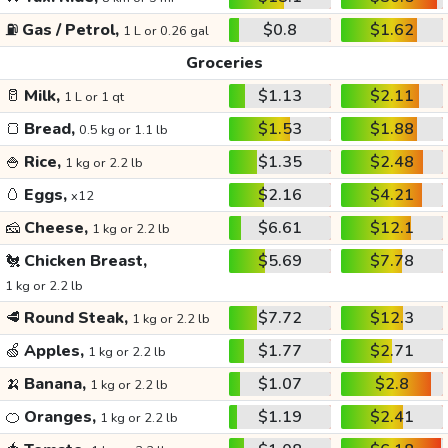
⛽
Gas / Petrol,
$0.8
$1.62
1 L or 0.26 gal
Groceries
🥛
Milk,
$1.13
$2.11
1 L or 1 qt
🍞
Bread,
$1.53
$1.88
0.5 kg or 1.1 lb
🍚
Rice,
$1.35
$2.48
1 kg or 2.2 lb
🥚
Eggs,
$2.16
$4.21
x12
🧀
Cheese,
$6.61
$12.1
1 kg or 2.2 lb
🐔
Chicken Breast,
$5.69
$7.78
1 kg or 2.2 lb
🥩
Round Steak,
$7.72
$12.3
1 kg or 2.2 lb
🍏
Apples,
$1.77
$2.71
1 kg or 2.2 lb
🍌
Banana,
$1.07
$2.8
1 kg or 2.2 lb
🍊
Oranges,
$1.19
$2.41
1 kg or 2.2 lb