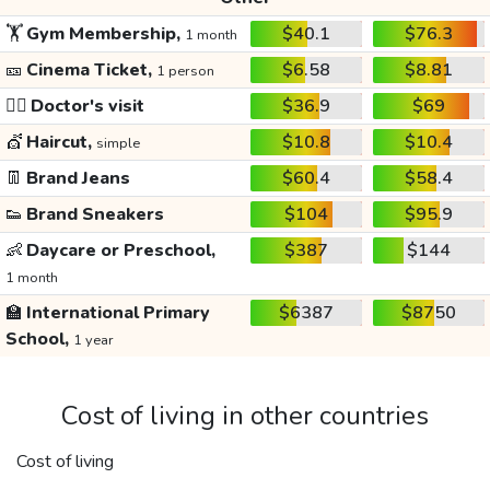
🏋️
Gym Membership,
$40.1
$76.3
1 month
🎫
Cinema Ticket,
$6.58
$8.81
1 person
👩‍⚕️
Doctor's visit
$36.9
$69
💇
Haircut,
$10.8
$10.4
simple
👖
Brand Jeans
$60.4
$58.4
👟
Brand Sneakers
$104
$95.9
👶
Daycare or Preschool,
$387
$144
1 month
🏫
International Primary
$6387
$8750
School,
1 year
Cost of living in other countries
Cost of living