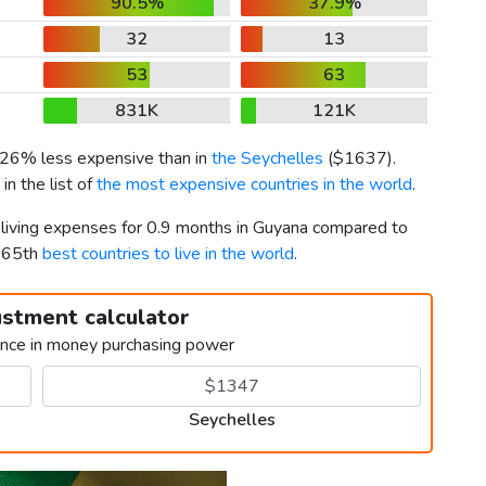
90.5%
37.9%
32
13
53
63
831K
121K
s 26% less expensive than in
the Seychelles
(
$1637
).
n the list of
the most expensive countries in the world
.
r living expenses for 0.9 months in Guyana compared to
d 65th
best countries to live in the world
.
ustment calculator
ence in money purchasing power
Seychelles