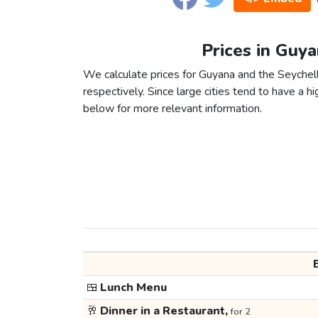
Prices in Guya
We calculate prices for Guyana and the Seychel
respectively. Since large cities tend to have a high
below for more relevant information.
🍱
Lunch Menu
🥂
Dinner in a Restaurant,
for 2