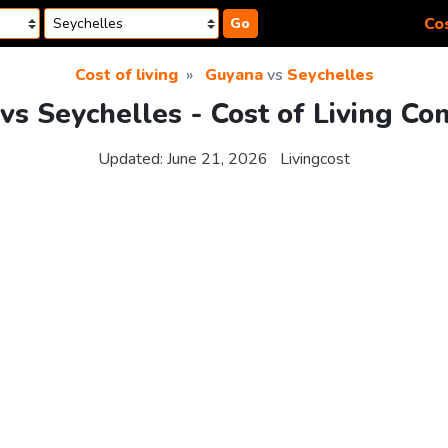
Cos
Go
Cost of living
Guyana
vs
Seychelles
vs Seychelles - Cost of Living Co
Updated:
June 21, 2026
Livingcost