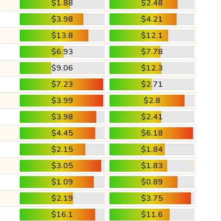
$1.88
$2.48
$3.98
$4.21
$13.8
$12.1
$6.93
$7.78
$9.06
$12.3
$7.23
$2.71
$3.99
$2.8
$3.98
$2.41
$4.45
$6.18
$2.15
$1.84
$3.05
$1.83
$1.09
$0.89
$2.19
$3.75
$16.1
$11.6