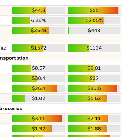
$44.8
$99
6.36%
12.05%
$3578
$443
$1572
$1134
 ft2
ansportation
$0.57
$0.81
$30.4
$32
$26.4
$30.5
$1.02
$1.62
Groceries
$3.11
$2.11
$1.92
$1.88