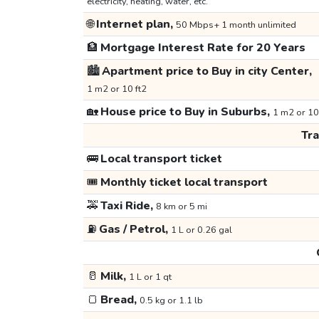
electricity, heating, water, etc.
🌐
Internet plan,
50 Mbps+ 1 month unlimited
🏦
Mortgage Interest Rate for 20 Years
🏙️
Apartment price to Buy in city Center,
1 m2 or 10 ft2
🏡
House price to Buy in Suburbs,
1 m2 or 10
Tr
🚌
Local transport ticket
🎟️
Monthly ticket local transport
🚕
Taxi Ride,
8 km or 5 mi
⛽
Gas / Petrol,
1 L or 0.26 gal
🥛
Milk,
1 L or 1 qt
🍞
Bread,
0.5 kg or 1.1 lb