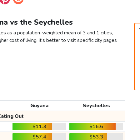
na vs the Seychelles
les as a population-weighted mean of 3 and 1 cities,
er cost of living, it's better to visit specific city pages
Guyana
Seychelles
Eating Out
$11.3
$16.6
$57.4
$53.3