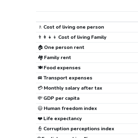
🚶
Cost of living one person
👨‍👩‍👧‍👦
Cost of living Family
🏠
One person rent
🏘️
Family rent
🍽️
Food expenses
🚐
Transport expenses
💳
Monthly salary after tax
💸
GDP per capita
😃
Human freedom index
❤️
Life expectancy
👮
Corruption perceptions index