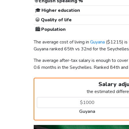
🌐
English speaking %
🎓
Higher education
😀
Quality of life
🏙️
Population
The average cost of living in
Guyana
(
$1215
) i
Guyana ranked 65th vs 32nd for the Seychelles i
The average after-tax salary is enough to cove
0.6 months in the Seychelles. Ranked 84th an
Salary adj
the estimated differ
Guyana