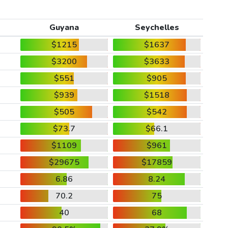
Guyana
Seychelles
$1215
$1637
$3200
$3633
$551
$905
$939
$1518
$505
$542
$73.7
$66.1
$1109
$961
$29675
$17859
6.86
8.24
70.2
75
40
68