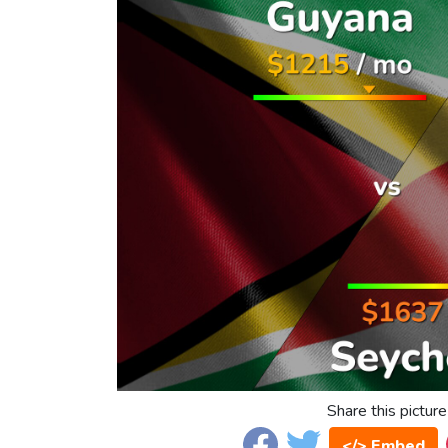
Share this picture
</> Embed