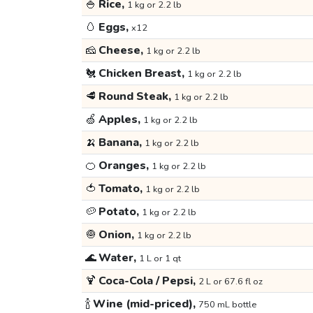
🍚
Rice,
1 kg or 2.2 lb
🥚
Eggs,
x12
🧀
Cheese,
1 kg or 2.2 lb
🐔
Chicken Breast,
1 kg or 2.2 lb
🥩
Round Steak,
1 kg or 2.2 lb
🍏
Apples,
1 kg or 2.2 lb
🍌
Banana,
1 kg or 2.2 lb
🍊
Oranges,
1 kg or 2.2 lb
🍅
Tomato,
1 kg or 2.2 lb
🥔
Potato,
1 kg or 2.2 lb
🧅
Onion,
1 kg or 2.2 lb
🌊
Water,
1 L or 1 qt
🍹
Coca-Cola / Pepsi,
2 L or 67.6 fl oz
🍾
Wine (mid-priced),
750 mL bottle