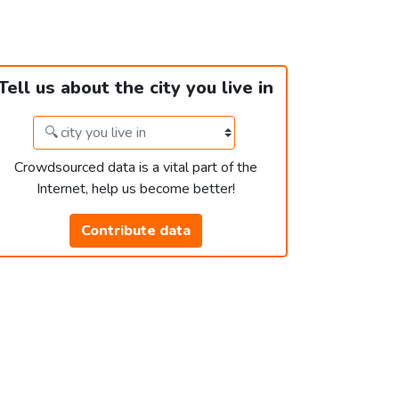
Tell us about the city you live in
Crowdsourced data is a vital part of the
Internet, help us become better!
Contribute data