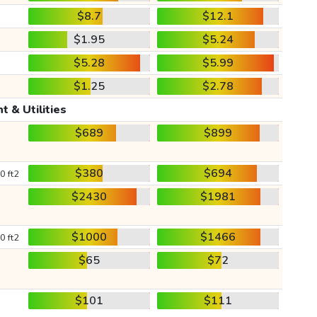
$8.7
$12.1
$1.95
$5.24
$5.28
$5.99
$1.25
$2.78
t & Utilities
$689
$899
$380
$694
0 ft2
$2430
$1981
$1000
$1466
0 ft2
$65
$72
$101
$111