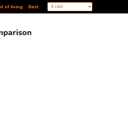
t of living
Best
mparison