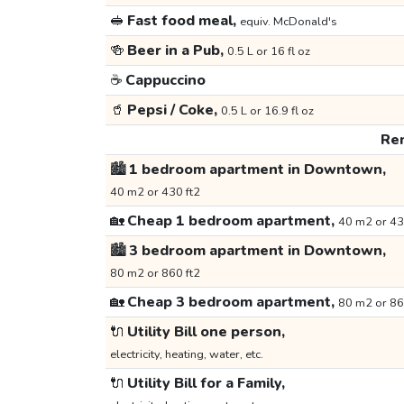
🥪
Fast food meal,
equiv. McDonald's
🍻
Beer in a Pub,
0.5 L or 16 fl oz
☕
Cappuccino
🥤
Pepsi / Coke,
0.5 L or 16.9 fl oz
Ren
🏙️
1 bedroom apartment in Downtown,
40 m2 or 430 ft2
🏡
Cheap 1 bedroom apartment,
40 m2 or 43
🏙️
3 bedroom apartment in Downtown,
80 m2 or 860 ft2
🏡
Cheap 3 bedroom apartment,
80 m2 or 86
🔌
Utility Bill one person,
electricity, heating, water, etc.
🔌
Utility Bill for a Family,