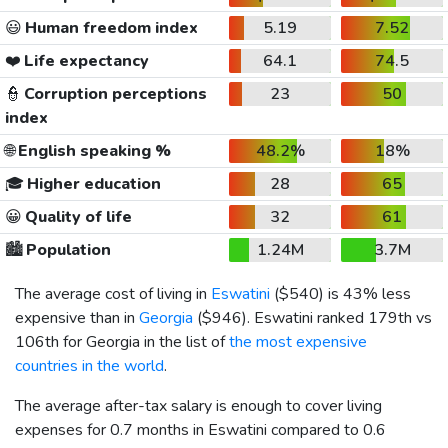
😃
Human freedom index
5.19
7.52
❤️
Life expectancy
64.1
74.5
👮
Corruption perceptions
23
50
index
🌐
English speaking %
48.2%
18%
🎓
Higher education
28
65
😀
Quality of life
32
61
🏙️
Population
1.24M
3.7M
The average cost of living in
Eswatini
(
$540
) is 43% less
expensive than in
Georgia
(
$946
). Eswatini ranked 179th vs
106th for Georgia in the list of
the most expensive
countries in the world
.
The average after-tax salary is enough to cover living
expenses for 0.7 months in Eswatini compared to 0.6