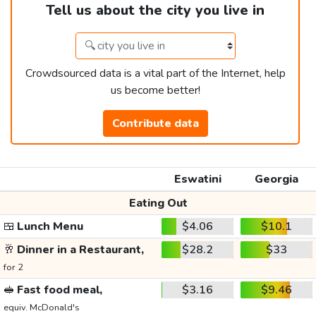
Tell us about the city you live in
Crowdsourced data is a vital part of the Internet, help
us become better!
Contribute data
Eswatini
Georgia
Eating Out
🍱
Lunch Menu
$4.06
$10.1
🥂
Dinner in a Restaurant,
$28.2
$33
for 2
🥪
Fast food meal,
$3.16
$9.46
equiv. McDonald's