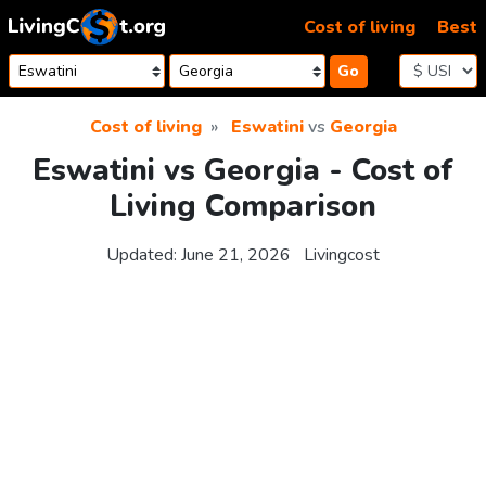
Skip to content
Cost of living
Best
Go
Cost of living
Eswatini
vs
Georgia
Eswatini vs Georgia - Cost of
Living Comparison
Updated:
June 21, 2026
Livingcost