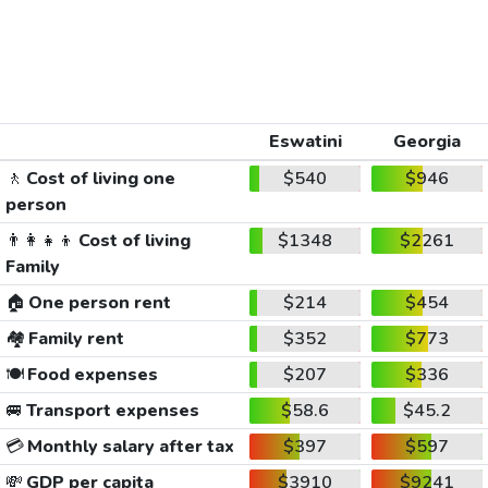
Eswatini
Georgia
🚶
Cost of living one
$540
$946
person
👨‍👩‍👧‍👦
Cost of living
$1348
$2261
Family
🏠
One person rent
$214
$454
🏘️
Family rent
$352
$773
🍽️
Food expenses
$207
$336
🚐
Transport expenses
$58.6
$45.2
💳
Monthly salary after tax
$397
$597
💸
GDP per capita
$3910
$9241