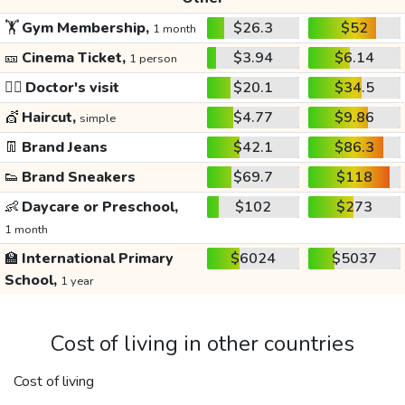
🏋️
Gym Membership,
$26.3
$52
1 month
🎫
Cinema Ticket,
$3.94
$6.14
1 person
👩‍⚕️
Doctor's visit
$20.1
$34.5
💇
Haircut,
$4.77
$9.86
simple
👖
Brand Jeans
$42.1
$86.3
👟
Brand Sneakers
$69.7
$118
👶
Daycare or Preschool,
$102
$273
1 month
🏫
International Primary
$6024
$5037
School,
1 year
Cost of living in other countries
Cost of living