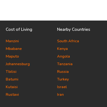
Cost of Living
Nearby Countries
Manzini
South Africa
Mbabane
Kenya
Maputo
Angola
Johannesburg
Tanzania
Tbilisi
Russia
Batumi
Turkey
Kutaisi
Israel
Rustavi
Iran