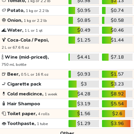
🍅
Tomato,
$0.98
$2.13
1 kg or 2.2 lb
🥔
Potato,
$0.95
$0.74
1 kg or 2.2 lb
🧅
Onion,
$0.85
$0.58
1 kg or 2.2 lb
🌊
Water,
$0.49
$0.46
1 L or 1 qt
🍹
Coca-Cola / Pepsi,
$1.25
$1.44
2 L or 67.6 fl oz
🍾
Wine (mid-priced),
$4.41
$7.18
750 mL bottle
🍺
Beer,
$0.93
$1.57
0.5 L or 16 fl oz
🚬
Cigarette pack
$3
$3.23
💊
Cold medicince,
$4.28
$8.92
1 week
🧴
Hair Shampoo
$3.19
$5.54
🧻
Toilet paper,
$1.56
$2.6
4 rolls
👄
Toothpaste,
$1.29
$3.96
1 tube
Other