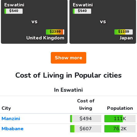
Eswatini
Eswatini
$540
$540
vs
vs
$2399
$1109
United Kingdom
Japan
Show more
Cost of Living in Popular cities
In Eswatini
Cost of
City
living
Population
Manzini
$494
111K
Mbabane
$607
76.2K