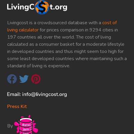
Livingcost is a crowdsourced database with a
cost of
living calculator
for prices comparison in 9294 cities in
197 countries all over the world. The cost of living
calculated as a consumer basket for a moderate lifestyle
in developed countries and thus might seem too high for
some least developed countries where maintaining such a
standard of living is expensive.
Press Kit
By