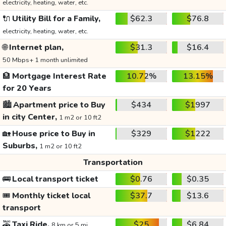
electricity, heating, water, etc.
🔌
Utility Bill for a Family,
$62.3
$76.8
electricity, heating, water, etc.
🌐
Internet plan,
$31.3
$16.4
50 Mbps+ 1 month unlimited
🏦
Mortgage Interest Rate
10.72%
13.15%
for 20 Years
🏙️
Apartment price to Buy
$434
$1997
in city Center,
1 m2 or 10 ft2
🏡
House price to Buy in
$329
$1222
Suburbs,
1 m2 or 10 ft2
Transportation
🚌
Local transport ticket
$0.76
$0.35
🎟️
Monthly ticket local
$37.7
$13.6
transport
🚕
Taxi Ride,
$25
$6.84
8 km or 5 mi