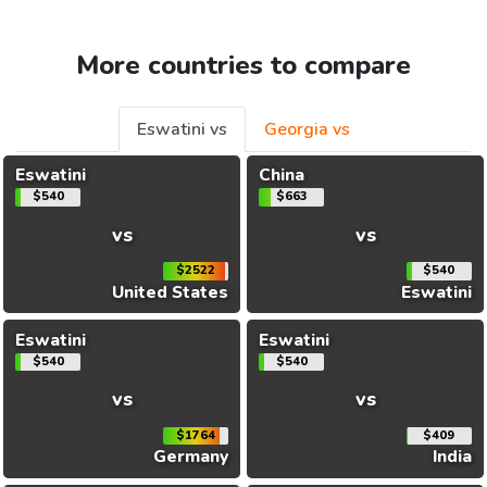
More countries to compare
Eswatini vs
Georgia vs
Eswatini
China
$540
$663
vs
vs
$2522
$540
United States
Eswatini
Eswatini
Eswatini
$540
$540
vs
vs
$1764
$409
Germany
India