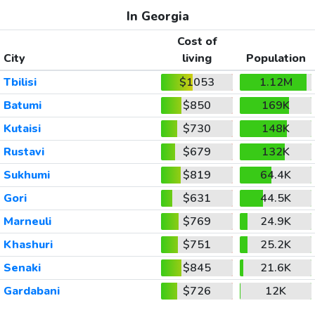
In Georgia
Cost of
City
living
Population
Tbilisi
$1053
1.12M
Batumi
$850
169K
Kutaisi
$730
148K
Rustavi
$679
132K
Sukhumi
$819
64.4K
Gori
$631
44.5K
Marneuli
$769
24.9K
Khashuri
$751
25.2K
Senaki
$845
21.6K
Gardabani
$726
12K