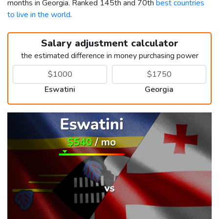
months in Georgia. Ranked 145th and 70th
best countries
to live in the world
.
Salary adjustment calculator
the estimated difference in money purchasing power
Eswatini
Georgia