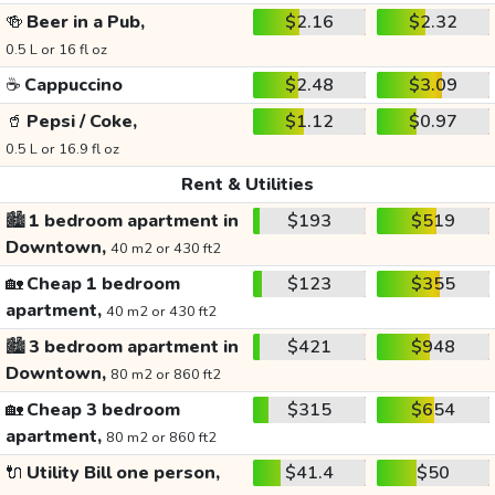
🍻
Beer in a Pub,
$2.16
$2.32
0.5 L or 16 fl oz
☕
Cappuccino
$2.48
$3.09
🥤
Pepsi / Coke,
$1.12
$0.97
0.5 L or 16.9 fl oz
Rent & Utilities
🏙️
1 bedroom apartment in
$193
$519
Downtown,
40 m2 or 430 ft2
🏡
Cheap 1 bedroom
$123
$355
apartment,
40 m2 or 430 ft2
🏙️
3 bedroom apartment in
$421
$948
Downtown,
80 m2 or 860 ft2
🏡
Cheap 3 bedroom
$315
$654
apartment,
80 m2 or 860 ft2
🔌
Utility Bill one person,
$41.4
$50