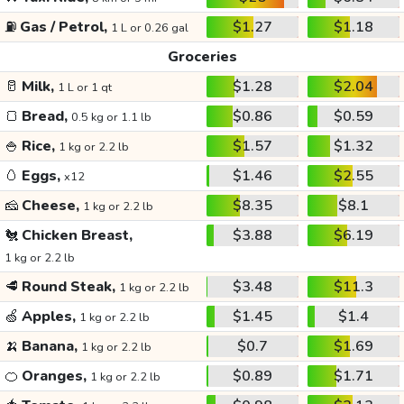
⛽
Gas / Petrol,
$1.27
$1.18
1 L or 0.26 gal
Groceries
🥛
Milk,
$1.28
$2.04
1 L or 1 qt
🍞
Bread,
$0.86
$0.59
0.5 kg or 1.1 lb
🍚
Rice,
$1.57
$1.32
1 kg or 2.2 lb
🥚
Eggs,
$1.46
$2.55
x12
🧀
Cheese,
$8.35
$8.1
1 kg or 2.2 lb
🐔
Chicken Breast,
$3.88
$6.19
1 kg or 2.2 lb
🥩
Round Steak,
$3.48
$11.3
1 kg or 2.2 lb
🍏
Apples,
$1.45
$1.4
1 kg or 2.2 lb
🍌
Banana,
$0.7
$1.69
1 kg or 2.2 lb
🍊
Oranges,
$0.89
$1.71
1 kg or 2.2 lb