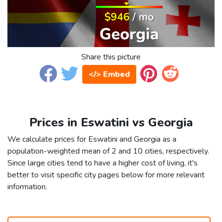
Share this picture
</> Embed
Prices in Eswatini vs Georgia
We calculate prices for Eswatini and Georgia as a
population-weighted mean of 2 and 10 cities, respectively.
Since large cities tend to have a higher cost of living, it's
better to visit specific city pages below for more relevant
information.