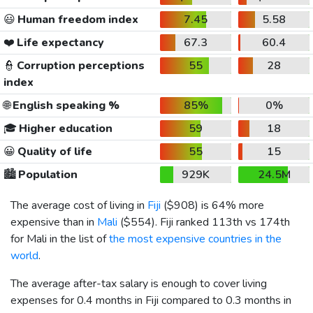
😃
Human freedom index
7.45
5.58
❤️
Life expectancy
67.3
60.4
👮
Corruption perceptions
55
28
index
🌐
English speaking %
85%
0%
🎓
Higher education
59
18
😀
Quality of life
55
15
🏙️
Population
929K
24.5M
The average cost of living in
Fiji
(
$908
) is 64% more
expensive than in
Mali
(
$554
). Fiji ranked 113th vs 174th
for Mali in the list of
the most expensive countries in the
world
.
The average after-tax salary is enough to cover living
expenses for 0.4 months in Fiji compared to 0.3 months in