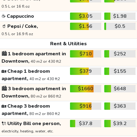
0.5 L or 16 fl oz
☕
Cappuccino
$3.05
$1.98
🥤
Pepsi / Coke,
$1.56
$0.5
0.5 L or 16.9 fl oz
Rent & Utilities
🏙️
1 bedroom apartment in
$710
$252
Downtown,
40 m2 or 430 ft2
🏡
Cheap 1 bedroom
$379
$155
apartment,
40 m2 or 430 ft2
🏙️
3 bedroom apartment in
$1660
$648
Downtown,
80 m2 or 860 ft2
🏡
Cheap 3 bedroom
$916
$363
apartment,
80 m2 or 860 ft2
🔌
Utility Bill one person,
$37.8
$39.2
electricity, heating, water, etc.