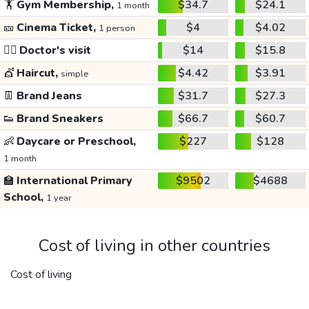
🏋️
Gym Membership,
$34.7
$24.1
1 month
🎫
Cinema Ticket,
$4
$4.02
1 person
👩‍⚕️
Doctor's visit
$14
$15.8
💇
Haircut,
$4.42
$3.91
simple
👖
Brand Jeans
$31.7
$27.3
👟
Brand Sneakers
$66.7
$60.7
👶
Daycare or Preschool,
$227
$128
1 month
🏫
International Primary
$9502
$4688
School,
1 year
Cost of living in other countries
Cost of living