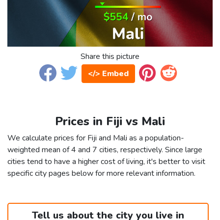
Share this picture
</> Embed
Prices in Fiji vs Mali
We calculate prices for Fiji and Mali as a population-
weighted mean of 4 and 7 cities, respectively. Since large
cities tend to have a higher cost of living, it's better to visit
specific city pages below for more relevant information.
Tell us about the city you live in