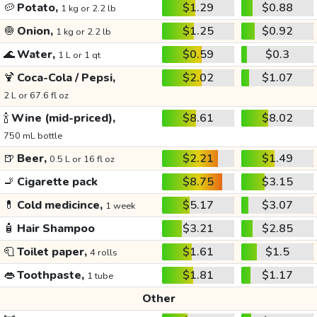
🥔
Potato,
$1.29
$0.88
1 kg or 2.2 lb
🧅
Onion,
$1.25
$0.92
1 kg or 2.2 lb
🌊
Water,
$0.59
$0.3
1 L or 1 qt
🍹
Coca-Cola / Pepsi,
$2.02
$1.07
2 L or 67.6 fl oz
🍾
Wine (mid-priced),
$8.61
$8.02
750 mL bottle
🍺
Beer,
$2.21
$1.49
0.5 L or 16 fl oz
🚬
Cigarette pack
$8.75
$3.15
💊
Cold medicince,
$5.17
$3.07
1 week
🧴
Hair Shampoo
$3.21
$2.85
🧻
Toilet paper,
$1.61
$1.5
4 rolls
👄
Toothpaste,
$1.81
$1.17
1 tube
Other