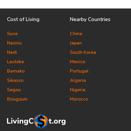
Cost of Living
Nearby Countries
Suva
China
Nasinu
Japan
Nadi
South Korea
Lautoka
Mexico
Bamako
Portugal
Sikasso
Algeria
Segou
Nigeria
Bougouni
Morocco