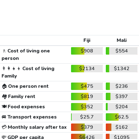
Fiji
Mali
🚶
Cost of living one
$908
$554
person
👨‍👩‍👧‍👦
Cost of living
$2134
$1342
Family
🏠
One person rent
$475
$236
🏘️
Family rent
$819
$397
🍽️
Food expenses
$352
$204
🚐
Transport expenses
$25.7
$62.5
💳
Monthly salary after tax
$379
$162
💸
GDP per capita
$6426
$1095