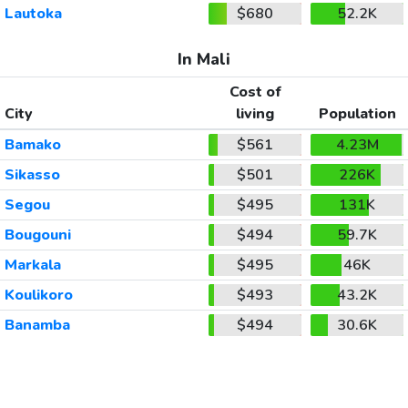
Lautoka
$680
52.2K
In Mali
Cost of
City
living
Population
Bamako
$561
4.23M
Sikasso
$501
226K
Segou
$495
131K
Bougouni
$494
59.7K
Markala
$495
46K
Koulikoro
$493
43.2K
Banamba
$494
30.6K