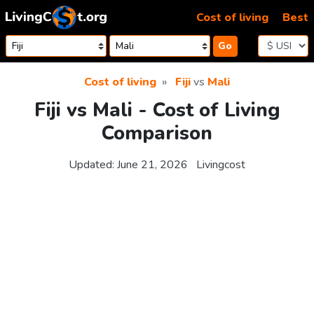
Skip to content
Cost of living
Best
Go
Cost of living
Fiji
vs
Mali
Fiji vs Mali - Cost of Living
Comparison
Updated:
June 21, 2026
Livingcost