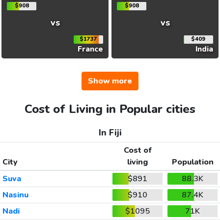
$908
$908
vs
vs
$1737
$409
France
India
Show more
Cost of Living in Popular cities
In Fiji
Cost of
City
living
Population
Suva
$891
88.3K
Nasinu
$910
87.4K
Nadi
$1095
71K