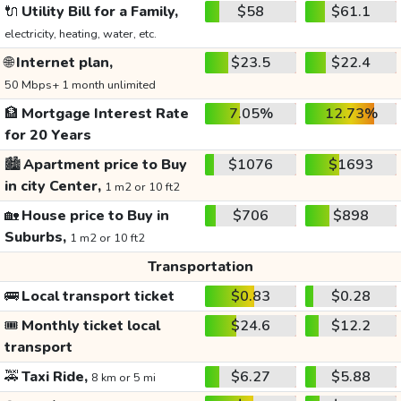
🔌
Utility Bill for a Family,
$58
$61.1
electricity, heating, water, etc.
🌐
Internet plan,
$23.5
$22.4
50 Mbps+ 1 month unlimited
🏦
Mortgage Interest Rate
7.05%
12.73%
for 20 Years
🏙️
Apartment price to Buy
$1076
$1693
in city Center,
1 m2 or 10 ft2
🏡
House price to Buy in
$706
$898
Suburbs,
1 m2 or 10 ft2
Transportation
🚌
Local transport ticket
$0.83
$0.28
🎟️
Monthly ticket local
$24.6
$12.2
transport
🚕
Taxi Ride,
$6.27
$5.88
8 km or 5 mi