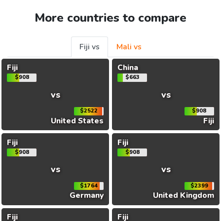
More countries to compare
Fiji vs
Mali vs
Fiji
China
$908
$663
vs
vs
$2522
$908
United States
Fiji
Fiji
Fiji
$908
$908
vs
vs
$1764
$2399
Germany
United Kingdom
Fiji
Fiji