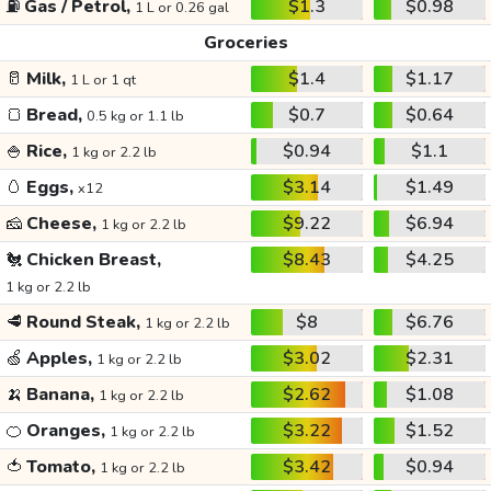
⛽
Gas / Petrol,
$1.3
$0.98
1 L or 0.26 gal
Groceries
🥛
Milk,
$1.4
$1.17
1 L or 1 qt
🍞
Bread,
$0.7
$0.64
0.5 kg or 1.1 lb
🍚
Rice,
$0.94
$1.1
1 kg or 2.2 lb
🥚
Eggs,
$3.14
$1.49
x12
🧀
Cheese,
$9.22
$6.94
1 kg or 2.2 lb
🐔
Chicken Breast,
$8.43
$4.25
1 kg or 2.2 lb
🥩
Round Steak,
$8
$6.76
1 kg or 2.2 lb
🍏
Apples,
$3.02
$2.31
1 kg or 2.2 lb
🍌
Banana,
$2.62
$1.08
1 kg or 2.2 lb
🍊
Oranges,
$3.22
$1.52
1 kg or 2.2 lb
🍅
Tomato,
$3.42
$0.94
1 kg or 2.2 lb