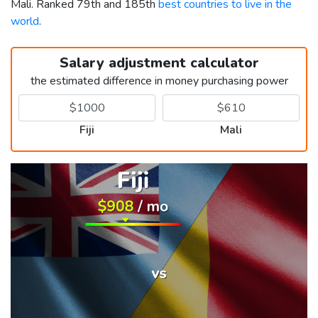
Mali. Ranked 79th and 185th
best countries to live in the
world
.
Salary adjustment calculator
the estimated difference in money purchasing power
Fiji
Mali