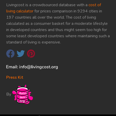
Livingcost is a crowdsourced database with a
cost of
living calculator
for prices comparison in 9294 cities in
197 countries all over the world. The cost of living
calculated as a consumer basket for a moderate lifestyle
in developed countries and thus might seem too high for
some least developed countries where maintaining such a
standard of living is expensive.
Press Kit
By