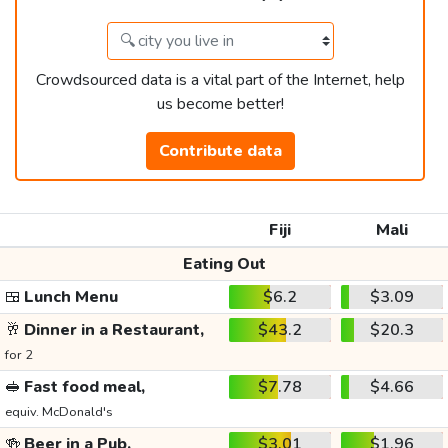
Crowdsourced data is a vital part of the Internet, help
us become better!
Contribute data
Fiji
Mali
Eating Out
🍱
Lunch Menu
$6.2
$3.09
🥂
Dinner in a Restaurant,
$43.2
$20.3
for 2
🥪
Fast food meal,
$7.78
$4.66
equiv. McDonald's
🍻
Beer in a Pub,
$3.01
$1.96