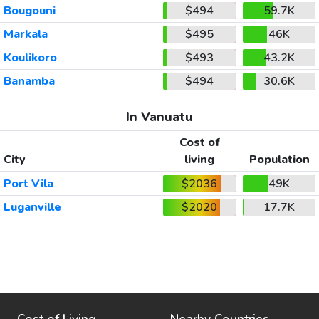
Bougouni
$494
59.7K
Markala
$495
46K
Koulikoro
$493
43.2K
Banamba
$494
30.6K
In Vanuatu
Cost of
City
living
Population
Port Vila
$2036
49K
Luganville
$2020
17.7K