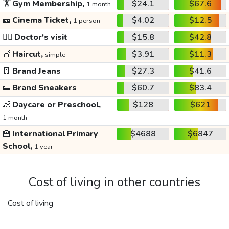
🏋️
Gym Membership,
$24.1
$67.6
1 month
🎫
Cinema Ticket,
$4.02
$12.5
1 person
👩‍⚕️
Doctor's visit
$15.8
$42.8
💇
Haircut,
$3.91
$11.3
simple
👖
Brand Jeans
$27.3
$41.6
👟
Brand Sneakers
$60.7
$83.4
👶
Daycare or Preschool,
$128
$621
1 month
🏫
International Primary
$4688
$6847
School,
1 year
Cost of living in other countries
Cost of living