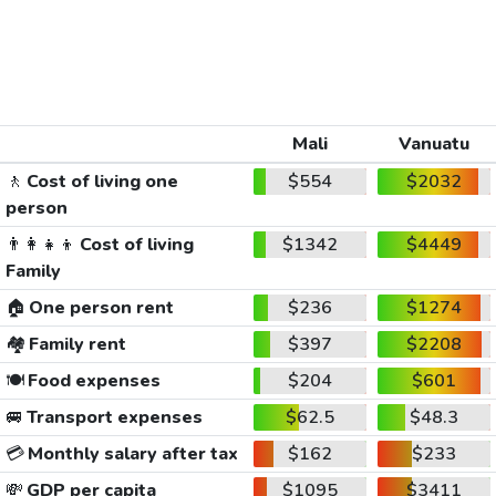
Mali
Vanuatu
🚶
Cost of living one
$554
$2032
person
👨‍👩‍👧‍👦
Cost of living
$1342
$4449
Family
🏠
One person rent
$236
$1274
🏘️
Family rent
$397
$2208
🍽️
Food expenses
$204
$601
🚐
Transport expenses
$62.5
$48.3
💳
Monthly salary after tax
$162
$233
💸
GDP per capita
$1095
$3411