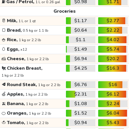
⛽
Gas / Petrol,
$0.98
$1.71
1 L or 0.26 gal
Groceries
🥛
Milk,
$1.17
$2.77
1 L or 1 qt
🍞
Bread,
$0.64
$2.22
0.5 kg or 1.1 lb
🍚
Rice,
$1.1
$4.02
1 kg or 2.2 lb
🥚
Eggs,
$1.49
$5.74
x12
🧀
Cheese,
$6.94
$20.2
1 kg or 2.2 lb
🐔
Chicken Breast,
$4.25
$16.3
1 kg or 2.2 lb
🥩
Round Steak,
$6.76
$16
1 kg or 2.2 lb
🍏
Apples,
$2.31
$6.12
1 kg or 2.2 lb
🍌
Banana,
$1.08
$2.24
1 kg or 2.2 lb
🍊
Oranges,
$1.52
$6.04
1 kg or 2.2 lb
🍅
Tomato,
$0.94
$5.43
1 kg or 2.2 lb