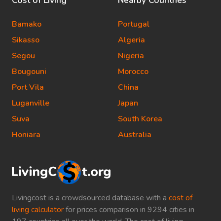
Cost of Living
Nearby Countries
Bamako
Portugal
Sikasso
Algeria
Segou
Nigeria
Bougouni
Morocco
Port Vila
China
Luganville
Japan
Suva
South Korea
Honiara
Australia
Livingcost is a crowdsourced database with a
cost of
living calculator
for prices comparison in 9294 cities in