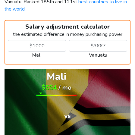
Vanuatu. Ranked 185th and 121st
best countries to live in
the world
.
Salary adjustment calculator
the estimated difference in money purchasing power
Mali
Vanuatu