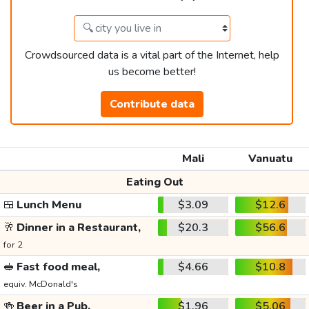
Crowdsourced data is a vital part of the Internet, help
us become better!
Contribute data
Mali
Vanuatu
Eating Out
🍱
Lunch Menu
$3.09
$12.6
🥂
Dinner in a Restaurant,
$20.3
$56.6
for 2
🥪
Fast food meal,
$4.66
$10.8
equiv. McDonald's
🍻
Beer in a Pub,
$1.96
$5.06