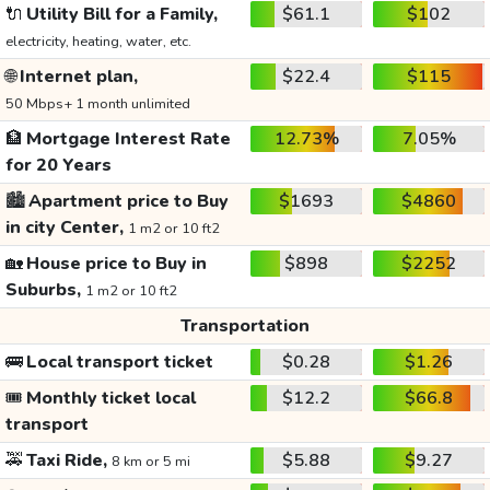
🔌
Utility Bill for a Family,
$61.1
$102
electricity, heating, water, etc.
🌐
Internet plan,
$22.4
$115
50 Mbps+ 1 month unlimited
🏦
Mortgage Interest Rate
12.73%
7.05%
for 20 Years
🏙️
Apartment price to Buy
$1693
$4860
in city Center,
1 m2 or 10 ft2
🏡
House price to Buy in
$898
$2252
Suburbs,
1 m2 or 10 ft2
Transportation
🚌
Local transport ticket
$0.28
$1.26
🎟️
Monthly ticket local
$12.2
$66.8
transport
🚕
Taxi Ride,
$5.88
$9.27
8 km or 5 mi