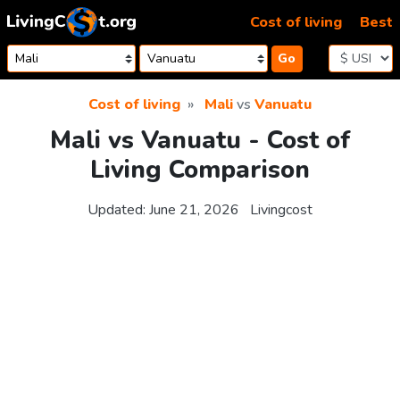
Skip to content
Cost of living
Best
Go
Cost of living
Mali
vs
Vanuatu
Mali vs Vanuatu - Cost of
Living Comparison
Updated:
June 21, 2026
Livingcost