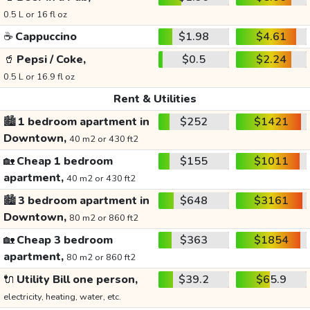
0.5 L or 16 fl oz
☕
Cappuccino
$1.98
$4.61
🥤
Pepsi / Coke,
$0.5
$2.24
0.5 L or 16.9 fl oz
Rent & Utilities
🏙️
1 bedroom apartment in
$252
$1421
Downtown,
40 m2 or 430 ft2
🏡
Cheap 1 bedroom
$155
$1011
apartment,
40 m2 or 430 ft2
🏙️
3 bedroom apartment in
$648
$3161
Downtown,
80 m2 or 860 ft2
🏡
Cheap 3 bedroom
$363
$1854
apartment,
80 m2 or 860 ft2
🔌
Utility Bill one person,
$39.2
$65.9
electricity, heating, water, etc.