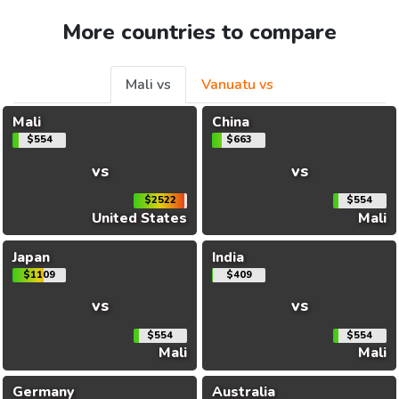
More countries to compare
Mali vs
Vanuatu vs
Mali
China
$554
$663
vs
vs
$2522
$554
United States
Mali
Japan
India
$1109
$409
vs
vs
$554
$554
Mali
Mali
Germany
Australia