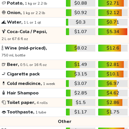
🥔
Potato,
$0.88
$2.71
1 kg or 2.2 lb
🧅
Onion,
$0.92
$2.12
1 kg or 2.2 lb
🌊
Water,
$0.3
$0.71
1 L or 1 qt
🍹
Coca-Cola / Pepsi,
$1.07
$5.34
2 L or 67.6 fl oz
🍾
Wine (mid-priced),
$8.02
$12.6
750 mL bottle
🍺
Beer,
$1.49
$2.81
0.5 L or 16 fl oz
🚬
Cigarette pack
$3.15
$10.1
💊
Cold medicince,
$3.07
$6.97
1 week
🧴
Hair Shampoo
$2.85
$4.62
🧻
Toilet paper,
$1.5
$2.86
4 rolls
👄
Toothpaste,
$1.17
$1.75
1 tube
Other