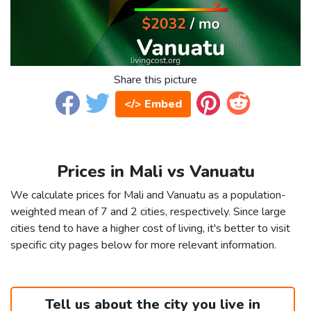
Share this picture
</> Embed
Prices in Mali vs Vanuatu
We calculate prices for Mali and Vanuatu as a population-
weighted mean of 7 and 2 cities, respectively. Since large
cities tend to have a higher cost of living, it's better to visit
specific city pages below for more relevant information.
Tell us about the city you live in