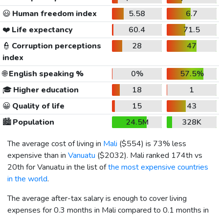
😃
Human freedom index
5.58
6.7
❤️
Life expectancy
60.4
71.5
👮
Corruption perceptions
28
47
index
🌐
English speaking %
0%
57.5%
🎓
Higher education
18
1
😀
Quality of life
15
43
🏙️
Population
24.5M
328K
The average cost of living in
Mali
(
$554
) is 73% less
expensive than in
Vanuatu
(
$2032
). Mali ranked 174th vs
20th for Vanuatu in the list of
the most expensive countries
in the world
.
The average after-tax salary is enough to cover living
expenses for 0.3 months in Mali compared to 0.1 months in