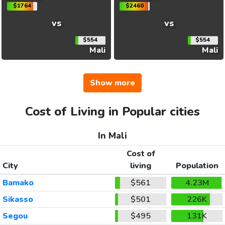
$1764
$2460
vs
vs
$554
$554
Mali
Mali
Show more
Cost of Living in Popular cities
In Mali
Cost of
City
living
Population
Bamako
$561
4.23M
Sikasso
$501
226K
Segou
$495
131K